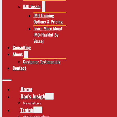
IMO Vessel
IMO Training
Options & Pricing
Learn More About
IMO/HazMat By
Vessel
Consulting
About
Customer Testimonials
Contact
Home
Dan’s Insights
Newsletters
Training
RCRA/Hazardous