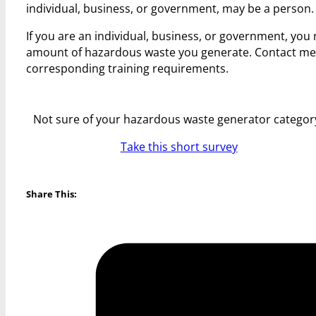
individual, business, or government, may be a person.
If you are an individual, business, or government, yo
amount of hazardous waste you generate. Contact me
corresponding training requirements.
Not sure of your hazardous waste generator categor
Take this short survey
Share This: