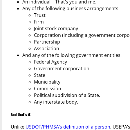
An individual – That’s you and me.
Any of the following business arrangements:
Trust
Firm
Joint stock company
Corporation (including a government corpo
Partnership
Association
And any of the following government entities:
Federal Agency
Government corporation
State
Municipality
Commission
Political subdivision of a State.
Any interstate body.
And that’s it!
Unlike
USDOT/PHMSA’s definition of a person
, USEPA’s