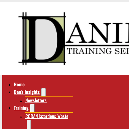
Home
Dan’s Insights
Newsletters
Training
RCRA/Hazardous Waste