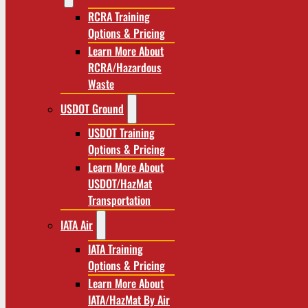
RCRA Training
Options & Pricing
Learn More About
RCRA/Hazardous
Waste
USDOT Ground
USDOT Training
Options & Pricing
Learn More About
USDOT/HazMat
Transportation
IATA Air
IATA Training
Options & Pricing
Learn More About
IATA/HazMat By Air