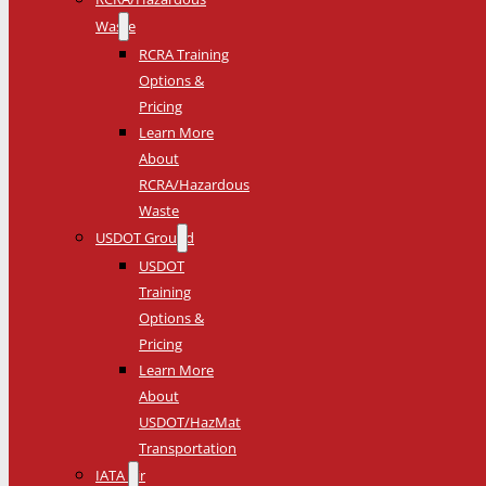
Waste
RCRA Training
Options &
Pricing
Learn More
About
RCRA/Hazardous
Waste
USDOT Ground
USDOT
Training
Options &
Pricing
Learn More
About
USDOT/HazMat
Transportation
IATA Air