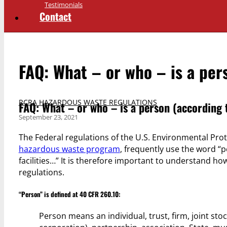
Testimonials
Contact
FAQ: What – or who – is a per
RCRA HAZARDOUS WASTE REGULATIONS
FAQ: What – or who – is a person (according
September 23, 2021
The Federal regulations of the U.S. Environmental Prot
hazardous waste program
, frequently use the word “
facilities…” It is therefore important to understand 
regulations.
“Person” is defined at 40 CFR 260.10:
Person means an individual, trust, firm, joint s