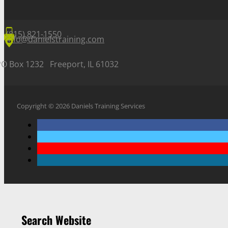
(815) 821-1550
info@danielstraining.com
PO Box 1232 Freeport, IL 61032
Copyright © 2026 Daniels Training Services
Search Website