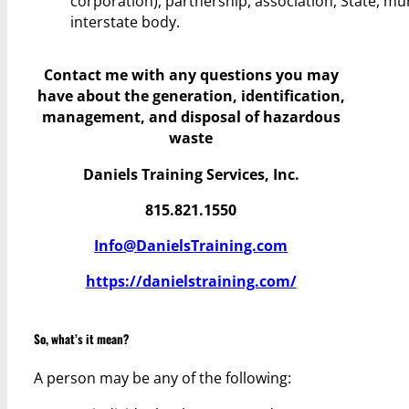
corporation), partnership, association, State, mun
interstate body.
Contact me with any questions you may
have
about the generation, identification,
management, and disposal of hazardous
waste
Daniels Training Services, Inc.
815.821.1550
Info@DanielsTraining.com
https://danielstraining.com/
So, what’s it mean?
A person may be any of the following: