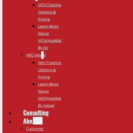
IATA Training
Options &
Pricing
Learn More
About
IATA/HazMat
By Air
IMO Vessel
IMO Training
Options &
Pricing
Learn More
About
IMO/HazMat
By Vessel
Consulting
About
Customer