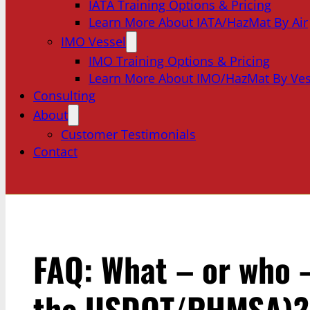
IATA Training Options & Pricing
Learn More About IATA/HazMat By Air
IMO Vessel
IMO Training Options & Pricing
Learn More About IMO/HazMat By Ves
Consulting
About
Customer Testimonials
Contact
FAQ: What – or who –
the USDOT/PHMSA)?