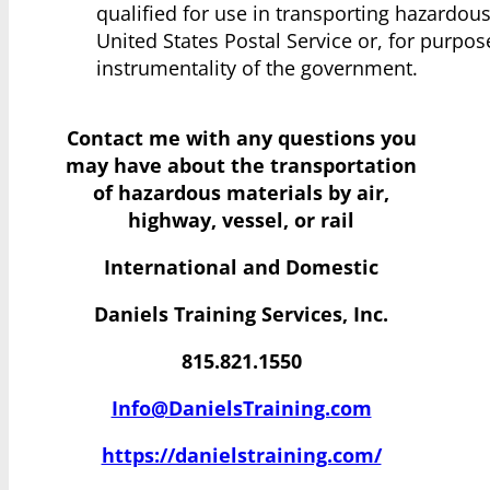
qualified for use in transporting hazardou
United States Postal Service or, for purpo
instrumentality of the government.
Contact me with any questions you
may have
about the transportation
of hazardous materials by air,
highway, vessel, or rail
International and Domestic
Daniels Training Services, Inc.
815.821.1550
Info@DanielsTraining.com
https://danielstraining.com/