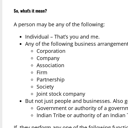
So, what’s it mean?
A person may be any of the following:
Individual – That’s you and me.
Any of the following business arrangement
Corporation
Company
Association
Firm
Partnership
Society
Joint stock company
But not just people and businesses. Also g
Government or authority of a govern
Indian Tribe or authority of an Indian 
If, they perform any one of the following funct