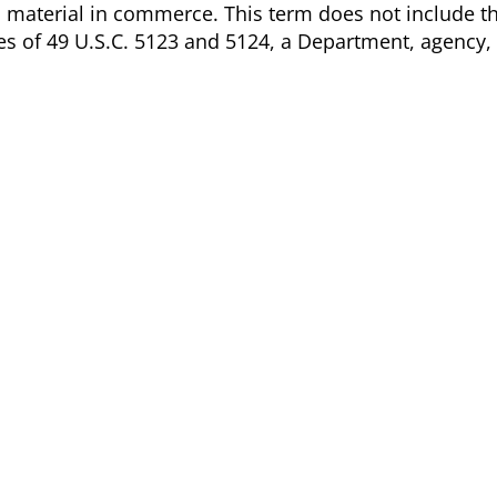
s material in commerce. This term does not include t
ses of 49 U.S.C. 5123 and 5124, a Department, agency,