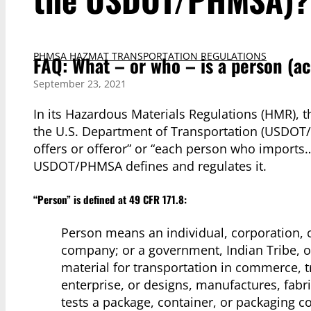
PHMSA HAZMAT TRANSPORTATION REGULATIONS
FAQ: What – or who – is a person (
September 23, 2021
In its Hazardous Materials Regulations (HMR), 
the U.S. Department of Transportation (USDOT/
offers or offeror” or “each person who imports
USDOT/PHMSA defines and regulates it.
“Person” is defined at 49 CFR 171.8:
Person means an individual, corporation, c
company; or a government, Indian Tribe, or
material for transportation in commerce, 
enterprise, or designs, manufactures, fabri
tests a package, container, or packaging c