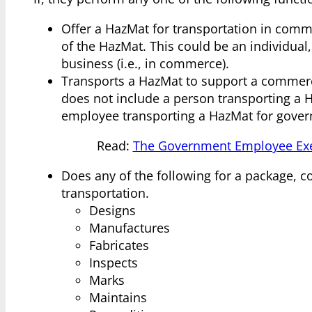
Offer a HazMat for transportation in comme
of the HazMat. This could be an individual,
business (i.e., in commerce).
Transports a HazMat to support a commercial
does not include a person transporting a 
employee transporting a HazMat for gove
Read:
The Government Employee Exe
Does any of the following for a package, 
transportation.
Designs
Manufactures
Fabricates
Inspects
Marks
Maintains