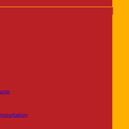
aste
nsportation