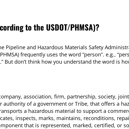
according to the USDOT/PHMSA)?
the Pipeline and Hazardous Materials Safety Administr
PHMSA) frequently uses the word “person”. e.g., “pe
…” But don’t think how you understand the word is h
ompany, association, firm, partnership, society, joint
 authority of a government or Tribe, that offers a h
transports a hazardous material to support a commerc
cates, inspects, marks, maintains, reconditions, repai
omponent that is represented, marked, certified, or so