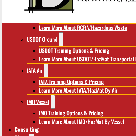
RCRA/Hazardous Waste
RCRA Training Options & Pricing
Learn More About RCRA/Hazardous Waste
USDOT Ground
USDOT Training Options & Pricing
Learn More About USDOT/HazMat Transportat
IATA Air
IATA Training Options & Pricing
Learn More About IATA/HazMat By Air
IMO Vessel
IMO Training Options & Pricing
Learn More About IMO/HazMat By Vessel
Consulting