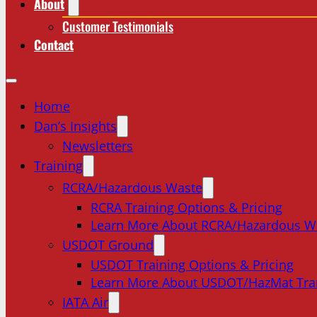
About
Customer Testimonials
Contact
Home
Dan’s Insights
Newsletters
Training
RCRA/Hazardous Waste
RCRA Training Options & Pricing
Learn More About RCRA/Hazardous W
USDOT Ground
USDOT Training Options & Pricing
Learn More About USDOT/HazMat Tra
IATA Air