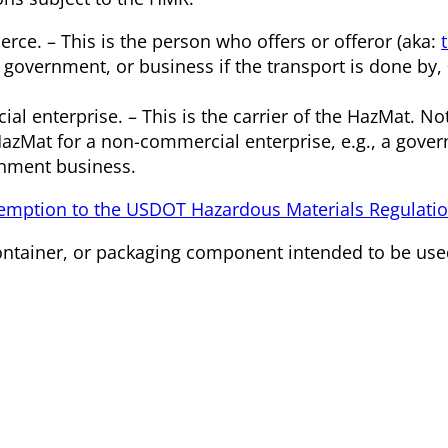
rce. – This is the person who offers or offeror (aka:
 government, or business if the transport is done by, 0
 enterprise. – This is the carrier of the HazMat. Not
HazMat for a non-commercial enterprise, e.g., a gove
rnment business.
mption to the USDOT Hazardous Materials Regulati
container, or packaging component intended to be us