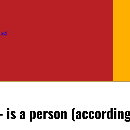
sel
 is a person (according