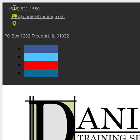
(815) 821-1550
info@danielstraining.com
PO Box 1232 Freeport, IL 61032
Home
Dan’s Insights
Newsletters
Training