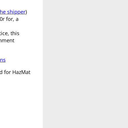
the shipper
)
r for, a
ice, this
rnment
ons
ed for HazMat