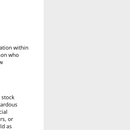
ation within
rson who
ow
 stock
azardous
ial
rs, or
ld as