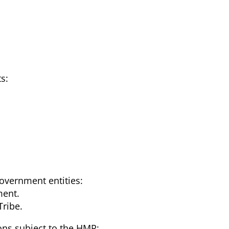
s:
overnment entities:
ment.
Tribe.
ions subject to the HMR: