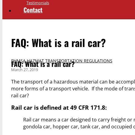
Testimonials
Contact
FAQ: What is a rail car?
PHMSA HAZMAT TRANSPORTATION REGULATIONS
FAQ: What is a rail car?
March 27, 2019
The transport of a hazardous material can be accomplis
more forms of a transport vehicle. If the mode of transp
rail car?
Rail car is defined at 49 CFR 171.8:
Rail car means a car designed to carry freight or 
gondola car, hopper car, tank car, and occupied 