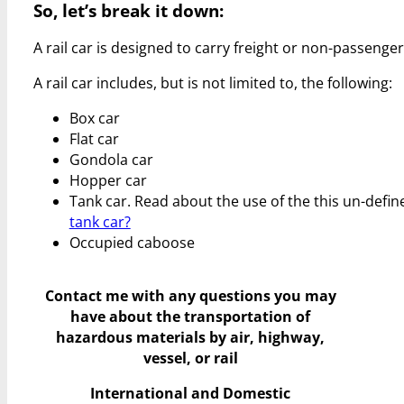
So, let’s break it down:
A rail car is designed to carry freight or non-passenger 
A rail car includes, but is not limited to, the following:
Box car
Flat car
Gondola car
Hopper car
Tank car. Read about the use of the this un-de
tank car?
Occupied caboose
Contact me with any questions you may
have
about the transportation of
hazardous materials by air, highway,
vessel, or rail
International and Domestic