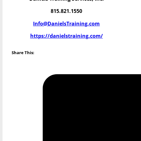
815.821.1550
Info@DanielsTraining.com
https://danielstraining.com/
Share This: