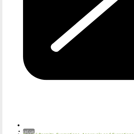
rail car