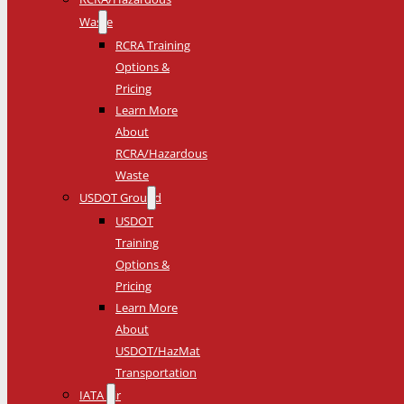
Waste
RCRA Training
Options &
Pricing
Learn More
About
RCRA/Hazardous
Waste
USDOT Ground
USDOT
Training
Options &
Pricing
Learn More
About
USDOT/HazMat
Transportation
IATA Air