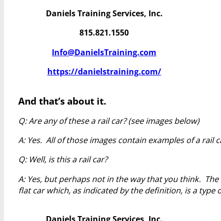
Daniels Training Services, Inc.
815.821.1550
Info@DanielsTraining.com
https://danielstraining.com/
And that’s about it.
Q: Are any of these a rail car? (see images below)
A: Yes. All of those images contain examples of a rail c
Q: Well, is this a rail car?
A: Yes, but perhaps not in the way that you think. The
flat car which, as indicated by the definition, is a type of
Daniels Training Services, Inc.