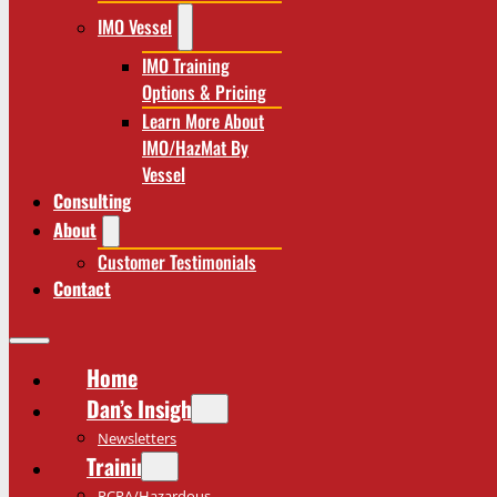
IMO Vessel
IMO Training
Options & Pricing
Learn More About
IMO/HazMat By
Vessel
Consulting
About
Customer Testimonials
Contact
Home
Dan’s Insights
Newsletters
Training
RCRA/Hazardous