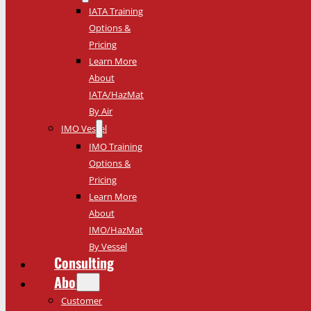
IATA Training
Options &
Pricing
Learn More
About
IATA/HazMat
By Air
IMO Vessel
IMO Training
Options &
Pricing
Learn More
About
IMO/HazMat
By Vessel
Consulting
About
Customer