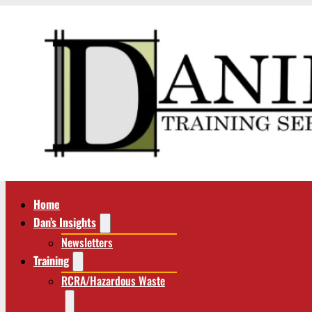
Home
Dan’s Insights
Newsletters
Training
RCRA/Hazardous Waste