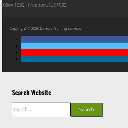
PO Box 1232 Freeport, IL 61032
Copyright © 2026 Daniels Training Services
Search Website
Search
Search