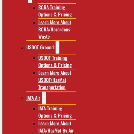
RCRA Training
Options & Pricing
Learn More About
RCRA/Hazardous
Waste
USDOT Ground
USDOT Training
Options & Pricing
Learn More About
USDOT/HazMat
Transportation
IATA Air
IATA Training
Options & Pricing
Learn More About
IATA/HazMat By Air