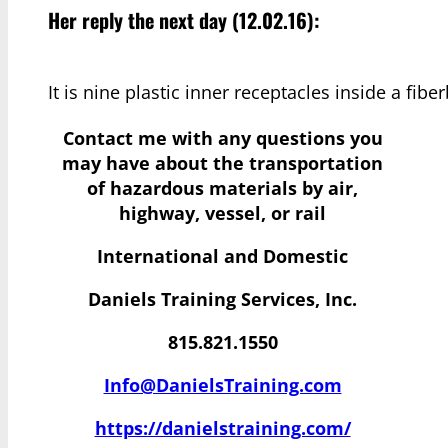
Her reply the next day (12.02.16):
It is nine plastic inner receptacles inside a fibe
Contact me with any questions you
may have
about the transportation
of hazardous materials by air,
highway, vessel, or rail
International and Domestic
Daniels Training Services, Inc.
815.821.1550
Info@DanielsTraining.com
https://danielstraining.com/