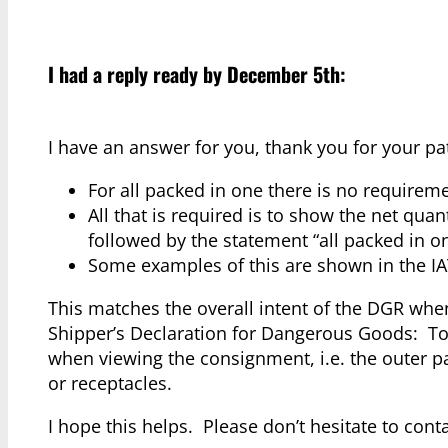
I had a reply ready by December 5th:
I have an answer for you, thank you for your p
For all packed in one there is no requirem
All that is required is to show the net qua
followed by the statement “all packed in o
Some examples of this are shown in the IA
This matches the overall intent of the DGR wh
Shipper’s Declaration for Dangerous Goods: To
when viewing the consignment, i.e. the outer p
or receptacles.
I hope this helps. Please don’t hesitate to con