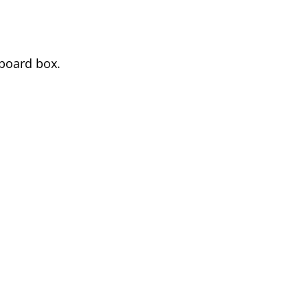
rboard box.