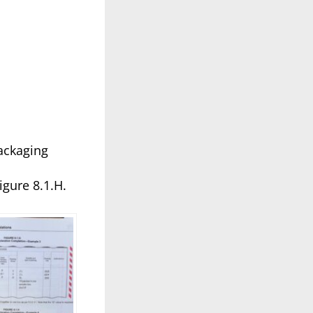
packaging
gure 8.1.H.