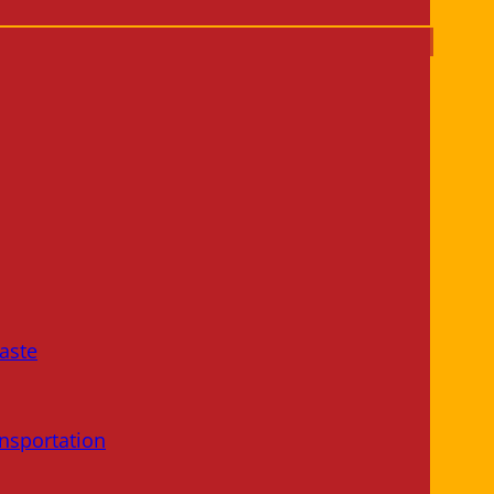
aste
nsportation