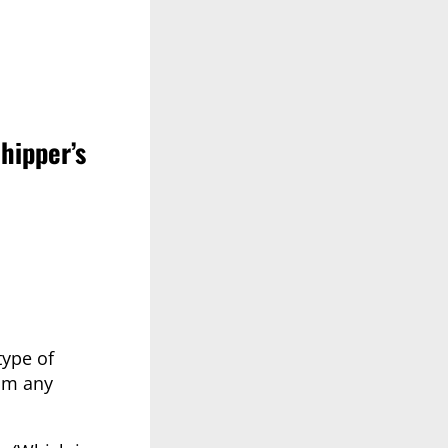
hipper’s
type of
rom any