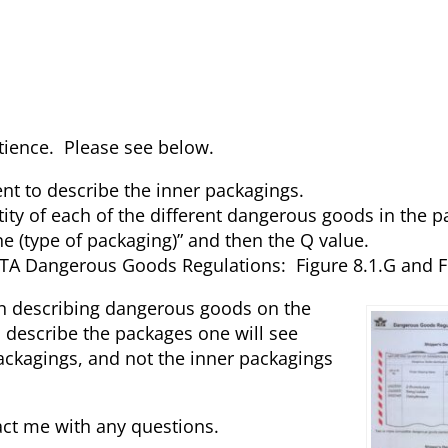
atience. Please see below.
ent to describe the inner packagings.
ntity of each of the different dangerous goods in the 
ne (type of packaging)” and then the Q value.
TA Dangerous Goods Regulations: Figure 8.1.G and Fi
en describing dangerous goods on the
 describe the packages one will see
ackagings, and not the inner packagings
tact me with any questions.