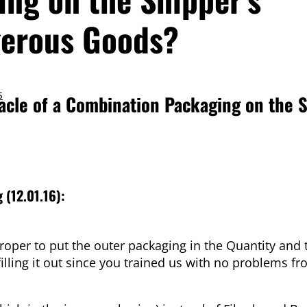
gerous Goods?
S
acle of a Combination Packaging on the S
g
(12.01.16):
proper to put the outer packaging in the Quantity and 
lling it out since you trained us with no problems f