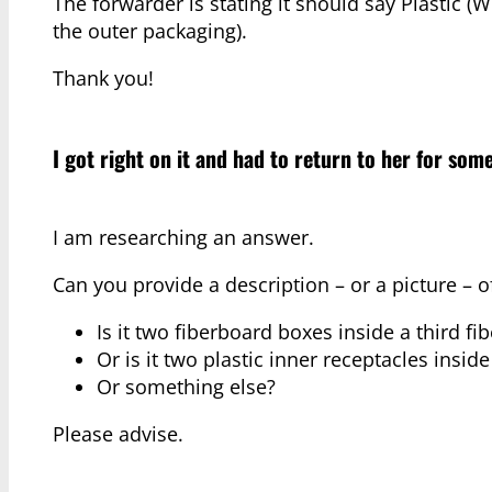
The forwarder is stating it should say Plastic (
the outer packaging).
Thank you!
I got right on it and had to return to her for some
I am researching an answer.
Can you provide a description – or a picture – o
Is it two fiberboard boxes inside a third 
Or is it two plastic inner receptacles insid
Or something else?
Please advise.