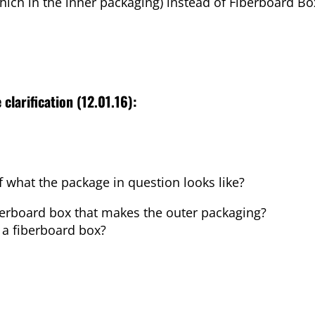
Which in the inner packaging) instead of Fiberboard Bo
 clarification (12.01.16):
f what the package in question looks like?
fiberboard box that makes the outer packaging?
e a fiberboard box?