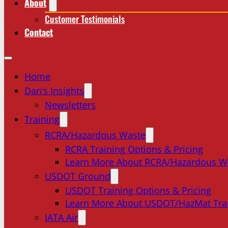
About
Customer Testimonials
Contact
Home
Dan’s Insights
Newsletters
Training
RCRA/Hazardous Waste
RCRA Training Options & Pricing
Learn More About RCRA/Hazardous W
USDOT Ground
USDOT Training Options & Pricing
Learn More About USDOT/HazMat Tra
IATA Air