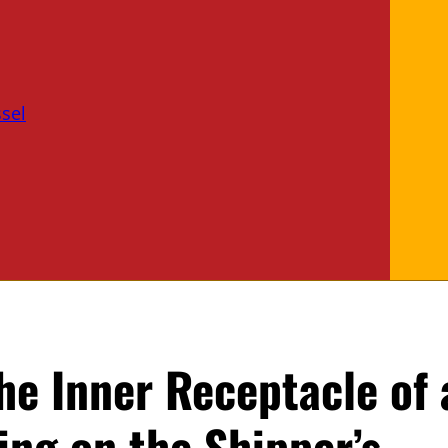
sel
he Inner Receptacle of 
ng on the Shipper’s