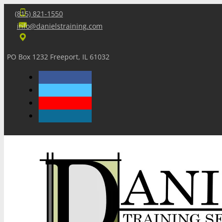
(815) 821-1550
info@danielstraining.com
PO Box 1232 Freeport, IL 61032
Home
Dan’s Insights
Newsletters
Training