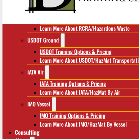
RCRA/Hazardous Waste
RCRA Training Options & Pricing
Learn More About RCRA/Hazardous Waste
USDOT Ground
USDOT Training Options & Pricing
Learn More About USDOT/HazMat Transportat
IATA Air
IATA Training Options & Pricing
Learn More About IATA/HazMat By Air
IMO Vessel
IMO Training Options & Pricing
Learn More About IMO/HazMat By Vessel
Consulting