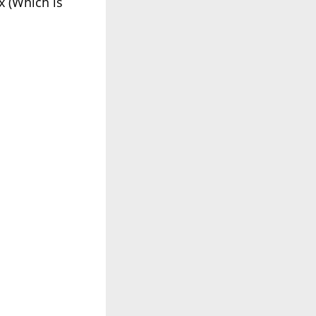
x (Which is