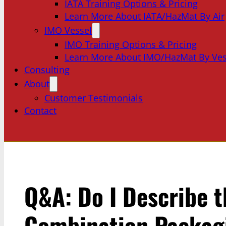
IATA Training Options & Pricing
Learn More About IATA/HazMat By Air
IMO Vessel
IMO Training Options & Pricing
Learn More About IMO/HazMat By Ves
Consulting
About
Customer Testimonials
Contact
Q&A: Do I Describe t
Combination Packagi