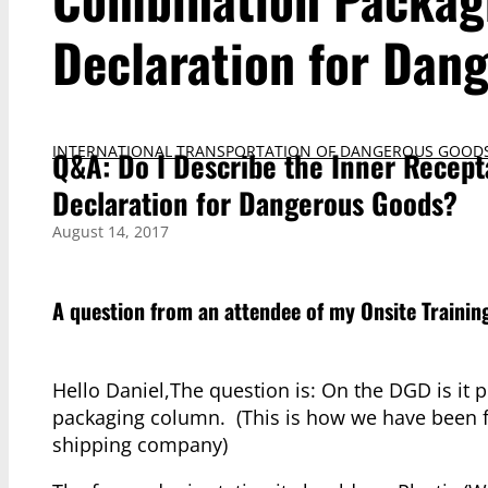
Declaration for Dan
INTERNATIONAL TRANSPORTATION OF DANGEROUS GOOD
Q&A: Do I Describe the Inner Recept
Declaration for Dangerous Goods?
August 14, 2017
A question from an attendee of my
Onsite Trainin
Hello Daniel,The question is: On the DGD is it 
packaging column. (This is how we have been fi
shipping company)