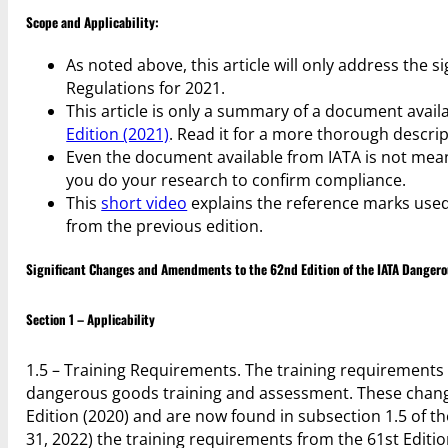
Scope and Applicability:
As noted above, this article will only address the
Regulations for 2021.
This article is only a summary of a document avail
Edition (2021)
. Read it for a more thorough descr
Even the document available from IATA is not meant
you do your research to confirm compliance.
This
short video
explains the reference marks used
from the previous edition.
Significant Changes and Amendments to the 62nd Edition of the IATA Dangero
Section 1 – Applicability
1.5 – Training Requirements. The training requirement
dangerous goods training and assessment. These change
Edition (2020) and are now found in subsection 1.5 of t
31, 2022) the training requirements from the 61st Editi