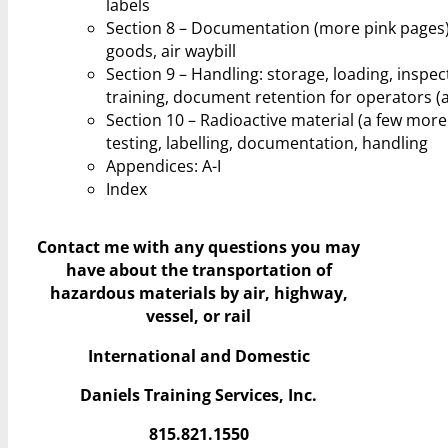
labels
Section 8 – Documentation (more pink pages)
goods, air waybill
Section 9 – Handling: storage, loading, inspec
training, document retention for operators (ai
Section 10 – Radioactive material (a few more p
testing, labelling, documentation, handling
Appendices: A-I
Index
Contact me with any questions you may
have
about the transportation of
hazardous materials by air, highway,
vessel, or rail
International and Domestic
Daniels Training Services, Inc.
815.821.1550