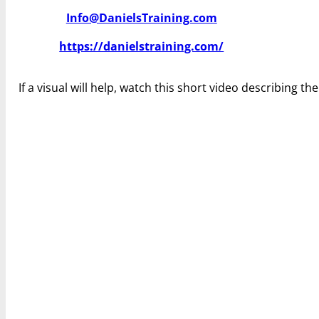
Info@DanielsTraining.com
https://danielstraining.com/
If a visual will help, watch this short video describing