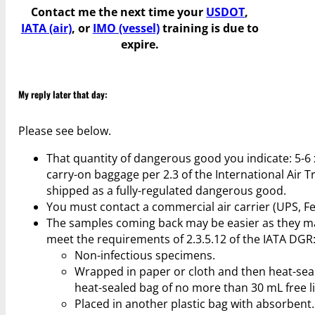
Contact me the next time your
USDOT
,
IATA (air)
, or
IMO (vessel)
training is due to
expire.
My reply later that day:
Please see below.
That quantity of dangerous good you indicate: 5-6 
carry-on baggage per 2.3 of the International Air
shipped as a fully-regulated dangerous good.
You must contact a commercial air carrier (UPS, Fe
The samples coming back may be easier as they may
meet the requirements of 2.3.5.12 of the IATA DGR
Non-infectious specimens.
Wrapped in paper or cloth and then heat-seale
heat-sealed bag of no more than 30 mL free l
Placed in another plastic bag with absorbent.