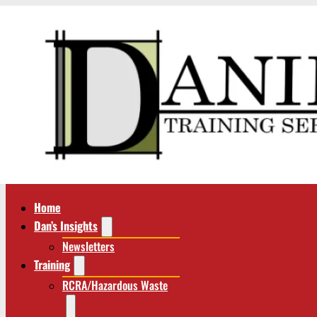
Home
Dan’s Insights
Newsletters
Training
RCRA/Hazardous Waste