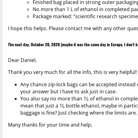
Finished bag placed in strong outer packaging
No more than 1 L of ethanol in completed pa
Package marked: “scientific research specimen
I hope this helps. Please contact me with any other ques
The next day, October 20, 2020 (maybe it was the same day in Europe, I don’t k
Dear Daniel,
Thank you very much for all the info, this is very helpful!
Any chance zip-lock bags can be accepted instead o
your answer but I have to ask just in case.
You also say no more than 1L of ethanol in comple
mean that just a 1L bottle ethanol, maybe in parti
baggage is fine? Just checking where the limits are.
Many thanks for your time and help,