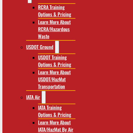
RCRA Training
Options & Pricing
Learn More About
RCRA/Hazardous
Waste
USDOT Ground
USDOT Training
Options & Pricing
Learn More About
USDOT/HazMat
Transportation
IATA Air
IATA Training
Options & Pricing
Learn More About
IATA/HazMat By Air