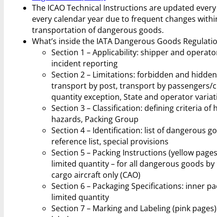
The ICAO Technical Instructions are updated ever
every calendar year due to frequent changes within t
transportation of dangerous goods.
What’s inside the IATA Dangerous Goods Regulati
Section 1 – Applicability: shipper and operator 
incident reporting
Section 2 – Limitations: forbidden and hidden
transport by post, transport by passengers/c
quantity exception, State and operator variat
Section 3 – Classification: defining criteria of
hazards, Packing Group
Section 4 – Identification: list of dangerous 
reference list, special provisions
Section 5 – Packing Instructions (yellow pages
limited quantity – for all dangerous goods by
cargo aircraft only (CAO)
Section 6 – Packaging Specifications: inner p
limited quantity
Section 7 – Marking and Labeling (pink pages)