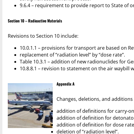
9.6.4 – requirement to provide report to State of or
Section 10 – Radioactive Materials
Revisions to Section 10 include:
10.0.1.1 – provisions for transport are based on Re
replacement of “radiation level” by “dose rate”.
Table 10.3.1 – addition of new radionuclides for G
10.8.8.1 – revision to statement on the air waybil
Appendix A
Changes, deletions, and additions 
addition of definitions for carry-
addition of definition for detonato
addition of definition for dose rate
deletion of “radiation level”.