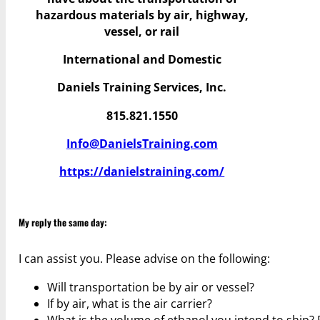
hazardous materials by air, highway,
vessel, or rail
International and Domestic
Daniels Training Services, Inc.
815.821.1550
Info@DanielsTraining.com
https://danielstraining.com/
My reply the same day:
I can assist you. Please advise on the following:
Will transportation be by air or vessel?
If by air, what is the air carrier?
What is the volume of ethanol you intend to ship?