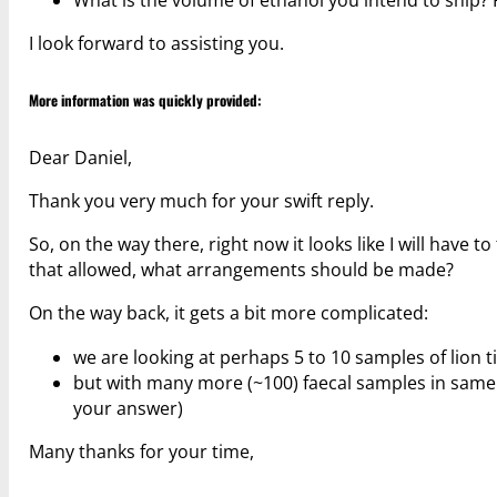
I look forward to assisting you.
More information was quickly provided:
Dear Daniel,
Thank you very much for your swift reply.
So, on the way there, right now it looks like I will have t
that allowed, what arrangements should be made?
On the way back, it gets a bit more complicated:
we are looking at perhaps 5 to 10 samples of lion 
but with many more (~100) faecal samples in same tub
your answer)
Many thanks for your time,