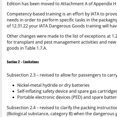
Edition has been moved to Attachment A of Appendix H i
Competency-based training is an effort by IATA to provi
needs in order to perform specific tasks in the packagin
of 12.31.22 your IATA Dangerous Goods training will hav
Other changes were made to the list of exceptions at 1
for transplant and pest management activities and new 
goods in Table 1.7.A.
Section 2 – Limitations
Subsection 2.3 – revised to allow for passengers to car
Nickel-metal hydride or dry batteries
Self-inflating safety device and spare gas cartridge
Portable electronic devices (PED) and spare batter
Subsection 2.4 – revised to clarify the packing instructi
(Biological substance, category B) when the dangerous g