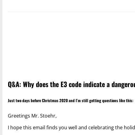
Q&A: Why does the E3 code indicate a dangerou
Just two days before Christmas 2020 and I’m still getting questions like this:
Greetings Mr. Stoehr,
I hope this email finds you well and celebrating the holi