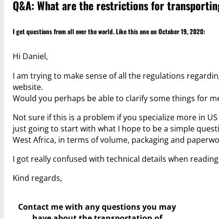
Q&A: What are the restrictions for transporti
I get questions from all over the world. Like this one on October 19, 2020:
Hi Daniel,
I am trying to make sense of all the regulations regar
website.
Would you perhaps be able to clarify some things for m
Not sure if this is a problem if you specialize more in U
just going to start with what I hope to be a simple ques
West Africa, in terms of volume, packaging and paperwo
I got really confused with technical details when readin
Kind regards,
Contact me with any questions you may
have
about the transportation of