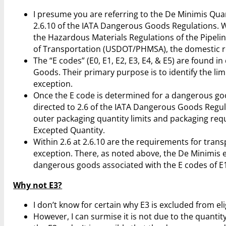
I presume you are referring to the De Minimis Quant
2.6.10 of the IATA Dangerous Goods Regulations. Wh
the Hazardous Materials Regulations of the Pipeli
of Transportation (USDOT/PHMSA), the domestic reg
The “E codes” (E0, E1, E2, E3, E4, & E5) are found i
Goods. Their primary purpose is to identify the lim
exception.
Once the E code is determined for a dangerous goo
directed to 2.6 of the IATA Dangerous Goods Regul
outer packaging quantity limits and packaging req
Excepted Quantity.
Within 2.6 at 2.6.10 are the requirements for tran
exception. There, as noted above, the De Minimis ex
dangerous goods associated with the E codes of E1,
Why not E3?
I don’t know for certain why E3 is excluded from eli
However, I can surmise it is not due to the quantit