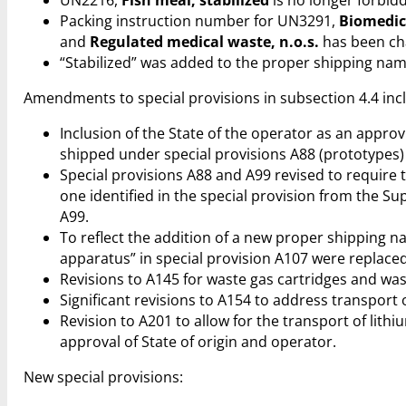
Packing instruction number for UN3291,
Biomedica
and
Regulated medical waste, n.o.s.
has been cha
“Stabilized” was added to the proper shipping na
Amendments to special provisions in subsection 4.4 inc
Inclusion of the State of the operator as an approvi
shipped under special provisions A88 (prototypes) 
Special provisions A88 and A99 revised to require
one identified in the special provision from the Su
A99.
To reflect the addition of a new proper shipping 
apparatus” in special provision A107 were replaced 
Revisions to A145 for waste gas cartridges and was
Significant revisions to A154 to address transport
Revision to A201 to allow for the transport of lith
approval of State of origin and operator.
New special provisions: