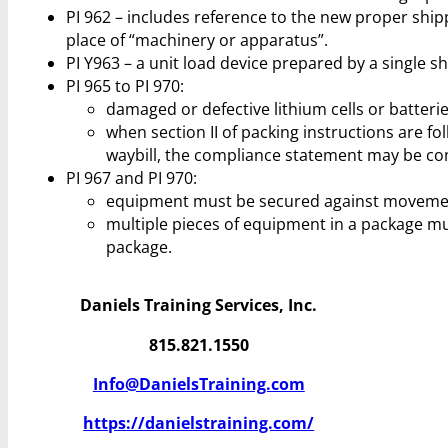
PI 962 – includes reference to the new proper sh
place of “machinery or apparatus”.
PI Y963 – a unit load device prepared by a single 
PI 965 to PI 970:
damaged or defective lithium cells or batterie
when section II of packing instructions are f
waybill, the compliance statement may be com
PI 967 and PI 970:
equipment must be secured against movement
multiple pieces of equipment in a package m
package.
Daniels Training Services, Inc.
815.821.1550
Info@DanielsTraining.com
https://danielstraining.com/