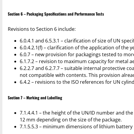
Section 6 – Packaging Specifications and Performance Tests
Revisions to Section 6 include:
6.0.4.1 and 6.5.3.1 – clarification of size of UN spe
6.0.4.2.1(f) – clarification of the application of th
6.0.7 – new provision for packagings tested to mor
6.1.7.2 – revision to maximum capacity for metal a
6.2.2.7 and 6.2.7.7 – suitable internal protective
not compatible with contents. This provision alrea
6.4.2 – revisions to the ISO references for UN cyli
Section 7 – Marking and Labelling
7.1.4.4.1 – the height of the UN/ID number and the
12 mm depending on the size of the package.
7.1.5.5.3 – minimum dimensions of lithium battery