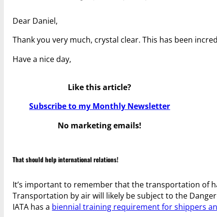
Dear Daniel,
Thank you very much, crystal clear. This has been incredi
Have a nice day,
Like this article?
Subscribe to my Monthly Newsletter
No marketing emails!
That should help international relations!
It’s important to remember that the transportation of h
Transportation by air will likely be subject to the Dang
IATA has a
biennial training requirement for shippers 