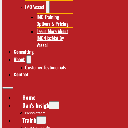
IMO Vessel
IMO Training
Options & Pricing
Learn More About
IMO/HazMat By
Vessel
Consulting
About
Customer Testimonials
Contact
Home
Dan’s Insights
Newsletters
Training
RCRA/Hazardous