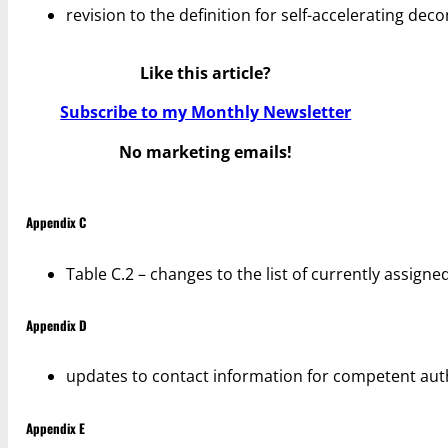
revision to the definition for self-accelerating de
Like this article?
Subscribe to my Monthly Newsletter
No marketing emails!
Appendix C
Table C.2 – changes to the list of currently assign
Appendix D
updates to contact information for competent auth
Appendix E