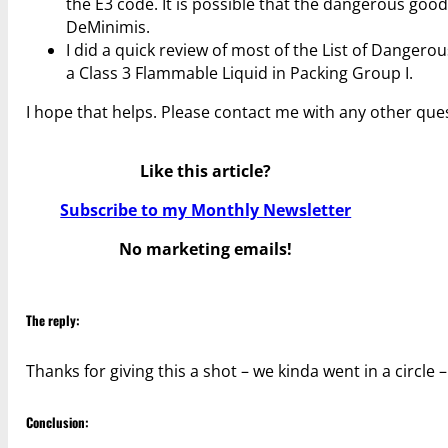
the E3 code. It is possible that the dangerous good
DeMinimis.
I did a quick review of most of the List of Danger
a Class 3 Flammable Liquid in Packing Group I.
I hope that helps. Please contact me with any other que
Like this article?
Subscribe to my Monthly Newsletter
No marketing emails!
The reply:
Thanks for giving this a shot – we kinda went in a circle
Conclusion: