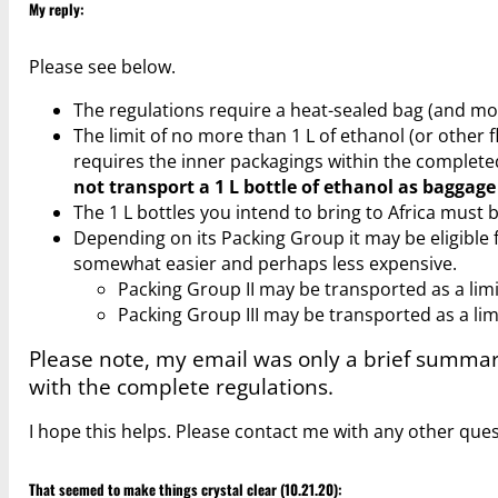
My reply:
Please see below.
The regulations require a heat-sealed bag (and mo
The limit of no more than 1 L of ethanol (or other 
requires the inner packagings within the completed
not transport a 1 L bottle of ethanol as baggage
The 1 L bottles you intend to bring to Africa must
Depending on its Packing Group it may be eligible f
somewhat easier and perhaps less expensive.
Packing Group II may be transported as a lim
Packing Group III may be transported as a lim
Please note, my email was only a brief summa
with the complete regulations.
I hope this helps. Please contact me with any other ques
That seemed to make things crystal clear (10.21.20):