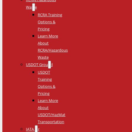
Waste
RCRA Training
Options &
Pricing
Learn More
About
RCRA/Hazardous
Waste
USDOT Ground
USDOT
Training
Options &
Pricing
Learn More
About
USDOT/HazMat
Transportation
IATA Air