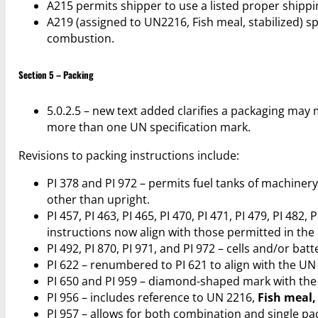
A215 permits shipper to use a listed proper ship
A219 (assigned to UN2216, Fish meal, stabilized) 
combustion.
Section 5 – Packing
5.0.2.5 – new text added clarifies a packaging ma
more than one UN specification mark.
Revisions to packing instructions include:
PI 378 and PI 972 – permits fuel tanks of machiner
other than upright.
PI 457, PI 463, PI 465, PI 470, PI 471, PI 479, PI 48
instructions now align with those permitted in th
PI 492, PI 870, PI 971, and PI 972 – cells and/or ba
PI 622 – renumbered to PI 621 to align with the U
PI 650 and PI 959 – diamond-shaped mark with th
PI 956 – includes reference to UN 2216,
Fish meal,
PI 957 – allows for both combination and single pa