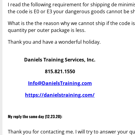
I read the following requirement for shipping de minimis:
the code is E0 or E3 your dangerous goods cannot be sh
What is the the reason why we cannot ship if the code is 
quantity per outer package is less.
Thank you and have a wonderful holiday.
Daniels Training Services, Inc.
815.821.1550
Info@DanielsTraining.com
https://danielstraining.com/
My reply the same day (12.23.20):
Thank you for contacting me. I will try to answer your q