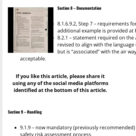
Section 8 – Documentation
8.1.6.9.2, Step 7 – requirements f
additional example is provided at 
8.2.1 – statement required on the
revised to align with the language
but is “associated” with the air wa
acceptable.
If you like this article, please share it
using any of the social media platforms
identified at the bottom of this article.
Section 9 – Handling
9.1.9 – now mandatory (previously recommended) t
safety risk assessment process.