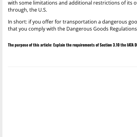
with some limitations and additional restrictions of its
through, the U.S.
In short: if you offer for transportation a dangerous good
that you comply with the Dangerous Goods Regulations 
The purpose of this article: Explain the requirements of Section 3.10 the IATA