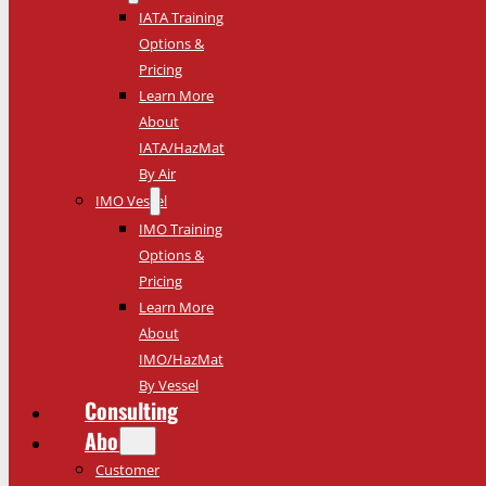
IATA Training
Options &
Pricing
Learn More
About
IATA/HazMat
By Air
IMO Vessel
IMO Training
Options &
Pricing
Learn More
About
IMO/HazMat
By Vessel
Consulting
About
Customer