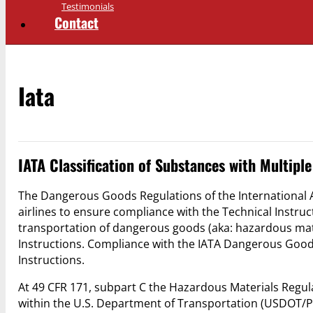
Testimonials
Contact
Iata
IATA Classification of Substances with Multipl
The Dangerous Goods Regulations of the International Ai
airlines to ensure compliance with the Technical Instruct
transportation of dangerous goods (aka: hazardous mate
Instructions. Compliance with the IATA Dangerous Good
Instructions.
At 49 CFR 171, subpart C the Hazardous Materials Regul
within the U.S. Department of Transportation (USDOT/P