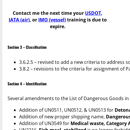
Contact me the next time your
USDOT
,
IATA (air)
, or
IMO (vessel)
training is due to
expire.
Section 3 – Classification
3.6.2.5 – revised to add a new criteria to address 
3.8.2 – revisions to the criteria for assignment o
Section 4 – Identification
Several amendments to the List of Dangerous Goods in s
Addition of UN0511, UN0512, & UN0513 for
Detona
Addition of new proper shipping name,
Dangerous 
Addition of UN3549 for
Medical waste, Category A
UN2216,
Fish meal, stabilized
is no longer forbidd