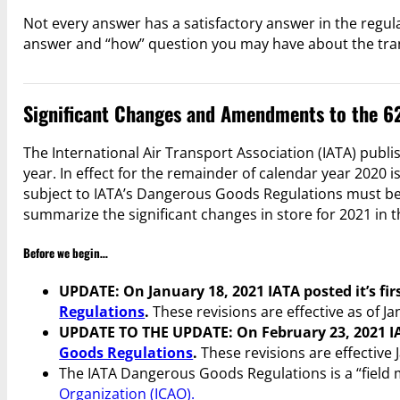
Not every answer has a satisfactory answer in the regulat
answer and “how” question you may have about the tra
Significant Changes and Amendments to the 62
The International Air Transport Association (IATA) publ
year. In effect for the remainder of calendar year 2020 
subject to IATA’s Dangerous Goods Regulations must be i
summarize the significant changes in store for 2021 in t
Before we begin…
UPDATE: On January 18, 2021 IATA posted it’s fir
Regulations
.
These revisions are effective as of Ja
UPDATE TO THE UPDATE: On February 23, 2021 I
Goods Regulations
.
These revisions are effective 
The IATA Dangerous Goods Regulations is a “field 
Organization (ICAO).