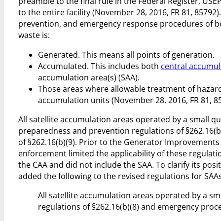
preamble to the final rule in the Federal Register, USE
to the entire facility (November 28, 2016, FR 81, 85792
prevention, and emergency response procedures of both
waste is:
Generated. This means all points of generation.
Accumulated. This includes both
central accumul
accumulation area(s) (SAA).
Those areas where allowable treatment of hazar
accumulation units (November 28, 2016, FR 81, 8
All satellite accumulation areas operated by a small 
preparedness and prevention regulations of §262.16(
of §262.16(b)(9). Prior to the Generator Improvement
enforcement limited the applicability of these regulati
the CAA and did not include the SAA. To clarify its pos
added the following to the revised regulations for SAAs 
All satellite accumulation areas operated by a 
regulations of §262.16(b)(8) and emergency proce