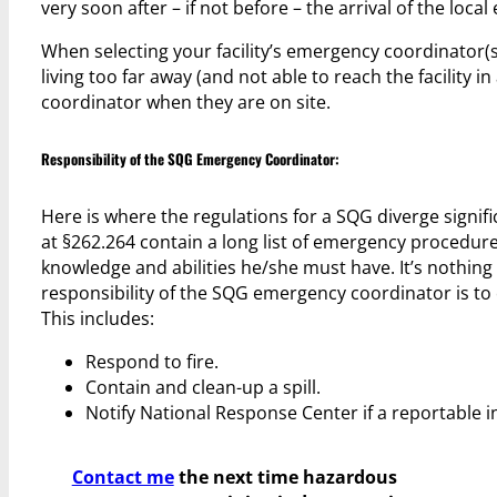
very soon after – if not before – the arrival of the loc
When selecting your facility’s emergency coordinator(
living too far away (and not able to reach the facility 
coordinator when they are on site.
Responsibility of the SQG Emergency Coordinator:
Here is where the regulations for a SQG diverge signi
at §262.264 contain a long list of emergency procedu
knowledge and abilities he/she must have. It’s nothing
responsibility of the SQG emergency coordinator is to 
This includes:
Respond to fire.
Contain and clean-up a spill.
Notify National Response Center if a reportable i
Contact me
the next time hazardous