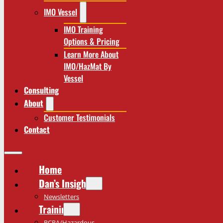
IMO Vessel
IMO Training
Options & Pricing
Learn More About
IMO/HazMat By
Vessel
Consulting
About
Customer Testimonials
Contact
Home
Dan’s Insights
Newsletters
Training
RCRA/Hazardous