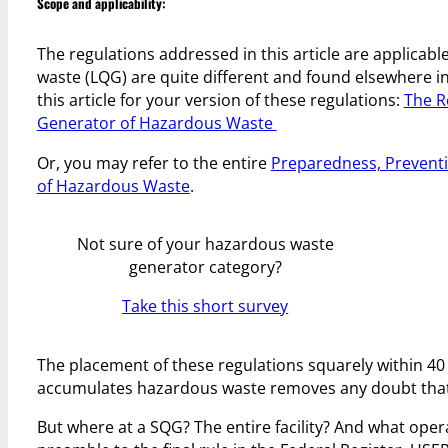
Scope and applicability:
The regulations addressed in this article are applicabl
waste (LQG) are quite different and found elsewhere in 
this article for your version of these regulations:
The R
Generator of Hazardous Waste
Or, you may refer to the entire
Preparedness, Prevent
of Hazardous Waste
.
Not sure of your hazardous waste
generator category?
Take this short survey
The placement of these regulations squarely within 40
accumulates hazardous waste removes any doubt that t
But where at a SQG? The entire facility? And what ope