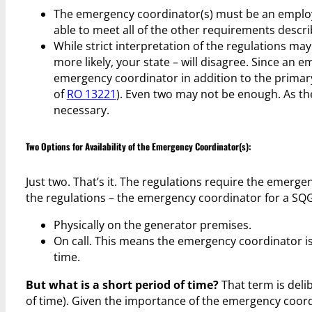
The emergency coordinator(s) must be an employee
able to meet all of the other requirements describ
While strict interpretation of the regulations ma
more likely, your state – will disagree. Since an 
emergency coordinator in addition to the primary
of
RO 13221
). Even two may not be enough. As t
necessary.
Two Options for Availability of the Emergency Coordinator(s):
Just two. That’s it. The regulations require the emergen
the regulations – the emergency coordinator for a SQG
Physically on the generator premises.
On call. This means the emergency coordinator is 
time.
But what is a short period of time?
That term is deli
of time). Given the importance of the emergency coordin