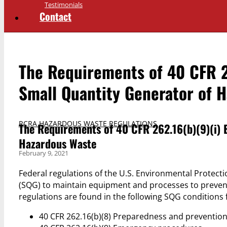
Testimonials
Contact
The Requirements of 40 CFR 2
Small Quantity Generator of 
RCRA HAZARDOUS WASTE REGULATIONS
The Requirements of 40 CFR 262.16(b)(9)(i) 
Hazardous Waste
February 9, 2021
Federal regulations of the U.S. Environmental Protect
(SQG) to maintain equipment and processes to prevent
regulations are found in the following SQG conditions
40 CFR 262.16(b)(8) Preparedness and preventio