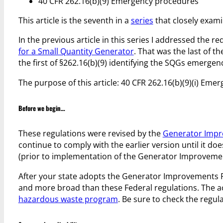
40 CFR 262.16(b)(9) Emergency procedures
This article is the seventh in a
series
that closely exami
In the previous article in this series I addressed the 
for a Small Quantity Generator
. That was the last of t
the first of §262.16(b)(9) identifying the SQGs emerg
The purpose of this article: 40 CFR 262.16(b)(9)(i) Em
Before we begin…
These regulations were revised by the
Generator Impr
continue to comply with the earlier version until it doe
(prior to implementation of the Generator Improveme
After your state adopts the Generator Improvements Ru
and more broad than these Federal regulations. The act
hazardous waste program
. Be sure to check the regul