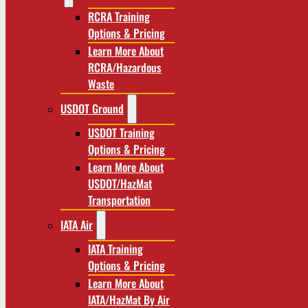
RCRA Training
Options & Pricing
Learn More About
RCRA/Hazardous
Waste
USDOT Ground
USDOT Training
Options & Pricing
Learn More About
USDOT/HazMat
Transportation
IATA Air
IATA Training
Options & Pricing
Learn More About
IATA/HazMat By Air