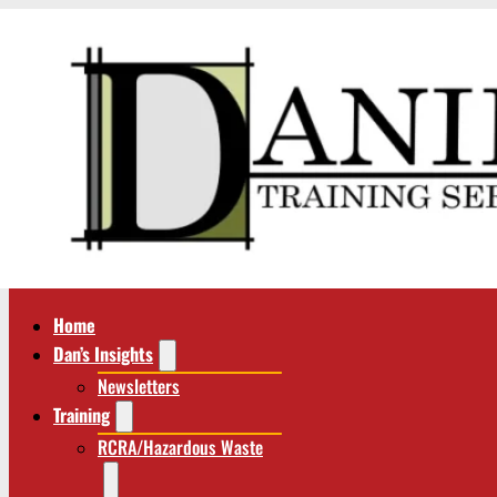
Home
Dan’s Insights
Newsletters
Training
RCRA/Hazardous Waste