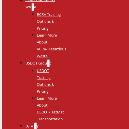
Waste
RCRA Training
Options &
Pricing
Learn More
About
RCRA/Hazardous
Waste
USDOT Ground
USDOT
Training
Options &
Pricing
Learn More
About
USDOT/HazMat
Transportation
IATA Air