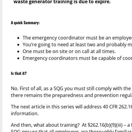
waste generator training is due to expire.
A quick Summary:
The emergency coordinator must be an employee
You’re going to need at least two and probably 
One must be on site or on call at all times.
Emergency coordinators must be capable of coordi
Is that it?
No. First of all, as a SQG you must still comply with 
there remains the preparedness and prevention regulat
The next article in this series will address 40 CFR 262.1
information.
And then, what about training? At §262.16(b)(9)(iii) – a 
SQG ensure that all employees are thoroughly familia