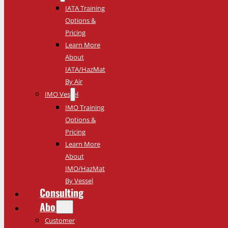
IATA Training
Options &
Pricing
Learn More
About
IATA/HazMat
By Air
IMO Vessel
IMO Training
Options &
Pricing
Learn More
About
IMO/HazMat
By Vessel
Consulting
About
Customer