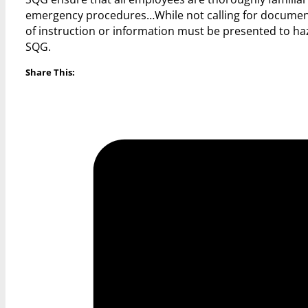
emergency procedures…While not calling for document
of instruction or information must be presented to h
SQG.
Share This: