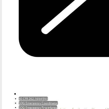
40 CFR 262.16(b)(9)(i)
SQG Emergency Coordinator
SQG Emergency Procedures