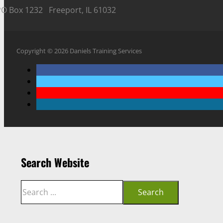
PO Box 1232 Freeport, IL 61032
Copyright © 2026 Daniels Training Services
Search Website
Search
Search