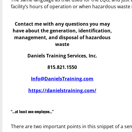
facility’s hours of operation or when hazardous waste 
Contact me with any questions you may
have
about the generation, identification,
management, and disposal of hazardous
waste
Daniels Training Services, Inc.
815.821.1550
Info@DanielsTraining.com
https://danielstraining.com/
“…at least one employee…”
There are two important points in this snippet of a sente