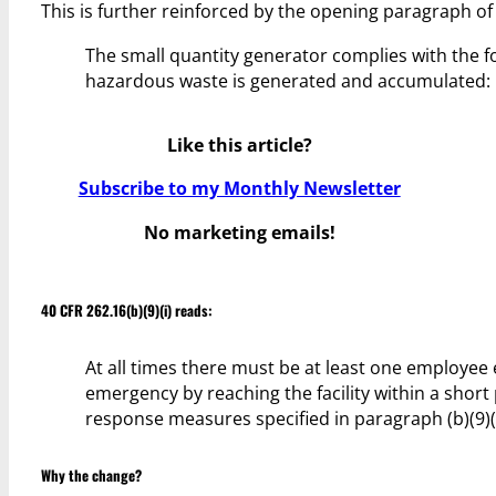
This is further reinforced by the opening paragraph of 
The small quantity generator complies with the fo
hazardous waste is generated and accumulated:
Like this article?
Subscribe to my Monthly Newsletter
No marketing emails!
40 CFR 262.16(b)(9)(i) reads:
At all times there must be at least one employee e
emergency by reaching the facility within a short 
response measures specified in paragraph (b)(9)(i
Why the change?