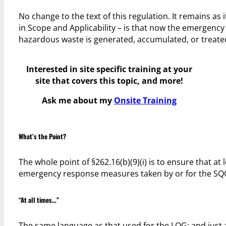
No change to the text of this regulation. It remains a
in Scope and Applicability – is that now the emergency c
hazardous waste is generated, accumulated, or treate
Interested in site specific training at your
site that covers this topic, and more!
Ask me about my
Onsite Training
What’s the Point?
The whole point of §262.16(b)(9)(i) is to ensure that at 
emergency response measures taken by or for the SQ
“At all times…”
The same language as that used for the LQG; and just as