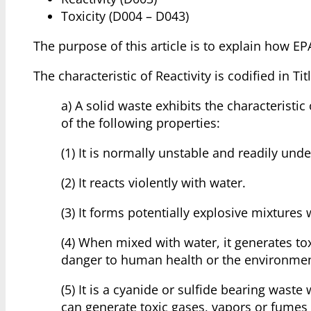
Toxicity (D004 – D043)
The purpose of this article is to explain how EPA
The characteristic of Reactivity is codified in T
a) A solid waste exhibits the characteristic
of the following properties:
(1) It is normally unstable and readily un
(2) It reacts violently with water.
(3) It forms potentially explosive mixtures 
(4) When mixed with water, it generates tox
danger to human health or the environmen
(5) It is a cyanide or sulfide bearing was
can generate toxic gases, vapors or fumes 