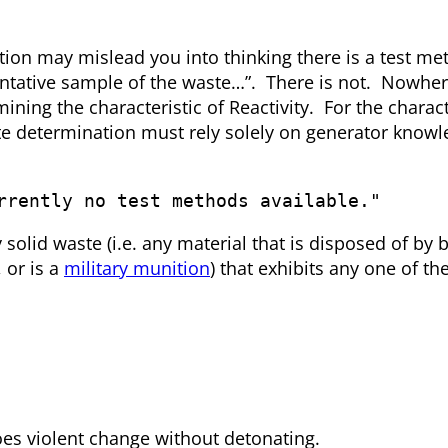
ation may mislead you into thinking there is a test me
sentative sample of the waste…”. There is not. Nowher
ining the characteristic of Reactivity. For the charact
te determination must rely solely on generator knowl
rrently no test methods available."
 solid waste (i.e. any material that is disposed of by 
, or is a
military munition
) that exhibits any one of th
oes violent change without detonating.