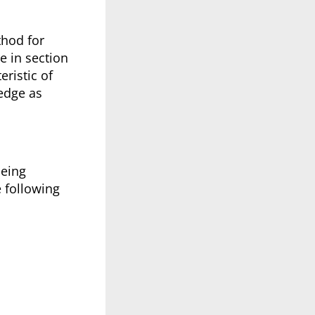
thod for
e in section
eristic of
edge as
being
e following