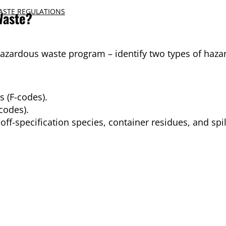
ASTE REGULATIONS
Waste?
hazardous waste program – identify two types of haza
 (F-codes).
codes).
f-specification species, container residues, and spil