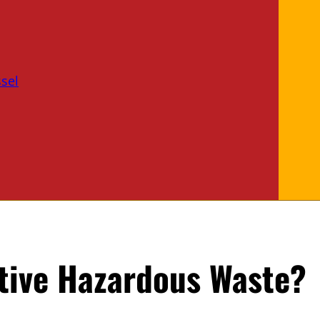
sel
tive Hazardous Waste?