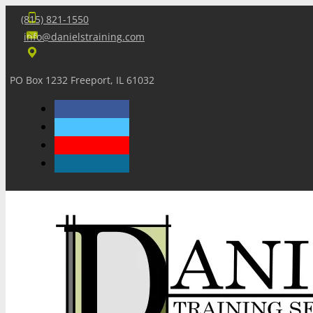
(815) 821-1550
info@danielstraining.com
PO Box 1232 Freeport, IL 61032
Home
Dan’s Insights
Newsletters
Training