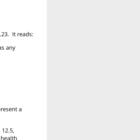
.23. It reads:
has any
present a
 12.5,
 health