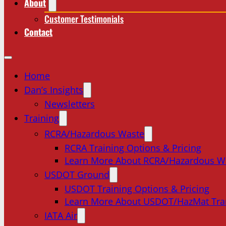
About
Customer Testimonials
Contact
Home
Dan’s Insights
Newsletters
Training
RCRA/Hazardous Waste
RCRA Training Options & Pricing
Learn More About RCRA/Hazardous W
USDOT Ground
USDOT Training Options & Pricing
Learn More About USDOT/HazMat Tra
IATA Air