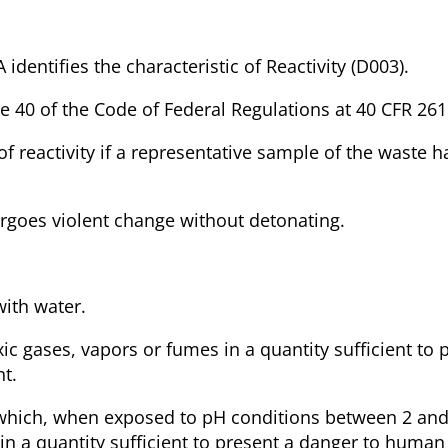
 identifies the characteristic of Reactivity (D003).
itle 40 of the Code of Federal Regulations at 40 CFR 261
 of reactivity if a representative sample of the waste 
dergoes violent change without detonating.
with water.
ic gases, vapors or fumes in a quantity sufficient to 
t.
te which, when exposed to pH conditions between 2 and
in a quantity sufficient to present a danger to human