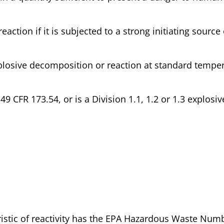
eaction if it is subjected to a strong initiating source 
 explosive decomposition or reaction at standard tempe
 49 CFR 173.54, or is a Division 1.1, 1.2 or 1.3 explosiv
eristic of reactivity has the EPA Hazardous Waste Num