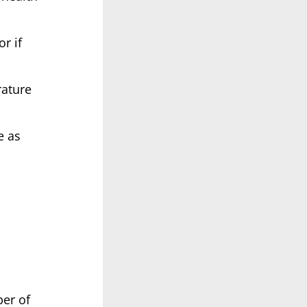
or if
rature
e as
ber of