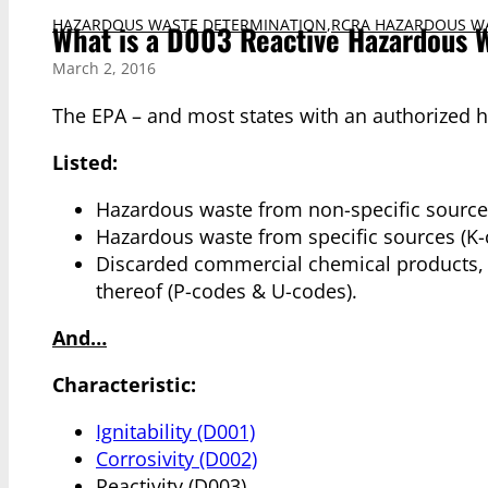
HAZARDOUS WASTE DETERMINATION
,
RCRA HAZARDOUS W
What is a D003 Reactive Hazardous 
March 2, 2016
The EPA – and most states with an authorized 
Listed:
Hazardous waste from non-specific sources
Hazardous waste from specific sources (K-
Discarded commercial chemical products, of
thereof (P-codes & U-codes).
And…
Characteristic:
Ignitability (D001)
Corrosivity (D002)
Reactivity (D003)