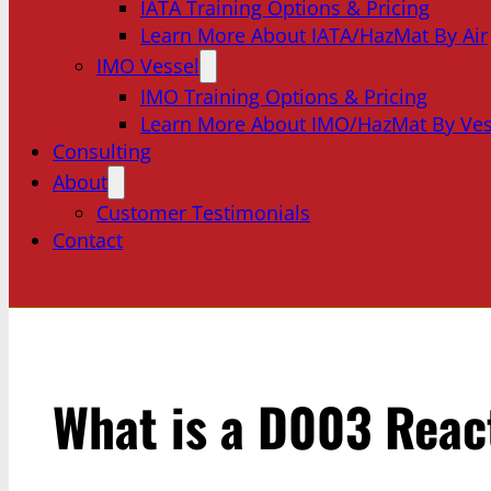
IATA Training Options & Pricing
Learn More About IATA/HazMat By Air
IMO Vessel
IMO Training Options & Pricing
Learn More About IMO/HazMat By Ves
Consulting
About
Customer Testimonials
Contact
What is a D003 Reac