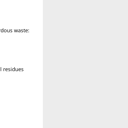
rdous waste:
l residues