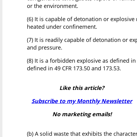
or the environment.
(6) It is capable of detonation or explosive r
heated under confinement.
(7) It is readily capable of detonation or
and pressure.
(8) It is a forbidden explosive as defined in
defined in 49 CFR 173.50 and 173.53.
Like this article?
Subscribe to my Monthly Newsletter
No marketing emails!
(b) A solid waste that exhibits the charact