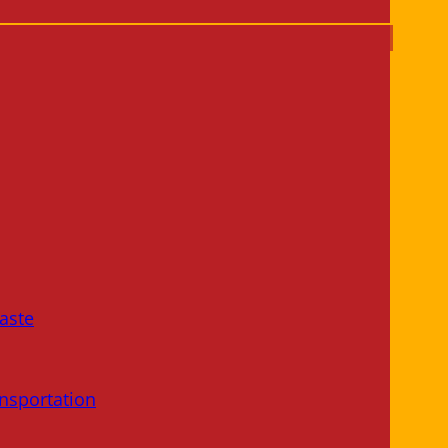
aste
nsportation