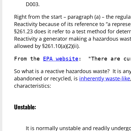
D003.
Right from the start – paragraph (a) – the regul
Reactivity because of its reference to “a repre
§261.23 does it refer to a test method for determ
Reactivity a generator making a hazardous was
allowed by §261.10(a)(2)(ii).
From the 
EPA website
:  "There are cu
So what is a reactive hazardous waste? It is any
abandoned or recycled, is
inherently waste-like
characteristics:
Unstable:
It is normally unstable and readily underg