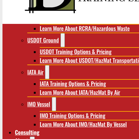
RCRA/Hazardous Waste
RCRA Training Options & Pricing
Learn More About RCRA/Hazardous Waste
USDOT Ground
USDOT Training Options & Pricing
Learn More About USDOT/HazMat Transportat
IATA Air
IATA Training Options & Pricing
Learn More About IATA/HazMat By Air
IMO Vessel
IMO Training Options & Pricing
Learn More About IMO/HazMat By Vessel
Consulting