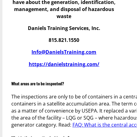
have
about the generation, identification,
management, and disposal of hazardous
waste
Daniels Training Services, Inc.
815.821.1550
Info@DanielsTraining.com
https://danielstraining.com/
What areas are to be inspected?
The inspections are only to be of containers in a centra
containers in a satellite accumulation area. The ter
as a matter of convenience by USEPA. It replaced a vari
the area of the facility – LQG or SQG – where hazardou
generator category. Read:
FAQ: What is the central ac