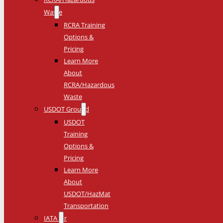
Waste
RCRA Training
Options &
Pricing
Learn More
About
RCRA/Hazardous
Waste
USDOT Ground
USDOT
Training
Options &
Pricing
Learn More
About
USDOT/HazMat
Transportation
IATA Air