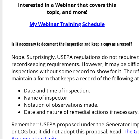
Interested in a Webinar that covers this
topic, and more!
My Webinar Training Schedule
Is it necessary to document the inspection and keep a copy as a record?
Nope. Surprisingly, USEPA regulations do not require 
recordkeeping requirements. However, it may be difficu
inspections without some record to show for it. Ther
maintain a form that keeps a record of the following 
Date and time of inspection.
Name of inspector.
Notation of observations made.
Date and nature of remedial actions if necessary.
Remember: USEPA proposed under the Generator Impro
or LQG but it did not adopt this proposal. Read:
The G
Accumulation Units