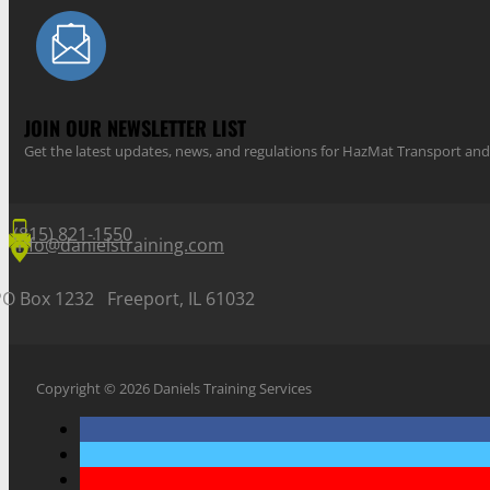
JOIN OUR NEWSLETTER LIST
Get the latest updates, news, and regulations for HazMat Transport 
(815) 821-1550
info@danielstraining.com
PO Box 1232 Freeport, IL 61032
Copyright © 2026 Daniels Training Services