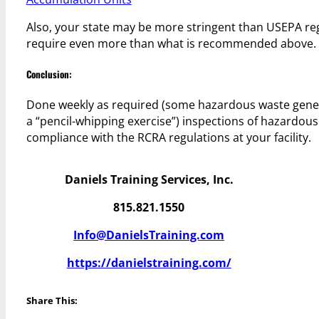
Also, your state may be more stringent than USEPA re
require even more than what is recommended above.
Conclusion:
Done weekly as required (some hazardous waste generat
a “pencil-whipping exercise”) inspections of hazardous
compliance with the RCRA regulations at your facility.
Daniels Training Services, Inc.
815.821.1550
Info@DanielsTraining.com
https://danielstraining.com/
Share This: