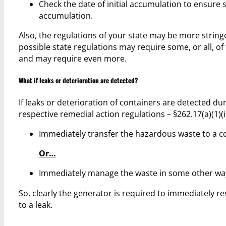
Check the date of initial accumulation to ensure s
accumulation.
Also, the regulations of your state may be more stringe
possible state regulations may require some, or all, 
and may require even more.
What if leaks or deterioration are detected?
If leaks or deterioration of containers are detected d
respective remedial action regulations – §262.17(a)(1)(
Immediately transfer the hazardous waste to a co
Or…
Immediately manage the waste in some other way 
So, clearly the generator is required to immediately re
to a leak.