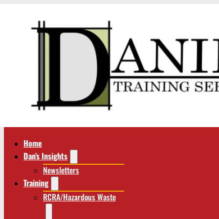
Home
Dan’s Insights
Newsletters
Training
RCRA/Hazardous Waste