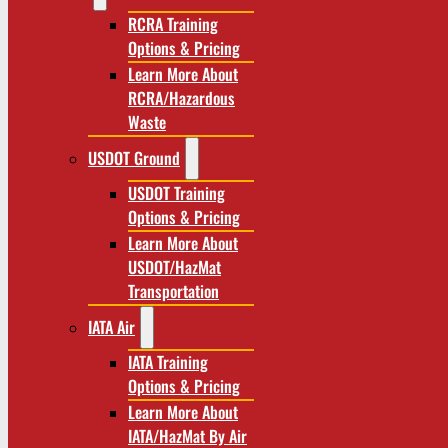
RCRA Training
Options & Pricing
Learn More About
RCRA/Hazardous
Waste
USDOT Ground
USDOT Training
Options & Pricing
Learn More About
USDOT/HazMat
Transportation
IATA Air
IATA Training
Options & Pricing
Learn More About
IATA/HazMat By Air