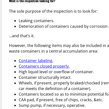
What is the inspection looking for?
The sole purpose of the inspection is to look for:
Leaking containers.
Deterioration of containers caused by corrosion 
…and that’s it.
However, the following items may also be included in 
waste containers in a central accumulation area:
Container labeling.
Containers closed properly.
High liquid level or overflow of container.
Container structurally intact.
Wheels, if present, properly braked/chocked (rem
car meets the definition of a container).
Containers located so as to minimize potential fo
CAA pad, if present, free of chips, cracks, &etc.
Sump pump, if necessary, operative.