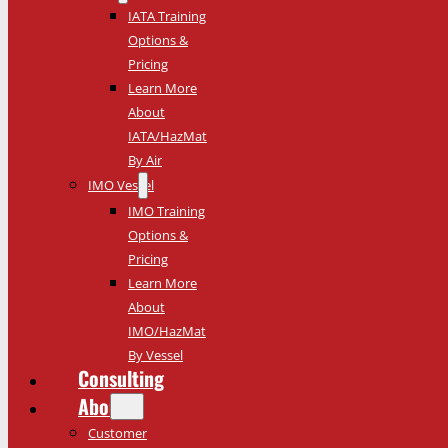
IATA Training
Options &
Pricing
Learn More
About
IATA/HazMat
By Air
IMO Vessel
IMO Training
Options &
Pricing
Learn More
About
IMO/HazMat
By Vessel
Consulting
About
Customer