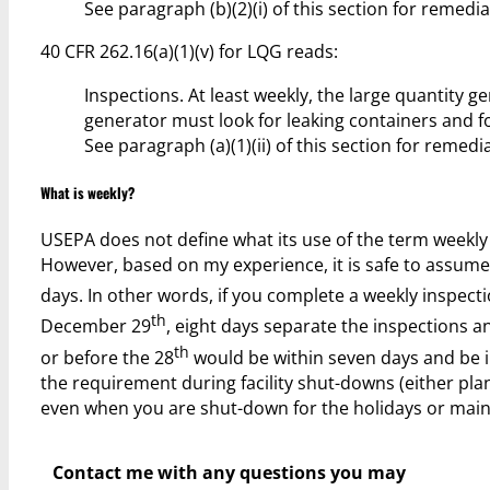
See paragraph (b)(2)(i) of this section for remedia
40 CFR 262.16(a)(1)(v) for LQG reads:
Inspections. At least weekly, the large quantity 
generator must look for leaking containers and fo
See paragraph (a)(1)(ii) of this section for remedi
What is weekly?
USEPA does not define what its use of the term weekly me
However, based on my experience, it is safe to assume
days. In other words, if you complete a weekly insp
th
December 29
, eight days separate the inspections 
th
or before the 28
would be within seven days and be i
the requirement during facility shut-downs (either pl
even when you are shut-down for the holidays or main
Contact me with any questions you may