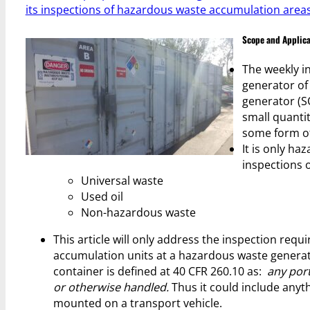
its inspections of hazardous waste accumulation areas.
Scope and Applica
The weekly in
generator of
generator (SQ
small quanti
some form of
It is only ha
inspections o
Universal waste
Used oil
Non-hazardous waste
This article will only address the inspection re
accumulation units at a hazardous waste generato
container is defined at 40 CFR 260.10 as:
any port
or otherwise handled.
Thus it could include anyth
mounted on a transport vehicle.