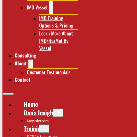
IMO Vessel
IMO Training
Options & Pricing
Learn More About
IMO/HazMat By
Vessel
Consulting
About
Customer Testimonials
Contact
Home
Dan’s Insights
Newsletters
Training
RCRA/Hazardous