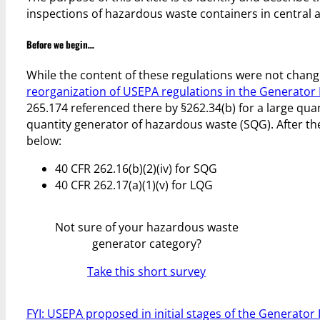
inspections of hazardous waste containers in central 
Before we begin…
While the content of these regulations were not chan
reorganization of USEPA regulations in the Generato
265.174 referenced there by §262.34(b) for a large qua
quantity generator of hazardous waste (SQG). After t
below:
40 CFR 262.16(b)(2)(iv) for SQG
40 CFR 262.17(a)(1)(v) for LQG
Not sure of your hazardous waste
generator category?
Take this short survey
FYI: USEPA proposed in initial stages of the Generat