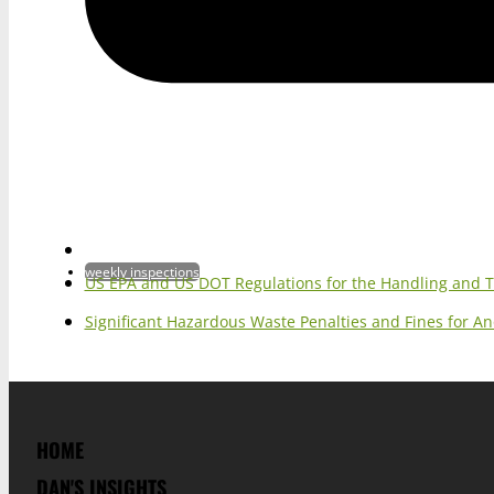
weekly inspections
US EPA and US DOT Regulations for the Handling and 
Significant Hazardous Waste Penalties and Fines for 
HOME
DAN'S INSIGHTS