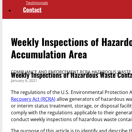
Testimonials
Contact
Weekly Inspections of Hazardo
Accumulation Area
COMPLIANCE AND ENFORCEMENT
,
RCRA HAZARDOUS WASTE
Weekly Inspections of Hazardous Waste Conta
January 6, 2021
The regulations of the U.S. Environmental Protectio
Recovery Act (RCRA)
allow generators of hazardous wa
or interim status treatment, storage, or disposal faci
comply with the regulations applicable to their genera
conduct weekly inspections of hazardous waste container
The purpose of this article is to identify and describe