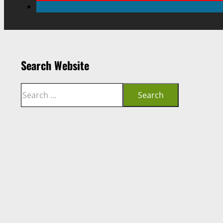
Search Website
Search
Search