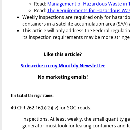
Read:
Management of Hazardous Waste in Ta
Read:
The Requirements for Hazardous Wast
Weekly inspections are required only for hazard
containers in a satellite accumulation area (SAA)
This article will only address the Federal regulati
its inspection requirements may be more stringe
Like this article?
Subscribe to my Monthly Newsletter
No marketing emails!
The text of the regulations:
40 CFR 262.16(b)(2)(iv) for SQG reads:
Inspections. At least weekly, the small quantity 
generator must look for leaking containers and fo