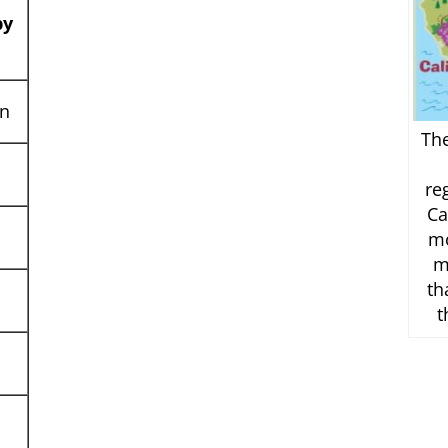
by
on
Th
re
Ca
mo
m
th
t