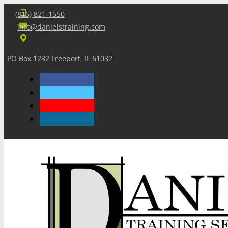
(815) 821-1550
info@danielstraining.com
PO Box 1232 Freeport, IL 61032
Home
Dan’s Insights
Newsletters
Training