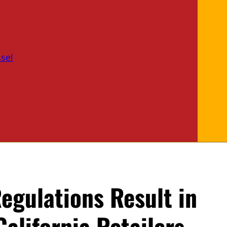
sel
egulations Result in
California Retailers