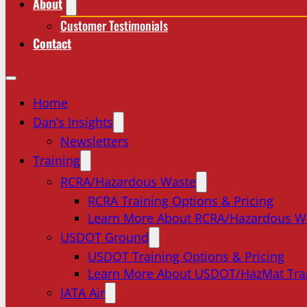
About
Customer Testimonials
Contact
Home
Dan’s Insights
Newsletters
Training
RCRA/Hazardous Waste
RCRA Training Options & Pricing
Learn More About RCRA/Hazardous W
USDOT Ground
USDOT Training Options & Pricing
Learn More About USDOT/HazMat Tra
IATA Air