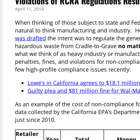
Violations of RCRA Regulations Result
April 11, 2014
When thinking of those subject to state and Fe
natural to think manufacturing and industry. 
was drafted
the intent was to regulate the gene
hazardous waste from Cradle-to-Grave
no matt
what we think of as heavy industry or manufact
penalties, fines, and violations for non-complia
few high-profile compliance issues recently:
Lowe’s in California agrees to $18.1 millio
Guilty plea and $81 million fine for Wal-Ma
As an example of the cost of non-compliance for
data collected by the California EPA’s Departm
just since 2010.
Retailer
Year
Total
Money