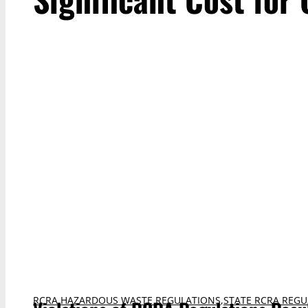
RCRA HAZARDOUS WASTE REGULATIONS
,
STATE RCRA REGU