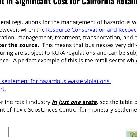
 in Significant Cost for California Retail
deral regulations for the management of hazardous was
However, when the
Resource Conservation and Recover
ration, management, treatment, transportation, and d
er the source
. This means that businesses very dif
uring are subject to RCRA regulations and can be subj
nce. A perfect example of this is the retail sector wh
n settlement for hazardous waste violations.
rt.
 the retail industry
in just one state
, see the table 
ent of Toxic Substances Control for monetary settleme