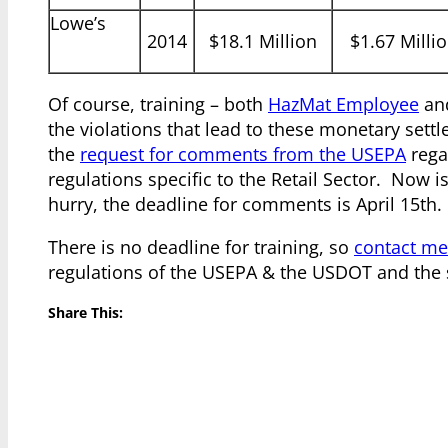
Lowe’s
2014
$18.1 Million
$1.67 Milli
Of course, training – both
HazMat Employee
an
the violations that lead to these monetary settl
the
request for comments from the USEPA
rega
regulations specific to the Retail Sector. Now i
hurry, the deadline for comments is April 15th.
There is no deadline for training, so
contact me
regulations of the USEPA & the USDOT and the s
Share This: