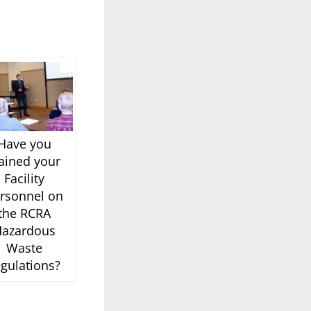
Have you
rained your
Facility
rsonnel on
the RCRA
azardous
Waste
egulations?