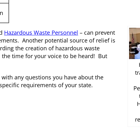
on
d
Hazardous Waste Personnel
– can prevent
ements. Another potential source of relief is
rding the creation of hazardous waste
s the time for your voice to be heard! But
t
with any questions you have about the
pecific requirements of your state.
Pe
H
r