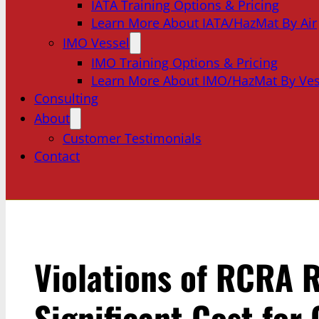
IATA Training Options & Pricing
Learn More About IATA/HazMat By Air
IMO Vessel
IMO Training Options & Pricing
Learn More About IMO/HazMat By Ves
Consulting
About
Customer Testimonials
Contact
Violations of RCRA R
Significant Cost for 