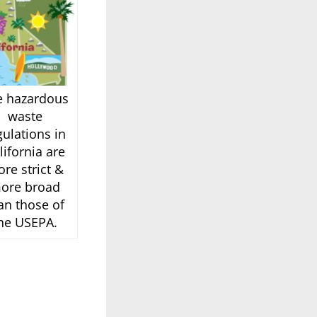
e hazardous
waste
gulations in
lifornia are
re strict &
ore broad
an those of
he USEPA.