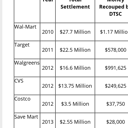
Settlement
Recouped 
DTSC
Wal-Mart
2010
$27.7 Million
$1.17 Milli
Target
2011
$22.5 Million
$578,000
Walgreens
2012
$16.6 Million
$991,625
CVS
2012
$13.75 Million
$249,625
Costco
2012
$3.5 Million
$37,750
Save Mart
2013
$2.55 Million
$28,000