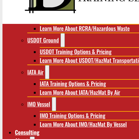
RCRA/Hazardous Waste
RCRA Training Options & Pricing
Learn More About RCRA/Hazardous Waste
USDOT Ground
USDOT Training Options & Pricing
Learn More About USDOT/HazMat Transportat
IATA Air
IATA Training Options & Pricing
Learn More About IATA/HazMat By Air
IMO Vessel
IMO Training Options & Pricing
Learn More About IMO/HazMat By Vessel
Consulting