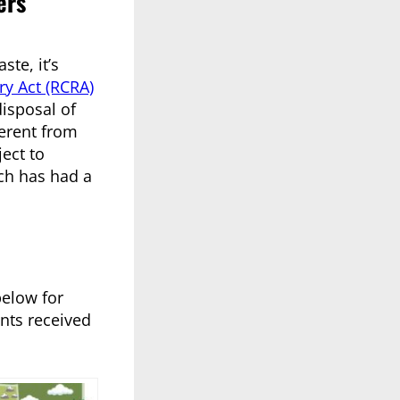
ers
te, it’s
y Act (RCRA)
isposal of
ferent from
ect to
ich has had a
below for
nts received