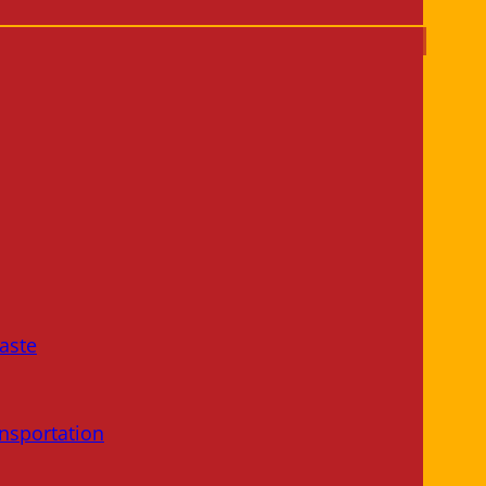
aste
nsportation