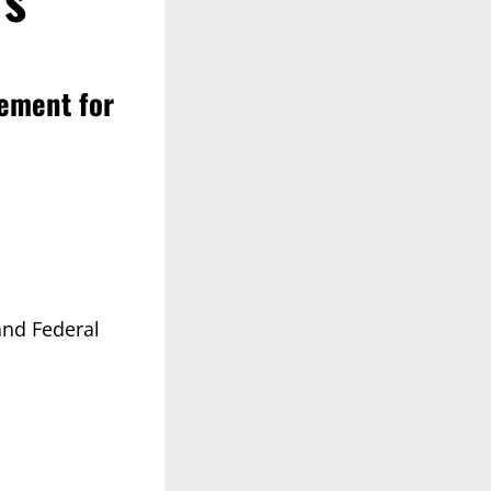
lement for
and Federal