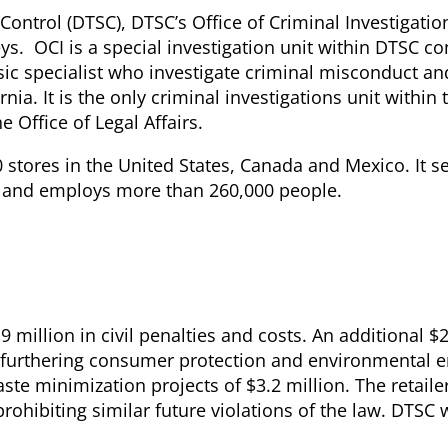
ontrol (DTSC), DTSC’s Office of Criminal Investigation
eys. OCI is a special investigation unit within DTSC co
sic specialist who investigate criminal misconduct an
nia. It is the only criminal investigations unit within 
e Office of Legal Affairs.
stores in the United States, Canada and Mexico. It s
 and employs more than 260,000 people.
million in civil penalties and costs. An additional $2
s furthering consumer protection and environmental 
ste minimization projects of $3.2 million. The retailer
hibiting similar future violations of the law. DTSC w