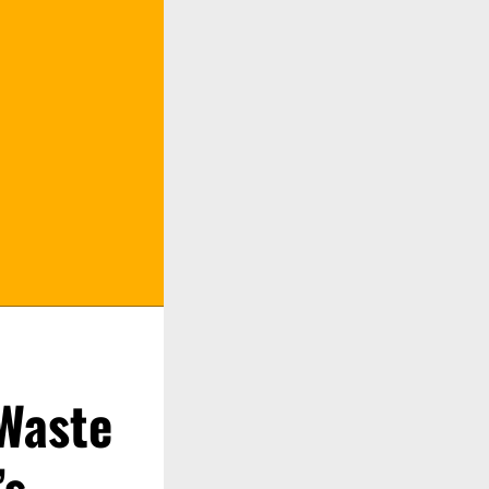
 Waste
’s