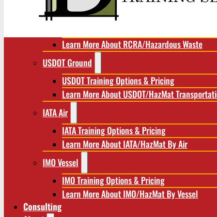
RCRA/Hazardous Waste
RCRA Training Options & Pricing
Learn More About RCRA/Hazardous Waste
USDOT Ground
USDOT Training Options & Pricing
Learn More About USDOT/HazMat Transportat
IATA Air
IATA Training Options & Pricing
Learn More About IATA/HazMat By Air
IMO Vessel
IMO Training Options & Pricing
Learn More About IMO/HazMat By Vessel
Consulting