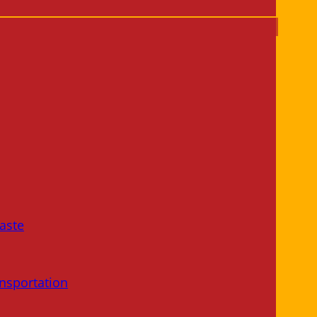
aste
nsportation