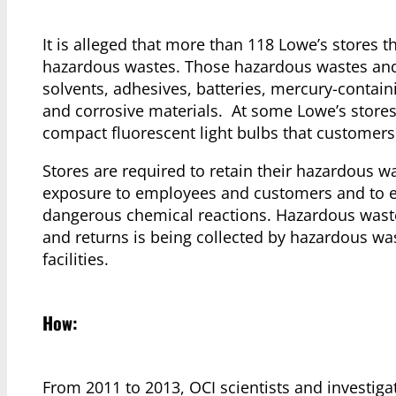
It is alleged that more than 118 Lowe’s stores 
hazardous wastes. Those hazardous wastes and m
solvents, adhesives, batteries, mercury-containi
and corrosive materials. At some Lowe’s store
compact fluorescent light bulbs that customers 
Stores are required to retain their hazardous wa
exposure to employees and customers and to e
dangerous chemical reactions. Hazardous waste
and returns is being collected by hazardous wa
facilities.
How:
From 2011 to 2013, OCI scientists and investig