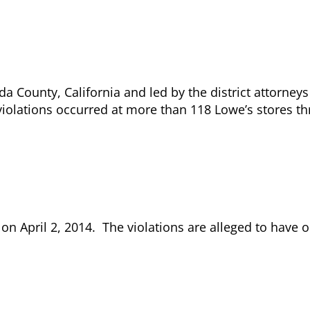
da County, California and led by the district attorney
violations occurred at more than 118 Lowe’s stores t
 April 2, 2014. The violations are alleged to have 