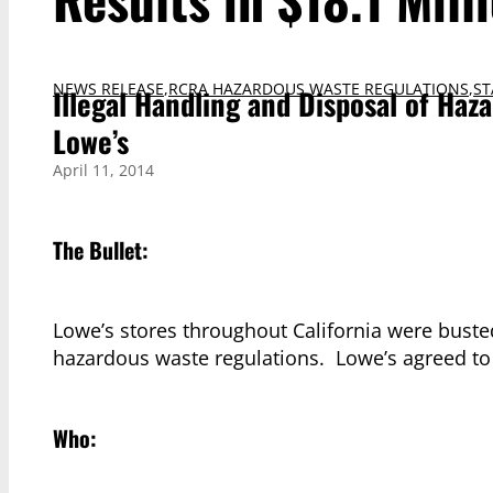
NEWS RELEASE
,
RCRA HAZARDOUS WASTE REGULATIONS
,
ST
Illegal Handling and Disposal of Haz
Lowe’s
April 11, 2014
The Bullet:
Lowe’s stores throughout California were busted
hazardous waste regulations. Lowe’s agreed to 
Who: