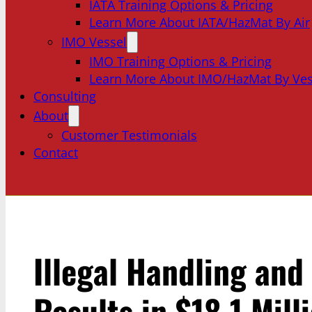
IATA Training Options & Pricing
Learn More About IATA/HazMat By Air
IMO Vessel
IMO Training Options & Pricing
Learn More About IMO/HazMat By Ves
Consulting
About
Customer Testimonials
Contact
Illegal Handling and
Results in $18.1 Mill