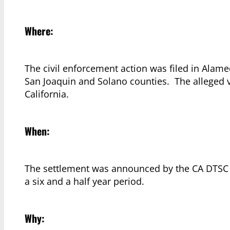
Where:
The civil enforcement action was filed in Alame
San Joaquin and Solano counties. The alleged 
California.
When:
The settlement was announced by the CA DTSC on
a six and a half year period.
Why: