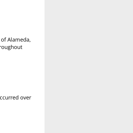
s of Alameda,
hroughout
occurred over