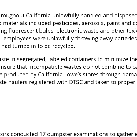
throughout California unlawfully handled and disposed
aterials included pesticides, aerosols, paint and c
ng fluorescent bulbs, electronic waste and other toxic
s, employees were unlawfully throwing away batterie
had turned in to be recycled.
ste in segregated, labeled containers to minimize the
nsure that incompatible wastes do not combine to c
 produced by California Lowe’s stores through damag
ste haulers registered with DTSC and taken to proper
ators conducted 17 dumpster examinations to gather 