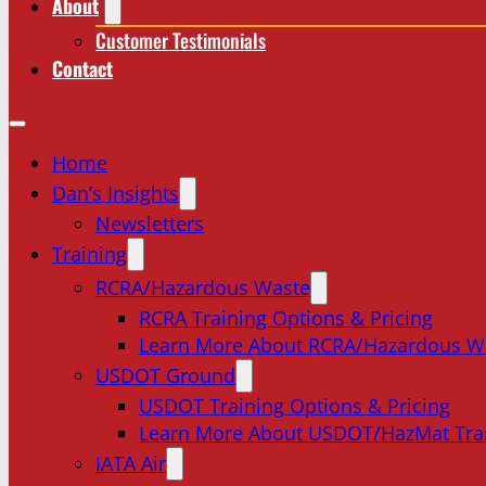
About
Customer Testimonials
Contact
Home
Dan’s Insights
Newsletters
Training
RCRA/Hazardous Waste
RCRA Training Options & Pricing
Learn More About RCRA/Hazardous W
USDOT Ground
USDOT Training Options & Pricing
Learn More About USDOT/HazMat Tra
IATA Air