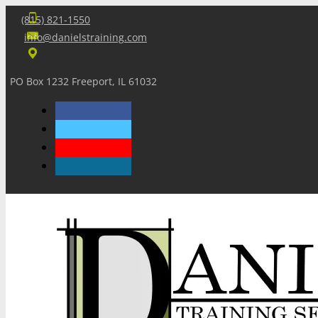
(815) 821-1550
info@danielstraining.com
PO Box 1232 Freeport, IL 61032
Home
Dan’s Insights
Newsletters
Training