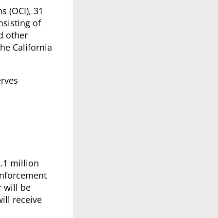
s (OCI), 31
nsisting of
d other
the California
erves
.1 million
enforcement
 will be
ill receive