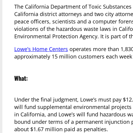
The California Department of Toxic Substances C
California district attorneys and two city attorn
peace officers, scientists and a computer foren
violations of the hazardous waste laws in Califor
Environmental Protection Agency. It is part of th
Lowe’s Home Centers
operates more than 1,830 
approximately 15 million customers each week
What:
Under the final judgment, Lowe’s must pay $12.9 
will fund supplemental environmental project
in California, and Lowe’s will fund hazardous wa
bound under terms of a permanent injunction pro
about $1.67 million paid as penalties.