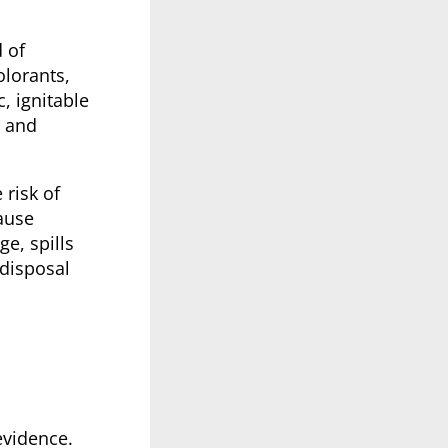
 of
olorants,
, ignitable
s and
 risk of
ause
e, spills
 disposal
evidence.