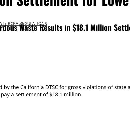
ATE RCRA REGULATIONS
ardous Waste Results in $18.1 Million Sett
 by the California DTSC for gross violations of state 
pay a settlement of $18.1 million.