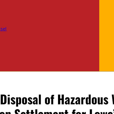
sel
 Disposal of Hazardous
ion Settlement for Lowe