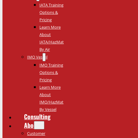
IATA Training
Options &
Pricing
Learn More
About
IATA/HazMat
By Air
IMO Vessel
IMO Training
Options &
Pricing
Learn More
About
IMO/HazMat
By Vessel
Consulting
About
Customer