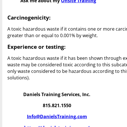
Ask me about my
Onsite Training
Carcinogenicity:
A toxic hazardous waste if it contains one or more carcin
greater than or equal to 0.001% by weight.
Experience or testing:
A toxic hazardous waste if it has been shown through e
waste may be considered toxic according to this subcateg
only waste considered to be hazardous according to this
solutions).
Daniels Training Services, Inc.
815.821.1550
Info@DanielsTraining.com