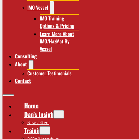
IMO Vessel
IMO Training
Options & Pricing
Learn More About
IMO/HazMat By
Vessel
Consulting
About
Customer Testimonials
Contact
Home
Dan’s Insights
Newsletters
Training
RCRA/Hazardous