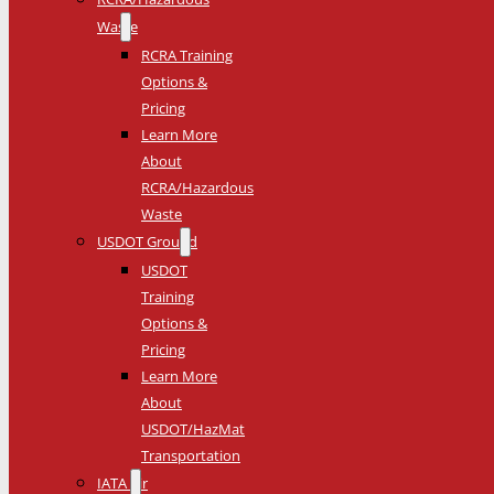
Waste
RCRA Training
Options &
Pricing
Learn More
About
RCRA/Hazardous
Waste
USDOT Ground
USDOT
Training
Options &
Pricing
Learn More
About
USDOT/HazMat
Transportation
IATA Air