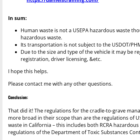
In sum:
Human waste is not a USEPA hazardous waste though
hazardous waste.
Its transportation is not subject to the USDOT/P
Due to the size and type of the vehicle it may be re
registration, driver licensing, &etc.
I hope this helps.
Please contact me with any other questions.
Conclusion:
That did it! The regulations for the cradle-to-grave ma
more broad in their scope than are the regulations of 
waste in California – this includes both RCRA hazardo
regulations of the Department of Toxic Substances Cont