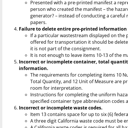
Presented with a pre-printed manifest a repr
person who created the manifest – the hazar
generator? – instead of conducting a careful 
papers.
Failure to delete entire pre-printed information
If a particular wastestream displayed on the 
offered for transportation it should be delete
it is not part of the consignment.
It is not enough to leave items 10-13 of the m
Incorrect or incomplete container, total quanti
information.
The requirements for completing items 10 N
Total Quantity, and 12 Unit of Measure are pr
room for interpretation.
Instructions for completing the uniform haza
specified container type abbreviation codes 
Incorrect or incomplete waste codes.
Item 13 contains space for up to six (6) feder
A three digit California waste code must be en
A California waste codes is required for all 