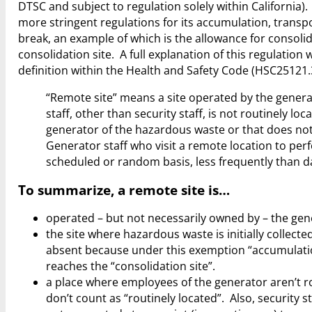
DTSC and subject to regulation solely within California)
more stringent regulations for its accumulation, trans
break, an example of which is the allowance for consol
consolidation site. A full explanation of this regulation wi
definition within the Health and Safety Code (HSC25121.3
“Remote site” means a site operated by the generat
staff, other than security staff, is not routinely lo
generator of the hazardous waste or that does not 
Generator staff who visit a remote location to per
scheduled or random basis, less frequently than da
To summarize, a remote site is…
operated – but not necessarily owned by – the gen
the site where hazardous waste is initially collect
absent because under this exemption “accumulatio
reaches the “consolidation site”.
a place where employees of the generator aren’t ro
don’t count as “routinely located”. Also, security s