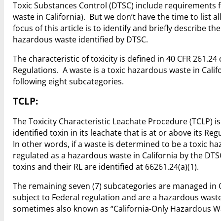
Toxic Substances Control (DTSC) include requirements fo
waste in California). But we don’t have the time to list 
focus of this article is to identify and briefly describe the
hazardous waste identified by DTSC.
The characteristic of toxicity is defined in 40 CFR 261.2
Regulations. A waste is a toxic hazardous waste in Califor
following eight subcategories.
TCLP:
The Toxicity Characteristic Leachate Procedure (TCLP) i
identified toxin in its leachate that is at or above its
In other words, if a waste is determined to be a toxic h
regulated as a hazardous waste in California by the DTS
toxins and their RL are identified at 66261.24(a)(1).
The remaining seven (7) subcategories are managed in 
subject to Federal regulation and are a hazardous waste
sometimes also known as “California-Only Hazardous W