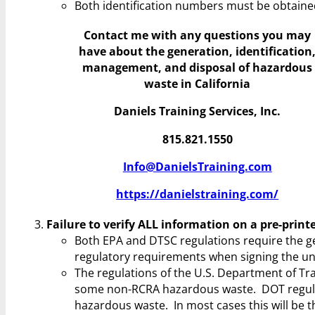
Both identification numbers must be obtaine
Contact me with any questions you may
have
about the generation, identification
management, and disposal of hazardous
waste in California
Daniels Training Services, Inc.
815.821.1550
Info@DanielsTraining.com
https://danielstraining.com/
Failure to verify ALL information on a pre-prin
Both EPA and DTSC regulations require the gen
regulatory requirements when signing the uni
The regulations of the U.S. Department of Tr
some non-RCRA hazardous waste. DOT regulatio
hazardous waste. In most cases this will be t