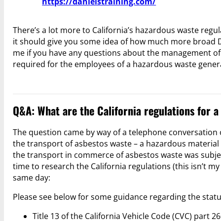
https://danielstraining.com/
There’s a lot more to California’s hazardous waste regu
it should give you some idea of how much more broad DT
me if you have any questions about the management of 
required for the employees of a hazardous waste gener
Q&A: What are the California regulations for 
The question came by way of a telephone conversation o
the transport of asbestos waste – a hazardous material 
the transport in commerce of asbestos waste was subjec
time to research the California regulations (this isn’t m
same day:
Please see below for some guidance regarding the status
Title 13 of the California Vehicle Code (CVC) part 2