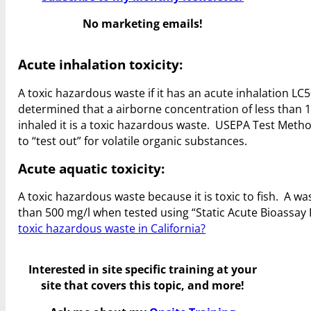
No marketing emails!
Acute inhalation toxicity:
A toxic hazardous waste if it has an acute inhalation LC50
determined that a airborne concentration of less than 1
inhaled it is a toxic hazardous waste. USEPA Test Me
to “test out” for volatile organic substances.
Acute aquatic toxicity:
A toxic hazardous waste because it is toxic to fish. A was
than 500 mg/l when tested using “Static Acute Bioassa
toxic hazardous waste in California?
Interested in site specific training at your
site that covers this topic, and more!