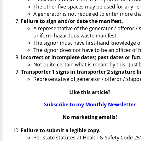
The other five spaces may be used for any re
A generator is not required to enter more t
Failure to sign and/or date the manifest.
A representative of the generator / offeror / 
uniform hazardous waste manifest.
The signor must have first-hand knowledge of
The signor does not have to be an officer of 
Incorrect or incomplete dates; past dates or fut
Not quite certain what is meant by this. Just 
Transporter 1 signs in transporter 2 signature li
Representative of generator / offeror / shipp
Like this article?
Subscribe to my Monthly Newsletter
No marketing emails!
Failure to submit a legible copy.
Per state statutes at Health & Safety Code 251