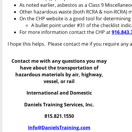
As noted earlier, asbestos as a Class 9 Miscellaneo
Other hazardous waste (both RCRA & non-RCRA) may
On the CHP website is a good tool for determinin
A bullet point under #31 of the checklist indi
For more information contact the CHP at
916.843.
I hope this helps. Please contact me if you require any 
Contact me with any questions you may
have
about the transportation of
hazardous materials by air, highway,
vessel, or rail
International and Domestic
Daniels Training Services, Inc.
815.821.1550
Info@DanielsTraining.com