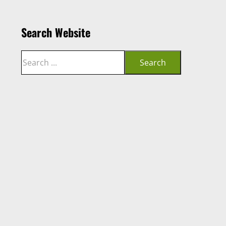
Search Website
Search
Search