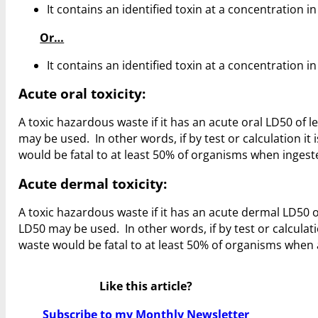
It contains an identified toxin at a concentration 
Or…
It contains an identified toxin at a concentration 
Acute oral toxicity:
A toxic hazardous waste if it has an acute oral LD50 of le
may be used. In other words, if by test or calculation i
would be fatal to at least 50% of organisms when ingeste
Acute dermal toxicity:
A toxic hazardous waste if it has an acute dermal LD50 of
LD50 may be used. In other words, if by test or calculat
waste would be fatal to at least 50% of organisms when a
Like this article?
Subscribe to my Monthly Newsletter