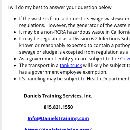
I will do my best to answer your question below.
If the waste is from a domestic sewage wastewater 
regulations. However, the generator of the waste
It may be a non-RCRA hazardous waste in California.
It may be regulated as a Division 6.2 Infectious S
known or reasonably expected to contain a pathogen
sewage or sludge is excepted from regulation as a 
As a government entity you are subject to the
Gov
The transport in a
tank truck
will likely be subject 
has a government employee exemption.
It’s handling may be subject to Health Department
Daniels Training Services, Inc.
815.821.1550
Info@DanielsTraining.com
https://danielstraining.com/