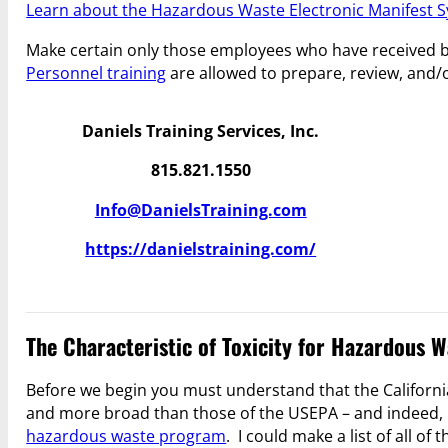
Learn about the Hazardous Waste Electronic Manifest S
Make certain only those employees who have received 
Personnel training
are allowed to prepare, review, and/
Daniels Training Services, Inc.
815.821.1550
Info@DanielsTraining.com
https://danielstraining.com/
The Characteristic of Toxicity for Hazardous W
Before we begin you must understand that the Californ
and more broad than those of the USEPA – and indeed,
hazardous waste program
. I could make a list of all 