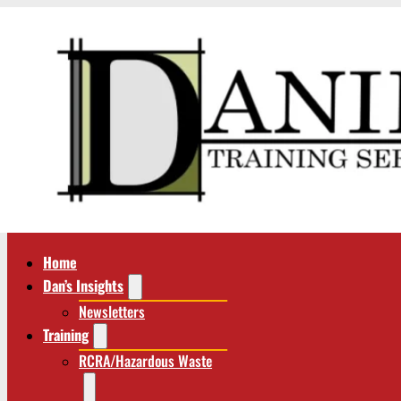
Home
Dan’s Insights
Newsletters
Training
RCRA/Hazardous Waste