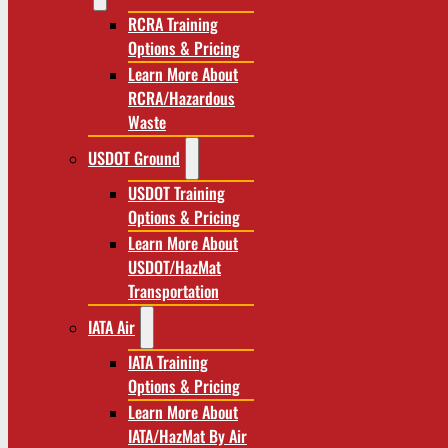
RCRA Training
Options & Pricing
Learn More About
RCRA/Hazardous
Waste
USDOT Ground
USDOT Training
Options & Pricing
Learn More About
USDOT/HazMat
Transportation
IATA Air
IATA Training
Options & Pricing
Learn More About
IATA/HazMat By Air