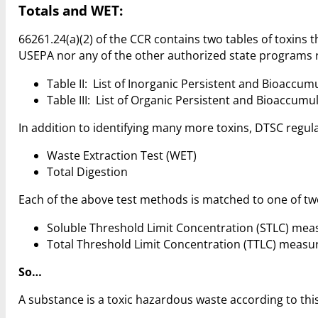
Totals and WET:
66261.24(a)(2) of the CCR contains two tables of toxins
USEPA nor any of the other authorized state programs re
Table II: List of Inorganic Persistent and Bioaccum
Table III: List of Organic Persistent and Bioaccumu
In addition to identifying many more toxins, DTSC regul
Waste Extraction Test (WET)
Total Digestion
Each of the above test methods is matched to one of two
Soluble Threshold Limit Concentration (STLC) meas
Total Threshold Limit Concentration (TTLC) measure
So…
A substance is a toxic hazardous waste according to this 