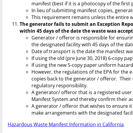
manifest (best if it is a photocopy of the firs
In lieu of submitting manifest copies, genera
This requirement remains unless the entire w
The generator fails to submit an Exception Repor
within 45 days of the date the waste was accepte
Generator / offeror is responsible for ensur
the designated facility with 45 days of the dat
Date of transport is the date the manifest was
If using the old (pre June 30, 2018) 6-copy pa
If using the new 5-copy paper uniform hazardo
However, the regulations of the EPA for the e
copies back to the generator / offeror. Their u
regulatory responsibility.
A generator/ offeror that is a registered use
Manifest System and thereby confirm their ac
A generator / offeror that wishes to ensure 
make arrangements with the designated facili
Hazardous Waste Manifest Information in California