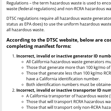
Regulations – the term hazardous waste is used to e
waste (federal regulations) and non-RCRA hazardous wast
DTSC regulations require all hazardous waste generat
status as EPA does) to use the uniform hazardous waste 
all hazardous waste.
According to the DTSC website, below are c
completing manifest forms:
Incorrect, invalid or inactive generator ID numb
All California hazardous waste generators mu
Those that generate more than 100 kg/mo of 
Those that generate less than 100 kg/mo RC
have a California identification number.
Both identification numbers must be obtaine
Incorrect, invalid or inactive transporter ID nu
A California transporter of hazardous waste
Those that will transport RCRA hazardous was
Those that will transport only non-RCRA haza