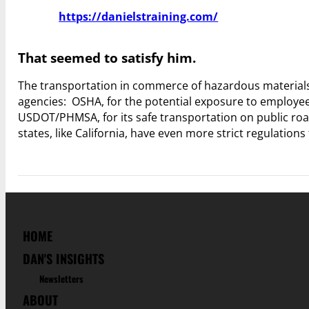
https://danielstraining.com/
That seemed to satisfy him.
The transportation in commerce of hazardous materials –
agencies: OSHA, for the potential exposure to employee
USDOT/PHMSA, for its safe transportation on public road
states, like California, have even more strict regulatio
HOME
DAN'S INSIGHTS
Newsletters
ABOUT