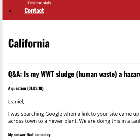
Testimonials
Contact
California
Q&A: Is my WWT sludge (human waste) a hazar
A question (01.03.18):
Daniel;
I was searching Google when a link to your site came u
across town to a newer plant. We are doing this in a ta
My answer that same day: