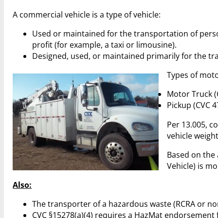
A commercial vehicle is a type of vehicle:
Used or maintained for the transportation of pers
profit (for example, a taxi or limousine).
Designed, used, or maintained primarily for the tr
Types of motor
Motor Truck (
Pickup (CVC 4
Per 13.005, c
vehicle weigh
Based on the a
Vehicle) is mo
Also:
The transporter of a hazardous waste (RCRA or no
CVC §15278(a)(4) requires a HazMat endorsement fo