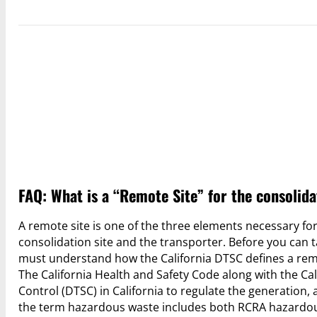
FAQ: What is a “Remote Site” for the consolida
A remote site is one of the three elements necessary for
consolidation site and the transporter. Before you can ta
must understand how the California DTSC defines a remo
The California Health and Safety Code along with the Ca
Control (DTSC) in California to regulate the generation,
the term hazardous waste includes both RCRA hazardou