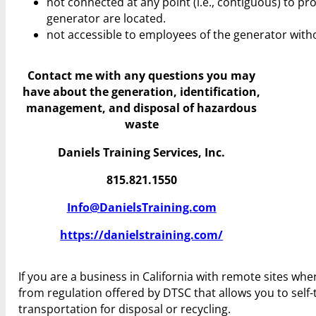
not connected at any point (i.e., contiguous) to p
generator are located.
not accessible to employees of the generator witho
Contact me with any questions you may
have
about the generation, identification,
management, and disposal of hazardous
waste
Daniels Training Services, Inc.
815.821.1550
Info@DanielsTraining.com
https://danielstraining.com/
If you are a business in California with remote sites wh
from regulation offered by DTSC that allows you to self-
transportation for disposal or recycling.