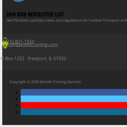
JOIN OUR NEWSLETTER LIST
Get the latest updates, news, and regulations for HazMat Transport 
(815) 821-1550
info@danielstraining.com
PO Box 1232 Freeport, IL 61032
Copyright © 2026 Daniels Training Services