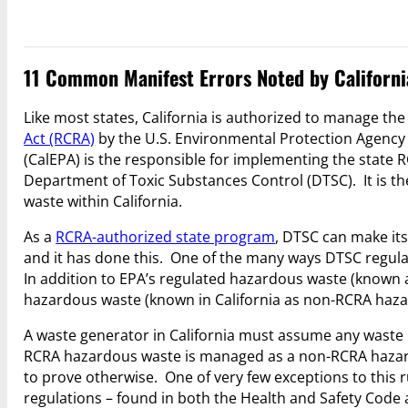
11 Common Manifest Errors Noted by Californi
Like most states, California is authorized to manage t
Act (RCRA)
by the U.S. Environmental Protection Agency 
(CalEPA) is the responsible for implementing the state
Department of Toxic Substances Control (DTSC). It is t
waste within California.
As a
RCRA-authorized state program
, DTSC can make it
and it has done this. One of the many ways DTSC regulat
In addition to EPA’s regulated hazardous waste (known as
hazardous waste (known in California as non-RCRA haza
A waste generator in California must assume any waste n
RCRA hazardous waste is managed as a non-RCRA hazard
to prove otherwise. One of very few exceptions to this r
regulations – found in both the Health and Safety Code 