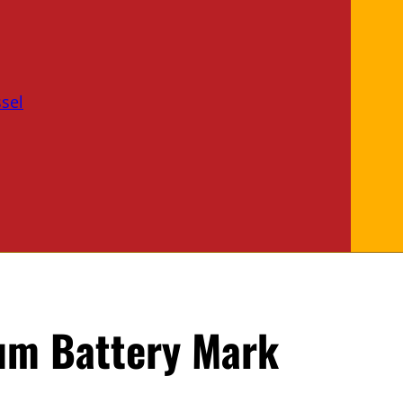
sel
ium Battery Mark