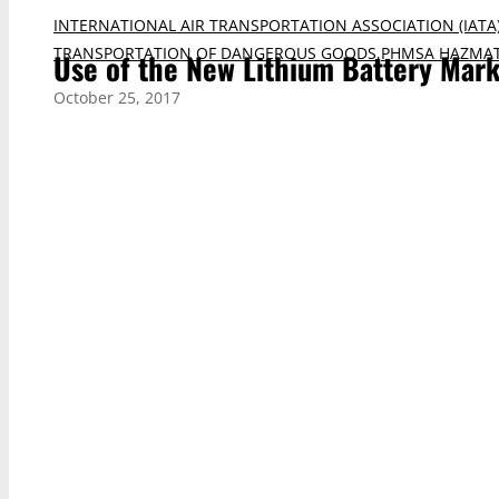
INTERNATIONAL AIR TRANSPORTATION ASSOCIATION (IATA
TRANSPORTATION OF DANGEROUS GOODS
,
PHMSA HAZMAT
Use of the New Lithium Battery Mar
October 25, 2017