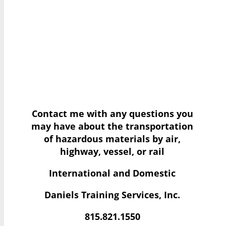
Contact me with any questions you
may have
about the transportation
of hazardous materials by air,
highway, vessel, or rail
International and Domestic
Daniels Training Services, Inc.
815.821.1550