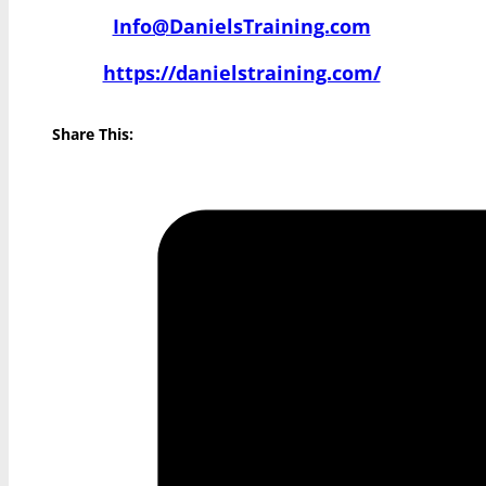
Info@DanielsTraining.com
https://danielstraining.com/
Share This: