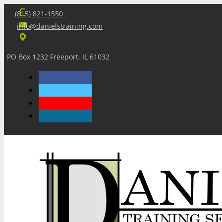
(815) 821-1550
info@danielstraining.com
PO Box 1232 Freeport, IL 61032
Home
Dan’s Insights
Newsletters
Training