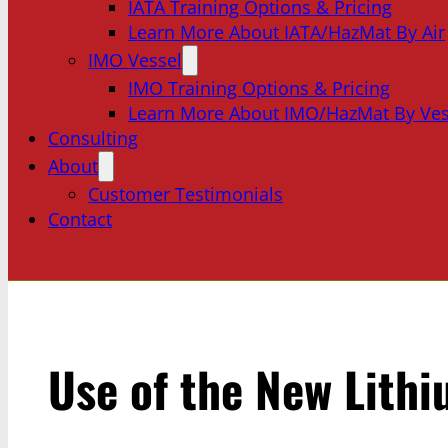
IATA Training Options & Pricing
Learn More About IATA/HazMat By Air
IMO Vessel
IMO Training Options & Pricing
Learn More About IMO/HazMat By Ves
Consulting
About
Customer Testimonials
Contact
Use of the New Lith