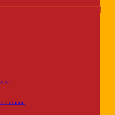
aste
nsportation