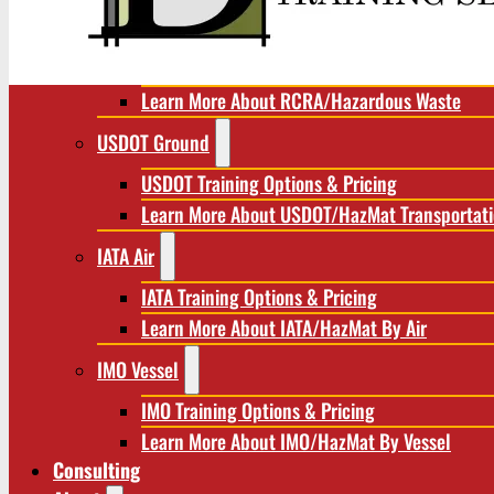
RCRA/Hazardous Waste
RCRA Training Options & Pricing
Learn More About RCRA/Hazardous Waste
USDOT Ground
USDOT Training Options & Pricing
Learn More About USDOT/HazMat Transportat
IATA Air
IATA Training Options & Pricing
Learn More About IATA/HazMat By Air
IMO Vessel
IMO Training Options & Pricing
Learn More About IMO/HazMat By Vessel
Consulting