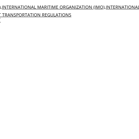
)
,
INTERNATIONAL MARITIME ORGANIZATION (IMO)
,
INTERNATIONA
 TRANSPORTATION REGULATIONS
k