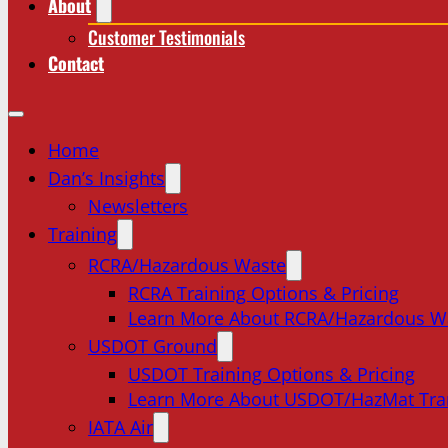
About
Customer Testimonials
Contact
Home
Dan’s Insights
Newsletters
Training
RCRA/Hazardous Waste
RCRA Training Options & Pricing
Learn More About RCRA/Hazardous W
USDOT Ground
USDOT Training Options & Pricing
Learn More About USDOT/HazMat Tra
IATA Air