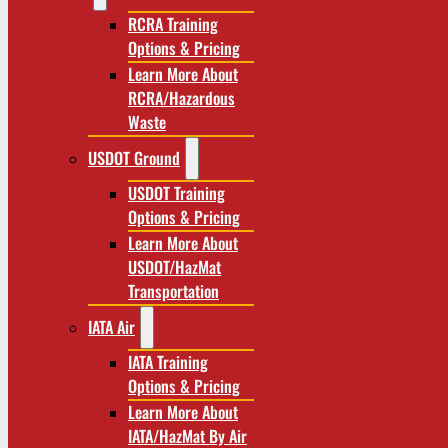
RCRA Training
Options & Pricing
Learn More About
RCRA/Hazardous
Waste
USDOT Ground
USDOT Training
Options & Pricing
Learn More About
USDOT/HazMat
Transportation
IATA Air
IATA Training
Options & Pricing
Learn More About
IATA/HazMat By Air