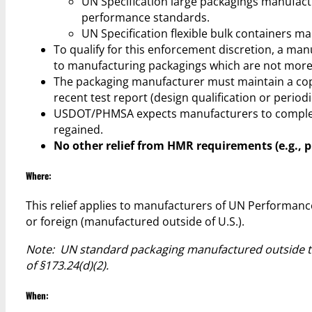
UN Specification large packagings manufactu
performance standards.
UN Specification flexible bulk containers m
To qualify for this enforcement discretion, a m
to manufacturing packagings which are not more 
The packaging manufacturer must maintain a cop
recent test report (design qualification or periodi
USDOT/PHMSA expects manufacturers to complete m
regained.
No other relief from HMR requirements (e.g., pr
Where:
This relief applies to manufacturers of UN Performanc
or foreign (manufactured outside of U.S.).
Note: UN standard packaging manufactured outside the
of §173.24(d)(2).
When: