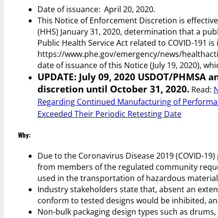
Date of issuance: April 20, 2020.
This Notice of Enforcement Discretion is effecti
(HHS) January 31, 2020, determination that a pub
Public Health Service Act related to COVID-191 is i
https://www.phe.gov/emergency/news/healthacti
date of issuance of this Notice (July 19, 2020), wh
UPDATE: July 09, 2020 USDOT/PHMSA an
discretion until October 31, 2020.
Read:
N
Regarding Continued Manufacturing of Performan
Exceeded Their Periodic Retesting Date
Why:
Due to the Coronavirus Disease 2019 (COVID-19) 
from members of the regulated community reques
used in the transportation of hazardous material
Industry stakeholders state that, absent an exte
conform to tested designs would be inhibited, an
Non-bulk packaging design types such as drums, jer