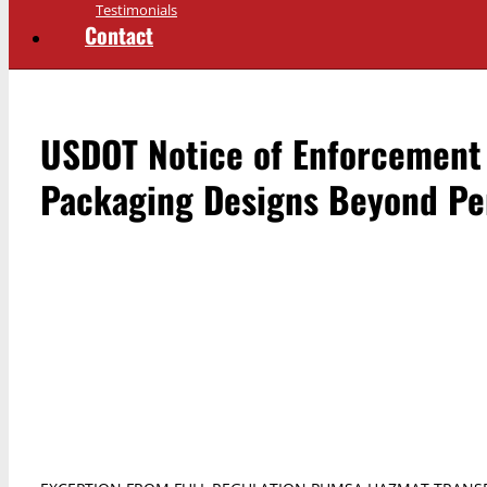
Testimonials
Contact
USDOT Notice of Enforcement 
Packaging Designs Beyond Per