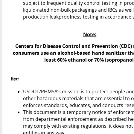
subject to frequent quality control testing in pro
liquid-rated non-bulk packagings and IBCs as wel
production leakproofness testing in accordance w
Note:
Centers for Disease Control and Prevention (CDC
consumers use an alcohol-based hand sanitizer th
least 60% ethanol or 70% isopropanol
How:
USDOT/PHMSA’s mission is to protect people and
other hazardous materials that are essential to ou
enforces standards, educates, and conducts rese
This document is a temporary notice of enforceme
from departmental enforcement as described here
may comply with existing regulations, it does not
entities in any way.