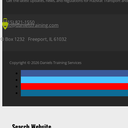
Get the latest updates, news, and regulations for HazMat Transport 
(815) 821-1550
info@danielstraining.com
PO Box 1232 Freeport, IL 61032
Copyright © 2026 Daniels Training Services
Search Website