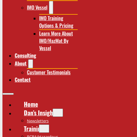
IMO Vessel
IMO Training
Options & Pricing
Learn More About
IMO/HazMat By
Vessel
Consulting
About
Customer Testimonials
Contact
Home
Dan’s Insights
Newsletters
Training
RCRA/Hazardous