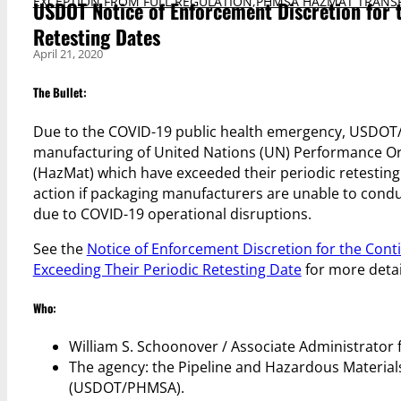
EXCEPTION FROM FULL REGULATION
,
PHMSA HAZMAT TRANS
USDOT Notice of Enforcement Discretion for 
Retesting Dates
April 21, 2020
The Bullet:
Due to the COVID-19 public health emergency, USDOT/
manufacturing of United Nations (UN) Performance Ori
(HazMat) which have exceeded their periodic retesti
action if packaging manufacturers are unable to conduct
due to COVID-19 operational disruptions.
See the
Notice of Enforcement Discretion for the Con
Exceeding Their Periodic Retesting Date
for more detai
Who:
William S. Schoonover / Associate Administrator 
The agency: the Pipeline and Hazardous Material
(USDOT/PHMSA).