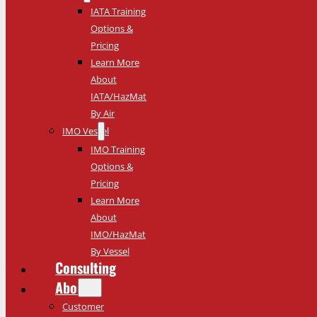
IATA Training
Options &
Pricing
Learn More
About
IATA/HazMat
By Air
IMO Vessel
IMO Training
Options &
Pricing
Learn More
About
IMO/HazMat
By Vessel
Consulting
About
Customer