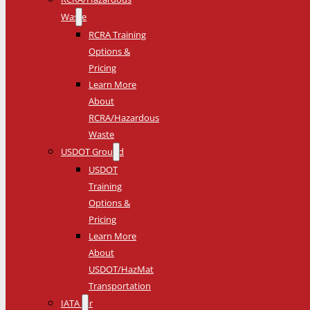
Waste
RCRA Training
Options &
Pricing
Learn More
About
RCRA/Hazardous
Waste
USDOT Ground
USDOT
Training
Options &
Pricing
Learn More
About
USDOT/HazMat
Transportation
IATA Air