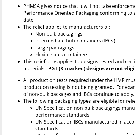
PHMSA gives notice that it will not take enforc
Performance Oriented Packaging conforming to a t
date.
The relief applies to manufacturers of:
Non-bulk packagings.
Intermediate bulk containers (IBCs).
Large packagings.
Flexible bulk containers.
This relief only applies to designs tested and cer
materials.
PG I (X-marked) designs are not eligi
All production tests required under the HMR must
production testing is not being granted. For exa
of non-bulk packages and IBCs continue to apply.
The following packaging types are eligible for rel
UN Specification non-bulk packagings manufa
performance standards.
UN Specification IBCs manufactured in accor
standards.