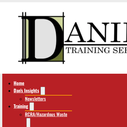
Home
Dan’s Insights
Newsletters
Training
RCRA/Hazardous Waste