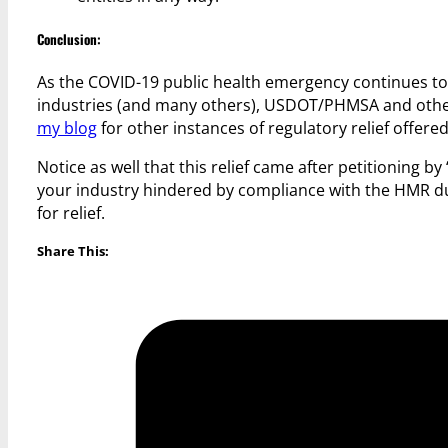
Conclusion:
As the COVID-19 public health emergency continues to
industries (and many others), USDOT/PHMSA and other U.
my blog
for other instances of regulatory relief off
Notice as well that this relief came after petitioning b
your industry hindered by compliance with the HMR d
for relief.
Share This: