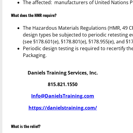
The affected: manufacturers of United Nations 
What does the HMR require?
The Hazardous Materials Regulations (HMR, 49 C
design types be subjected to periodic retesting e
(see §178.601(e), §178.801(e), §178.955(e), and §17
Periodic design testing is required to recertify
Packaging.
Daniels Training Services, Inc.
815.821.1550
Info@DanielsTraining.com
https://danielstraining.com/
What is the relief?