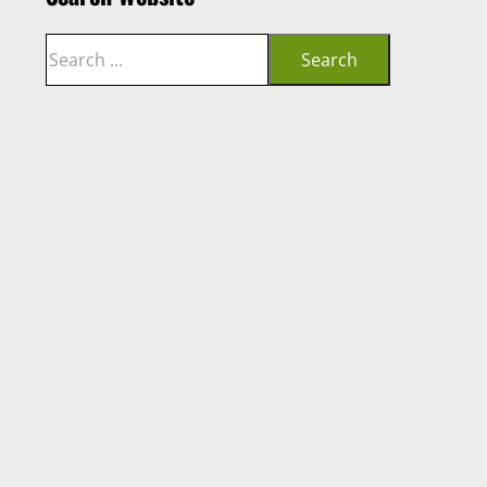
Search
Search