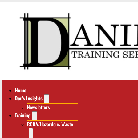
Home
Dan’s Insights
Newsletters
Training
RCRA/Hazardous Waste