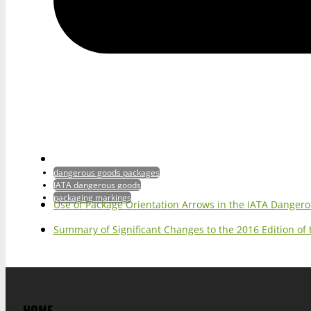
dangerous goods packages
IATA dangerous goods
packaging markings
Use of Package Orientation Arrows in the IATA Danger
Summary of Significant Changes to the 2016 Edition of
HOME