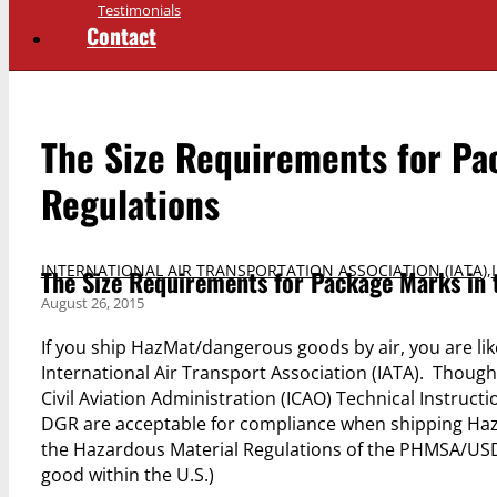
Testimonials
Contact
The Size Requirements for Pa
Regulations
INTERNATIONAL AIR TRANSPORTATION ASSOCIATION (IATA)
,
The Size Requirements for Package Marks in 
August 26, 2015
If you ship HazMat/dangerous goods by air, you are lik
International Air Transport Association (IATA). Though
Civil Aviation Administration (ICAO) Technical Instructi
DGR are acceptable for compliance when shipping HazM
the Hazardous Material Regulations of the PHMSA/US
good within the U.S.)