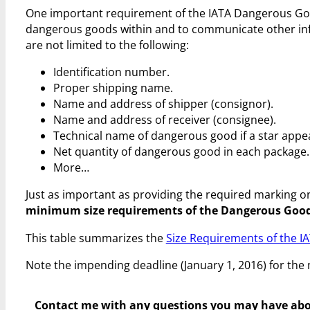
One important requirement of the IATA Dangerous Good
dangerous goods within and to communicate other in
are not limited to the following:
Identification number.
Proper shipping name.
Name and address of shipper (consignor).
Name and address of receiver (consignee).
Technical name of dangerous good if a star appe
Net quantity of dangerous good in each package.
More…
Just as important as providing the required marking o
minimum size requirements of the Dangerous Good
This table summarizes the
Size Requirements of the 
Note the impending deadline (January 1, 2016) for the
Contact me with any questions you may have
abo