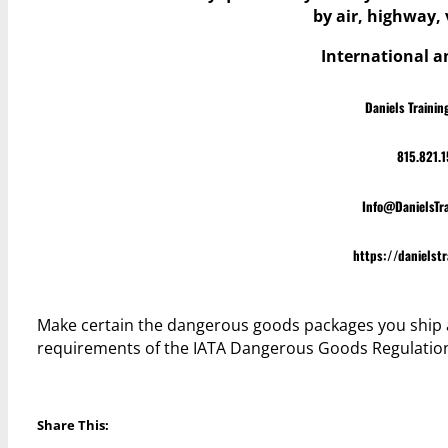
by air, highway, v
International 
Daniels Trainin
815.821.
Info@DanielsTr
https://danielst
Make certain the dangerous goods packages you ship 
requirements of the IATA Dangerous Goods Regulatio
Share This: