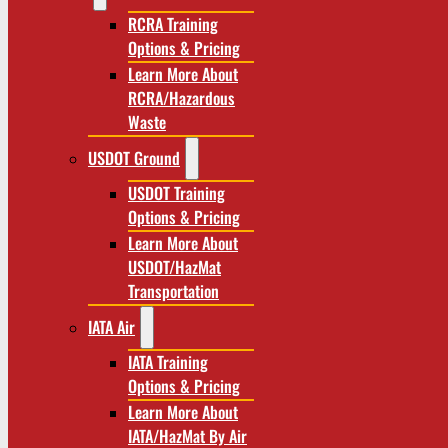
RCRA Training
Options & Pricing
Learn More About
RCRA/Hazardous
Waste
USDOT Ground
USDOT Training
Options & Pricing
Learn More About
USDOT/HazMat
Transportation
IATA Air
IATA Training
Options & Pricing
Learn More About
IATA/HazMat By Air