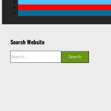
Search Website
Search
Search