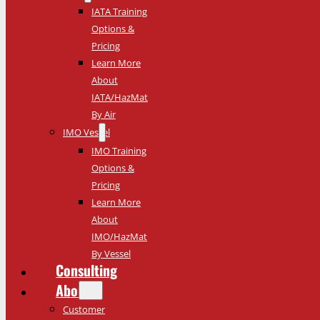
IATA Training
Options &
Pricing
Learn More
About
IATA/HazMat
By Air
IMO Vessel
IMO Training
Options &
Pricing
Learn More
About
IMO/HazMat
By Vessel
Consulting
About
Customer