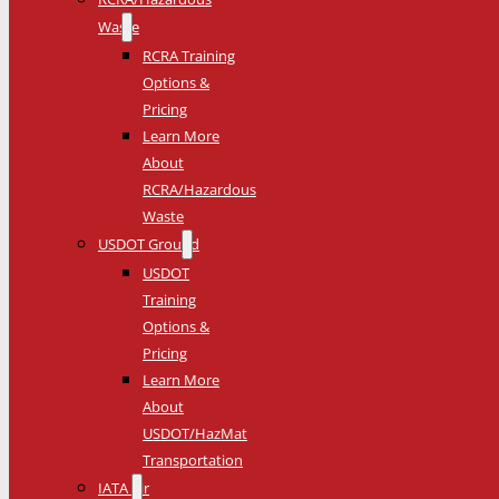
Waste
RCRA Training
Options &
Pricing
Learn More
About
RCRA/Hazardous
Waste
USDOT Ground
USDOT
Training
Options &
Pricing
Learn More
About
USDOT/HazMat
Transportation
IATA Air