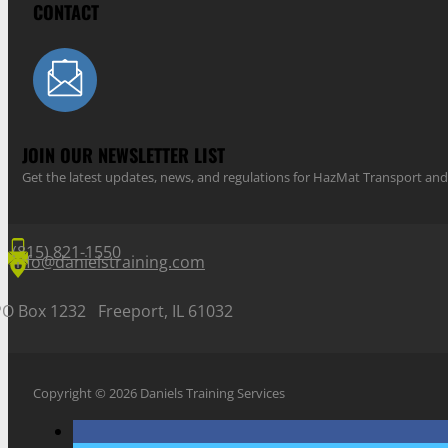
CONTACT
JOIN OUR NEWSLETTER LIST
Get the latest updates, news, and regulations for HazMat Transport 
(815) 821-1550
info@danielstraining.com
PO Box 1232 Freeport, IL 61032
Copyright © 2026 Daniels Training Services