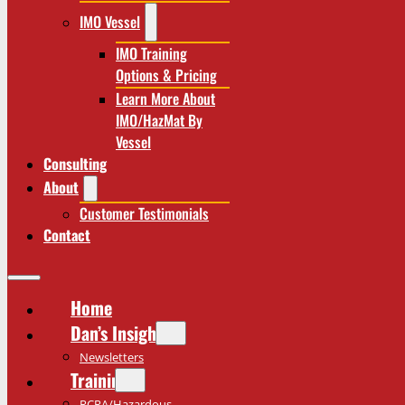
IMO Vessel
IMO Training
Options & Pricing
Learn More About
IMO/HazMat By
Vessel
Consulting
About
Customer Testimonials
Contact
Home
Dan’s Insights
Newsletters
Training
RCRA/Hazardous