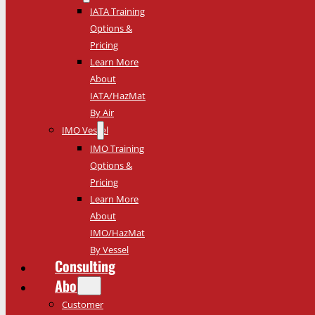
IATA Training
Options &
Pricing
Learn More
About
IATA/HazMat
By Air
IMO Vessel
IMO Training
Options &
Pricing
Learn More
About
IMO/HazMat
By Vessel
Consulting
About
Customer