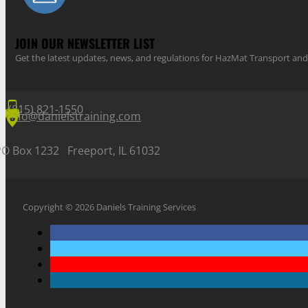
JOIN OUR NEWSLETTER LIST
Get the latest updates, news, and regulations for HazMat Transport 
(815) 821-1550
info@danielstraining.com
PO Box 1232 Freeport, IL 61032
Copyright © 2026 Daniels Training Services