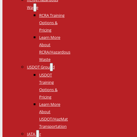
Waste
RCRA Training
Options &
Pricing
Learn More
About
RCRA/Hazardous
Waste
USDOT Ground
USDOT
Training
Options &
Pricing
Learn More
About
USDOT/HazMat
Transportation
IATA Air