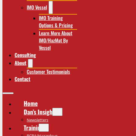
IMO Vessel
IMO Training
Options & Pricing
Learn More About
IMO/HazMat By
Vessel
Consulting
About
Customer Testimonials
Contact
Home
Dan’s Insights
Newsletters
Training
RCRA/Hazardous