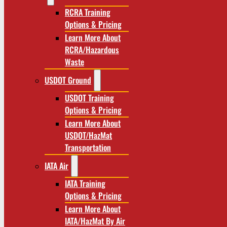
RCRA Training
Options & Pricing
Learn More About
RCRA/Hazardous
Waste
USDOT Ground
USDOT Training
Options & Pricing
Learn More About
USDOT/HazMat
Transportation
IATA Air
IATA Training
Options & Pricing
Learn More About
IATA/HazMat By Air