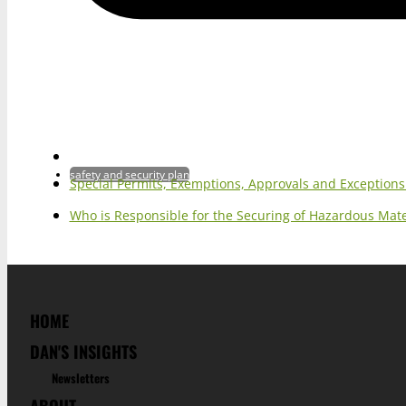
safety and security plan
Special Permits, Exemptions, Approvals and Exception
Who is Responsible for the Securing of Hazardous Mater
HOME
DAN'S INSIGHTS
Newsletters
ABOUT