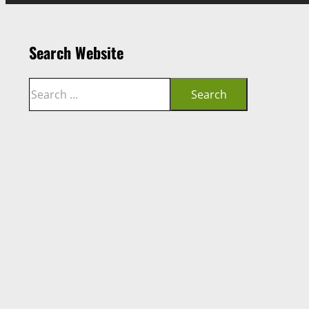
Search Website
Search
Search