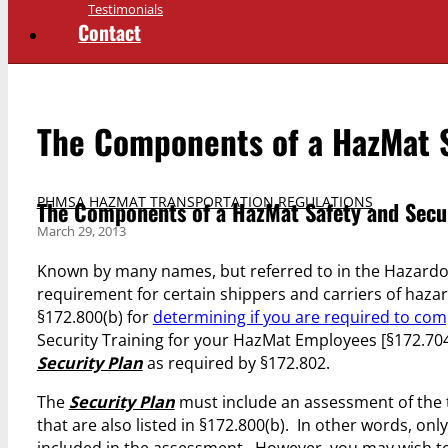
Testimonials
Contact
The Components of a HazMat S
PHMSA HAZMAT TRANSPORTATION REGULATIONS
The Components of a HazMat Safety and Secu
March 29, 2013
Known by many names, but referred to in the Hazardou
requirement for certain shippers and carriers of hazar
§172.800(b) for
determining if you are required to com
Security Training for your HazMat Employees [§172.704(
Security Plan
as required by §172.802.
The
Security Plan
must include an assessment of the t
that are also listed in §172.800(b). In other words, on
included in the assessment. However, you may wish to