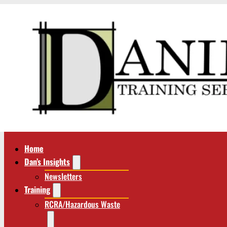
Home
Dan’s Insights
Newsletters
Training
RCRA/Hazardous Waste