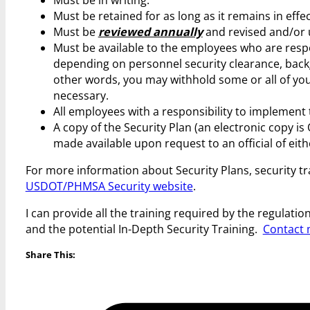
Must be retained for as long as it remains in effe
Must be
reviewed annually
and revised and/or 
Must be available to the employees who are respon
depending on personnel security clearance, backg
other words, you may withhold some or all of you
necessary.
All employees with a responsibility to implement 
A copy of the Security Plan (an electronic copy is
made available upon request to an official of e
For more information about Security Plans, security t
USDOT/PHMSA Security website
.
I can provide all the training required by the regula
and the potential In-Depth Security Training.
Contact 
Share This: