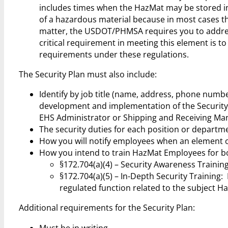
includes times when the HazMat may be stored inc
of a hazardous material because in most cases the
matter, the USDOT/PHMSA requires you to address
critical requirement in meeting this element is t
requirements under these regulations.
The Security Plan must also include:
Identify by job title (name, address, phone numbe
development and implementation of the Security
EHS Administrator or Shipping and Receiving Mana
The security duties for each position or departme
How you will notify employees when an element of
How you intend to train HazMat Employees for both
§172.704(a)(4) – Security Awareness Trainin
§172.704(a)(5) – In-Depth Security Training
regulated function related to the subject H
Additional requirements for the Security Plan:
Must be in writing.