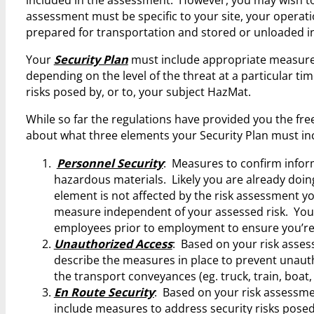
assessment must be specific to your site, your operati
prepared for transportation and stored or unloaded in
Your
Security Plan
must include appropriate measures
depending on the level of the threat at a particular t
risks posed by, or to, your subject HazMat.
While so far the regulations have provided you the fr
about what three elements your Security Plan must in
Personnel Security
: Measures to confirm inform
hazardous materials. Likely you are already doi
element is not affected by the risk assessment yo
measure independent of your assessed risk. Yo
employees prior to employment to ensure you’re n
Unauthorized Access
: Based on your risk asses
describe the measures in place to prevent unaut
the transport conveyances (eg. truck, train, boat,
En Route Security
: Based on your risk assessme
include measures to address security risks posed 