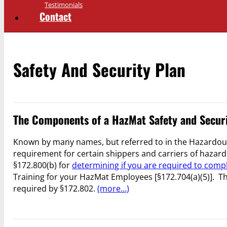
Testimonials
Contact
Safety And Security Plan
The Components of a HazMat Safety and Secur
Known by many names, but referred to in the Hazardous
requirement for certain shippers and carriers of hazard
§172.800(b) for
determining if you are required to compl
Training for your HazMat Employees [§172.704(a)(5)]. Th
required by §172.802.
(more…)