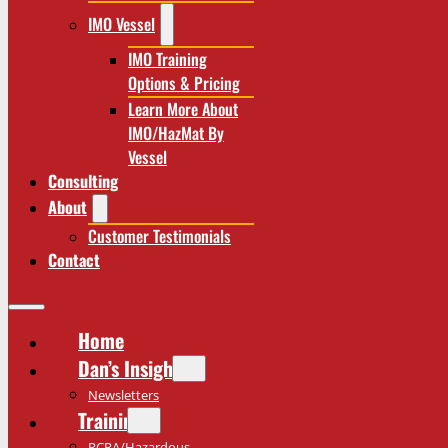
IMO Vessel
IMO Training
Options & Pricing
Learn More About
IMO/HazMat By
Vessel
Consulting
About
Customer Testimonials
Contact
Home
Dan’s Insights
Newsletters
Training
RCRA/Hazardous