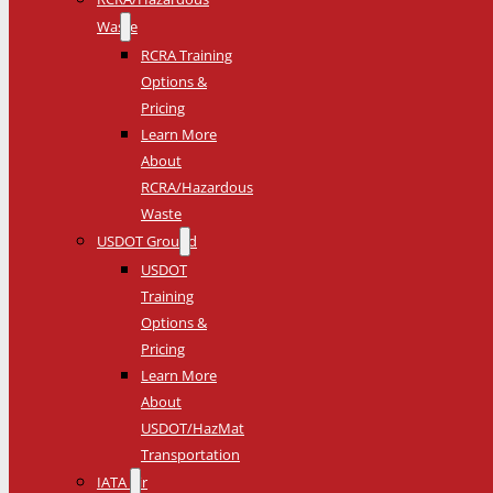
Waste
RCRA Training
Options &
Pricing
Learn More
About
RCRA/Hazardous
Waste
USDOT Ground
USDOT
Training
Options &
Pricing
Learn More
About
USDOT/HazMat
Transportation
IATA Air