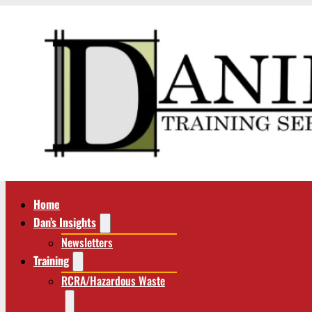
Home
Dan’s Insights
Newsletters
Training
RCRA/Hazardous Waste