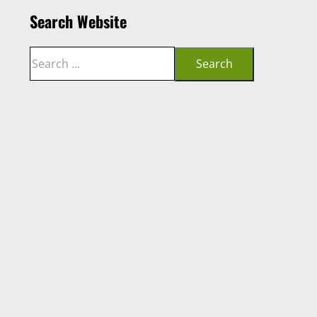
Search Website
Search
Search