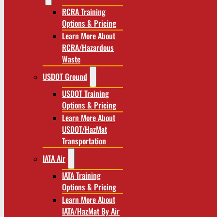
RCRA Training
Options & Pricing
Learn More About
RCRA/Hazardous
Waste
USDOT Ground
USDOT Training
Options & Pricing
Learn More About
USDOT/HazMat
Transportation
IATA Air
IATA Training
Options & Pricing
Learn More About
IATA/HazMat By Air