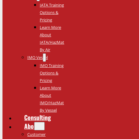
IATA Training
Options &
Pricing
Learn More
About
IATA/HazMat
By Air
IMO Vessel
IMO Training
Options &
Pricing
Learn More
About
IMO/HazMat
By Vessel
Consulting
About
Customer