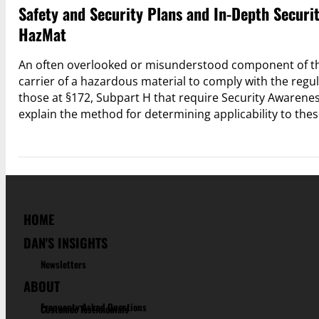
Safety and Security Plans and In-Depth Securi
HazMat
An often overlooked or misunderstood component of the
carrier of a hazardous material to comply with the regul
those at §172, Subpart H that require Security Awareness
explain the method for determining applicability to the
HOME
DAN'S INSIGHTS
Newsletters
ABOUT
Frequenty Asked Questions
Customer Testimonials