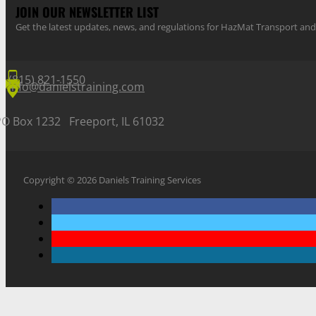
JOIN OUR NEWSLETTER LIST
Get the latest updates, news, and regulations for HazMat Transport 
(815) 821-1550
info@danielstraining.com
PO Box 1232 Freeport, IL 61032
Copyright © 2026 Daniels Training Services