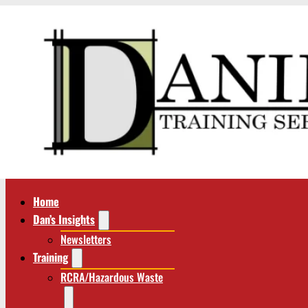
Home
Dan’s Insights
Newsletters
Training
RCRA/Hazardous Waste