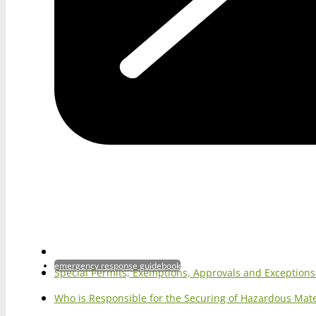
emergency response guidebook
Special Permits, Exemptions, Approvals and Exception
Who is Responsible for the Securing of Hazardous Mater