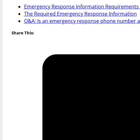
Emergency Response Information Requirements
The Required Emergency Response Information
Q&A: Is an emergency response phone number al
Share This: