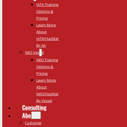
IATA Training
Options &
Pricing
Learn More
About
IATA/HazMat
By Air
IMO Vessel
IMO Training
Options &
Pricing
Learn More
About
IMO/HazMat
By Vessel
Consulting
About
Customer