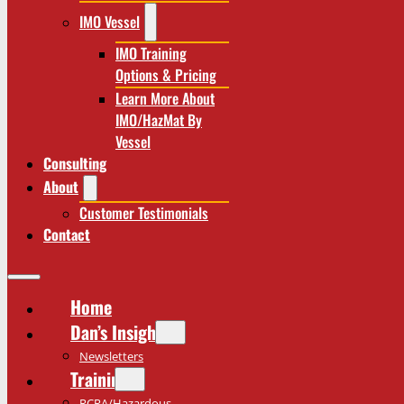
IMO Vessel
IMO Training
Options & Pricing
Learn More About
IMO/HazMat By
Vessel
Consulting
About
Customer Testimonials
Contact
Home
Dan’s Insights
Newsletters
Training
RCRA/Hazardous