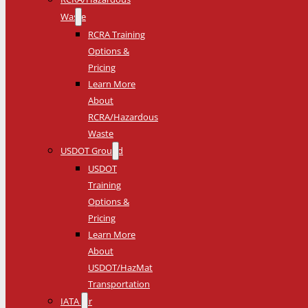
Waste
RCRA Training
Options &
Pricing
Learn More
About
RCRA/Hazardous
Waste
USDOT Ground
USDOT
Training
Options &
Pricing
Learn More
About
USDOT/HazMat
Transportation
IATA Air