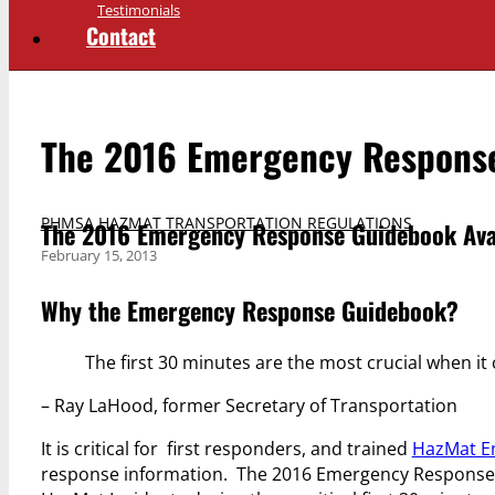
Testimonials
Contact
The 2016 Emergency Response
PHMSA HAZMAT TRANSPORTATION REGULATIONS
The 2016 Emergency Response Guidebook Avai
February 15, 2013
Why the Emergency Response Guidebook?
The first 30 minutes are the most crucial when i
– Ray LaHood, former Secretary of Transportation
It is critical for first responders, and trained
HazMat E
response information. The 2016 Emergency Response Gu