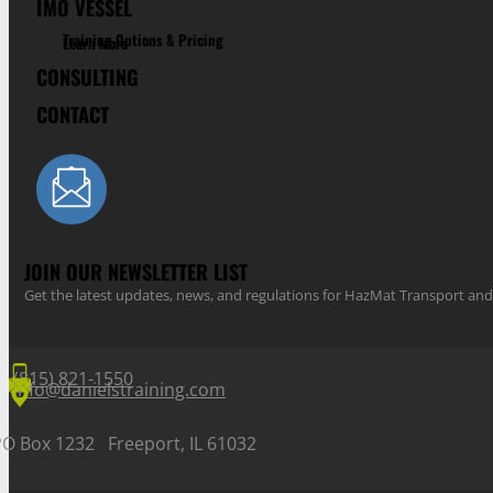
IMO VESSEL
Training Options & Pricing
Learn More
CONSULTING
CONTACT
JOIN OUR NEWSLETTER LIST
Get the latest updates, news, and regulations for HazMat Transport 
(815) 821-1550
info@danielstraining.com
PO Box 1232 Freeport, IL 61032