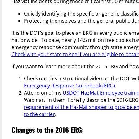
HazMat Incidents during those critical first 30 minutes.
Quickly identifying the specific or generic classifi
Protecting themselves and the general public duri
It is the DOT’s goal to place an ERG in every public em
nationwide. To date, nearly 14.5 million free copies ha
emergency response community through state emer
Check with your state to see if you are eligible to obta
If you want to learn more about the 2016 ERG and how 
Check out this instructional video on the DOT we
Emergency Response Guidebook (ERG)
.
Attend on of my
USDOT HazMat Employee trainin
Webinar. In them, I briefly describe the 2016 ERG
requirement of the HazMat shipper to provide 
to the carrier
.
Changes to the 2016 ERG: