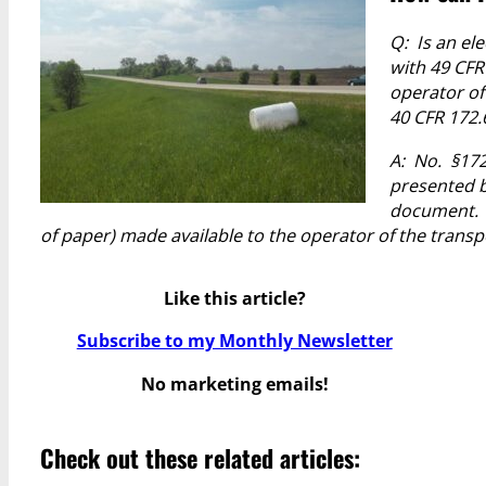
Q: Is an el
with 49 CFR
operator of
40 CFR 172.
A: No. §172
presented b
document
of paper) made available to the operator of the transpo
Like this article?
Subscribe to my Monthly Newsletter
No marketing emails!
Check out these related articles: