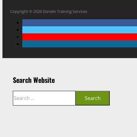
Copyright © 2026 Daniels Training Services
Search Website
Search
Search