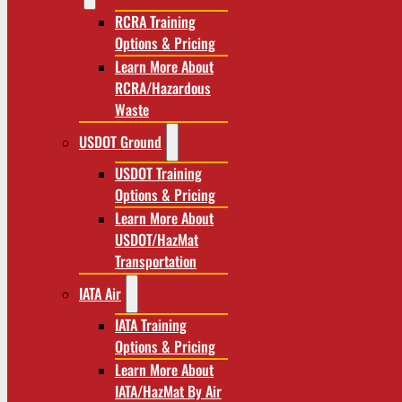
RCRA Training
Options & Pricing
Learn More About
RCRA/Hazardous
Waste
USDOT Ground
USDOT Training
Options & Pricing
Learn More About
USDOT/HazMat
Transportation
IATA Air
IATA Training
Options & Pricing
Learn More About
IATA/HazMat By Air