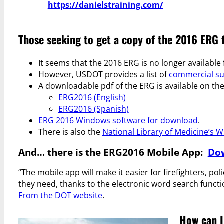
https://danielstraining.com/
Those seeking to get a copy of the 2016 ERG 
It seems that the 2016 ERG is no longer availabl
However, USDOT provides a list of
commercial su
A downloadable pdf of the ERG is available on th
ERG2016 (English)
ERG2016 (Spanish)
ERG 2016 Windows software for download
.
There is also the
National Library of Medicine’s 
And… there is the ERG2016 Mobile App:
Dow
“The mobile app will make it easier for firefighters, p
they need, thanks to the electronic word search functi
From the DOT website
.
How can I