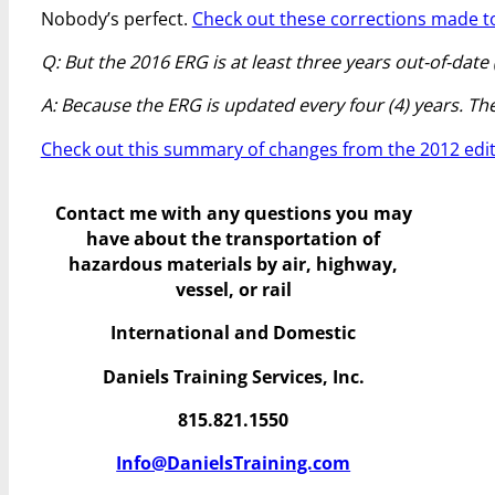
Nobody’s perfect.
Check out these corrections made to
Q: But the 2016 ERG is at least three years out-of-date
A: Because the ERG is updated every four (4) years. The n
Check out this summary of changes from the 2012 edit
Contact me with any questions you may
have
about the transportation of
hazardous materials by air, highway,
vessel, or rail
International and Domestic
Daniels Training Services, Inc.
815.821.1550
Info@DanielsTraining.com