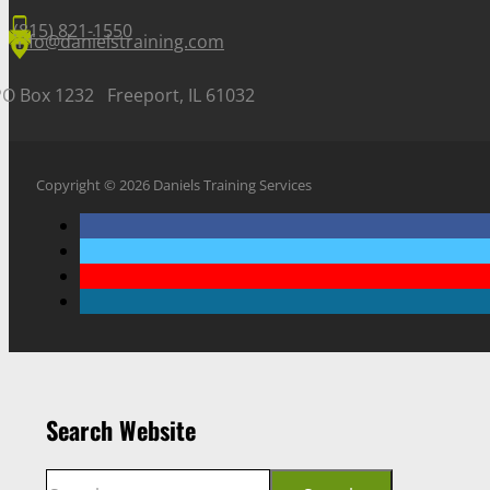
(815) 821-1550
info@danielstraining.com
PO Box 1232 Freeport, IL 61032
Copyright © 2026 Daniels Training Services
Search Website
Search