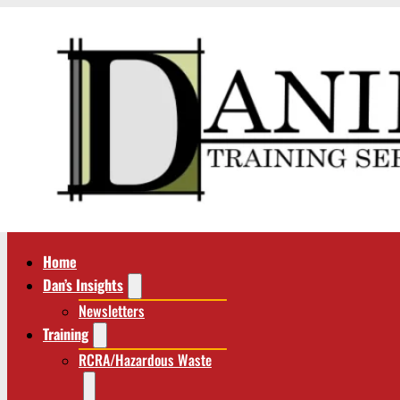
Home
Dan’s Insights
Newsletters
Training
RCRA/Hazardous Waste