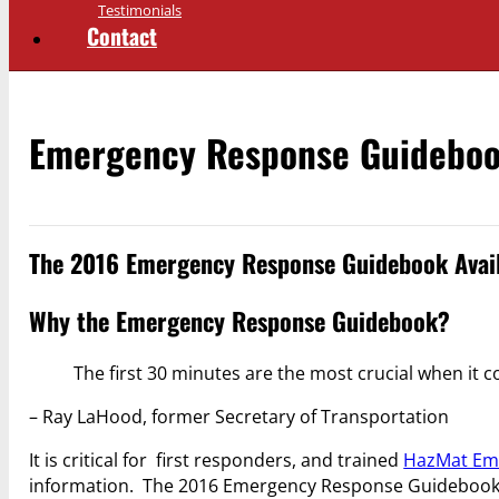
Testimonials
Contact
Emergency Response Guidebo
The 2016 Emergency Response Guidebook Avail
Why the Emergency Response Guidebook?
The first 30 minutes are the most crucial when it 
– Ray LaHood, former Secretary of Transportation
It is critical for first responders, and trained
HazMat Em
information. The 2016 Emergency Response Guidebook (E