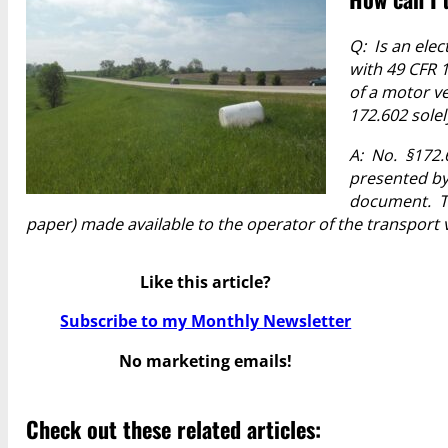
Q: Is an ele
with 49 CFR 
of a motor v
172.602 solel
A: No. §172.
presented by
document.
T
paper) made available to the operator of the transport v
Like this article?
Subscribe to my Monthly Newsletter
No marketing emails!
Check out these related articles: