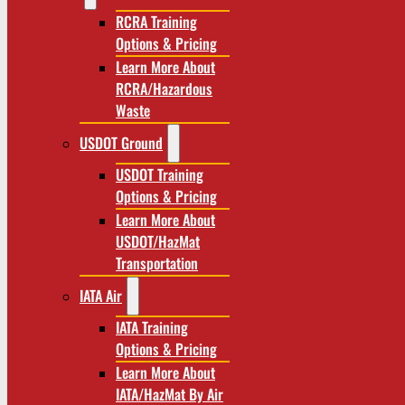
RCRA Training
Options & Pricing
Learn More About
RCRA/Hazardous
Waste
USDOT Ground
USDOT Training
Options & Pricing
Learn More About
USDOT/HazMat
Transportation
IATA Air
IATA Training
Options & Pricing
Learn More About
IATA/HazMat By Air