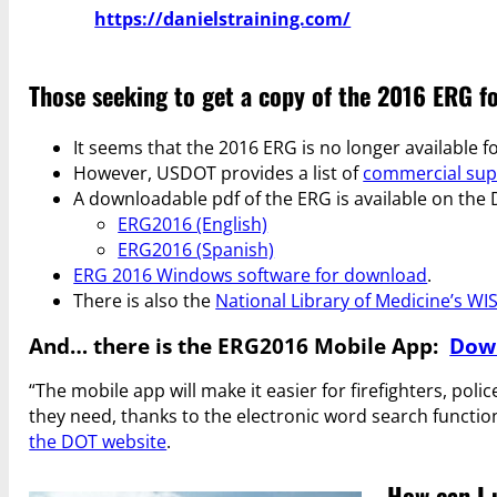
https://danielstraining.com/
Those seeking to get a copy of the 2016 ERG f
It seems that the 2016 ERG is no longer available
However, USDOT provides a list of
commercial supp
A downloadable pdf of the ERG is available on the
ERG2016 (English)
ERG2016 (Spanish)
ERG 2016 Windows software for download
.
There is also the
National Library of Medicine’s WI
And… there is the ERG2016 Mobile App:
Down
“The mobile app will make it easier for firefighters, pol
they need, thanks to the electronic word search functio
the DOT website
.
How can I 