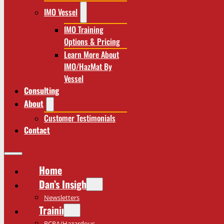
IMO Vessel
IMO Training
Options & Pricing
Learn More About
IMO/HazMat By
Vessel
Consulting
About
Customer Testimonials
Contact
Home
Dan’s Insights
Newsletters
Training
RCRA/Hazardous