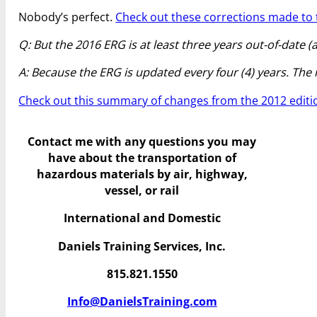
Nobody’s perfect.
Check out these corrections made to t
Q: But the 2016 ERG is at least three years out-of-date 
A: Because the ERG is updated every four (4) years. The nex
Check out this summary of changes from the 2012 editi
Contact me with any questions you may
have
about the transportation of
hazardous materials by air, highway,
vessel, or rail
International and Domestic
Daniels Training Services, Inc.
815.821.1550
Info@DanielsTraining.com