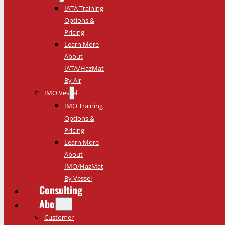
IATA Training
Options &
Pricing
Learn More
About
IATA/HazMat
By Air
IMO Vessel
IMO Training
Options &
Pricing
Learn More
About
IMO/HazMat
By Vessel
Consulting
About
Customer