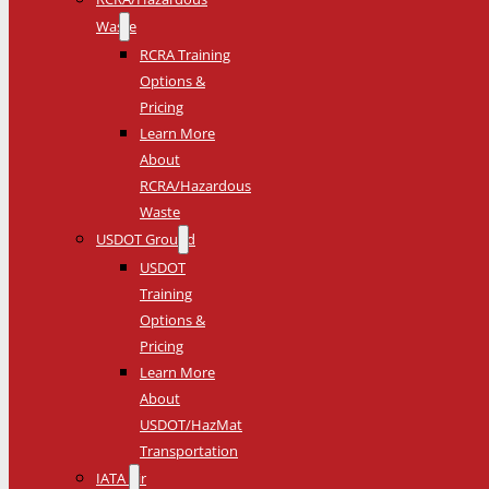
Waste
RCRA Training
Options &
Pricing
Learn More
About
RCRA/Hazardous
Waste
USDOT Ground
USDOT
Training
Options &
Pricing
Learn More
About
USDOT/HazMat
Transportation
IATA Air