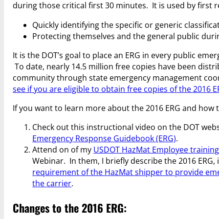
during those critical first 30 minutes. It is used by first
Quickly identifying the specific or generic classifica
Protecting themselves and the general public during
It is the DOT’s goal to place an ERG in every public eme
To date, nearly 14.5 million free copies have been dis
community through state emergency management coo
see if you are eligible to obtain free copies of the 2016 
If you want to learn more about the 2016 ERG and how to
Check out this instructional video on the DOT web
Emergency Response Guidebook (ERG)
.
Attend on of my
USDOT HazMat Employee training
Webinar. In them, I briefly describe the 2016 ERG,
requirement of the HazMat shipper to provide em
the carrier
.
Changes to the 2016 ERG: