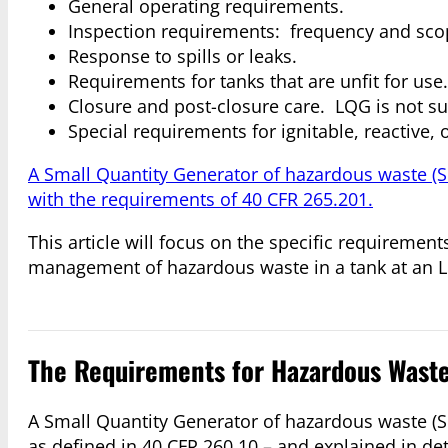
General operating requirements.
Inspection requirements: frequency and sco
Response to spills or leaks.
Requirements for tanks that are unfit for use.
Closure and post-closure care. LQG is not sub
Special requirements for ignitable, reactive,
A Small Quantity Generator of hazardous waste (
with the requirements of 40 CFR 265.201.
This article will focus on the specific requireme
management of hazardous waste in a tank at an 
The Requirements for Hazardous Waste 
A Small Quantity Generator of hazardous waste (SQ
as defined in 40 CFR 260.10 – and explained in detai