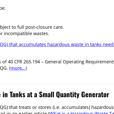
pe.
ject to full post-closure care.
 or incompatible wastes.
SQG) that accumulates hazardous waste in tanks need
nts of 40 CFR 265.194 – General Operating Requirements
LQG.
(more…)
in Tanks at a Small Quantity Generator
G) that treats or stores (i.e. accumulates) hazardous
l in an earlier article (
What is a Hazardous Waste T