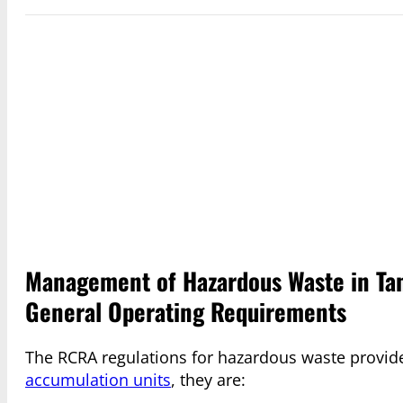
Management of Hazardous Waste in Tan
General Operating Requirements
The RCRA regulations for hazardous waste provid
accumulation units
, they are: