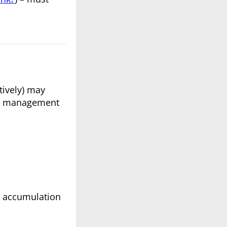
tively) may
ste management
he accumulation