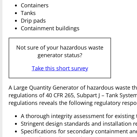
Containers
Tanks
Drip pads
Containment buildings
Not sure of your hazardous waste
generator status?
Take this short survey
A Large Quantity Generator of hazardous waste th
regulations of 40 CFR 265, Subpart J – Tank Syste
regulations reveals the following regulatory respon
A thorough integrity assessment for existing
Stringent design standards and installation 
Specifications for secondary containment an