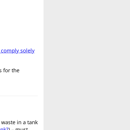
 comply solely
 for the
 waste in a tank
ank?
) – must