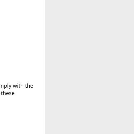
mply with the
 these