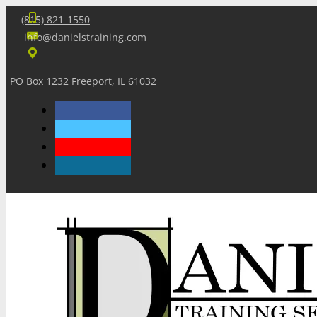
(815) 821-1550
info@danielstraining.com
PO Box 1232 Freeport, IL 61032
Home
Dan’s Insights
Newsletters
Training