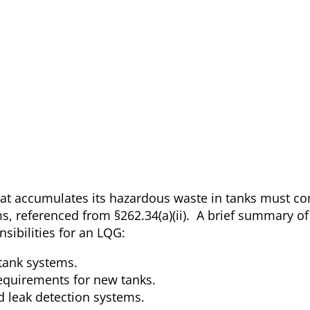
at accumulates its hazardous waste in tanks must co
ms, referenced from §262.34(a)(ii). A brief summary of
sibilities for an LQG:
 tank systems.
requirements for new tanks.
d leak detection systems.