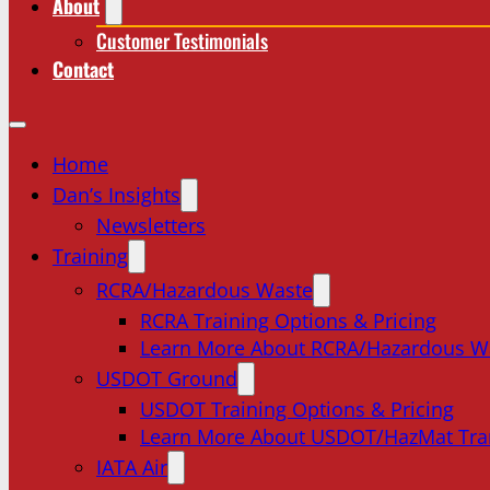
About
Customer Testimonials
Contact
Home
Dan’s Insights
Newsletters
Training
RCRA/Hazardous Waste
RCRA Training Options & Pricing
Learn More About RCRA/Hazardous W
USDOT Ground
USDOT Training Options & Pricing
Learn More About USDOT/HazMat Tra
IATA Air