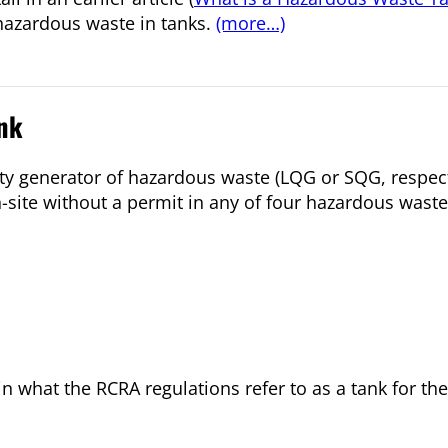
hazardous waste in tanks.
(more…)
nk
ity generator of hazardous waste (LQG or SQG, respec
on-site without a permit in any of four hazardous wa
ain what the RCRA regulations refer to as a tank for t