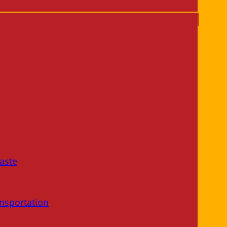
aste
nsportation