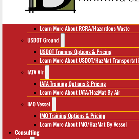
RCRA/Hazardous Waste
RCRA Training Options & Pricing
Learn More About RCRA/Hazardous Waste
USDOT Ground
USDOT Training Options & Pricing
Learn More About USDOT/HazMat Transportat
IATA Air
IATA Training Options & Pricing
Learn More About IATA/HazMat By Air
IMO Vessel
IMO Training Options & Pricing
Learn More About IMO/HazMat By Vessel
Consulting