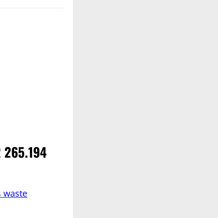
R 265.194
s waste