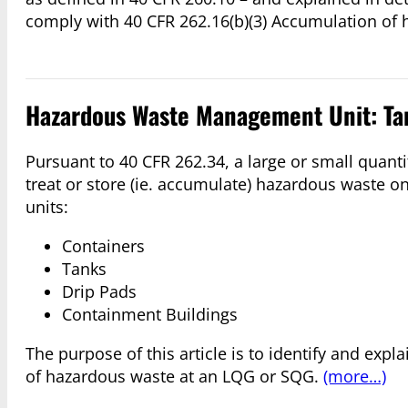
comply with 40 CFR 262.16(b)(3) Accumulation of 
Hazardous Waste Management Unit: Ta
Pursuant to 40 CFR 262.34, a large or small quant
treat or store (ie. accumulate) hazardous waste 
units:
Containers
Tanks
Drip Pads
Containment Buildings
The purpose of this article is to identify and expl
of hazardous waste at an LQG or SQG.
(more…)