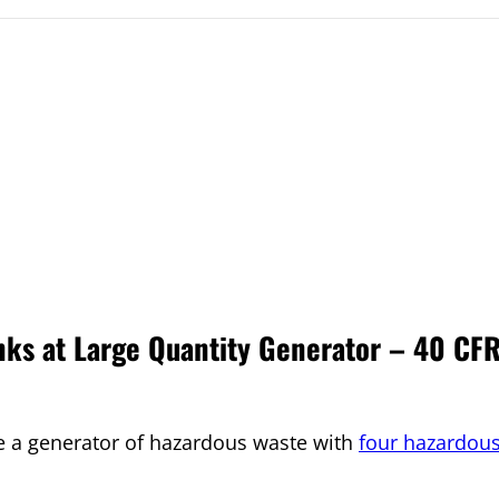
ks at Large Quantity Generator – 40 CF
e a generator of hazardous waste with
four hazardou