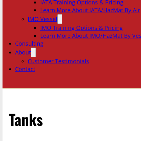
IATA Training Options & Pricing
Learn More About IATA/HazMat By Air
IMO Vessel
IMO Training Options & Pricing
Learn More About IMO/HazMat By Ves
Consulting
About
Customer Testimonials
Contact
Tanks