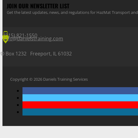
JOIN OUR NEWSLETTER LIST
Get the latest updates, news, and regulations for HazMat Transport 
(815) 821-1550
info@danielstraining.com
PO Box 1232 Freeport, IL 61032
Copyright © 2026 Daniels Training Services