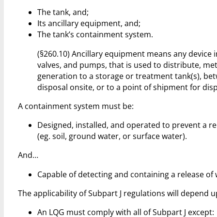
The tank, and;
Its ancillary equipment, and;
The tank’s containment system.
(§260.10) Ancillary equipment means any device inc
valves, and pumps, that is used to distribute, met
generation to a storage or treatment tank(s), be
disposal onsite, or to a point of shipment for disp
A containment system must be:
Designed, installed, and operated to prevent a r
(eg. soil, ground water, or surface water).
And…
Capable of detecting and containing a release of 
The applicability of Subpart J regulations will depend 
An LQG must comply with all of Subpart J except: