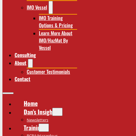
IMO Vessel
IMO Training
Options & Pricing
Learn More About
IMO/HazMat By
Vessel
Consulting
About
Customer Testimonials
Contact
Home
Dan’s Insights
Newsletters
Training
RCRA/Hazardous