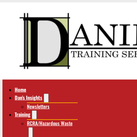
Home
Dan’s Insights
Newsletters
Training
RCRA/Hazardous Waste