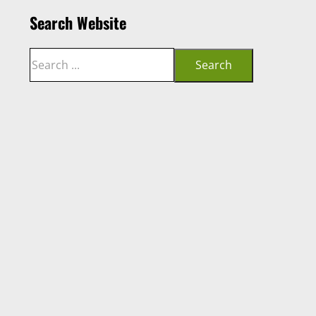
Search Website
Search
Search