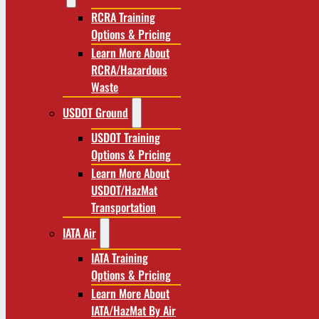
RCRA Training
Options & Pricing
Learn More About
RCRA/Hazardous
Waste
USDOT Ground
USDOT Training
Options & Pricing
Learn More About
USDOT/HazMat
Transportation
IATA Air
IATA Training
Options & Pricing
Learn More About
IATA/HazMat By Air