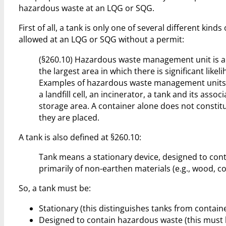
hazardous waste at an LQG or SQG.
First of all, a tank is only one of several different 
allowed at an LQG or SQG without a permit:
(§260.10) Hazardous waste management unit is a 
the largest area in which there is significant lik
Examples of hazardous waste management units i
a landfill cell, an incinerator, a tank and its as
storage area. A container alone does not constitu
they are placed.
A tank is also defined at §260.10:
Tank means a stationary device, designed to con
primarily of non-earthen materials (e.g., wood, co
So, a tank must be:
Stationary (this distinguishes tanks from containe
Designed to contain hazardous waste (this must be