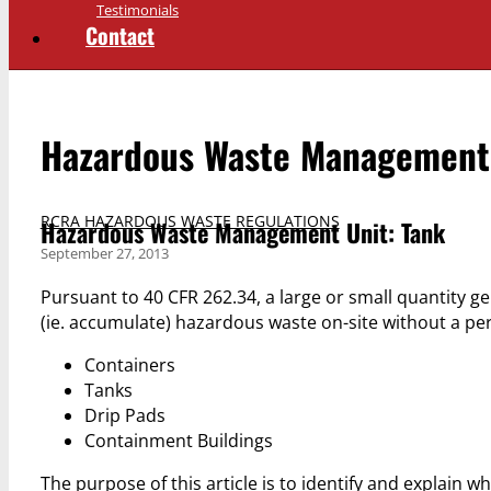
Testimonials
Contact
Hazardous Waste Management 
RCRA HAZARDOUS WASTE REGULATIONS
Hazardous Waste Management Unit: Tank
September 27, 2013
Pursuant to 40 CFR 262.34, a large or small quantity g
(ie. accumulate) hazardous waste on-site without a p
Containers
Tanks
Drip Pads
Containment Buildings
The purpose of this article is to identify and explain w