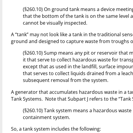
(§260.10) On ground tank means a device meeting t
that the bottom of the tank is on the same level 
cannot be visually inspected.
A “tank” may not look like a tank in the traditional sen
ground and designed to capture waste from troughs or 
(§260.10) Sump means any pit or reservoir that m
it that serve to collect hazardous waste for trans
except that as used in the landfill, surface impo
that serves to collect liquids drained from a lea
subsequent removal from the system.
A generator that accumulates hazardous waste in a tan
Tank Systems. Note that Subpart J refers to the “Tank 
(§260.10) Tank system means a hazardous waste s
containment system.
So, a tank system includes the following: