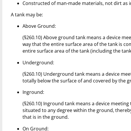
Constructed of man-made materials, not dirt as 
A tank may be:
Above Ground:
(§260.10) Above ground tank means a device meetin
way that the entire surface area of the tank is c
entire surface area of the tank (including the tank
Underground:
(§260.10) Underground tank means a device meeting
totally below the surface of and covered by the 
Inground:
(§260.10) Inground tank means a device meeting the
situated to any degree within the ground, thereby
that is in the ground.
On Ground: