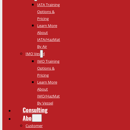
IATA Training
Options &
Pricing
Learn More
About
IATA/HazMat
By Air
IMO Vessel
IMO Training
Options &
Pricing
Learn More
About
IMO/HazMat
By Vessel
Consulting
About
Customer