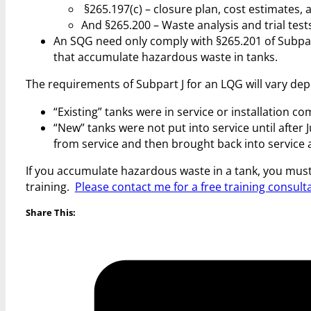
§265.197(c) – closure plan, cost estimates, 
And §265.200 – Waste analysis and trial test
An SQG need only comply with §265.201 of Subpar
that accumulate hazardous waste in tanks.
The requirements of Subpart J for an LQG will vary dep
“Existing” tanks were in service or installation c
“New” tanks were not put into service until after
from service and then brought back into service a
If you accumulate hazardous waste in a tank, you mus
training.
Please contact me for a free training consult
Share This: