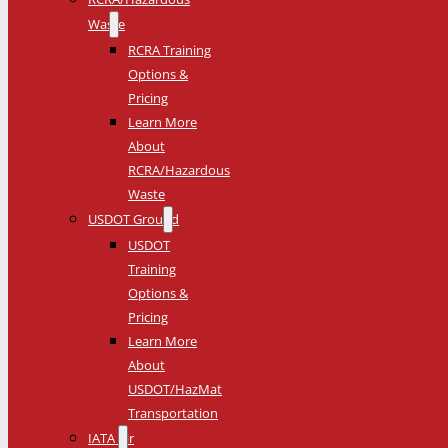
Waste
RCRA Training
Options &
Pricing
Learn More
About
RCRA/Hazardous
Waste
USDOT Ground
USDOT
Training
Options &
Pricing
Learn More
About
USDOT/HazMat
Transportation
IATA Air