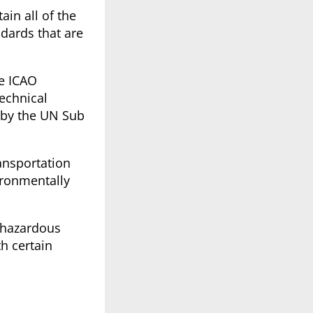
in all of the
dards that are
he ICAO
technical
 by the UN Sub
ansportation
ironmentally
 hazardous
h certain