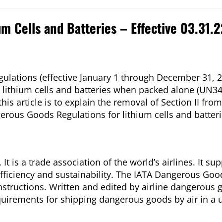
um Cells and Batteries – Effective 03.31.
ulations (effective January 1 through December 31, 2
or lithium cells and batteries when packed alone (UN34
is article is to explain the removal of Section II fro
rous Goods Regulations for lithium cells and batteri
It is a trade association of the world’s airlines. It su
, efficiency and sustainability. The IATA Dangerous Go
Instructions. Written and edited by airline dangerous 
irements for shipping dangerous goods by air in a us