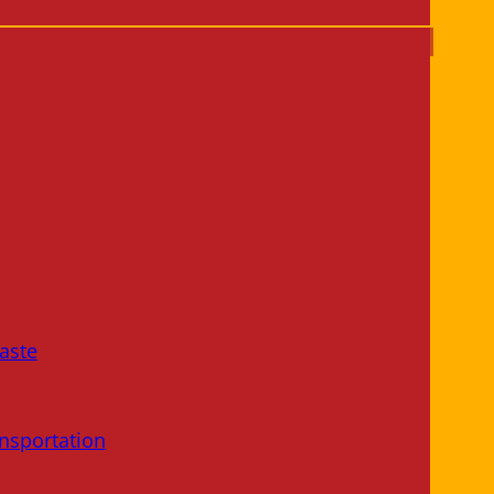
aste
nsportation