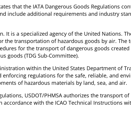
ates that the IATA Dangerous Goods Regulations conta
and include additional requirements and industry stan
on. It is a specialized agency of the United Nations. T
for the transportation of hazardous goods by air. The 
dures for the transport of dangerous goods created
rous goods (TDG Sub-Committee).
nistration within the United States Department of Tr
nforcing regulations for the safe, reliable, and env
pments of hazardous materials by land, sea, and air.
Regulations, USDOT/PHMSA authorizes the transport of
in accordance with the ICAO Technical Instructions wit