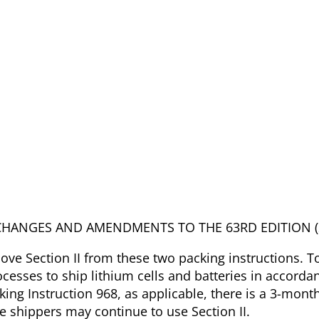
ANT CHANGES AND AMENDMENTS TO THE 63RD EDITION (
ve Section II from these two packing instructions. T
ocesses to ship lithium cells and batteries in accorda
king Instruction 968, as applicable, there is a 3-month
e shippers may continue to use Section II.