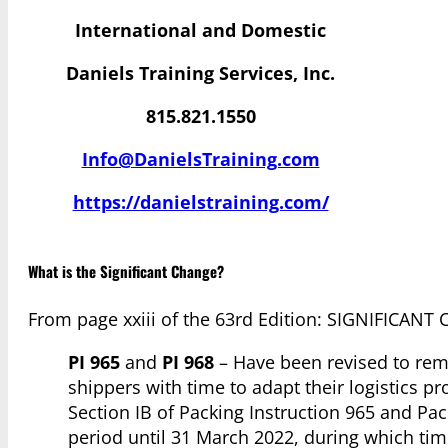
International and Domestic
Daniels Training Services, Inc.
815.821.1550
Info@DanielsTraining.com
https://danielstraining.com/
What is the Significant Change?
From page xxiii of the 63rd Edition: SIGNIFIC
PI 965
and
PI 968
– Have been revised to remo
shippers with time to adapt their logistics pr
Section IB of Packing Instruction 965 and Pac
period until 31 March 2022, during which tim