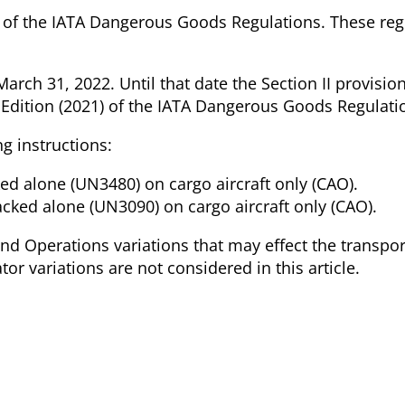
ion of the IATA Dangerous Goods Regulations. These reg
arch 31, 2022. Until that date the Section II provisio
 Edition (2021) of the IATA Dangerous Goods Regulati
ng instructions:
ked alone (UN3480) on cargo aircraft only (CAO).
packed alone (UN3090) on cargo aircraft only (CAO).
nd Operations variations that may effect the transpor
tor variations are not considered in this article.