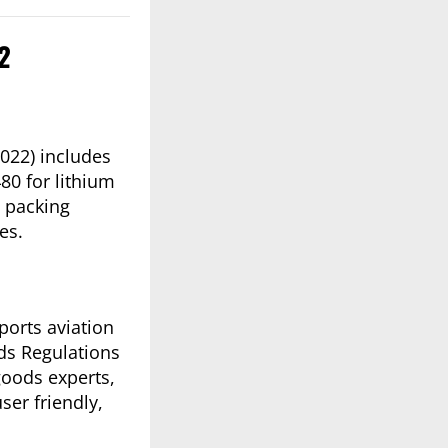
22
022) includes
80 for lithium
m packing
es.
pports aviation
ods Regulations
goods experts,
er friendly,