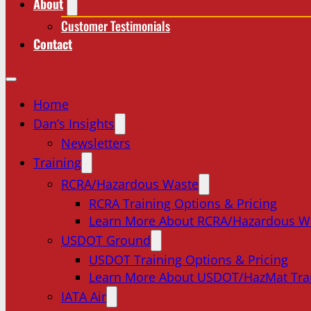
About
Customer Testimonials
Contact
Home
Dan’s Insights
Newsletters
Training
RCRA/Hazardous Waste
RCRA Training Options & Pricing
Learn More About RCRA/Hazardous W
USDOT Ground
USDOT Training Options & Pricing
Learn More About USDOT/HazMat Tra
IATA Air