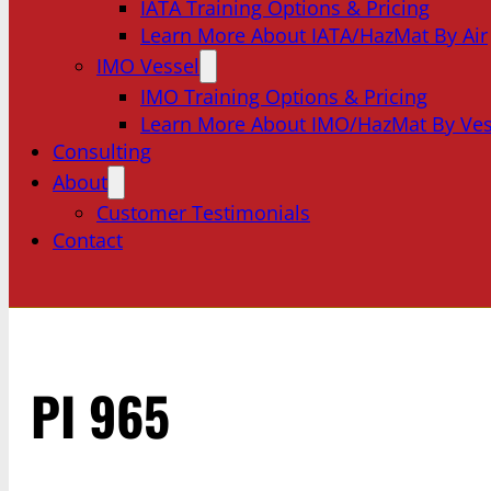
IATA Training Options & Pricing
Learn More About IATA/HazMat By Air
IMO Vessel
IMO Training Options & Pricing
Learn More About IMO/HazMat By Ves
Consulting
About
Customer Testimonials
Contact
PI 965