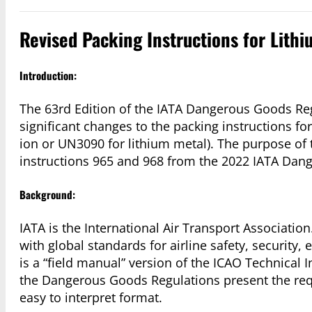
Revised Packing Instructions for Lithi
Introduction:
The 63rd Edition of the IATA Dangerous Goods Reg
significant changes to the packing instructions f
ion or UN3090 for lithium metal). The purpose of th
instructions 965 and 968 from the 2022 IATA Dange
Background:
IATA is the International Air Transport Association. 
with global standards for airline safety, security
is a “field manual” version of the ICAO Technical 
the Dangerous Goods Regulations present the requ
easy to interpret format.