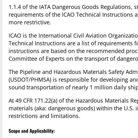
1.1.4 of the IATA Dangerous Goods Regulations, st
requirements of the ICAO Technical Instructions 
more restrictive.
ICAO is the International Civil Aviation Organizati
Technical Instructions are a list of requirements 
instructions are based on the recommended proce
Committee of Experts on the transport of dange
The Pipeline and Hazardous Materials Safety Admi
(USDOT/PHMSA) is responsible for developing and e
sound transportation of nearly 1 million daily shi
At 49 CFR 171.22(a) of the Hazardous Materials 
materials (aka: dangerous goods) within the U.S. 
restrictions and limitations.
Scope and Applicability: