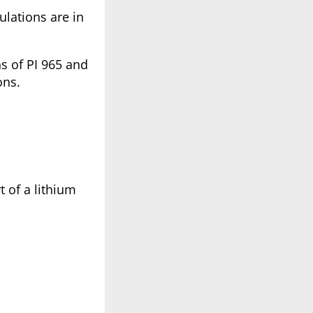
ulations are in
ns of PI 965 and
ons.
t of a lithium