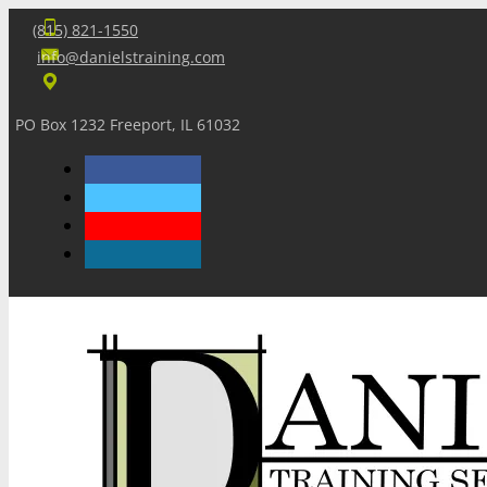
(815) 821-1550
info@danielstraining.com
PO Box 1232 Freeport, IL 61032
Home
Dan’s Insights
Newsletters
Training