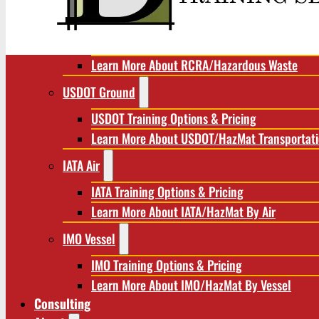
RCRA/Hazardous Waste
RCRA Training Options & Pricing
Learn More About RCRA/Hazardous Waste
USDOT Ground
USDOT Training Options & Pricing
Learn More About USDOT/HazMat Transportat
IATA Air
IATA Training Options & Pricing
Learn More About IATA/HazMat By Air
IMO Vessel
IMO Training Options & Pricing
Learn More About IMO/HazMat By Vessel
Consulting