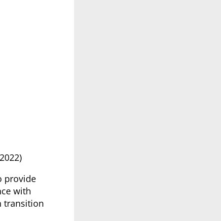
2022)
o provide
nce with
 transition