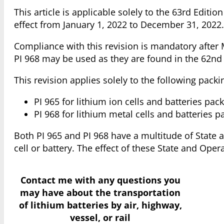
This article is applicable solely to the 63rd Edit
effect from January 1, 2022 to December 31, 2022.
Compliance with this revision is mandatory after M
PI 968 may be used as they are found in the 62nd
This revision applies solely to the following packi
PI 965 for lithium ion cells and batteries pac
PI 968 for lithium metal cells and batteries 
Both PI 965 and PI 968 have a multitude of State a
cell or battery. The effect of these State and Opera
Contact me with any questions you
may have
about the transportation
of lithium batteries by air, highway,
vessel, or rail