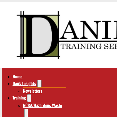
Home
Dan’s Insights
Newsletters
Training
RCRA/Hazardous Waste