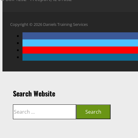
Copyright © 2026 Daniels Training Services
Search Website
Search
Search