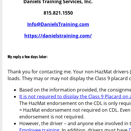
Daniels Training Services, Inc.
815.821.1550
Info@DanielsTraining.com
https://danielstraining.com/
My reply a few days later:
Thank you for contacting me. Your non-HazMat drivers 
loads. They may or may not display the Class 9 placard o
Based on the information provided, the consignme
It is not required to display the Class 9 Placard on
The HazMat endorsement on the CDL is only required
= HazMat endorsement not required on CDL. Even if
endorsement is not required.
However, the driver – and anyone else involved in 
Employee training
. In addition, drivers must have
D