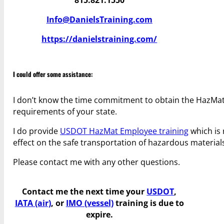
Info@DanielsTraining.com
https://danielstraining.com/
I could offer some assistance:
I don’t know the time commitment to obtain the HazMat 
requirements of your state.
I do provide
USDOT HazMat Employee training
which is 
effect on the safe transportation of hazardous material
Please contact me with any other questions.
Contact me the next time your
USDOT
,
IATA (air)
, or
IMO (vessel)
training is due to
expire.