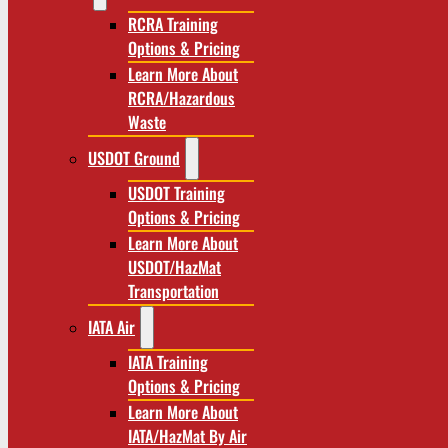
RCRA Training
Options & Pricing
Learn More About
RCRA/Hazardous
Waste
USDOT Ground
USDOT Training
Options & Pricing
Learn More About
USDOT/HazMat
Transportation
IATA Air
IATA Training
Options & Pricing
Learn More About
IATA/HazMat By Air