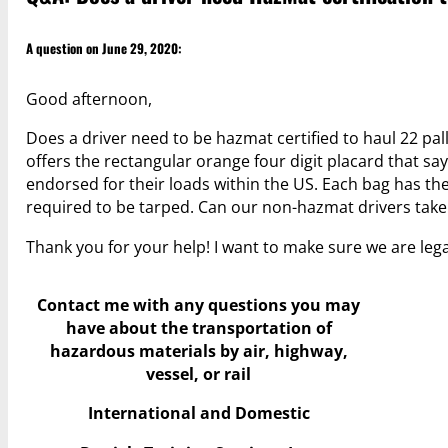
A question on June 29, 2020:
Good afternoon,
Does a driver need to be hazmat certified to haul 22 pal
offers the rectangular orange four digit placard that say
endorsed for their loads within the US. Each bag has th
required to be tarped. Can our non-hazmat drivers take
Thank you for your help! I want to make sure we are leg
Contact me with any questions you may
have
about the transportation of
hazardous materials by air, highway,
vessel, or rail
International and Domestic