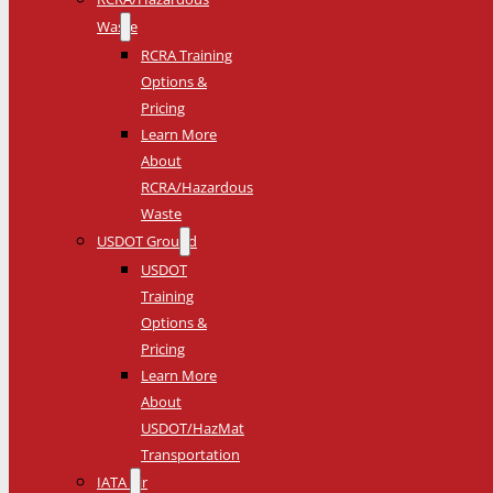
Waste
RCRA Training
Options &
Pricing
Learn More
About
RCRA/Hazardous
Waste
USDOT Ground
USDOT
Training
Options &
Pricing
Learn More
About
USDOT/HazMat
Transportation
IATA Air