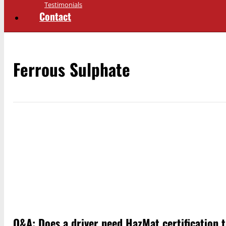
Testimonials
Contact
Ferrous Sulphate
Q&A: Does a driver need HazMat certification 