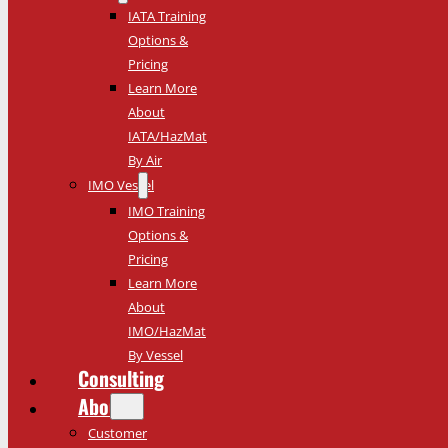
IATA Training
Options &
Pricing
Learn More
About
IATA/HazMat
By Air
IMO Vessel
IMO Training
Options &
Pricing
Learn More
About
IMO/HazMat
By Vessel
Consulting
About
Customer