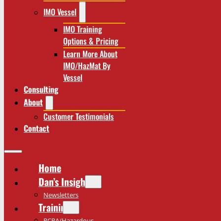
IMO Vessel
IMO Training
Options & Pricing
Learn More About
IMO/HazMat By
Vessel
Consulting
About
Customer Testimonials
Contact
Home
Dan’s Insights
Newsletters
Training
RCRA/Hazardous