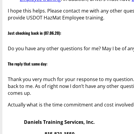
I hope this helps. Please contact me with any other ques
provide USDOT HazMat Employee training.
Just checking back in (07.06.20):
Do you have any other questions for me? May I be of any
The reply that same day:
Thank you very much for your response to my question. I
back to me. As of right now I don’t have any other questi
comes up.
Actually what is the time commitment and cost involve
Daniels Training Services, Inc.
815.821.1550