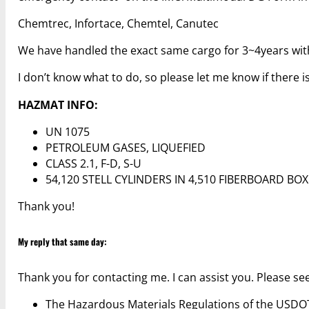
Chemtrec, Infortace, Chemtel, Canutec
We have handled the exact same cargo for 3~4years with 
I don’t know what to do, so please let me know if there 
HAZMAT INFO:
UN 1075
PETROLEUM GASES, LIQUEFIED
CLASS 2.1, F-D, S-U
54,120 STELL CYLINDERS IN 4,510 FIBERBOARD BO
Thank you!
My reply that same day:
Thank you for contacting me. I can assist you. Please se
The Hazardous Materials Regulations of the USD