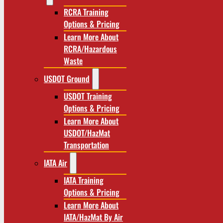
RCRA Training
Options & Pricing
Learn More About
RCRA/Hazardous
Waste
USDOT Ground
USDOT Training
Options & Pricing
Learn More About
USDOT/HazMat
Transportation
IATA Air
IATA Training
Options & Pricing
Learn More About
IATA/HazMat By Air