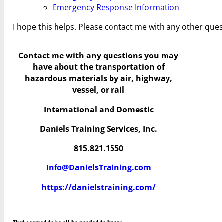
Emergency Response Information
I hope this helps. Please contact me with any other ques
Contact me with any questions you may
have
about the transportation of
hazardous materials by air, highway,
vessel, or rail
International and Domestic
Daniels Training Services, Inc.
815.821.1550
Info@DanielsTraining.com
https://danielstraining.com/