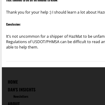
That seemed to be all he needed to know:
Thank you for your help :) I should learn a lot about Ha
Conclusion:
It’s not uncommon for a shipper of HazMat to be unfamili
Regulations of USDOT/PHMSA can be difficult to read an
able to help them.
HOME
DAN'S INSIGHTS
Newsletters
ABOUT