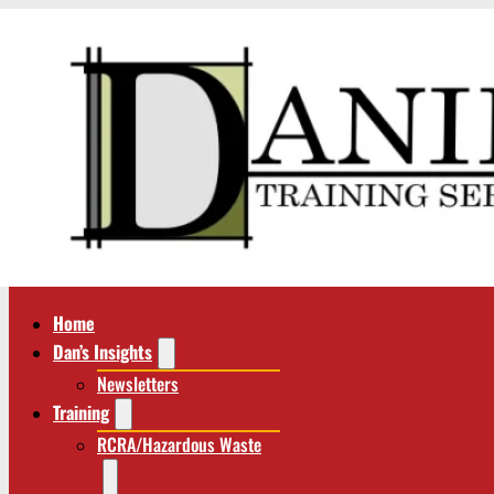
Home
Dan’s Insights
Newsletters
Training
RCRA/Hazardous Waste