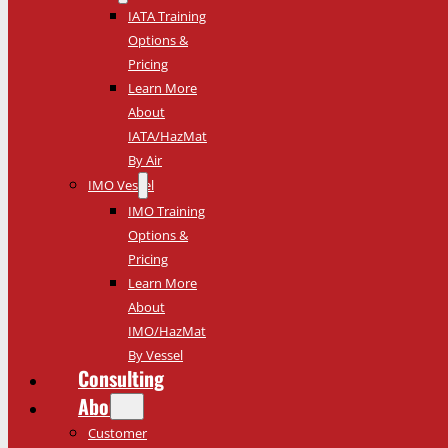
IATA Training
Options &
Pricing
Learn More
About
IATA/HazMat
By Air
IMO Vessel
IMO Training
Options &
Pricing
Learn More
About
IMO/HazMat
By Vessel
Consulting
About
Customer