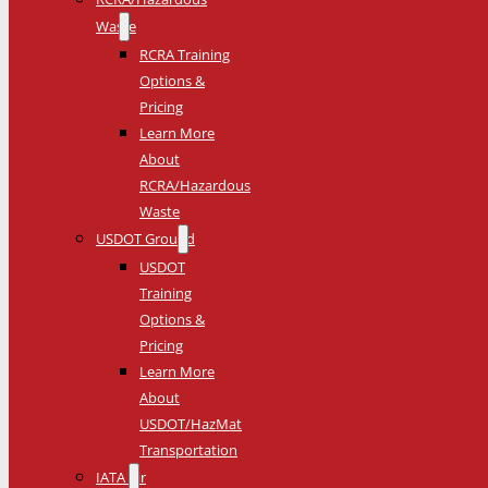
Waste
RCRA Training
Options &
Pricing
Learn More
About
RCRA/Hazardous
Waste
USDOT Ground
USDOT
Training
Options &
Pricing
Learn More
About
USDOT/HazMat
Transportation
IATA Air