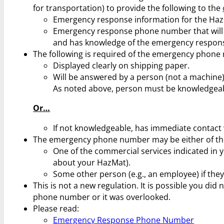
for transportation) to provide the following to the
Emergency response information for the HazM
Emergency response phone number that will 
and has knowledge of the emergency respon
The following is required of the emergency phone
Displayed clearly on shipping paper.
Will be answered by a person (not a machine)
As noted above, person must be knowledgea
Or…
If not knowledgeable, has immediate contact 
The emergency phone number may be either of the
One of the commercial services indicated in 
about your HazMat).
Some other person (e.g., an employee) if the
This is not a new regulation. It is possible you di
phone number or it was overlooked.
Please read:
Emergency Response Phone Number