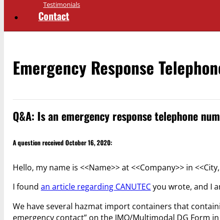
Testimonials
Contact
Emergency Response Telepho
Q&A: Is an emergency response telephone num
A question received October 16, 2020:
Hello, my name is <<Name>> at <<Company>> in <<City, 
I found
an article regarding CANUTEC
you wrote, and I a
We have several hazmat import containers that containi
emergency contact” on the IMO/Multimodal DG Form in on