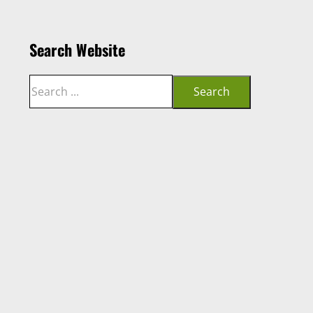
Search Website
Search
Search