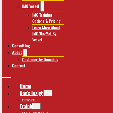
IMO Vessel
IMO Training
Options & Pricing
Learn More About
IMO/HazMat By
Vessel
Consulting
About
Customer Testimonials
Contact
Home
Dan’s Insights
Newsletters
Training
RCRA/Hazardous