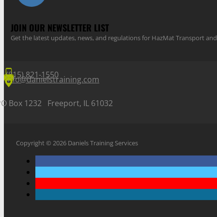
JOIN OUR NEWSLETTER LIST
Get the latest updates, news, and regulations for HazMat Transport 
(815) 821-1550
info@danielstraining.com
PO Box 1232 Freeport, IL 61032
Copyright © 2026 Daniels Training Services