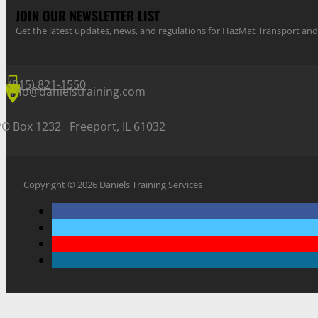
JOIN OUR NEWSLETTER LIST
Get the latest updates, news, and regulations for HazMat Transport 
(815) 821-1550
info@danielstraining.com
PO Box 1232 Freeport, IL 61032
Copyright © 2026 Daniels Training Services