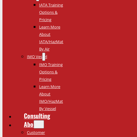
IATA Training
Options &
Pricing
Learn More
About
IATA/HazMat
By Air
IMO Vessel
IMO Training
Options &
Pricing
Learn More
About
IMO/HazMat
By Vessel
Consulting
About
Customer