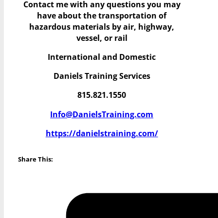
Contact me with any questions you may
have
about the transportation of
hazardous materials by air, highway,
vessel, or rail
International and Domestic
Daniels Training Services
815.821.1550
Info@DanielsTraining.com
https://danielstraining.com/
Share This: