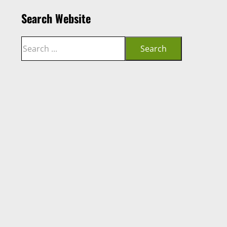
Search Website
Search
Search