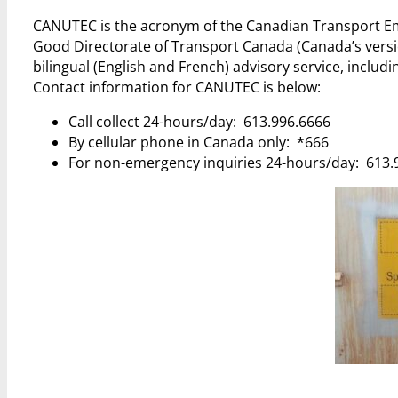
CANUTEC is the acronym of the Canadian Transport E
Good Directorate of Transport Canada (Canada’s versio
bilingual (English and French) advisory service, inclu
Contact information for CANUTEC is below:
Call collect 24-hours/day: 613.996.6666
By cellular phone in Canada only: *666
For non-emergency inquiries 24-hours/day: 613.