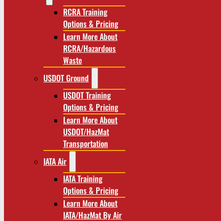
RCRA Training
Options & Pricing
Learn More About
RCRA/Hazardous
Waste
USDOT Ground
USDOT Training
Options & Pricing
Learn More About
USDOT/HazMat
Transportation
IATA Air
IATA Training
Options & Pricing
Learn More About
IATA/HazMat By Air