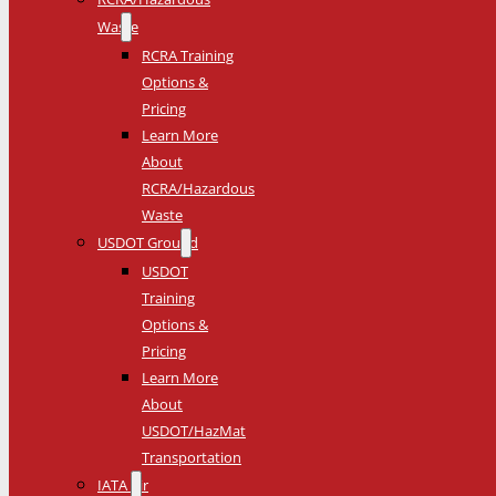
Waste
RCRA Training
Options &
Pricing
Learn More
About
RCRA/Hazardous
Waste
USDOT Ground
USDOT
Training
Options &
Pricing
Learn More
About
USDOT/HazMat
Transportation
IATA Air