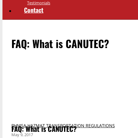
Testimonials
Contact
FAQ: What is CANUTEC?
PHMSA HAZMAT TRANSPORTATION REGULATIONS
FAQ: What is CANUTEC?
May 9, 2017