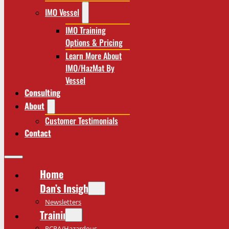
IMO Vessel
IMO Training
Options & Pricing
Learn More About
IMO/HazMat By
Vessel
Consulting
About
Customer Testimonials
Contact
Home
Dan’s Insights
Newsletters
Training
RCRA/Hazardous