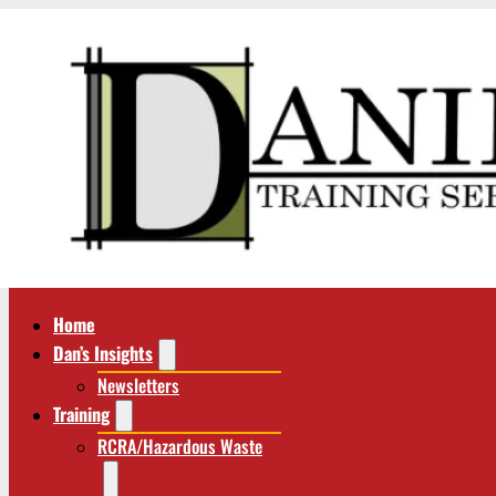
Home
Dan’s Insights
Newsletters
Training
RCRA/Hazardous Waste