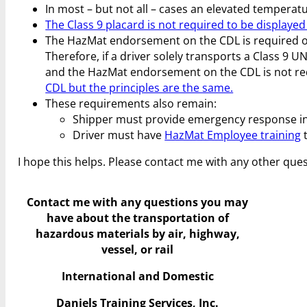
In most – but not all – cases an elevated temperatu
The Class 9 placard is not required to be displayed 
The HazMat endorsement on the CDL is required only
Therefore, if a driver solely transports a Class 9
and the HazMat endorsement on the CDL is not re
CDL but the principles are the same.
These requirements also remain:
Shipper must provide emergency response i
Driver must have
HazMat Employee training
t
I hope this helps. Please contact me with any other ques
Contact me with any questions you may
have
about the transportation of
hazardous materials by air, highway,
vessel, or rail
International and Domestic
Daniels Training Services, Inc.