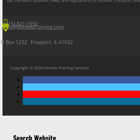
Get the latest updates, news, and regulations for HazMat Transport 
(815) 821-1550
info@danielstraining.com
PO Box 1232 Freeport, IL 61032
Copyright © 2026 Daniels Training Services
Search Website