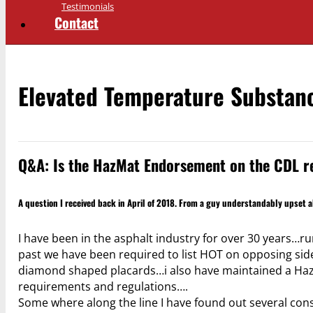
Testimonials
Contact
Elevated Temperature Substan
Q&A: Is the HazMat Endorsement on the CDL re
A question I received back in April of 2018. From a guy understandably upset a
I have been in the asphalt industry for over 30 years…r
past we have been required to list HOT on opposing side
diamond shaped placards…i also have maintained a Hazma
requirements and regulations….
Some where along the line I have found out several cons