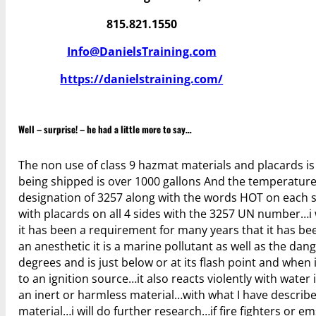
815.821.1550
Info@DanielsTraining.com
https://danielstraining.com/
Well – surprise! – he had a little more to say…
The non use of class 9 hazmat materials and placards is a
being shipped is over 1000 gallons And the temperature 
designation of 3257 along with the words HOT on each si
with placards on all 4 sides with the 3257 UN number…i 
it has been a requirement for many years that it has bee
an anesthetic it is a marine pollutant as well as the dan
degrees and is just below or at its flash point and when
to an ignition source…it also reacts violently with water i
an inert or harmless material…with what I have describe
material…i will do further research…if fire fighters or e