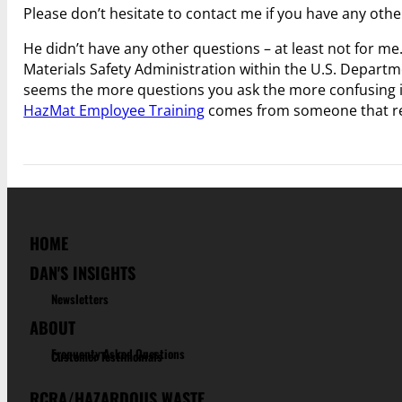
Please don’t hesitate to contact me if you have any othe
He didn’t have any other questions – at least not for 
Materials Safety Administration within the U.S. Depar
seems the more questions you ask the more confusing 
HazMat Employee Training
comes from someone that ref
HOME
DAN'S INSIGHTS
Newsletters
ABOUT
Frequenty Asked Questions
Customer Testimonials
RCRA/HAZARDOUS WASTE