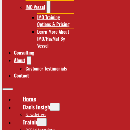
IMO Vessel
IMO Training
Options & Pricing
Learn More About
IMO/HazMat By
Vessel
Consulting
About
Customer Testimonials
Contact
Home
Dan’s Insights
Newsletters
Training
RCRA/Hazardous