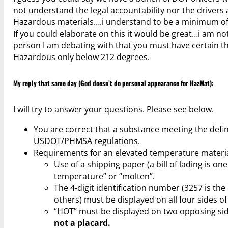
not understand the legal accountability nor the drivers
Hazardous materials….i understand to be a minimum of 
If you could elaborate on this it would be great…i am n
person I am debating with that you must have certain thi
Hazardous only below 212 degrees.
My reply that same day (God doesn’t do personal appearance for HazMat):
I will try to answer your questions. Please see below.
You are correct that a substance meeting the defin
USDOT/PHMSA regulations.
Requirements for an elevated temperature materia
Use of a shipping paper (a bill of lading is o
temperature” or “molten”.
The 4-digit identification number (3257 is th
others) must be displayed on all four sides of
“HOT” must be displayed on two opposing side
not a placard.