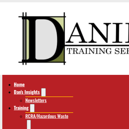
Home
Dan’s Insights
Newsletters
Training
RCRA/Hazardous Waste