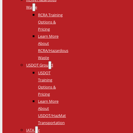
Waste
RCRA Training
Options &
Pricing
Learn More
About
RCRA/Hazardous
Waste
USDOT Ground
USDOT
Training
Options &
Pricing
Learn More
About
USDOT/HazMat
Transportation
IATA Air