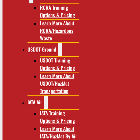
RCRA Training
Options & Pricing
Learn More About
RCRA/Hazardous
Waste
USDOT Ground
USDOT Training
Options & Pricing
Learn More About
USDOT/HazMat
Transportation
IATA Air
IATA Training
Options & Pricing
Learn More About
IATA/HazMat By Air