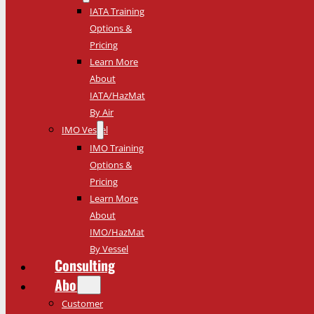
IATA Training
Options &
Pricing
Learn More
About
IATA/HazMat
By Air
IMO Vessel
IMO Training
Options &
Pricing
Learn More
About
IMO/HazMat
By Vessel
Consulting
About
Customer