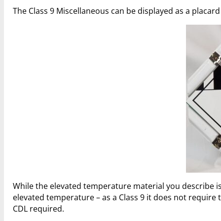
The Class 9 Miscellaneous can be displayed as a placard or
While the elevated temperature material you describe is 
elevated temperature – as a Class 9 it does not requir
CDL required.