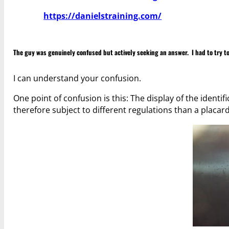
https://danielstraining.com/
The guy was genuinely confused but actively seeking an answer. I had to try to
I can understand your confusion.
One point of confusion is this: The display of the ident
therefore subject to different regulations than a placard