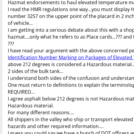
Hazmat endorsements to haul elevated temperature mate
I read the HMR regulations one way…you must display Hot
number 3257 on the upper point of the placard in 2 inch ta
of vehicle…
I am getting into a serious debate about this with a s
hazmat….only what he refers to as Place cards…??? and
???
I have read your argument with the above concerned pers
Identification Number Marking on Packages of Elevated
above 212 degrees is considered a Hazardous material…a
2 sides of the bulk tank…
I understand both sides of the confusion and understa
One must return to definitions to explain the termino
REQUIRED…
I agree asphalt below 212 degrees is not Hazardous mat
Hazardous material.
For many different reasons….
All shippers in the valley who ship or transport elevated
hazards and other required information….
I guess you could say we have a bunch of DOT officers 