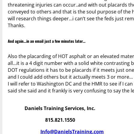
threatening injuries can occur..and with out placards t
conveyed to others and that is the soul purpose of the h
will research things deeper…i can’t see the feds just re
Thanks.
And again…in an email just a few minutes later…
Also the placarding of HOT asphalt or an elevated materia
all…it is a 4 digit number with a solid white contrastin
DOT regulations it has to be placards if it meets just on
and I could add others but it actually meets 3 or more…
I will refer to Washington DC and the HMR to see if I can
said she said and it frankly is very confusing to say the 
Daniels Training Services, Inc.
815.821.1550
Info@DanielsTraining.com