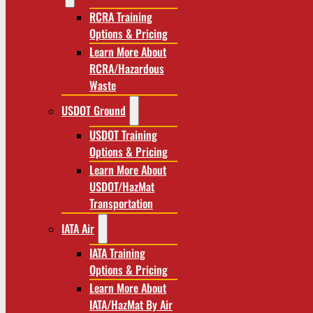
RCRA Training
Options & Pricing
Learn More About
RCRA/Hazardous
Waste
USDOT Ground
USDOT Training
Options & Pricing
Learn More About
USDOT/HazMat
Transportation
IATA Air
IATA Training
Options & Pricing
Learn More About
IATA/HazMat By Air