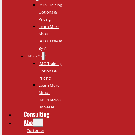
IATA Training
Options &
Pricing
Learn More
About
IATA/HazMat
By Air
IMO Vessel
IMO Training
Options &
Pricing
Learn More
About
IMO/HazMat
By Vessel
Consulting
About
Customer