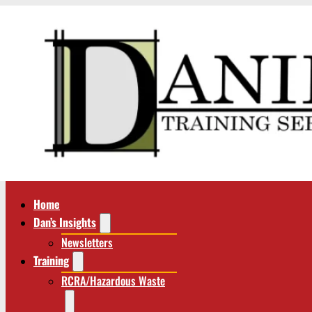
Home
Dan’s Insights
Newsletters
Training
RCRA/Hazardous Waste