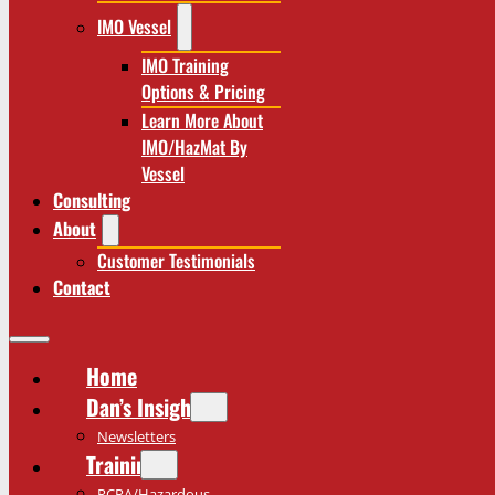
IMO Vessel
IMO Training
Options & Pricing
Learn More About
IMO/HazMat By
Vessel
Consulting
About
Customer Testimonials
Contact
Home
Dan’s Insights
Newsletters
Training
RCRA/Hazardous