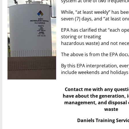
system at one of two frequencies
While, “at least weekly” has be
seven (7) days, and “at least o
EPA has clarified that “each ope
storing or treating
hazardous waste) and not necessa
The above is from the EPA do
By this EPA interpretation, eve
include weekends and holidays e
Contact me with any quest
have
about the generation, i
management, and disposal 
waste
Daniels Training Servic