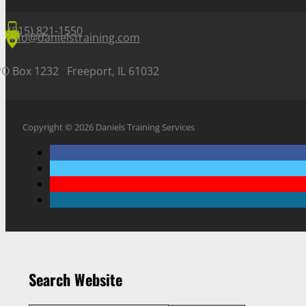
(815) 821-1550
info@danielstraining.com
PO Box 1232 Freeport, IL 61032
Copyright © 2026 Daniels Training Services
Search Website