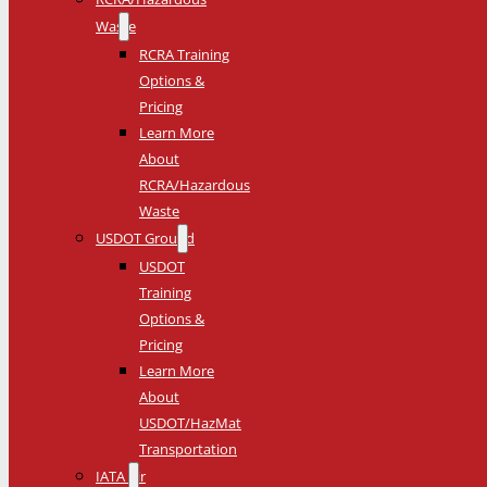
Waste
RCRA Training
Options &
Pricing
Learn More
About
RCRA/Hazardous
Waste
USDOT Ground
USDOT
Training
Options &
Pricing
Learn More
About
USDOT/HazMat
Transportation
IATA Air