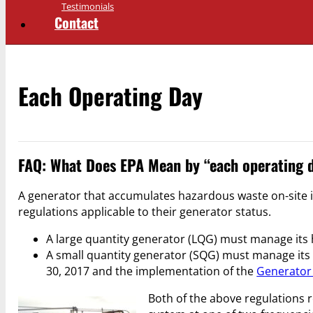
Testimonials
Contact
Each Operating Day
FAQ: What Does EPA Mean by “each operating 
A generator that accumulates hazardous waste on-site i
regulations applicable to their generator status.
A large quantity generator (LQG) must manage its 
A small quantity generator (SQG) must manage its 
30, 2017 and the implementation of the
Generator
Both of the above regulations r