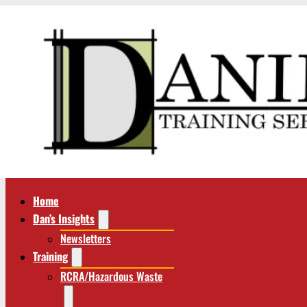
Home
Dan’s Insights
Newsletters
Training
RCRA/Hazardous Waste