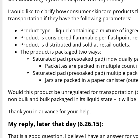
I would like to clarify how consumer skincare products t
transportation if they have the following parameters:
Product type = liquid containing a mixture of ingre
Product is considered flammable per flashpoint re
Product is distributed and sold at retail outlets.
The product is packaged two ways:
Saturated pad (presoaked pad) individually pa
Packettes are packed in multiple count 
Saturated pad (presoaked pad) multiple packe
Jars are packed in a paper canister (out
Would this product be unregulated for transportation (bo
non bulk and bulk packaged in its liquid state – it will b
Thank you in advance for your help.
My reply, later that day (6.26.15):
That is a good question. I believe I have an answer for y