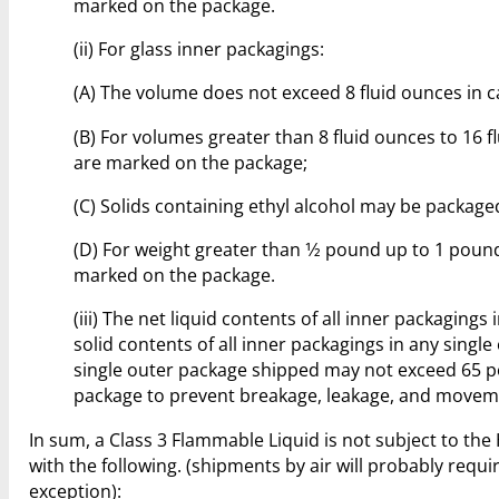
marked on the package.
(ii) For glass inner packagings:
(A) The volume does not exceed 8 fluid ounces in c
(B) For volumes greater than 8 fluid ounces to 16
are marked on the package;
(C) Solids containing ethyl alcohol may be package
(D) For weight greater than 1⁄2 pound up to 1 pou
marked on the package.
(iii) The net liquid contents of all inner packaging
solid contents of all inner packagings in any sing
single outer package shipped may not exceed 65 p
package to prevent breakage, leakage, and movem
In sum, a Class 3 Flammable Liquid is not subject to t
with the following. (shipments by air will probably requi
exception):