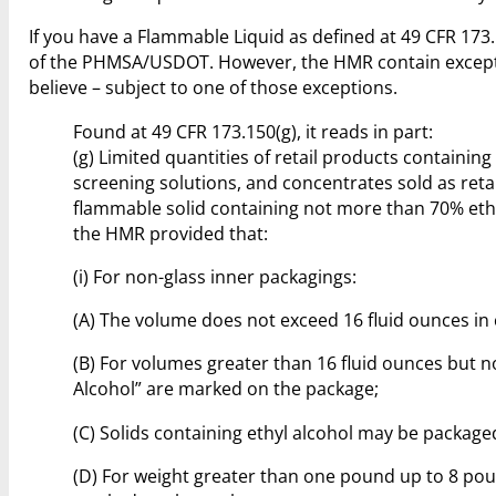
If you have a Flammable Liquid as defined at 49 CFR 173
of the PHMSA/USDOT. However, the HMR contain exception
believe – subject to one of those exceptions.
Found at 49 CFR 173.150(g), it reads in part:
(g) Limited quantities of retail products containing
screening solutions, and concentrates sold as reta
flammable solid containing not more than 70% ethyl
the HMR provided that:
(i) For non-glass inner packagings:
(A) The volume does not exceed 16 fluid ounces in c
(B) For volumes greater than 16 fluid ounces but 
Alcohol” are marked on the package;
(C) Solids containing ethyl alcohol may be package
(D) For weight greater than one pound up to 8 po