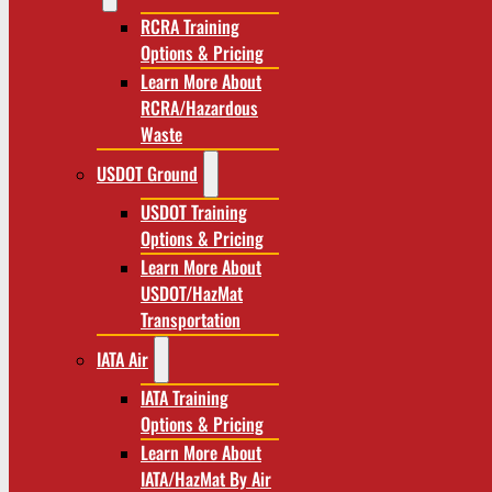
RCRA Training
Options & Pricing
Learn More About
RCRA/Hazardous
Waste
USDOT Ground
USDOT Training
Options & Pricing
Learn More About
USDOT/HazMat
Transportation
IATA Air
IATA Training
Options & Pricing
Learn More About
IATA/HazMat By Air