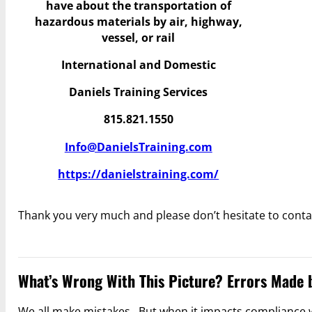
have
about the transportation of
hazardous materials by air, highway,
vessel, or rail
International and Domestic
Daniels Training Services
815.821.1550
Info@DanielsTraining.com
https://danielstraining.com/
Thank you very much and please don’t hesitate to conta
What’s Wrong With This Picture? Errors Made 
We all make mistakes. But when it impacts compliance