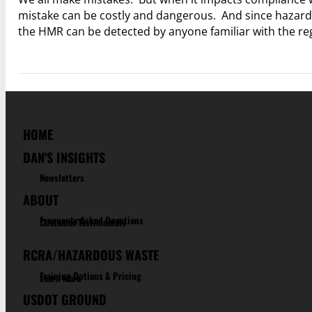
mistake can be costly and dangerous. And since hazardou
the HMR can be detected by anyone familiar with the r
HOME
DAN'S INSIGHTS
Newsletters
ABOUT
Frequenty Asked Questions
Customer Testimonials
RCRA/HAZARDOUS WASTE
Training Options & Pricing
Learn More
USDOT GROUND