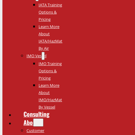
IATA Training
Options &
Pricing
Learn More
About
IATA/HazMat
By Air
IMO Vessel
IMO Training
Options &
Pricing
Learn More
About
IMO/HazMat
By Vessel
Consulting
About
Customer