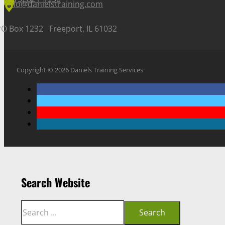
info@danielstraining.com
PO Box 1232 Freeport, IL 61032
Copyright © 2026 Daniels Training Services
Search Website
Search
Search