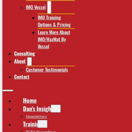
IMO Vessel
IMO Training
Options & Pricing
Learn More About
IMO/HazMat By
Vessel
Consulting
About
Customer Testimonials
Contact
Home
Dan’s Insights
Newsletters
Training
RCRA/Hazardous