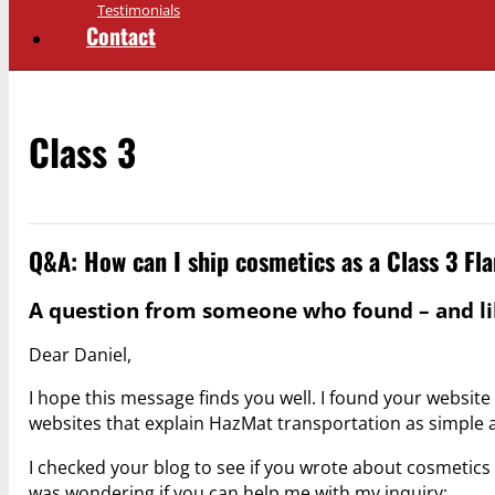
Testimonials
Contact
Class 3
Q&A: How can I ship cosmetics as a Class 3 F
A question from someone who found – and lik
Dear Daniel,
I hope this message finds you well. I found your website 
websites that explain HazMat transportation as simple 
I checked your blog to see if you wrote about cosmetics a
was wondering if you can help me with my inquiry: