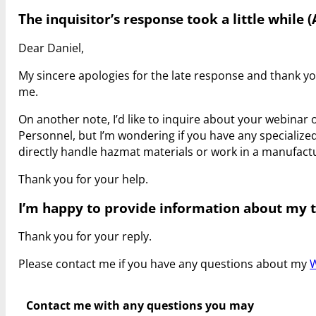
The inquisitor’s response took a little while (
Dear Daniel,
My sincere apologies for the late response and thank yo
me.
On another note, I’d like to inquire about your webinar
Personnel, but I’m wondering if you have any specializ
directly handle hazmat materials or work in a manufac
Thank you for your help.
I’m happy to provide information about my tr
Thank you for your reply.
Please contact me if you have any questions about my
W
Contact me with any questions you may