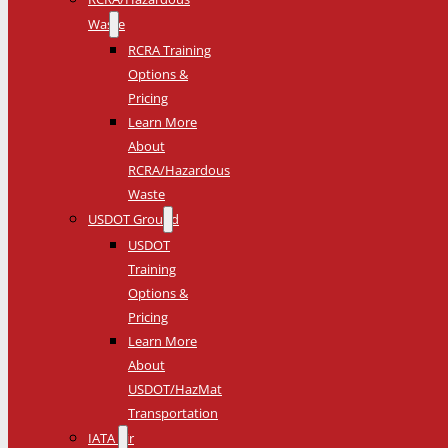
Waste
RCRA Training
Options &
Pricing
Learn More
About
RCRA/Hazardous
Waste
USDOT Ground
USDOT
Training
Options &
Pricing
Learn More
About
USDOT/HazMat
Transportation
IATA Air