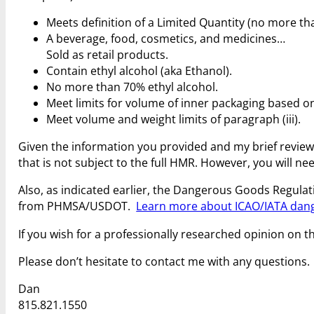
Meets definition of a Limited Quantity (no more t
A beverage, food, cosmetics, and medicines…
Sold as retail products.
Contain ethyl alcohol (aka Ethanol).
No more than 70% ethyl alcohol.
Meet limits for volume of inner packaging based on t
Meet volume and weight limits of paragraph (iii).
Given the information you provided and my brief review o
that is not subject to the full HMR. However, you will n
Also, as indicated earlier, the Dangerous Goods Regulati
from PHMSA/USDOT.
Learn more about ICAO/IATA dan
If you wish for a professionally researched opinion on th
Please don’t hesitate to contact me with any questions.
Dan
815.821.1550