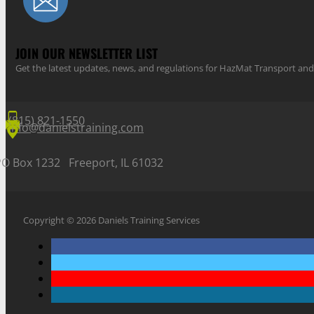
JOIN OUR NEWSLETTER LIST
Get the latest updates, news, and regulations for HazMat Transport 
(815) 821-1550
info@danielstraining.com
PO Box 1232 Freeport, IL 61032
Copyright © 2026 Daniels Training Services