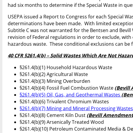
had six months to determine if the Special Waste in q
USEPA issued a Report to Congress for each Special Was
determinations have been made. With limited exception
Subtitle C was not warranted for the Bentsen and Bevill
revision of Federal regulations in order to exclude, wit
hazardous waste. These conditional exclusions can be fou
40 CFR §261.4(b) – Solid Wastes Which Are Not Haza
§261.4(b)(1) Household Hazardous Waste
§261.4(b)(2) Agricultural Waste
§261.4(b)(3) Mining Overburden
§261.4(b)(4) Fossil Fuel Combustion Waste
(Bevil
§261.4(b)(5) Oil, Gas, and Geothermal Wastes
(Be
§261.4(b)(6) Trivalent Chromium Wastes
§261.4(b)(7) Mining and Mineral Processing Waste
§261.4(b)(8) Cement Kiln Dust
(Bevill Amendment
§261.4(b)(9) Arsenically Treated Wood
§261.4(b)(10) Petroleum Contaminated Media & D