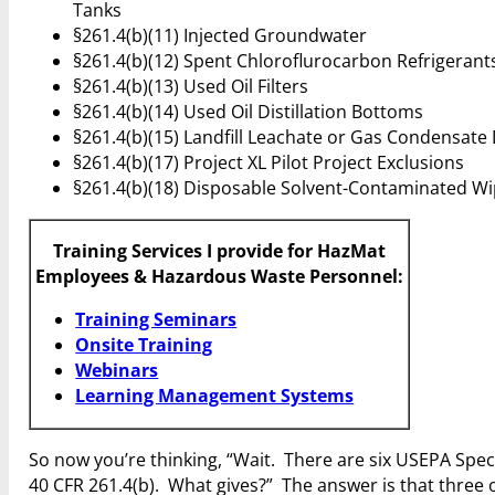
Tanks
§261.4(b)(11) Injected Groundwater
§261.4(b)(12) Spent Chloroflurocarbon Refrigerant
§261.4(b)(13) Used Oil Filters
§261.4(b)(14) Used Oil Distillation Bottoms
§261.4(b)(15) Landfill Leachate or Gas Condensate
§261.4(b)(17) Project XL Pilot Project Exclusions
§261.4(b)(18) Disposable Solvent-Contaminated Wi
Training Services I provide for HazMat
Employees & Hazardous Waste Personnel:
Training Seminars
Onsite Training
Webinars
Learning Management Systems
So now you’re thinking, “Wait. There are six USEPA Speci
40 CFR 261.4(b). What gives?” The answer is that three 