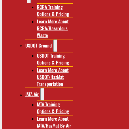
RCRA Training
Options & Pricing
Learn More About
RCRA/Hazardous
Waste
USDOT Ground
USDOT Training
Options & Pricing
Learn More About
USDOT/HazMat
Transportation
IATA Air
IATA Training
Options & Pricing
Learn More About
IATA/HazMat By Air