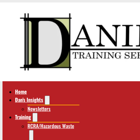
Home
Dan’s Insights
Newsletters
Training
RCRA/Hazardous Waste