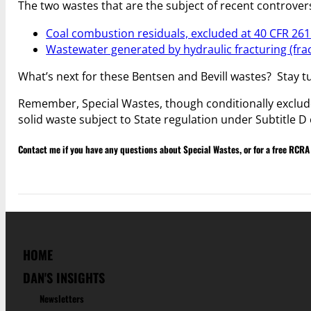
The two wastes that are the subject of recent controver
Coal combustion residuals, excluded at 40 CFR 261.
Wastewater generated by hydraulic fracturing (frac
What’s next for these Bentsen and Bevill wastes? Stay t
Remember, Special Wastes, though conditionally exclud
solid waste subject to State regulation under Subtitle D
Contact me if you have any questions about Special Wastes, or for a free RCRA
HOME
DAN'S INSIGHTS
Newsletters