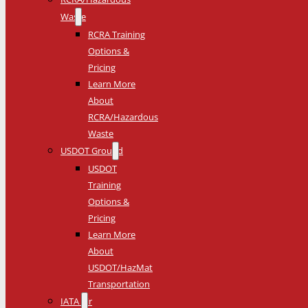
Waste
RCRA Training
Options &
Pricing
Learn More
About
RCRA/Hazardous
Waste
USDOT Ground
USDOT
Training
Options &
Pricing
Learn More
About
USDOT/HazMat
Transportation
IATA Air