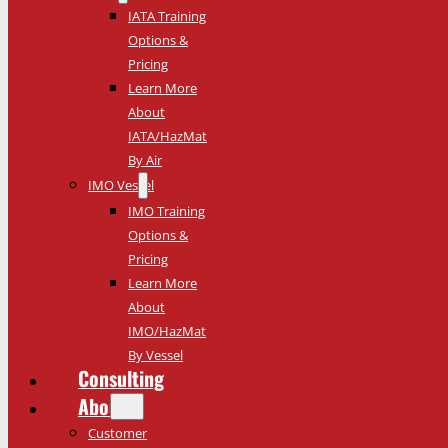
IATA Training
Options &
Pricing
Learn More
About
IATA/HazMat
By Air
IMO Vessel
IMO Training
Options &
Pricing
Learn More
About
IMO/HazMat
By Vessel
Consulting
About
Customer