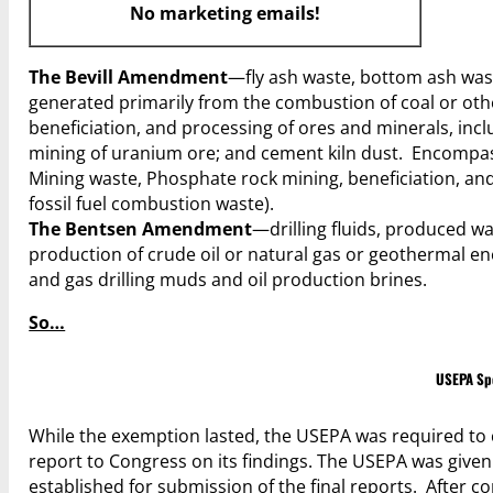
No marketing emails!
The Bevill Amendment
—fly ash waste, bottom ash wast
generated primarily from the combustion of coal or other
beneficiation, and processing of ores and minerals, in
mining of uranium ore; and cement kiln dust. Encompas
Mining waste, Phosphate rock mining, beneficiation, and 
fossil fuel combustion waste).
The Bentsen Amendment
—drilling fluids, produced w
production of crude oil or natural gas or geothermal 
and gas drilling muds and oil production brines.
So…
USEPA Spe
While the exemption lasted, the USEPA was required to 
report to Congress on its findings. The USEPA was give
established for submission of the final reports. After c