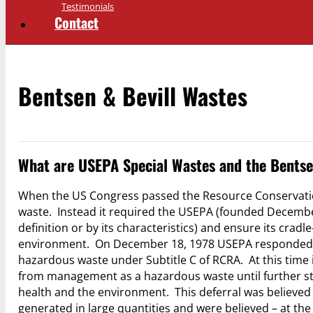
Testimonials
Contact
Bentsen & Bevill Wastes
What are USEPA Special Wastes and the Bentse
When the US Congress passed the Resource Conservation
waste. Instead it required the USEPA (founded December 
definition or by its characteristics) and ensure its c
environment. On December 18, 1978 USEPA responded t
hazardous waste under Subtitle C of RCRA. At this time i
from management as a hazardous waste until further st
health and the environment. This deferral was believed 
generated in large quantities and were believed – at th