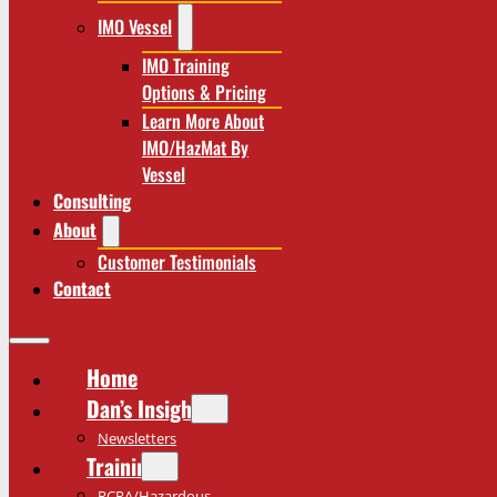
IMO Vessel
IMO Training
Options & Pricing
Learn More About
IMO/HazMat By
Vessel
Consulting
About
Customer Testimonials
Contact
Home
Dan’s Insights
Newsletters
Training
RCRA/Hazardous