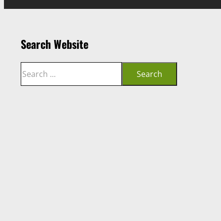
Search Website
Search
Search