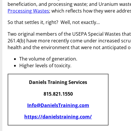
beneficiation, and processing waste; and Uranium wast
Processing Wastes
; which reflects how they were addre
So that settles it, right? Well, not exactly…
Two original members of the USEPA Special Wastes that 
261.4(b) have more recently come under increased scrut
health and the environment that were not anticipated or
The volume of generation.
Higher levels of toxicity.
Daniels Training Services
815.821.1550
Info@DanielsTraining.com
https://danielstraining.com/