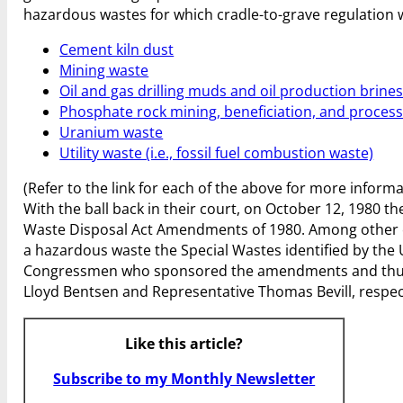
hazardous wastes for which cradle-to-grave regulation
Cement kiln dust
Mining waste
Oil and gas drilling muds and oil production brine
Phosphate rock mining, beneficiation, and proces
Uranium waste
Utility waste (i.e., fossil fuel combustion waste)
(Refer to the link for each of the above for more inform
With the ball back in their court, on October 12, 1980 t
Waste Disposal Act Amendments of 1980. Among other
a hazardous waste the Special Wastes identified by th
Congressmen who sponsored the amendments and thus c
Lloyd Bentsen and Representative Thomas Bevill, respec
Like this article?
Subscribe to my Monthly Newsletter