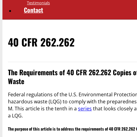
Testimonials
Contact
40 CFR 262.262
The Requirements of 40 CFR 262.262 Copies of
Waste
Federal regulations of the U.S. Environmental Protection
hazardous waste (LQG) to comply with the preparednes
M. This article is the tenth in a
series
that looks closely a
a LQG.
The purpose of this article is to address the requirements of 40 CFR 262.262