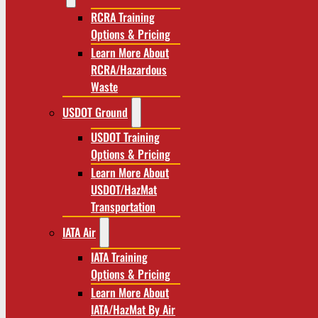
RCRA Training
Options & Pricing
Learn More About
RCRA/Hazardous
Waste
USDOT Ground
USDOT Training
Options & Pricing
Learn More About
USDOT/HazMat
Transportation
IATA Air
IATA Training
Options & Pricing
Learn More About
IATA/HazMat By Air