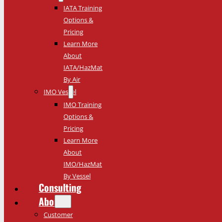
IATA Training
Options &
Pricing
Learn More
About
IATA/HazMat
By Air
IMO Vessel
IMO Training
Options &
Pricing
Learn More
About
IMO/HazMat
By Vessel
Consulting
About
Customer