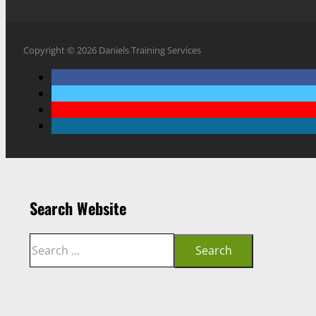
Copyright © 2026 Daniels Training Services
Search Website
Search
Search