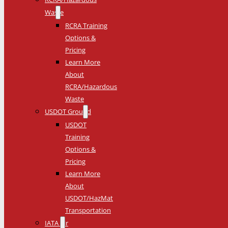
Waste
RCRA Training
Options &
Pricing
Learn More
About
RCRA/Hazardous
Waste
USDOT Ground
USDOT
Training
Options &
Pricing
Learn More
About
USDOT/HazMat
Transportation
IATA Air