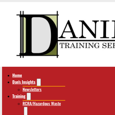
Home
Dan’s Insights
Newsletters
Training
RCRA/Hazardous Waste