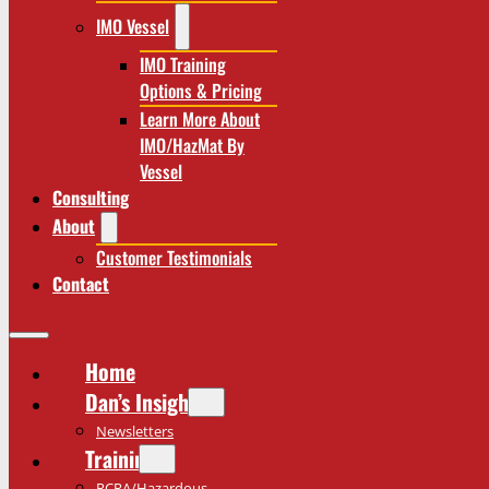
IMO Vessel
IMO Training
Options & Pricing
Learn More About
IMO/HazMat By
Vessel
Consulting
About
Customer Testimonials
Contact
Home
Dan’s Insights
Newsletters
Training
RCRA/Hazardous