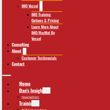
IMO Vessel
IMO Training
Options & Pricing
Learn More About
IMO/HazMat By
Vessel
Consulting
About
Customer Testimonials
Contact
Home
Dan’s Insights
Newsletters
Training
RCRA/Hazardous