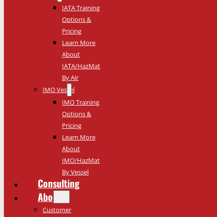
IATA Training
Options &
Pricing
Learn More
About
IATA/HazMat
By Air
IMO Vessel
IMO Training
Options &
Pricing
Learn More
About
IMO/HazMat
By Vessel
Consulting
About
Customer