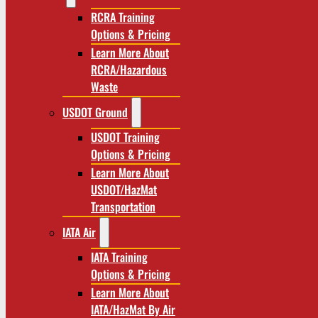
RCRA Training
Options & Pricing
Learn More About
RCRA/Hazardous
Waste
USDOT Ground
USDOT Training
Options & Pricing
Learn More About
USDOT/HazMat
Transportation
IATA Air
IATA Training
Options & Pricing
Learn More About
IATA/HazMat By Air