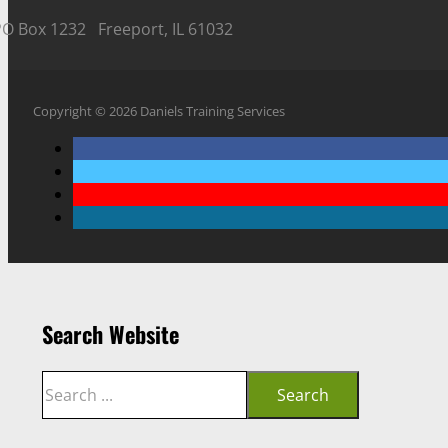
PO Box 1232 Freeport, IL 61032
Copyright © 2026 Daniels Training Services
Search Website
Search
Search