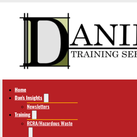
Home
Dan’s Insights
Newsletters
Training
RCRA/Hazardous Waste