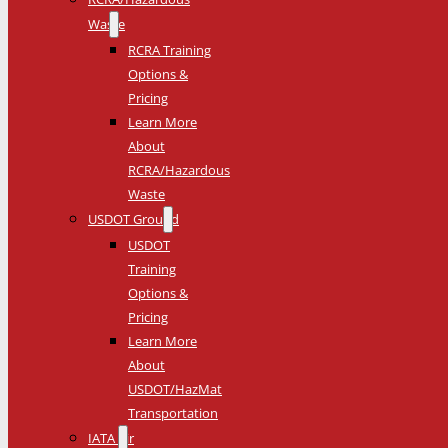
Waste
RCRA Training
Options &
Pricing
Learn More
About
RCRA/Hazardous
Waste
USDOT Ground
USDOT
Training
Options &
Pricing
Learn More
About
USDOT/HazMat
Transportation
IATA Air