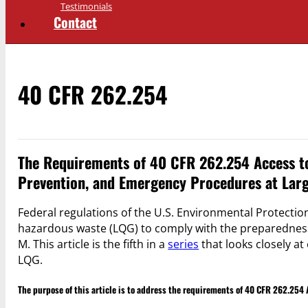
Testimonials
Contact
40 CFR 262.254
The Requirements of 40 CFR 262.254 Access t
Prevention, and Emergency Procedures at Lar
Federal regulations of the U.S. Environmental Protection
hazardous waste (LQG) to comply with the preparednes
M. This article is the fifth in a
series
that looks closely at
LQG.
The purpose of this article is to address the requirements of 40 CFR 262.25