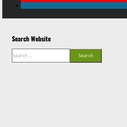
Search Website
Search
Search