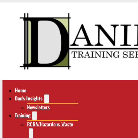
Home
Dan’s Insights
Newsletters
Training
RCRA/Hazardous Waste