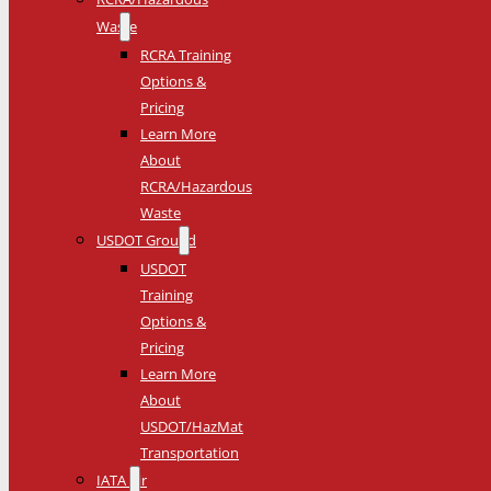
Waste
RCRA Training
Options &
Pricing
Learn More
About
RCRA/Hazardous
Waste
USDOT Ground
USDOT
Training
Options &
Pricing
Learn More
About
USDOT/HazMat
Transportation
IATA Air