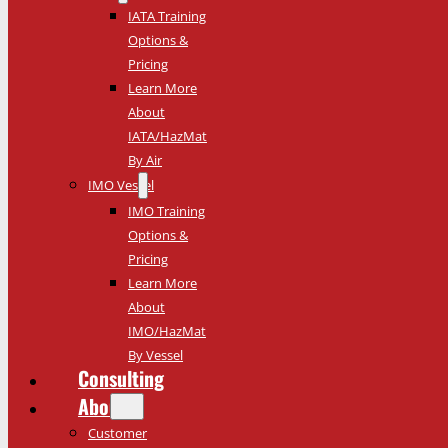
IATA Training
Options &
Pricing
Learn More
About
IATA/HazMat
By Air
IMO Vessel
IMO Training
Options &
Pricing
Learn More
About
IMO/HazMat
By Vessel
Consulting
About
Customer