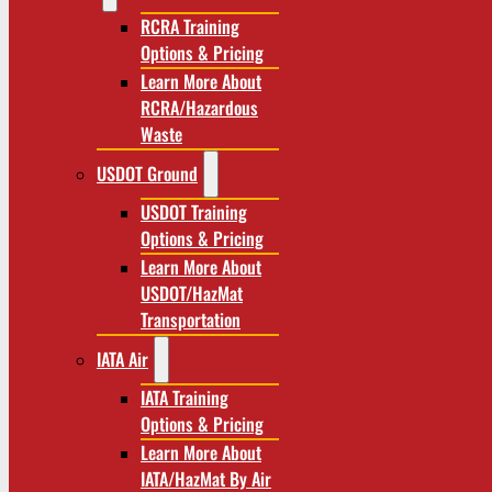
RCRA Training
Options & Pricing
Learn More About
RCRA/Hazardous
Waste
USDOT Ground
USDOT Training
Options & Pricing
Learn More About
USDOT/HazMat
Transportation
IATA Air
IATA Training
Options & Pricing
Learn More About
IATA/HazMat By Air