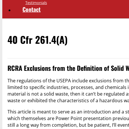
Testimonials
Contact
40 Cfr 261.4(a)
RCRA Exclusions from the Definition of Solid
The regulations of the USEPA include exclusions from the
limited to specific industries, processes, and chemicals 
material is not a solid waste, then it can’t be regulated
waste or exhibited the characteristics of a hazardous w
This article is meant to serve as an introduction and a sta
which themselves are Power Point presentation previou
still a long way from completion, but be patient, I’ll even