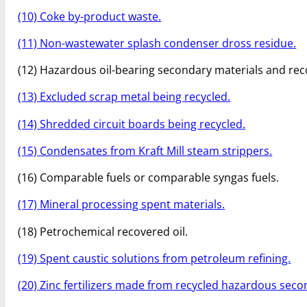
(10) Coke by-product waste.
(11) Non-wastewater splash condenser dross residue.
(12) Hazardous oil-bearing secondary materials and rec
(13) Excluded scrap metal being recycled.
(14) Shredded circuit boards being recycled.
(15) Condensates from Kraft Mill steam strippers.
(16) Comparable fuels or comparable syngas fuels.
(17) Mineral processing spent materials.
(18) Petrochemical recovered oil.
(19) Spent caustic solutions from petroleum refining.
(20) Zinc fertilizers made from recycled hazardous seco