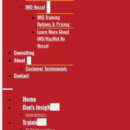
IMO Vessel
IMO Training
Options & Pricing
Learn More About
IMO/HazMat By
Vessel
Consulting
About
Customer Testimonials
Contact
Home
Dan’s Insights
Newsletters
Training
RCRA/Hazardous