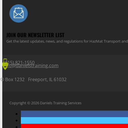
JOIN OUR NEWSLETTER LIST
Get the latest updates, news, and regulations for HazMat Transport 
(815) 821-1550
info@danielstraining.com
PO Box 1232 Freeport, IL 61032
Copyright © 2026 Daniels Training Services