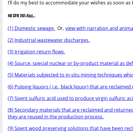
I’ll do my best to accommodate your wishes as soon as 
40 CFR 261.4(a)…
(1) Domestic sewage.
Or,
view with narration and anima
(2) Industrial wastewater discharges.
(3) Irrigation return flows.
(4) Source, special nuclear or by-product material as de
(5) Materials subjected to in-situ mining techniques wh
(6) Pulping liquors ( i.e., black liquor) that are reclaim
(7) Spent sulfuric acid used to produce virgin sulfuric aci
(8) Secondary materials that are reclaimed and returne
they are reused in the production process.
(9) Spent wood preserving solutions that have been recl