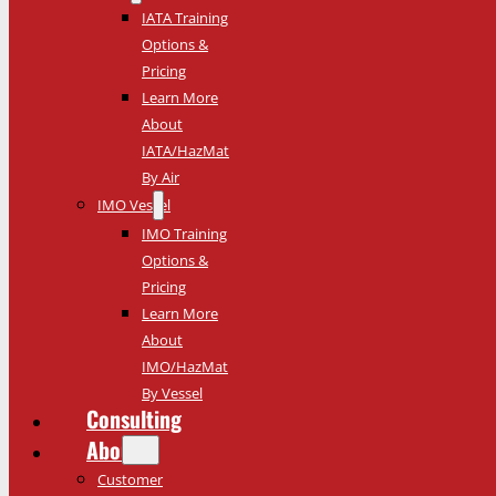
IATA Training
Options &
Pricing
Learn More
About
IATA/HazMat
By Air
IMO Vessel
IMO Training
Options &
Pricing
Learn More
About
IMO/HazMat
By Vessel
Consulting
About
Customer