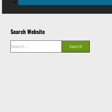
Search Website
Search
Search