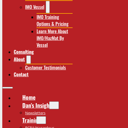
IMO Vessel
IMO Training
Options & Pricing
Learn More About
IMO/HazMat By
Vessel
Consulting
About
Customer Testimonials
Contact
Home
Dan’s Insights
Newsletters
Training
RCRA/Hazardous