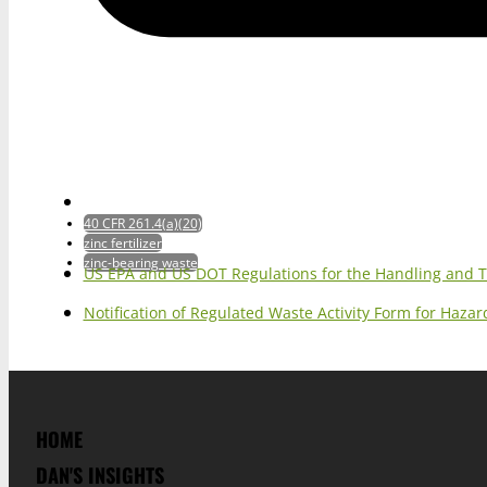
40 CFR 261.4(a)(20)
zinc fertilizer
zinc-bearing waste
US EPA and US DOT Regulations for the Handling and 
Notification of Regulated Waste Activity Form for Haz
HOME
DAN'S INSIGHTS