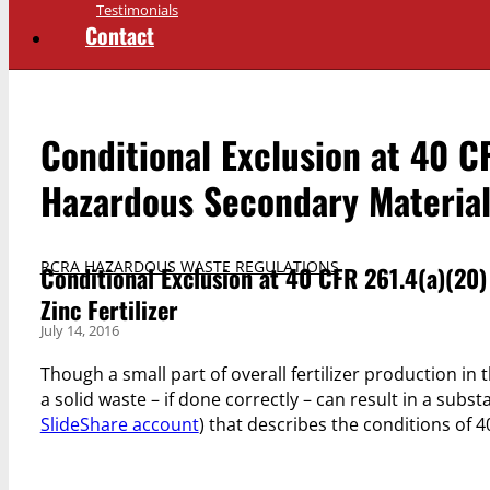
Testimonials
Contact
Conditional Exclusion at 40 C
Hazardous Secondary Materials
RCRA HAZARDOUS WASTE REGULATIONS
Conditional Exclusion at 40 CFR 261.4(a)(20
Zinc Fertilizer
July 14, 2016
Though a small part of overall fertilizer production in
a solid waste – if done correctly – can result in a subs
SlideShare account
) that describes the conditions of 4