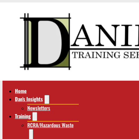
Home
Dan’s Insights
Newsletters
Training
RCRA/Hazardous Waste