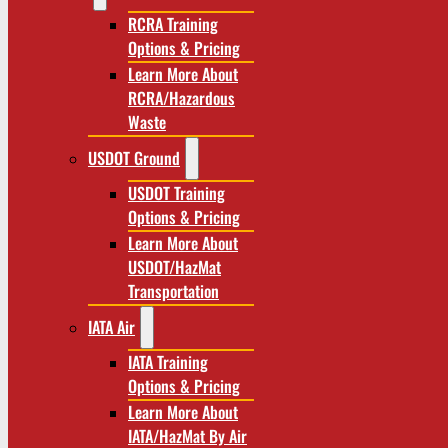
RCRA Training
Options & Pricing
Learn More About
RCRA/Hazardous
Waste
USDOT Ground
USDOT Training
Options & Pricing
Learn More About
USDOT/HazMat
Transportation
IATA Air
IATA Training
Options & Pricing
Learn More About
IATA/HazMat By Air