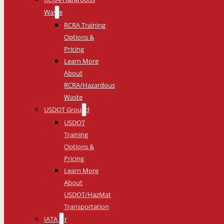
Waste
RCRA Training
Options &
Pricing
Learn More
About
RCRA/Hazardous
Waste
USDOT Ground
USDOT
Training
Options &
Pricing
Learn More
About
USDOT/HazMat
Transportation
IATA Air