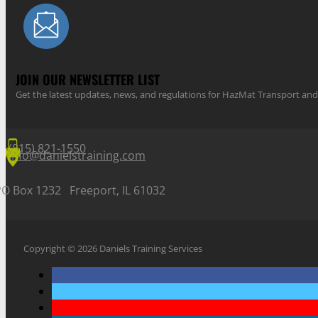
JOIN OUR NEWSLETTER LIST
Get the latest updates, news, and regulations for HazMat Transport 
(815) 821-1550
info@danielstraining.com
PO Box 1232 Freeport, IL 61032
Copyright © 2026 Daniels Training Services