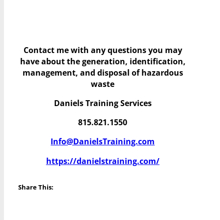
Contact me with any questions you may
have
about the generation, identification,
management, and disposal of hazardous
waste
Daniels Training Services
815.821.1550
Info@DanielsTraining.com
https://danielstraining.com/
Share This: