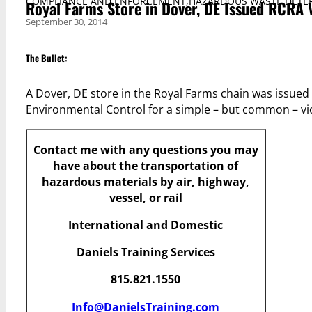
COMPLIANCE AND ENFORCEMENT
,
HAZARDOUS WASTE DETE
Royal Farms Store in Dover, DE Issued RCRA 
September 30, 2014
The Bullet:
A Dover, DE store in the Royal Farms chain was issue
Environmental Control for a simple – but common – vio
Contact me with any questions you may
have
about the transportation of
hazardous materials by air, highway,
vessel, or rail
International and Domestic
Daniels Training Services
815.821.1550
Info@DanielsTraining.com