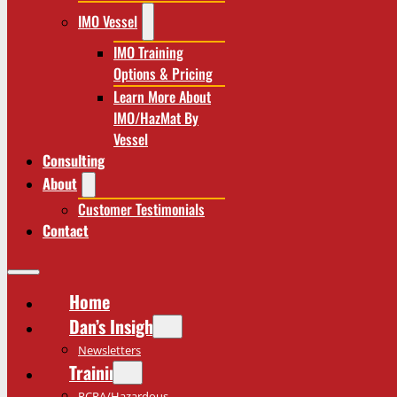
IMO Vessel
IMO Training
Options & Pricing
Learn More About
IMO/HazMat By
Vessel
Consulting
About
Customer Testimonials
Contact
Home
Dan’s Insights
Newsletters
Training
RCRA/Hazardous