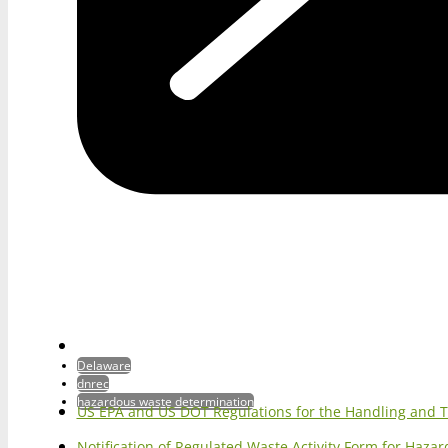
Delaware
dnrec
hazardous waste determination
US EPA and US DOT Regulations for the Handling and 
Notification of Regulated Waste Activity Form for Haz