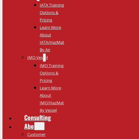
IATA Training
Options &
Pricing
Learn More
About
IATA/HazMat
By Air
IMO Vessel
IMO Training
Options &
Pricing
Learn More
About
IMO/HazMat
By Vessel
Consulting
About
Customer