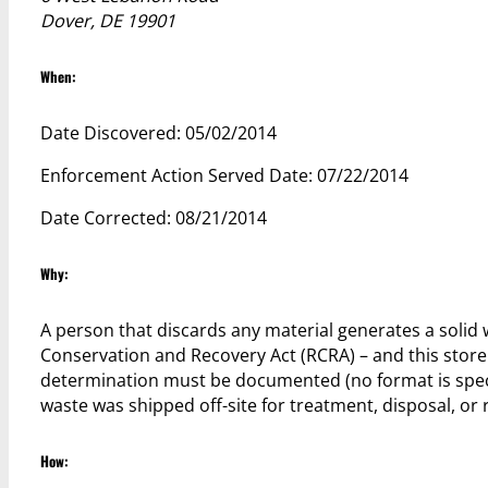
Dover, DE 19901
When:
Date Discovered: 05/02/2014
Enforcement Action Served Date: 07/22/2014
Date Corrected: 08/21/2014
Why:
A person that discards any material generates a solid
Conservation and Recovery Act (RCRA) – and this store
determination must be documented (no format is specifi
waste was shipped off-site for treatment, disposal, or r
How: