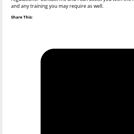
and any training you may require as well.
Share This: