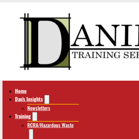
Home
Dan’s Insights
Newsletters
Training
RCRA/Hazardous Waste