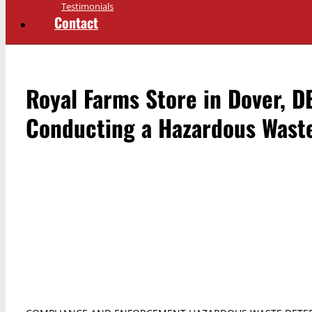
Testimonials
Contact
Royal Farms Store in Dover, D
Conducting a Hazardous Wast