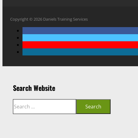
Copyright © 2026 Daniels Training Services
Search Website
Search
Search