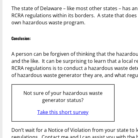
The state of Delaware – like most other states – has 
RCRA regulations within its borders. A state that does 
own hazardous waste program.
Conclusion:
A person can be forgiven of thinking that the hazardous 
and the like. It can be surprising to learn that a local
RCRA regulations is to conduct a hazardous waste det
of hazardous waste generator they are, and what regu
Not sure of your hazardous waste
generator status?
Take this short survey
Don’t wait for a Notice of Violation from your state to 
regulations. Contact me and I can assist you with th