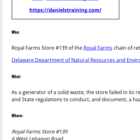
https://danielstraining.com/
Who:
Royal Farms Store #139 of the
Royal Farms
chain of ret
Delaware Department of Natural Resources and Envir
What:
As a generator of a solid waste, the store failed in its 
and State regulations to conduct, and document, a h
Where:
Royal Farms Store #139
6 West Lebanon Road