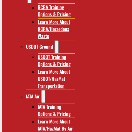
RCRA Training
Options & Pricing
Learn More About
RCRA/Hazardous
Waste
USDOT Ground
USDOT Training
Options & Pricing
Learn More About
USDOT/HazMat
Transportation
IATA Air
IATA Training
Options & Pricing
Learn More About
IATA/HazMat By Air