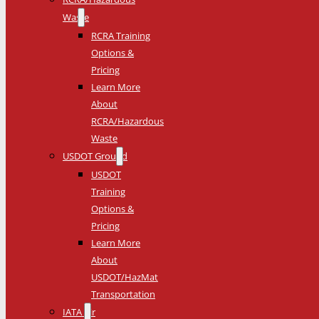
Waste
RCRA Training
Options &
Pricing
Learn More
About
RCRA/Hazardous
Waste
USDOT Ground
USDOT
Training
Options &
Pricing
Learn More
About
USDOT/HazMat
Transportation
IATA Air