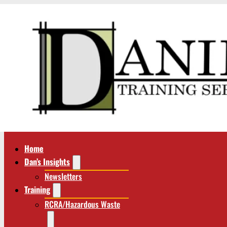
Home
Dan’s Insights
Newsletters
Training
RCRA/Hazardous Waste