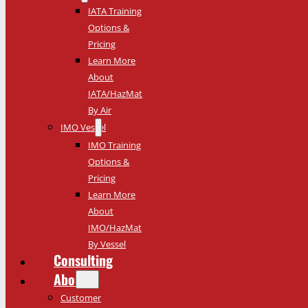
IATA Training
Options &
Pricing
Learn More
About
IATA/HazMat
By Air
IMO Vessel
IMO Training
Options &
Pricing
Learn More
About
IMO/HazMat
By Vessel
Consulting
About
Customer