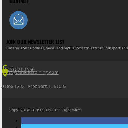
CONTACT
JOIN OUR NEWSLETTER LIST
Get the latest updates, news, and regulations for HazMat Transport 
(815) 821-1550
info@danielstraining.com
PO Box 1232 Freeport, IL 61032
Copyright © 2026 Daniels Training Services