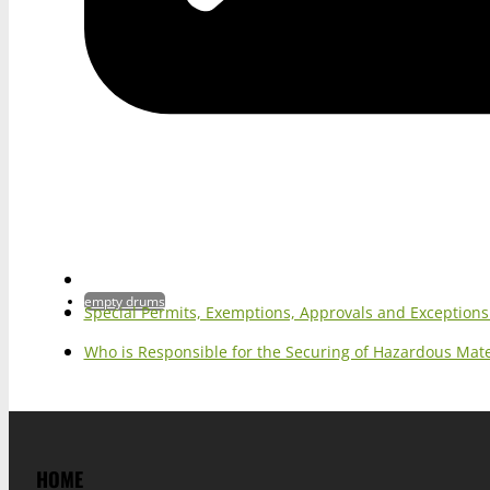
empty drums
Special Permits, Exemptions, Approvals and Exception
Who is Responsible for the Securing of Hazardous Mater
HOME