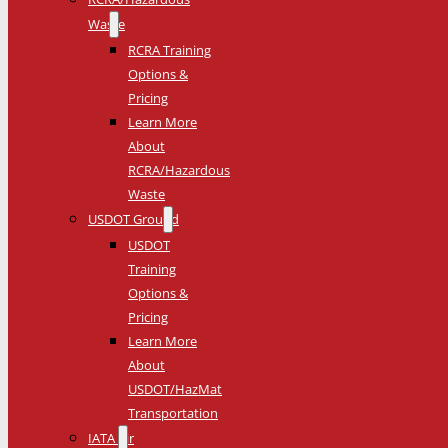
Waste
RCRA Training
Options &
Pricing
Learn More
About
RCRA/Hazardous
Waste
USDOT Ground
USDOT
Training
Options &
Pricing
Learn More
About
USDOT/HazMat
Transportation
IATA Air