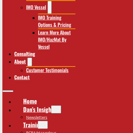
IMO Vessel
IMO Training
Options & Pricing
Learn More About
IMO/HazMat By
Vessel
Consulting
About
Customer Testimonials
Contact
Home
Dan’s Insights
Newsletters
Training
RCRA/Hazardous