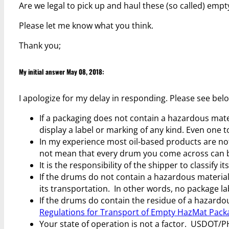
Are we legal to pick up and haul these (so called) emp
Please let me know what you think.
Thank you;
My initial answer May 08, 2018:
I apologize for my delay in responding. Please see bel
If a packaging does not contain a hazardous mater
display a label or marking of any kind. Even one t
In my experience most oil-based products are n
not mean that every drum you come across can 
It is the responsibility of the shipper to classify
If the drums do not contain a hazardous material
its transportation. In other words, no package la
If the drums do contain the residue of a hazardo
Regulations for Transport of Empty HazMat Pack
Your state of operation is not a factor. USDOT