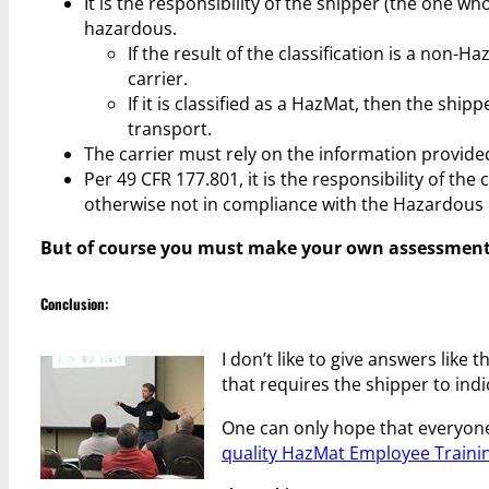
It is the responsibility of the shipper (the one wh
hazardous.
If the result of the classification is a non-
carrier.
If it is classified as a HazMat, then the shi
transport.
The carrier must rely on the information provided
Per 49 CFR 177.801, it is the responsibility of the
otherwise not in compliance with the Hazardous 
But of course you must make your own assessment of
Conclusion:
I don’t like to give answers like
that requires the shipper to indi
One can only hope that everyone
quality HazMat Employee Traini