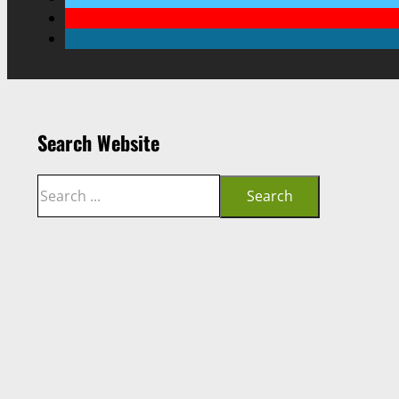
Search Website
Search
Search