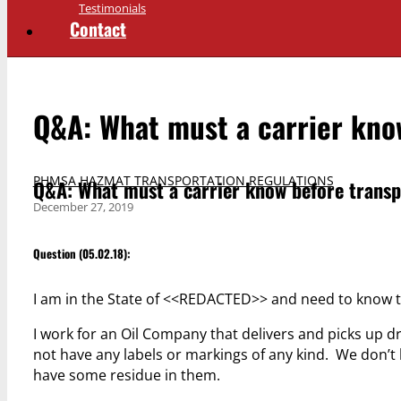
Testimonials
Contact
Q&A: What must a carrier kno
PHMSA HAZMAT TRANSPORTATION REGULATIONS
Q&A: What must a carrier know before trans
December 27, 2019
Question (05.02.18):
I am in the State of <<REDACTED>> and need to know t
I work for an Oil Company that delivers and picks u
not have any labels or markings of any kind. We don’t 
have some residue in them.