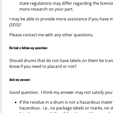
state regulations may differ regarding the licensi
more research on your part.
I may be able to provide more assistance if you have m
(SDS)?
Please contact me with any other questions.
He had a follow-up question:
Should drums that do not have labels on them be tran
know if you need to placard or not?
And my answer:
Good question. I think my answer may not satisfy you:
If the residue in a drum is not a hazardous materi
hazardous. i.e., no package labels or marks, no s