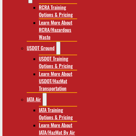
RCRA Training
Options & Pricing
Learn More About
RCRA/Hazardous
Waste
USDOT Ground
USDOT Training
Options & Pricing
Learn More About
USDOT/HazMat
Transportation
IATA Air
IATA Training
Options & Pricing
Learn More About
IATA/HazMat By Air