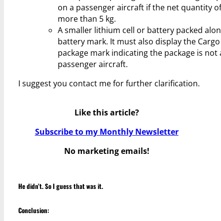
on a passenger aircraft if the net quantity o
more than 5 kg.
A smaller lithium cell or battery packed alo
battery mark. It must also display the Cargo 
package mark indicating the package is not 
passenger aircraft.
I suggest you contact me for further clarification.
Like this article?
Subscribe to my Monthly Newsletter
No marketing emails!
He didn’t. So I guess that was it.
Conclusion: