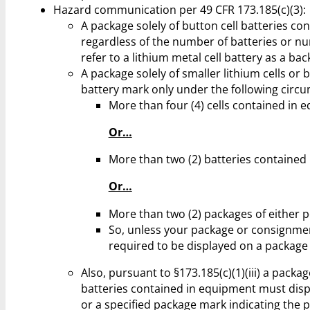
Hazard communication per 49 CFR 173.185(c)(3):
A package solely of button cell batteries co
regardless of the number of batteries or n
refer to a lithium metal cell battery as a ba
A package solely of smaller lithium cells or
battery mark only under the following circ
More than four (4) cells contained in 
Or…
More than two (2) batteries contained
Or…
More than two (2) packages of either 
So, unless your package or consignment
required to be displayed on a package 
Also, pursuant to §173.185(c)(1)(iii) a packag
batteries contained in equipment must displ
or a specified package mark indicating the 