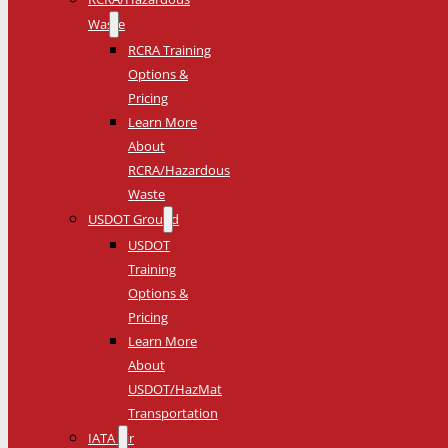
Waste
RCRA Training
Options &
Pricing
Learn More
About
RCRA/Hazardous
Waste
USDOT Ground
USDOT
Training
Options &
Pricing
Learn More
About
USDOT/HazMat
Transportation
IATA Air