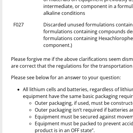
intermediate, or component in a formul
alkaline conditions
F027
Discarded unused formulations containi
formulations containing compounds deri
formulations containing Hexachlorophen
component.)
Please forgive me if the above clarifications seem dis
are correct that the regulations for the transportation
Please see below for an answer to your question:
All lithium cells and batteries, regardless of lith
equipment have the same basic packaging requir
Outer packaging, if used, must be construct
Outer packaging isn’t required if batteries 
Equipment must be secured against movement
Equipment must be packed to prevent acciden
product is in an OFF state”.