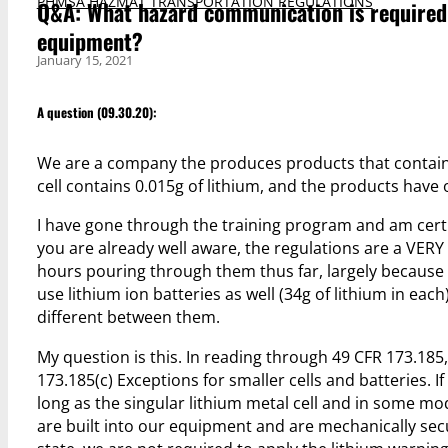
PHMSA HAZMAT TRANSPORTATION REGULATIONS
Q&A: What hazard communication is required o
equipment?
January 15, 2021
A question (09.30.20):
We are a company the produces products that contain a
cell contains 0.015g of lithium, and the products have 
I have gone through the training program and am certif
you are already well aware, the regulations are a VERY d
hours pouring through them thus far, largely because 
use lithium ion batteries as well (34g of lithium in each
different between them.
My question is this. In reading through 49 CFR 173.185
173.185(c) Exceptions for smaller cells and batteries. If
long as the singular lithium metal cell and in some mod
are built into our equipment and are mechanically sec