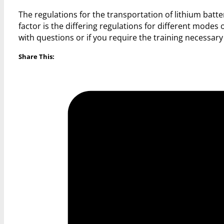
The regulations for the transportation of lithium batte
factor is the differing regulations for different modes o
with questions or if you require the training necessary 
Share This: