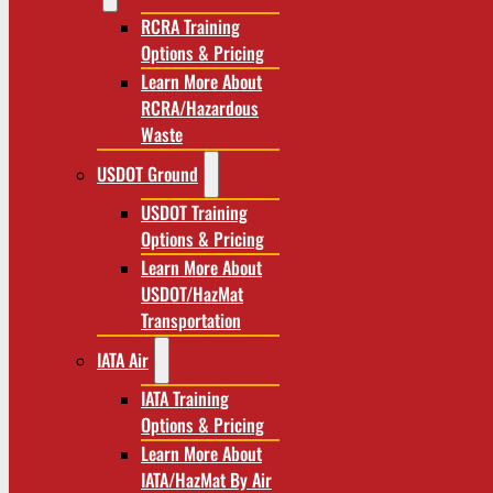
RCRA Training
Options & Pricing
Learn More About
RCRA/Hazardous
Waste
USDOT Ground
USDOT Training
Options & Pricing
Learn More About
USDOT/HazMat
Transportation
IATA Air
IATA Training
Options & Pricing
Learn More About
IATA/HazMat By Air