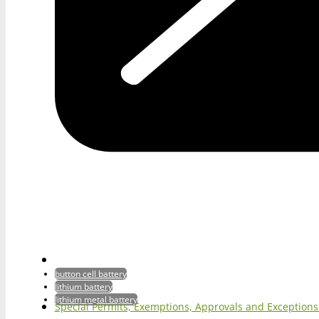
button cell battery
lithium battery
lithium metal battery
Special Permits, Exemptions, Approvals and Exception