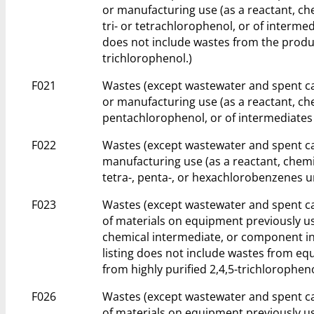
or manufacturing use (as a reactant, ch
tri- or tetrachlorophenol, or of intermed
does not include wastes from the produc
trichlorophenol.)
F021
Wastes (except wastewater and spent ca
or manufacturing use (as a reactant, ch
pentachlorophenol, or of intermediates 
F022
Wastes (except wastewater and spent ca
manufacturing use (as a reactant, chemi
tetra-, penta-, or hexachlorobenzenes u
F023
Wastes (except wastewater and spent ca
of materials on equipment previously us
chemical intermediate, or component in 
listing does not include wastes from e
from highly purified 2,4,5-trichloropheno
F026
Wastes (except wastewater and spent ca
of materials on equipment previously us