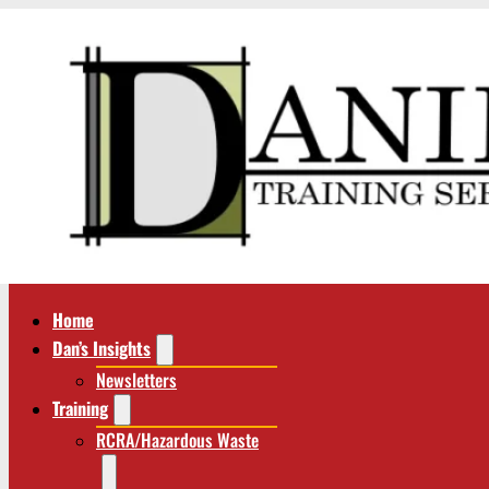
Home
Dan’s Insights
Newsletters
Training
RCRA/Hazardous Waste