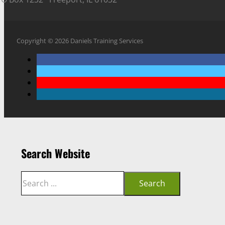
Copyright © 2026 Daniels Training Services
Search Website
Search
Search