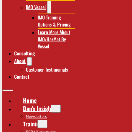
IMO Vessel
IMO Training
Options & Pricing
Learn More About
IMO/HazMat By
Vessel
Consulting
About
Customer Testimonials
Contact
Home
Dan’s Insights
Newsletters
Training
RCRA/Hazardous