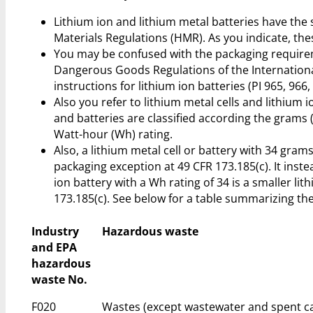
Lithium ion and lithium metal batteries have 
Materials Regulations (HMR). As you indicate, the
You may be confused with the packaging requireme
Dangerous Goods Regulations of the Internationa
instructions for lithium ion batteries (PI 965, 966,
Also you refer to lithium metal cells and lithium i
and batteries are classified according the grams (g)
Watt-hour (Wh) rating.
Also, a lithium metal cell or battery with 34 grams
packaging exception at 49 CFR 173.185(c). It inste
ion battery with a Wh rating of 34 is a smaller lit
173.185(c). See below for a table summarizing the 
Industry
Hazardous waste
and EPA
hazardous
waste No.
F020
Wastes (except wastewater and spent ca