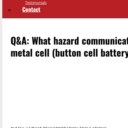
Testimonials
Contact
Q&A: What hazard communicati
metal cell (button cell batte