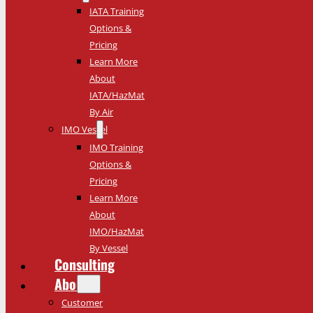
IATA Training
Options &
Pricing
Learn More
About
IATA/HazMat
By Air
IMO Vessel
IMO Training
Options &
Pricing
Learn More
About
IMO/HazMat
By Vessel
Consulting
About
Customer