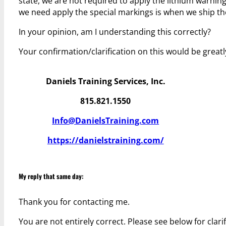
state, we are not required to apply the lithium warnin
we need apply the special markings is when we ship the
In your opinion, am I understanding this correctly?
Your confirmation/clarification on this would be greatl
Daniels Training Services, Inc.
815.821.1550
Info@DanielsTraining.com
https://danielstraining.com/
My reply that same day:
Thank you for contacting me.
You are not entirely correct. Please see below for clarif