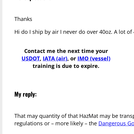
Thanks
Hi do I ship by air I never do over 40oz. A lot o
Contact me the next time your
USDOT
,
IATA (air)
, or
IMO (vessel)
training is due to expire.
My reply:
That may quantity of that HazMat may be transp
regulations or – more likely – the
Dangerous Goo