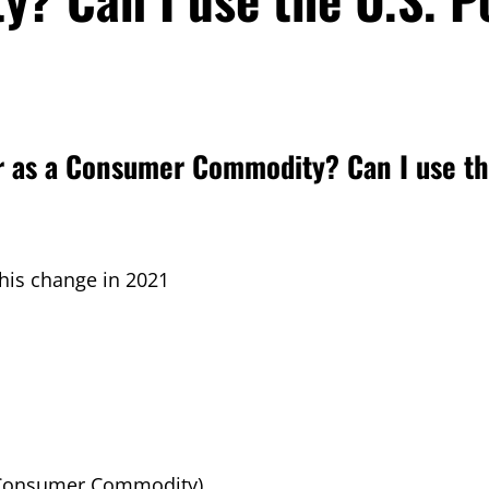
air as a Consumer Commodity? Can I use th
is change in 2021
 (Consumer Commodity)