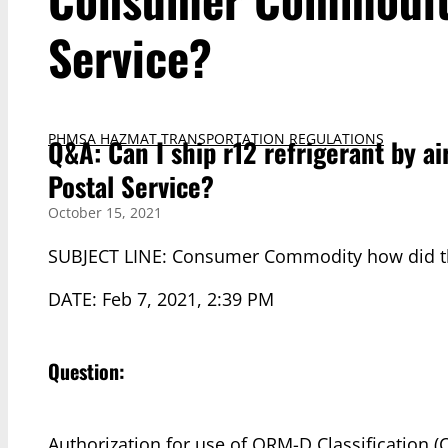
Service?
PHMSA HAZMAT TRANSPORTATION REGULATIONS
Q&A: Can I ship r12 refrigerant by 
Postal Service?
October 15, 2021
SUBJECT LINE: Consumer Commodity how did th
DATE: Feb 7, 2021, 2:39 PM
Question:
Authorization for use of ORM-D Classification