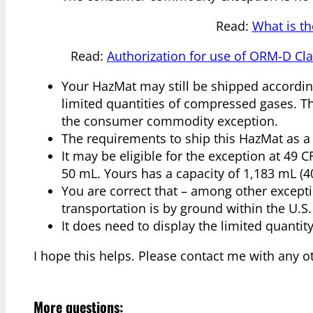
Read:
What is t
Read:
Authorization for use of ORM-D Cl
Your HazMat may still be shipped according
limited quantities of compressed gases. Thi
the consumer commodity exception.
The requirements to ship this HazMat as a l
It may be eligible for the exception at 49 CF
50 mL. Yours has a capacity of 1,183 mL (40
You are correct that – among other excepti
transportation is by ground within the U.S.
It does need to display the limited quantit
I hope this helps. Please contact me with any o
More questions: