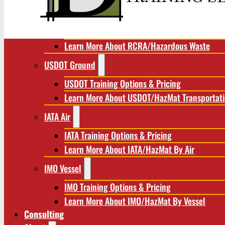
RCRA/Hazardous Waste
RCRA Training Options & Pricing
Learn More About RCRA/Hazardous Waste
USDOT Ground
USDOT Training Options & Pricing
Learn More About USDOT/HazMat Transportat
IATA Air
IATA Training Options & Pricing
Learn More About IATA/HazMat By Air
IMO Vessel
IMO Training Options & Pricing
Learn More About IMO/HazMat By Vessel
Consulting