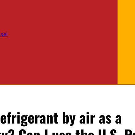
sel
efrigerant by air as a
 Can I use the U.S. P