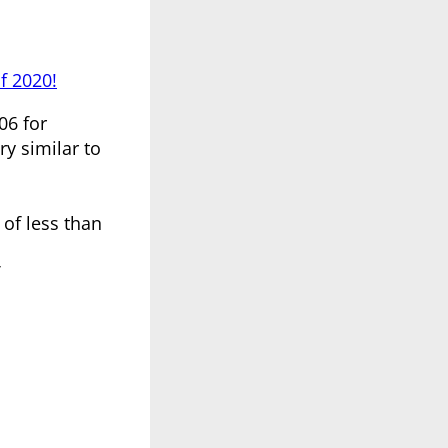
f 2020!
06 for
ry similar to
 of less than