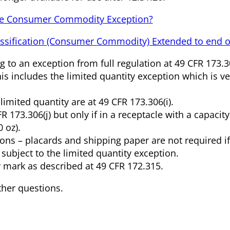
he Consumer Commodity Exception?
assification (Consumer Commodity) Extended to end o
 to an exception from full regulation at 49 CFR 173.3
s includes the limited quantity exception which is ve
imited quantity are at 49 CFR 173.306(i).
R 173.306(j) but only if in a receptacle with a capacity
 oz).
ons – placards and shipping paper are not required if
 subject to the limited quantity exception.
y mark as described at 49 CFR 172.315.
ther questions.