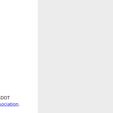
USDOT
sociation
.