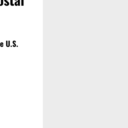
e U.S.