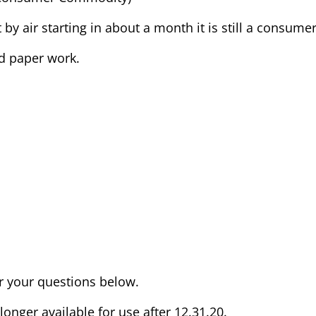
t by air starting in about a month it is still a consum
nd paper work.
er your questions below.
nger available for use after 12.31.20.