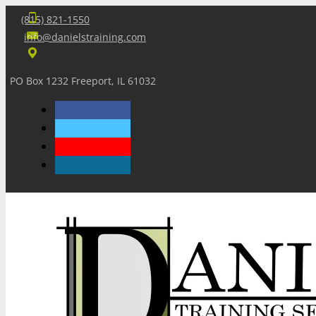
(815) 821-1550
info@danielstraining.com
PO Box 1232 Freeport, IL 61032
Home
Dan’s Insights
Newsletters
Training