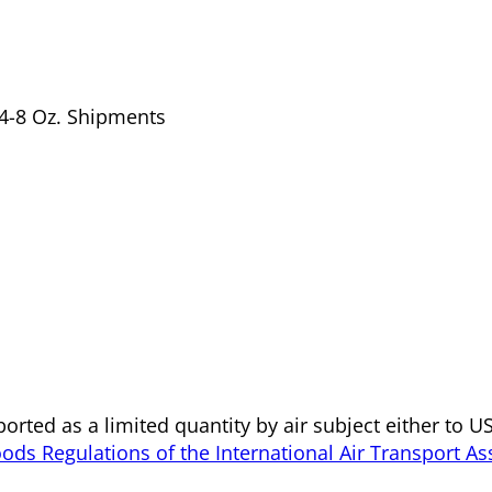
f 4-8 Oz. Shipments
orted as a limited quantity by air subject either to 
ds Regulations of the International Air Transport As