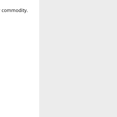
er commodity.