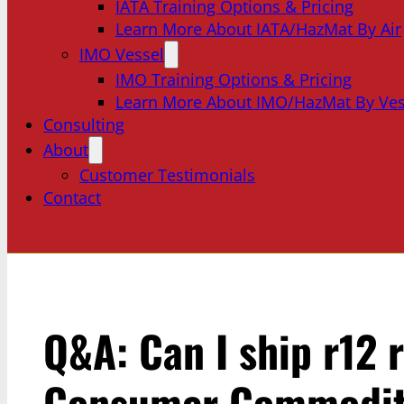
IATA Training Options & Pricing
Learn More About IATA/HazMat By Air
IMO Vessel
IMO Training Options & Pricing
Learn More About IMO/HazMat By Ves
Consulting
About
Customer Testimonials
Contact
Q&A: Can I ship r12 r
Consumer Commodity?