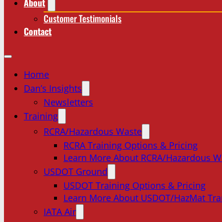
About
Customer Testimonials
Contact
Home
Dan’s Insights
Newsletters
Training
RCRA/Hazardous Waste
RCRA Training Options & Pricing
Learn More About RCRA/Hazardous W
USDOT Ground
USDOT Training Options & Pricing
Learn More About USDOT/HazMat Tra
IATA Air