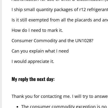
I ship small quantity packages of r12 refrigeran
Is it still exempted from all the placards and a
How do I need to mark it.
Consumer Commodity and the UN1028?
Can you explain what I need
I would appreciate it.
My reply the next day:
Thank you for contacting me. I will try to answ
The consumer commodity exception is no lo