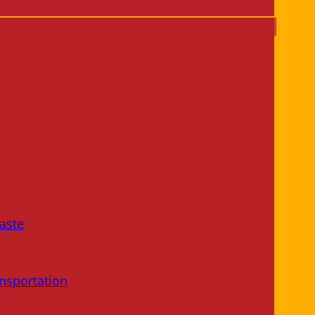
aste
nsportation