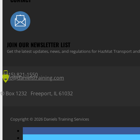
JOIN OUR NEWSLETTER LIST
Get the latest updates, news, and regulations for HazMat Transport 
(815) 821-1550
info@danielstraining.com
PO Box 1232 Freeport, IL 61032
Copyright © 2026 Daniels Training Services