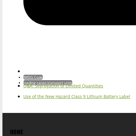
IMDG Code
loading cargo transport units
Q&A: Segregation of Limited Quantities
Use of the New Hazard Class 9 Lithium Battery Label
HOME