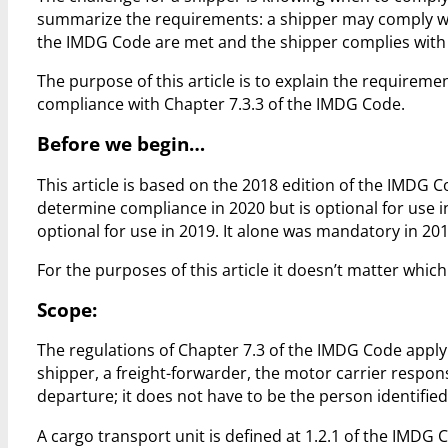
summarize the requirements: a shipper may comply with
the IMDG Code are met and the shipper complies with 
The purpose of this article is to explain the requiremen
compliance with Chapter 7.3.3 of the IMDG Code.
Before we begin…
This article is based on the 2018 edition of the IMDG
determine compliance in 2020 but is optional for use 
optional for use in 2019. It alone was mandatory in 
For the purposes of this article it doesn’t matter whic
Scope:
The regulations of Chapter 7.3 of the IMDG Code apply
shipper, a freight-forwarder, the motor carrier respon
departure; it does not have to be the person identif
A cargo transport unit is defined at 1.2.1 of the IMDG 