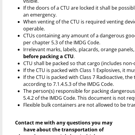
visible.
If the doors of a CTU are locked it shall be possi
an emergency.
When venting of the CTU is required venting devic
operable.
CTUs containing any amount of a dangerous goo
per chapter 5.3 of the IMDG Code.
Irrelevant marks, labels, placards, orange pane
before packing a CTU
.
CTU shall be packed so that cargo (includes non-
If the CTU is packed with Class 1 Explosives, it m
If the CTU is packed with Class 7 Radioactive, the t
according to 7.1.4.5.3 of the IMDG Code.
The person(s) responsible for packing dangerous g
5.4.2 of the IMDG Code. This document is not requ
Flexible bulk containers are not allowed to be tr
Contact me with any questions you may
have
about the transportation of