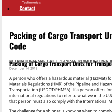
Testimonials
Contact
Packing of Cargo Transport Un
Code
INTERNATIONAL MARITIME ORGANIZATION (IMO)
,
INTERNAT
Packing of Cargo Transport Units for Transp
December 14, 2018
A person who offers a hazardous material (HazMat) fo
Materials Regulations (HMR) of the Pipeline and Hazar
Transportation (USDOT/PHMSA). If a person offers fo
international regulations to refer to what we in the U.S
that person must also comply with the International 
The challenge for a shipper is knowing when to compl