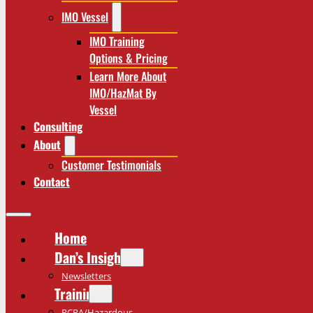
IMO Vessel
IMO Training
Options & Pricing
Learn More About
IMO/HazMat By
Vessel
Consulting
About
Customer Testimonials
Contact
Home
Dan’s Insights
Newsletters
Training
RCRA/Hazardous