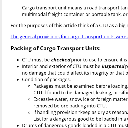
Cargo transport unit means a road transport tank 
multimodal freight container or portable tank, o
For the purposes of this article think of a CTU as a b
The general provisions for cargo transport units were a
Packing of Cargo Transport Units:
CTU must be
checked
prior to use to ensure it i
Interior and exterior of CTU must be
inspected
p
no damage that could affect its integrity or that o
Condition of packages.
Packages must be examined before loading.
CTU if found to be damaged, leaking, or sifti
Excessive water, snow, ice or foreign matte
removed before packing into CTU.
If handling provision “keep as dry as reaso
List for a dangerous good to be loaded in a
Drums of dangerous goods loaded in a CTU must 