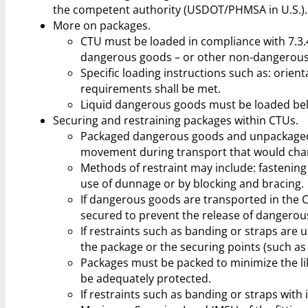
the competent authority (USDOT/PHMSA in U.S.).
More on packages.
CTU must be loaded in compliance with 7.3.
dangerous goods – or other non-dangerous
Specific loading instructions such as: orien
requirements shall be met.
Liquid dangerous goods must be loaded be
Securing and restraining packages within CTUs.
Packaged dangerous goods and unpackaged 
movement during transport that would chan
Methods of restraint may include: fastening s
use of dunnage or by blocking and bracing.
If dangerous goods are transported in the C
secured to prevent the release of dangerou
If restraints such as banding or straps are
the package or the securing points (such as 
Packages must be packed to minimize the lik
be adequately protected.
If restraints such as banding or straps with