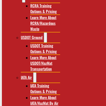
RCRA Training
Options & Pricing
Learn More About
RCRA/Hazardous
Waste
USDOT Ground
USDOT Training
Options & Pricing
Learn More About
USDOT/HazMat
Transportation
IATA Air
IATA Training
Options & Pricing
Learn More About
IATA/HazMat By Air