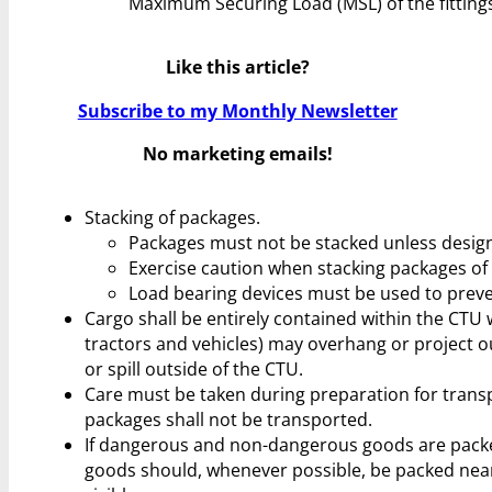
Maximum Securing Load (MSL) of the fittings
Like this article?
Subscribe to my Monthly Newsletter
No marketing emails!
Stacking of packages.
Packages must not be stacked unless design
Exercise caution when stacking packages of 
Load bearing devices must be used to prev
Cargo shall be entirely contained within the CTU
tractors and vehicles) may overhang or project o
or spill outside of the CTU.
Care must be taken during preparation for trans
packages shall not be transported.
If dangerous and non-dangerous goods are pack
goods should, whenever possible, be packed near