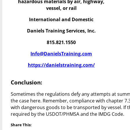
hazardous materials by air, highway,
vessel, or rail
International and Domestic
Daniels Training Services, Inc.
815.821.1550
Info@DanielsTraining.com
https://danielstraining.com/
Conclusion:
Sometimes the regulations defy any attempts at summat
the case here. Remember, compliance with chapter 7.3.3
with dangerous goods to be transported by vessel. If thi
required by the USDOT/PHMSA and the IMDG Code.
Share This: