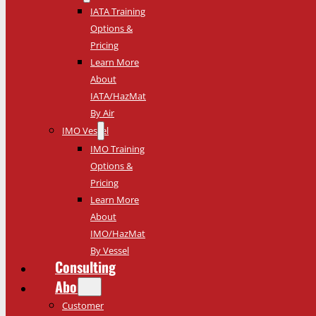
IATA Training
Options &
Pricing
Learn More
About
IATA/HazMat
By Air
IMO Vessel
IMO Training
Options &
Pricing
Learn More
About
IMO/HazMat
By Vessel
Consulting
About
Customer