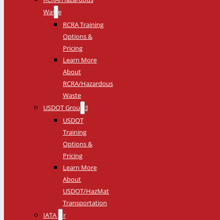
Waste
RCRA Training
Options &
Pricing
Learn More
About
RCRA/Hazardous
Waste
USDOT Ground
USDOT
Training
Options &
Pricing
Learn More
About
USDOT/HazMat
Transportation
IATA Air