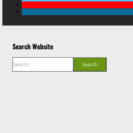
Search Website
Search
Search