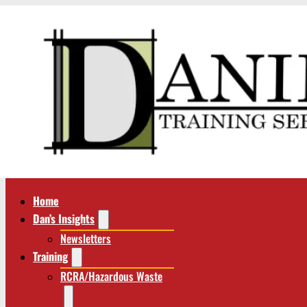
Home
Dan’s Insights
Newsletters
Training
RCRA/Hazardous Waste