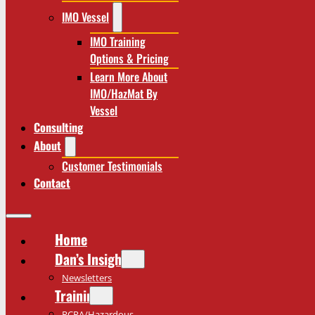
IMO Vessel
IMO Training
Options & Pricing
Learn More About
IMO/HazMat By
Vessel
Consulting
About
Customer Testimonials
Contact
Home
Dan’s Insights
Newsletters
Training
RCRA/Hazardous