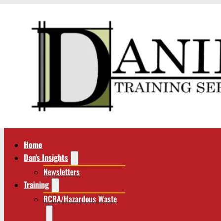
Home
Dan’s Insights
Newsletters
Training
RCRA/Hazardous Waste