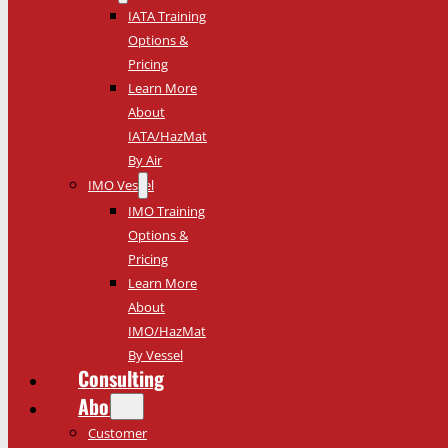
IATA Training
Options &
Pricing
Learn More
About
IATA/HazMat
By Air
IMO Vessel
IMO Training
Options &
Pricing
Learn More
About
IMO/HazMat
By Vessel
Consulting
About
Customer