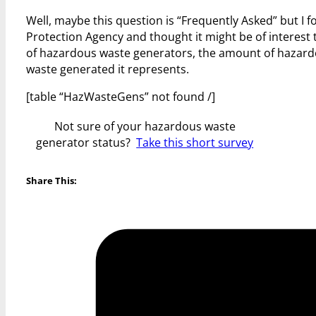
Well, maybe this question is “Frequently Asked” but I 
Protection Agency and thought it might be of interest 
of hazardous waste generators, the amount of hazardo
waste generated it represents.
[table “HazWasteGens” not found /]
Not sure of your hazardous waste
generator status?
Take this short survey
Share This: