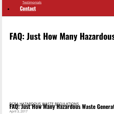
Testimonials
Contact
FAQ: Just How Many Hazardous
RCRA HAZARDOUS WASTE REGULATIONS
FAQ: Just How Many Hazardous Waste Generat
April 3, 2017