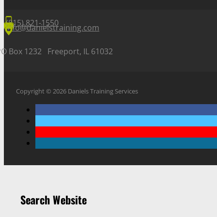
(815) 821-1550
info@danielstraining.com
PO Box 1232 Freeport, IL 61032
Copyright © 2026 Daniels Training Services
Search Website