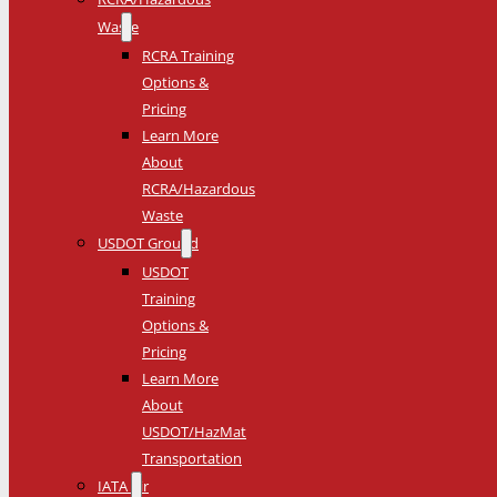
Waste
RCRA Training
Options &
Pricing
Learn More
About
RCRA/Hazardous
Waste
USDOT Ground
USDOT
Training
Options &
Pricing
Learn More
About
USDOT/HazMat
Transportation
IATA Air