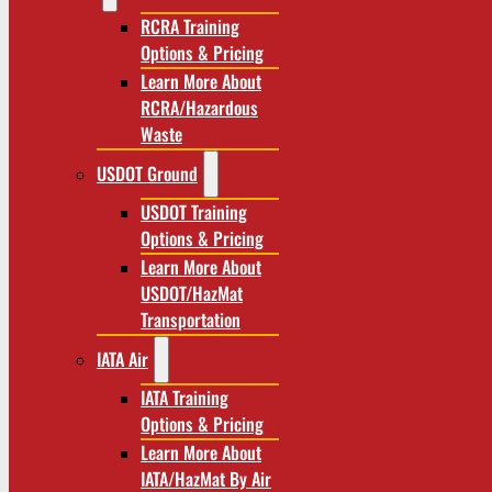
RCRA Training
Options & Pricing
Learn More About
RCRA/Hazardous
Waste
USDOT Ground
USDOT Training
Options & Pricing
Learn More About
USDOT/HazMat
Transportation
IATA Air
IATA Training
Options & Pricing
Learn More About
IATA/HazMat By Air