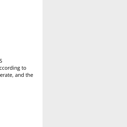
S
according to
erate, and the