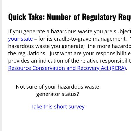
Quick Take: Number of Regulatory Req
If you generate a hazardous waste you are subjec
your state
– for its cradle-to-grave management. Y
hazardous waste you generate; the more hazardou
the regulations. Just what are your responsibiliti
provides an indication of the relative responsibil
Resource Conservation and Recovery Act (RCRA)
.
Not sure of your hazardous waste
generator status?
Take this short survey