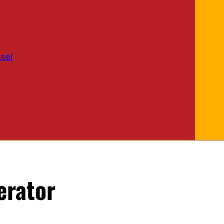
sel
erator