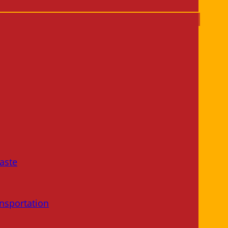
aste
nsportation