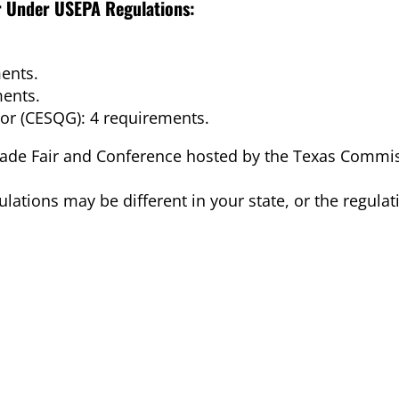
or Under USEPA Regulations:
ents.
ments.
or (CESQG): 4 requirements.
rade Fair and Conference hosted by the Texas Commi
ations may be different in your state, or the regula