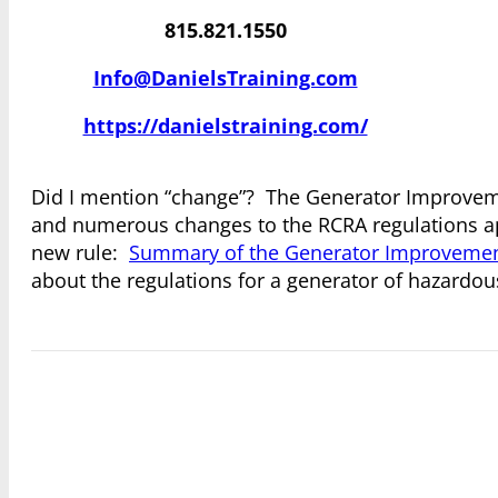
815.821.1550
Info@DanielsTraining.com
https://danielstraining.com/
Did I mention “change”? The Generator Improveme
and numerous changes to the RCRA regulations ap
new rule:
Summary of the Generator Improvemen
about the regulations for a generator of hazardou