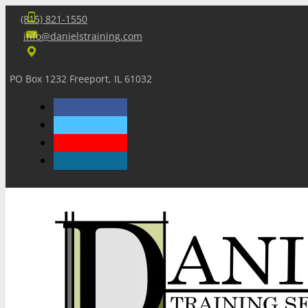
(815) 821-1550
info@danielstraining.com
PO Box 1232 Freeport, IL 61032
Home
Dan’s Insights
Newsletters
Training