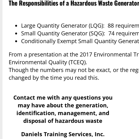
The Responsibilities of a Hazardous Waste Generat
Large Quantity Generator (LQG): 88 requirem
Small Quantity Generator (SQG): 74 require
Conditionally Exempt Small Quantity Generat
From a presentation at the 2017 Environmental T
Environmental Quality (TCEQ).
Though the numbers may not be exact, or the regul
changed by the time you read this.
Contact me with any questions you
may have
about the generation,
identification, management, and
disposal of hazardous waste
Daniels Training Services, Inc.