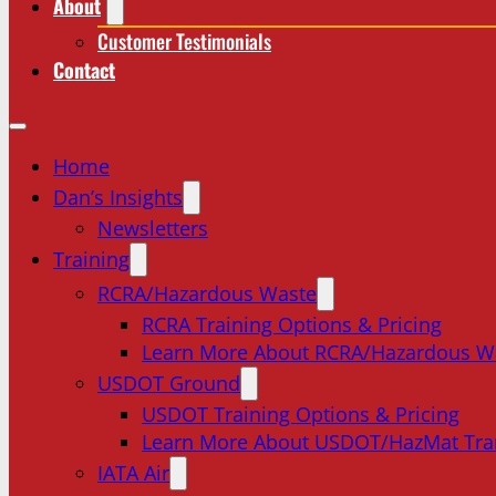
About
Customer Testimonials
Contact
Home
Dan’s Insights
Newsletters
Training
RCRA/Hazardous Waste
RCRA Training Options & Pricing
Learn More About RCRA/Hazardous W
USDOT Ground
USDOT Training Options & Pricing
Learn More About USDOT/HazMat Tra
IATA Air