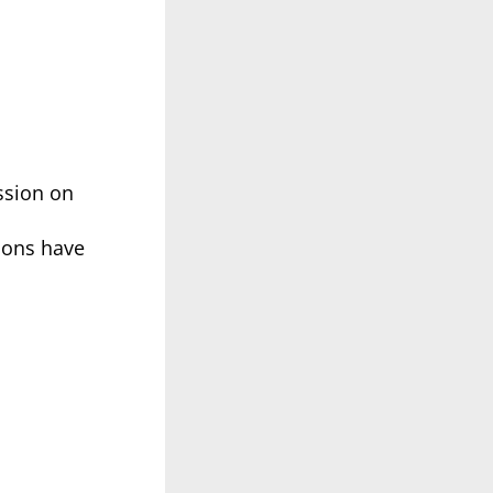
ssion on
tions have