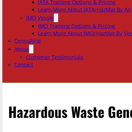
IATA Training Options & Pricing
Learn More About IATA/HazMat By Air
IMO Vessel
IMO Training Options & Pricing
Learn More About IMO/HazMat By Ves
Consulting
About
Customer Testimonials
Contact
Hazardous Waste Gen