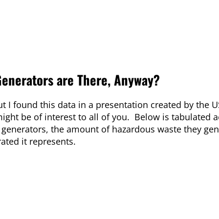
Generators are There, Anyway?
t I found this data in a presentation created by the U
ght be of interest to all of you. Below is tabulated 
 generators, the amount of hazardous waste they gen
ated it represents.