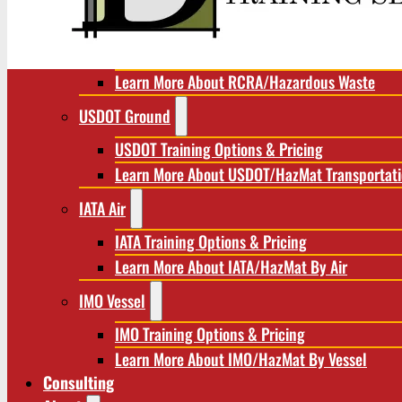
RCRA/Hazardous Waste
RCRA Training Options & Pricing
Learn More About RCRA/Hazardous Waste
USDOT Ground
USDOT Training Options & Pricing
Learn More About USDOT/HazMat Transportat
IATA Air
IATA Training Options & Pricing
Learn More About IATA/HazMat By Air
IMO Vessel
IMO Training Options & Pricing
Learn More About IMO/HazMat By Vessel
Consulting