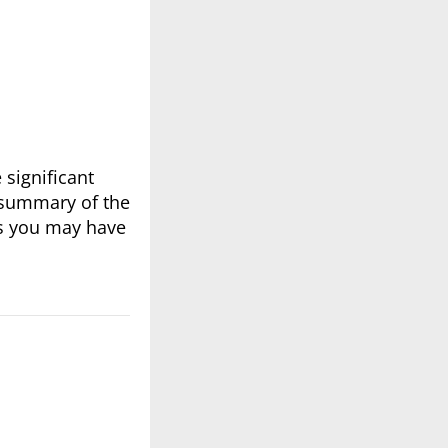
significant
 summary of the
ns you may have