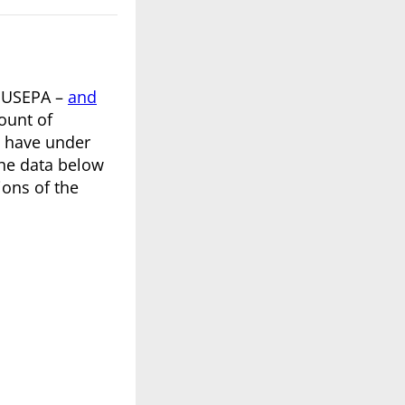
e USEPA –
and
ount of
u have under
the data below
ions of the