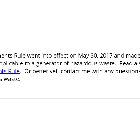
nts Rule went into effect on May 30, 2017 and made 
plicable to a generator of hazardous waste. Read a
ts Rule
. Or better yet, contact me with any questio
s waste.