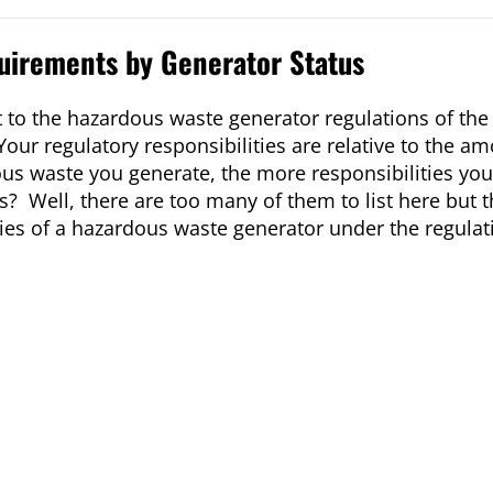
uirements by Generator Status
t to the hazardous waste generator regulations of th
our regulatory responsibilities are relative to the am
s waste you generate, the more responsibilities yo
es? Well, there are too many of them to list here but 
ities of a hazardous waste generator under the regulat