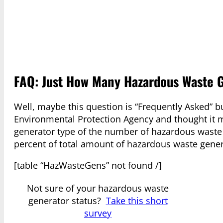
FAQ: Just How Many Hazardous Waste 
Well, maybe this question is “Frequently Asked” bu
Environmental Protection Agency and thought it mi
generator type of the number of hazardous waste
percent of total amount of hazardous waste gener
[table “HazWasteGens” not found /]
Not sure of your hazardous waste
generator status?
Take this short
survey