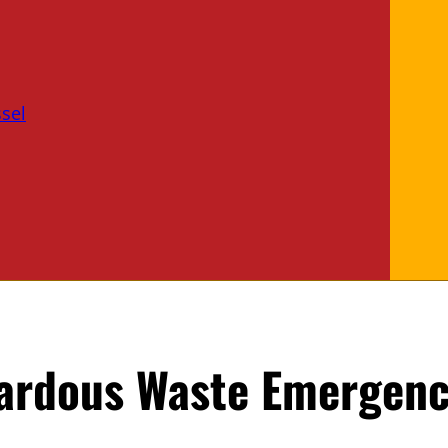
sel
zardous Waste Emergenc