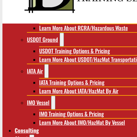
RCRA/Hazardous Waste
RCRA Training Options & Pricing
Learn More About RCRA/Hazardous Waste
USDOT Ground
USDOT Training Options & Pricing
Learn More About USDOT/HazMat Transportat
IATA Air
IATA Training Options & Pricing
Learn More About IATA/HazMat By Air
IMO Vessel
IMO Training Options & Pricing
Learn More About IMO/HazMat By Vessel
Consulting