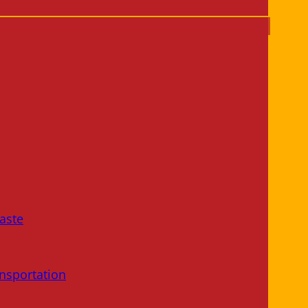
aste
nsportation