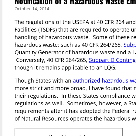
Notification of a Hazardous Waste E
October 14, 2014
The regulations of the USEPA at 40 CFR 264 and
Facilities (TSDFs) that are required to operate 
handling of hazardous waste. Some of these re
hazardous waste; such as 40 CFR 264/265,
Subp
Quantity Generator of hazardous waste and a L
Conversely, 40 CFR 264/265,
Subpart D Contin
though it remains applicable to an LQG.
Though States with an
authorized hazardous w
more strict and more broad, I have found that 
their regulations. In these States compliance 
regulations as well. Sometimes, however, a Sta
requirements after it has adopted the Federal 
of Natural Resources operates the hazardous 