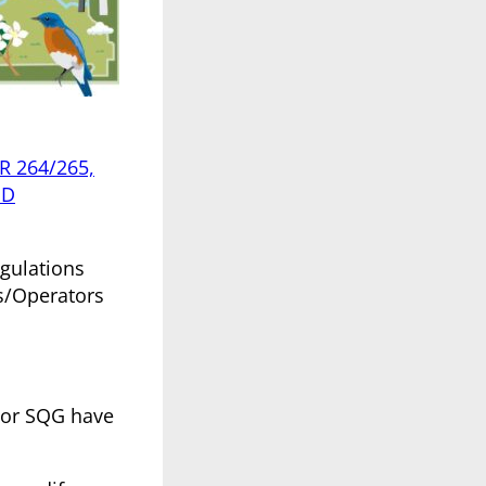
R 264/265,
 D
egulations
s/Operators
, or SQG have