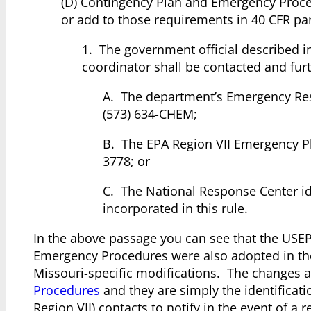
(D) Contingency Plan and Emergency Proce
or add to those requirements in 40 CFR par
1. The government official described in
coordinator shall be contacted and furth
A. The department’s Emergency Res
(573) 634-CHEM;
B. The EPA Region VII Emergency P
3778; or
C. The National Response Center ide
incorporated in this rule.
In the above passage you can see that the USEP
Emergency Procedures were also adopted in th
Missouri-specific modifications. The changes 
Procedures
and they are simply the identificati
Region VII) contacts to notify in the event of 