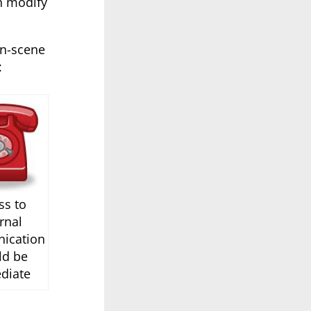
h modify
on-scene
:
ss to
rnal
ication
ld be
diate