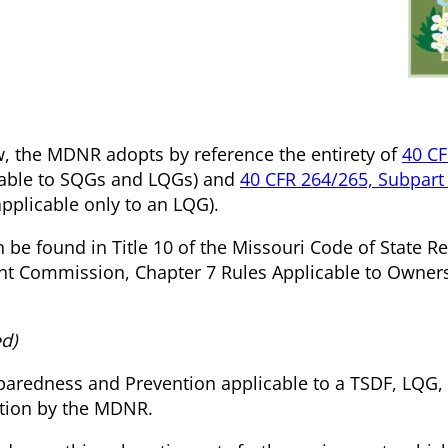
ow, the MDNR adopts by reference the entirety of
40 CF
cable to SQGs and LQGs) and
40 CFR 264/265, Subpart
pplicable only to an LQG).
n be found in Title 10 of the Missouri Code of State R
t Commission, Chapter 7 Rules Applicable to Owner
d)
eparedness and Prevention applicable to a TSDF, LQG
ation by the MDNR.