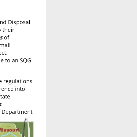
and Disposal
 their
s
of
Small
ct.
le to an SQG
 regulations
rence into
tate
c
MO Department