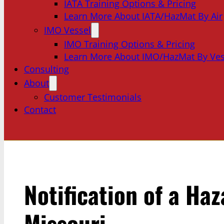
IATA Training Options & Pricing
Learn More About IATA/HazMat By Air
IMO Vessel
IMO Training Options & Pricing
Learn More About IMO/HazMat By Ves
Consulting
About
Customer Testimonials
Contact
Notification of a Ha
Missouri