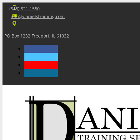
(815) 821-1550
info@danielstraining.com
PO Box 1232 Freeport, IL 61032
Home
Dan’s Insights
Newsletters
Training