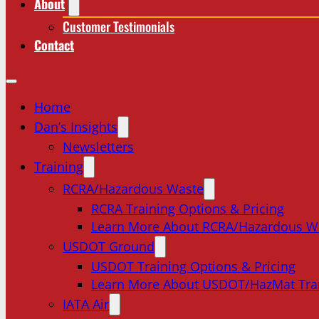
About
Customer Testimonials
Contact
Home
Dan’s Insights
Newsletters
Training
RCRA/Hazardous Waste
RCRA Training Options & Pricing
Learn More About RCRA/Hazardous W
USDOT Ground
USDOT Training Options & Pricing
Learn More About USDOT/HazMat Tra
IATA Air