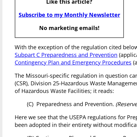
Like this article?
Subscribe to my Monthly Newsletter
No marketing emails!
With the exception of the regulation cited bel
Subpart C Preparedness and Prevention
(appli
Contingency Plan and Emergency Procedures
(a
The Missouri-specific regulation in question ca
(CSR), Division 25-Hazardous Waste Managemen
of Hazardous Waste Facilities; it reads:
(C) Preparedness and Prevention.
(Reserve
Here we see that the USEPA regulations for Pr
been adopted in their entirety without modific