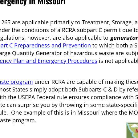
mergency in Missouri
 265 are applicable primarily to Treatment, Storage, 
under the conditions of a RCRA subpart C permit due to
gulations, however, are also applicable to
generator
art C Preparedness and Prevention
to which both a 
arge Quantity Generator of hazardous waste are subje
gency Plan and Emergency Procedures
is not applicab
aste program
under RCRA are capable of making these
most States simply adopt both Subparts C & D by refe
with the USEPA Federal rule ensures compliance with S
te can surprise you by throwing in some state-specifi
rule. One example of this is in Missouri where the 
waste program.