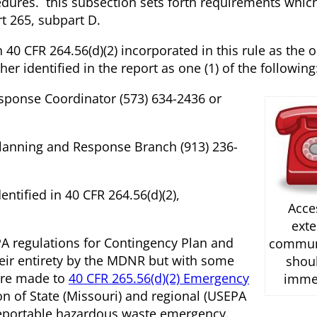
dures. this subsection sets forth requirements whic
t 265, subpart D.
 40 CFR 264.56(d)(2) incorporated in this rule as the 
er identified in the report as one (1) of the following
ponse Coordinator (573) 634-2436 or
lanning and Response Branch (913) 236-
ntified in 40 CFR 264.56(d)(2),
Acce
exte
A regulations for Contingency Plan and
commun
eir entirety by the MDNR but with some
shou
are made to
40 CFR 265.56(d)(2) Emergency
imme
on of State (Missouri) and regional (USEPA
a reportable hazardous waste emergency.