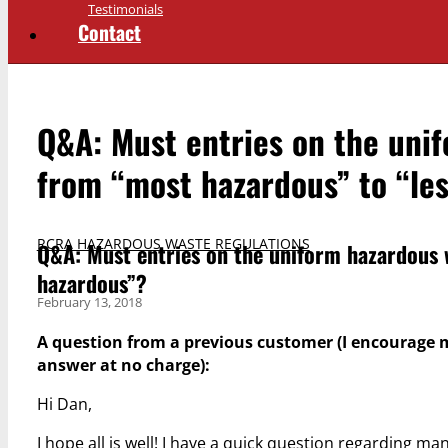
Testimonials
Contact
Q&A: Must entries on the uni
from “most hazardous” to “le
RCRA HAZARDOUS WASTE REGULATIONS
Q&A: Must entries on the uniform hazardous 
hazardous”?
February 13, 2018
A question from a previous customer (I encourage 
answer at no charge):
Hi Dan,
I hope all is well! I have a quick question regarding m