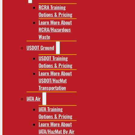
RCRA Training
Options & Pricing
Learn More About
RCRA/Hazardous
Waste
USDOT Ground
USDOT Training
Options & Pricing
Learn More About
USDOT/HazMat
Transportation
IATA Air
IATA Training
Options & Pricing
Learn More About
IATA/HazMat By Air