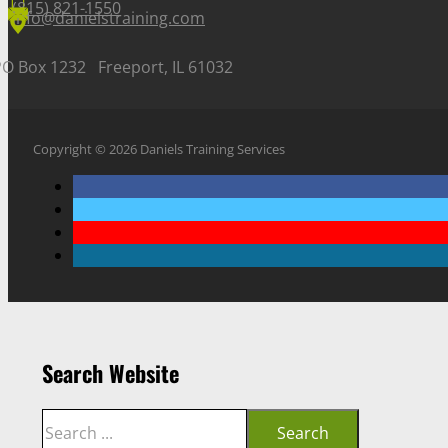
(815) 821-1550
info@danielstraining.com
PO Box 1232 Freeport, IL 61032
Copyright © 2026 Daniels Training Services
Search Website
Search
Search