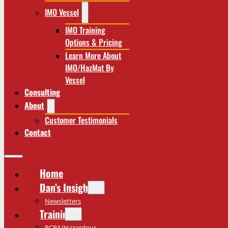
IMO Vessel
IMO Training
Options & Pricing
Learn More About
IMO/HazMat By
Vessel
Consulting
About
Customer Testimonials
Contact
Home
Dan’s Insights
Newsletters
Training
RCRA/Hazardous