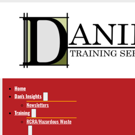
Home
Dan’s Insights
Newsletters
Training
RCRA/Hazardous Waste