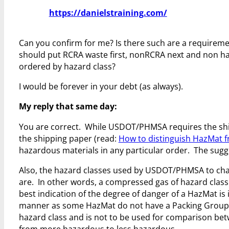
https://danielstraining.com/
Can you confirm for me? Is there such are a requirement
should put RCRA waste first, nonRCRA next and non haz 
ordered by hazard class?
I would be forever in your debt (as always).
My reply that same day:
You are correct. While USDOT/PHMSA requires the sh
the shipping paper (read:
How to distinguish HazMat 
hazardous materials in any particular order. The sugges
Also, the hazard classes used by USDOT/PHMSA to char
are. In other words, a compressed gas of hazard class
best indication of the degree of danger of a HazMat is 
manner as some HazMat do not have a Packing Group and
hazard class and is not to be used for comparison bet
from more hazardous to less hazardous.