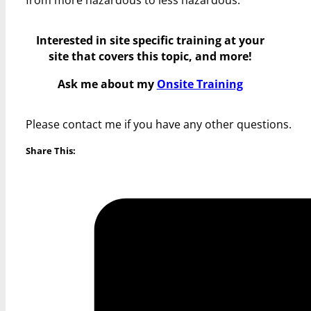
Interested in site specific training at your
site that covers this topic, and more!
Ask me about my
Onsite Training
Please contact me if you have any other questions.
Share This: