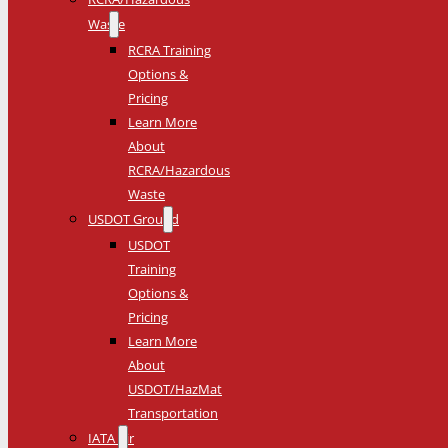
Waste
RCRA Training
Options &
Pricing
Learn More
About
RCRA/Hazardous
Waste
USDOT Ground
USDOT
Training
Options &
Pricing
Learn More
About
USDOT/HazMat
Transportation
IATA Air