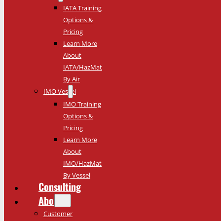
IATA Training
Options &
Pricing
Learn More
About
IATA/HazMat
By Air
IMO Vessel
IMO Training
Options &
Pricing
Learn More
About
IMO/HazMat
By Vessel
Consulting
About
Customer