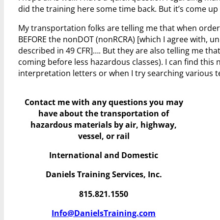
did the training here some time back. But it’s come up 
My transportation folks are telling me that when orde
BEFORE the nonDOT (nonRCRA) [which I agree with, unle
described in 49 CFR]…. But they are also telling me t
coming before less hazardous classes). I can find this 
interpretation letters or when I try searching various 
Contact me with any questions you may
have
about the transportation of
hazardous materials by air, highway,
vessel, or rail
International and Domestic
Daniels Training Services, Inc.
815.821.1550
Info@DanielsTraining.com