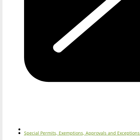
Special Permits, Exemptions, Approvals and Exception