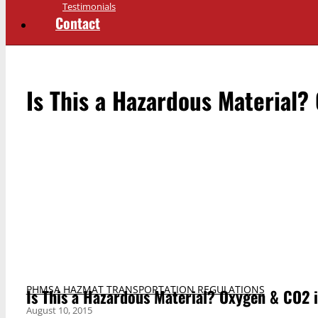
Testimonials
Contact
Is This a Hazardous Material?
PHMSA HAZMAT TRANSPORTATION REGULATIONS
Is This a Hazardous Material? Oxygen & CO2 i
August 10, 2015