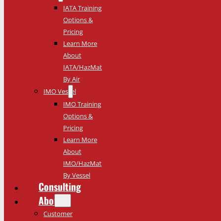
IATA Training
Options &
Pricing
Learn More
About
IATA/HazMat
By Air
IMO Vessel
IMO Training
Options &
Pricing
Learn More
About
IMO/HazMat
By Vessel
Consulting
About
Customer