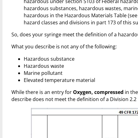
hazardous under section 5103 of Federal hazardou
hazardous substances, hazardous wastes, marine 
hazardous in the Hazardous Materials Table (see 4
hazard classes and divisions in part 173 of this s
So, does your syringe meet the definition of a hazardo
What you describe is not any of the following:
Hazardous substance
Hazardous waste
Marine pollutant
Elevated temperature material
While there is an entry for
Oxygen, compressed
in the
describe does not meet the definition of a Division 2