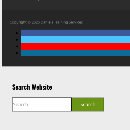
Copyright © 2026 Daniels Training Services
Search Website
Search
Search