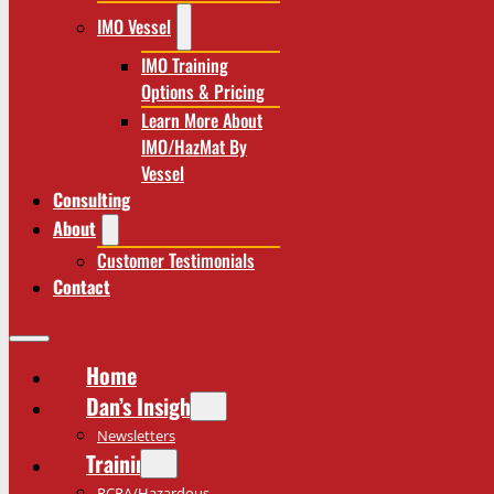
IMO Vessel
IMO Training
Options & Pricing
Learn More About
IMO/HazMat By
Vessel
Consulting
About
Customer Testimonials
Contact
Home
Dan’s Insights
Newsletters
Training
RCRA/Hazardous