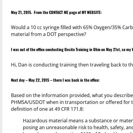
May 21, 2015. From the
CONTACT ME
page of
MY WEBSITE
:
Would a 10 cc syringe filled with 65% Oxygen/35% Car
material from a DOT perspective?
I was out of the office conducting Onsite Training in Ohio on May 21st, so my W
Hi, Dan is conducting training then traveling back to t
Next day – May 22, 2015 – there I was back in the office:
Based on the information provided, what you describe 
PHMSA/USDOT when in transportation or offered for tr
definition of one at 49 CFR 171.8:
Hazardous material means a substance or materia
posing an unreasonable risk to health, safety, 