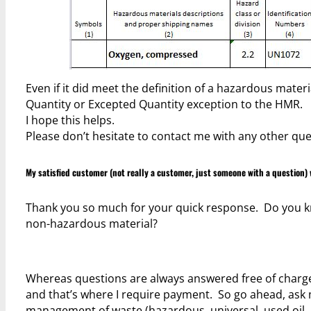
Even if it did meet the definition of a hazardous mate
Quantity or Excepted Quantity exception to the HMR.
I hope this helps.
Please don’t hesitate to contact me with any other que
My satisfied customer (not really a customer, just someone with a question) 
Thank you so much for your quick response. Do you kno
non-hazardous material?
Whereas questions are always answered free of charge –
and that’s where I require payment. So go ahead, ask 
management of waste (hazardous, universal, used oil, 