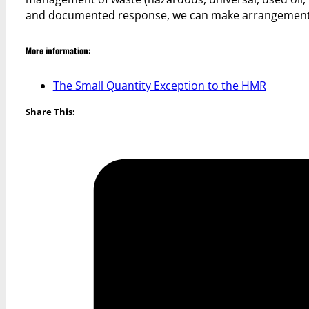
and documented response, we can make arrangements 
More information:
The Small Quantity Exception to the HMR
Share This: