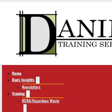
Home
Dan’s Insights
Newsletters
Training
RCRA/Hazardous Waste