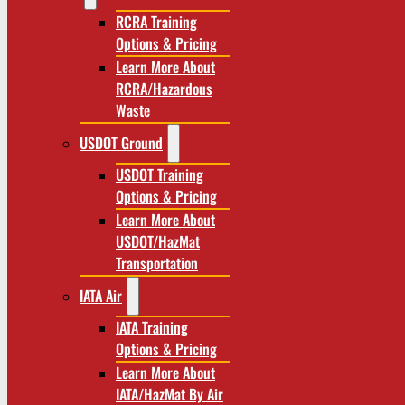
RCRA Training
Options & Pricing
Learn More About
RCRA/Hazardous
Waste
USDOT Ground
USDOT Training
Options & Pricing
Learn More About
USDOT/HazMat
Transportation
IATA Air
IATA Training
Options & Pricing
Learn More About
IATA/HazMat By Air