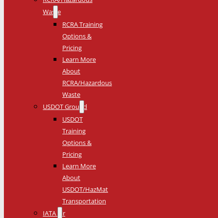
Waste
RCRA Training
Options &
Pricing
Learn More
About
RCRA/Hazardous
Waste
USDOT Ground
USDOT
Training
Options &
Pricing
Learn More
About
USDOT/HazMat
Transportation
IATA Air