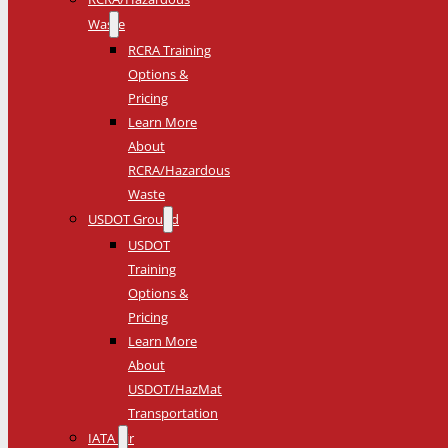
Waste
RCRA Training
Options &
Pricing
Learn More
About
RCRA/Hazardous
Waste
USDOT Ground
USDOT
Training
Options &
Pricing
Learn More
About
USDOT/HazMat
Transportation
IATA Air