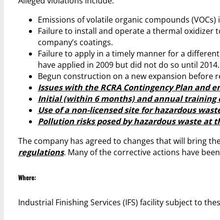
Alleged violations include:
Emissions of volatile organic compounds (VOCs) in
Failure to install and operate a thermal oxidizer 
company’s coatings.
Failure to apply in a timely manner for a different
have applied in 2009 but did not do so until 2014.
Begun construction on a new expansion before r
Issues with the RCRA Contingency Plan and e
Initial (within 6 months) and annual training o
Use of a non-licensed site for hazardous waste
Pollution risks posed by hazardous waste at the
The company has agreed to changes that will bring the 
regulations
. Many of the corrective actions have be
Where:
Industrial Finishing Services (IFS) facility subject to th