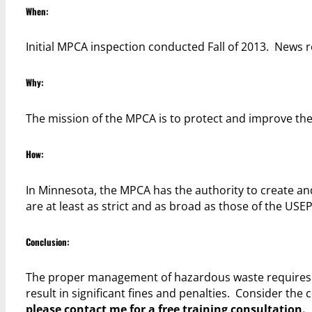
When:
Initial MPCA inspection conducted Fall of 2013. News re
Why:
The mission of the MPCA is to protect and improve 
How:
In Minnesota, the MPCA has the authority to create and
are at least as strict and as broad as those of the USEP
Conclusion:
The proper management of hazardous waste requires a
result in significant fines and penalties. Consider the 
please contact me for a free training consultation.