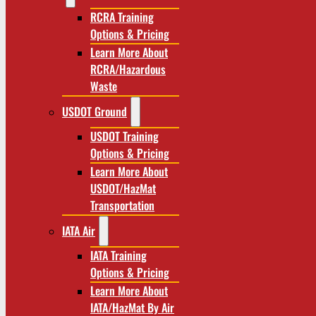
RCRA Training
Options & Pricing
Learn More About
RCRA/Hazardous
Waste
USDOT Ground
USDOT Training
Options & Pricing
Learn More About
USDOT/HazMat
Transportation
IATA Air
IATA Training
Options & Pricing
Learn More About
IATA/HazMat By Air