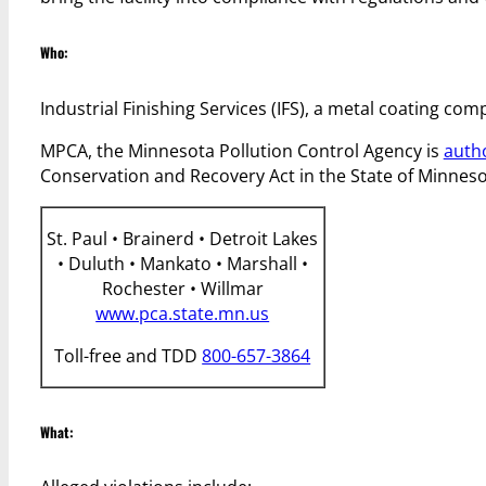
Who:
Industrial Finishing Services (IFS), a metal coating com
MPCA, the Minnesota Pollution Control Agency is
auth
Conservation and Recovery Act in the State of Minneso
St. Paul • Brainerd • Detroit Lakes
• Duluth • Mankato • Marshall •
Rochester • Willmar
www.pca.state.mn.us
Toll-free and TDD
800-657-3864
What: