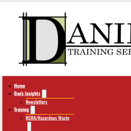
Home
Dan’s Insights
Newsletters
Training
RCRA/Hazardous Waste