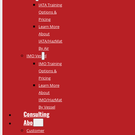
IATA Training
Options &
Pricing
Learn More
About
IATA/HazMat
By Air
IMO Vessel
IMO Training
Options &
Pricing
Learn More
About
IMO/HazMat
By Vessel
Consulting
About
Customer