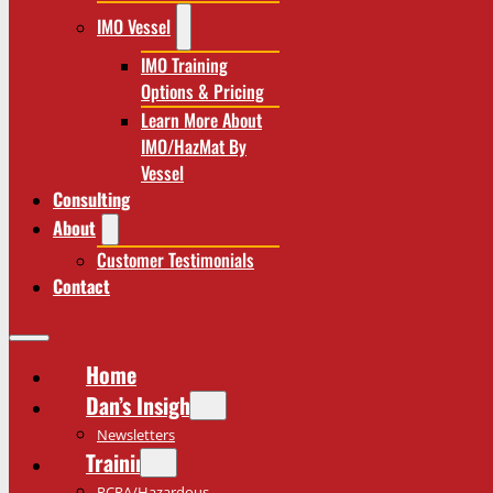
IMO Vessel
IMO Training
Options & Pricing
Learn More About
IMO/HazMat By
Vessel
Consulting
About
Customer Testimonials
Contact
Home
Dan’s Insights
Newsletters
Training
RCRA/Hazardous