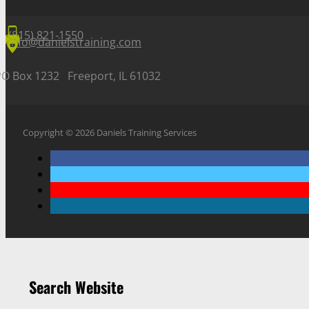
(815) 821-1550
info@danielstraining.com
PO Box 1232 Freeport, IL 61032
Copyright © 2026 Daniels Training Services
Search Website