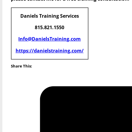
Daniels Training Services
815.821.1550
Info@DanielsTraining.com
https://danielstraining.com/
Share This: