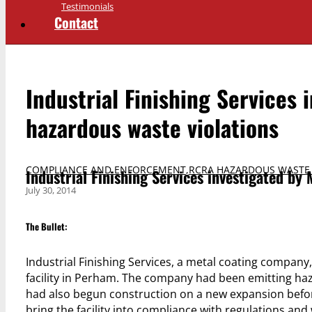
Testimonials
Contact
Industrial Finishing Services 
hazardous waste violations
COMPLIANCE AND ENFORCEMENT
,
RCRA HAZARDOUS WASTE
Industrial Finishing Services investigated by 
July 30, 2014
The Bullet:
Industrial Finishing Services, a metal coating company,
facility in Perham. The company had been emitting haza
had also begun construction on a new expansion before
bring the facility into compliance with regulations and 