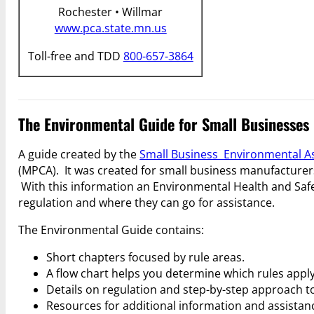
Rochester • Willmar
www.pca.state.mn.us
Toll-free and TDD
800-657-3864
The Environmental Guide for Small Businesses
A guide created by the
Small Business Environmental A
(MPCA). It was created for small business manufacturers
With this information an Environmental Health and Safe
regulation and where they can go for assistance.
The Environmental Guide contains:
Short chapters focused by rule areas.
A flow chart helps you determine which rules apply
Details on regulation and step-by-step approach t
Resources for additional information and assistan