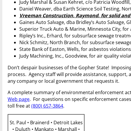
Judy Marshal & Susan Kehret, c/o Patricia Woodfill,
Daniel Weaver, dba Earth Science Soil Testing, No
Vreeman Construction, Raymond, for solid and 
Gaines Auto Salvage, dba Bridley’s Auto Salvage, Gl
Superior Truck Auto & Marine, Minnesota City, for a
Ripley’s Inc., Erhard, for subsurface sewage treat
Nick Schmitz, North Branch, for subsurface sewage
State Bank of Easton, Wells, for asbestos violation
Judy Machining, Inc., Goodview, for air quality viol
Don’t despair businesses of the Gopher State! Imposing
process. Agency staff will provide assistance, support,
any company or local government that requests it.
A complete summary of environmental enforcement act
Web page
. For questions on specific enforcement cases
toll free at
(800) 657-3864
.
St. Paul • Brainerd • Detroit Lakes
• Duluth • Mankato • Marshall •