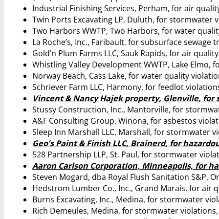
Industrial Finishing Services, Perham, for air qualit
Twin Ports Excavating LP, Duluth, for stormwater v
Two Harbors WWTP, Two Harbors, for water quality
La Roche’s, Inc., Faribault, for subsurface sewage 
Gold’n Plum Farms LLC, Sauk Rapids, for air quality
Whistling Valley Development WWTP, Lake Elmo, for
Norway Beach, Cass Lake, for water quality violatio
Schriever Farm LLC, Harmony, for feedlot violation
Vincent & Nancy Hajek property, Glenville, for 
Stussy Construction, Inc., Mantorville, for stormwa
A&F Consulting Group, Winona, for asbestos violat
Sleep Inn Marshall LLC, Marshall, for stormwater vi
Geo’s Paint & Finish LLC, Brainerd, for hazardo
528 Partnership LLP, St. Paul, for stormwater viola
Aaron Carlson Corporation, Minneapolis, for ha
Steven Mogard, dba Royal Flush Sanitation S&P, Or
Hedstrom Lumber Co., Inc., Grand Marais, for air qu
Burns Excavating, Inc., Medina, for stormwater viol
Rich Demeules, Medina, for stormwater violations,