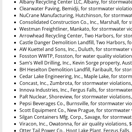
Albany Recycling Center LLC, Albany, for stormwate
Clearwater Paving, Bemidji, for stormwater violati
NuCrane Manufacturing, Hutchinson, for stormwate
Consolidated Construction Co., Inc., Marshall, for 
Westman Freightliner, Mankato, for stormwater vio
Arrowhead Recycling Center, Two Harbors, for stor
Castle Danger Demolition Landfill, Two Harbors, fo
AW Kuettel and Sons, Inc., Duluth, for stormwater v
Fosston WWTP, Fosston, for water quality violation
Sam’s Well Drilling, Inc., Kevin Sorge property, Aust
BH Heselton Demolition Landfill, Faribault, for sto
Cedar Lake Engineering, Inc., Maple Lake, for storm
Concast, Inc., Zumbrota, for stormwater violations
Innova Industries, Inc., Fergus Falls, for stormwater
PaR Nuclear, Shoreview, for stormwater violations,
Pepsi Beverages Co., Burnsville, for stormwater vio
Scott Equipment Co., New Prague, for stormwater v
Silgan Containers Mfg. Corp., Savage, for stormwate
Viracon, Inc., Owatonna, for air quality violations, 
Otter Tail Power Co., Hoot Lake Plant, Fergus Falls, 