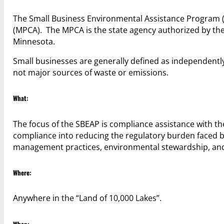
The Small Business Environmental Assistance Program (S
(MPCA). The MPCA is the state agency authorized by the 
Minnesota.
Small businesses are generally defined as independent
not major sources of waste or emissions.
What:
The focus of the SBEAP is compliance assistance with the
compliance into reducing the regulatory burden faced 
management practices, environmental stewardship, and 
Where:
Anywhere in the “Land of 10,000 Lakes”.
When: