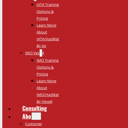
IATA Training
Options &
Pricing
Learn More
About
IATA/HazMat
By Air
IMO Vessel
IMO Training
Options &
Pricing
Learn More
About
IMO/HazMat
By Vessel
Consulting
About
Customer