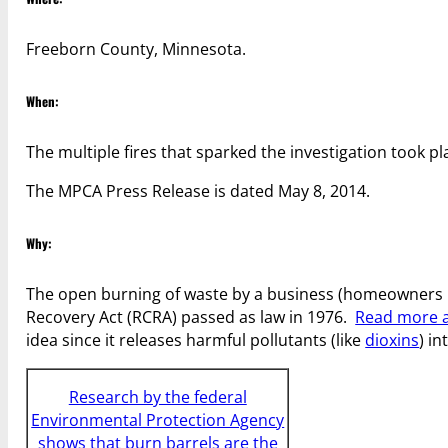
Freeborn County, Minnesota.
When:
The multiple fires that sparked the investigation took p
The MPCA Press Release is dated May 8, 2014.
Why:
The open burning of waste by a business (homeowners 
Recovery Act (RCRA) passed as law in 1976.
Read more a
idea since it releases harmful pollutants (like
dioxins
) in
Research by the federal
Environmental Protection Agency
shows that burn barrels are the