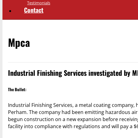
Testimonials
Contact
Mpca
Industrial Finishing Services investigated by M
The Bullet:
Industrial Finishing Services, a metal coating company, 
Perham. The company had been emitting hazardous air po
begun construction on a new expansion before receiving
facility into compliance with regulations and will pay a $