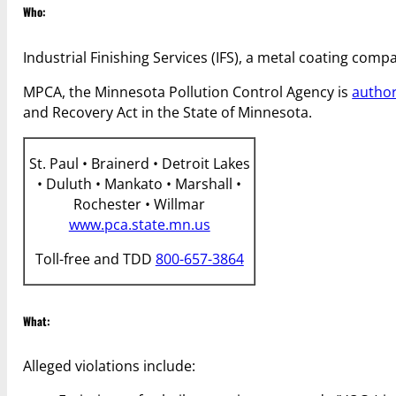
Who:
Industrial Finishing Services (IFS), a metal coating comp
MPCA, the Minnesota Pollution Control Agency is
autho
and Recovery Act in the State of Minnesota.
St. Paul • Brainerd • Detroit Lakes
• Duluth • Mankato • Marshall •
Rochester • Willmar
www.pca.state.mn.us
Toll-free and TDD
800-657-3864
What:
Alleged violations include: