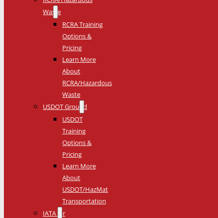
Waste
RCRA Training
Options &
Pricing
Learn More
About
RCRA/Hazardous
Waste
USDOT Ground
USDOT
Training
Options &
Pricing
Learn More
About
USDOT/HazMat
Transportation
IATA Air