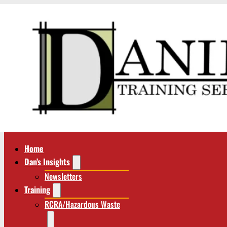
Home
Dan’s Insights
Newsletters
Training
RCRA/Hazardous Waste