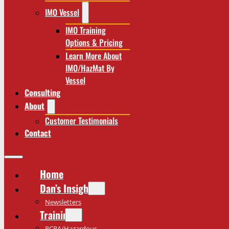
IMO Vessel
IMO Training
Options & Pricing
Learn More About
IMO/HazMat By
Vessel
Consulting
About
Customer Testimonials
Contact
Home
Dan’s Insights
Newsletters
Training
RCRA/Hazardous