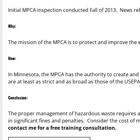
Initial MPCA inspection conducted Fall of 2013. News rel
Why:
The mission of the MPCA is to protect and improve th
How:
In Minnesota, the MPCA has the authority to create and 
are at least as strict and as broad as those of the USEPA
Conclusion:
The proper management of hazardous waste requires awa
in significant fines and penalties. Consider the cost of 
contact me for a free training consultation.