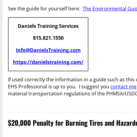
See the guide for yourself here:
The Environmental Guid
Daniels Training Services
815.821.1550
Info@DanielsTraining.com
https://danielstraining.com/
If used correctly the information in a guide such as th
EHS Professional is up to you. I suggest you
contact me
material transportation regulations of the PHMSA/USD
$20,000 Penalty for Burning Tires and Hazard