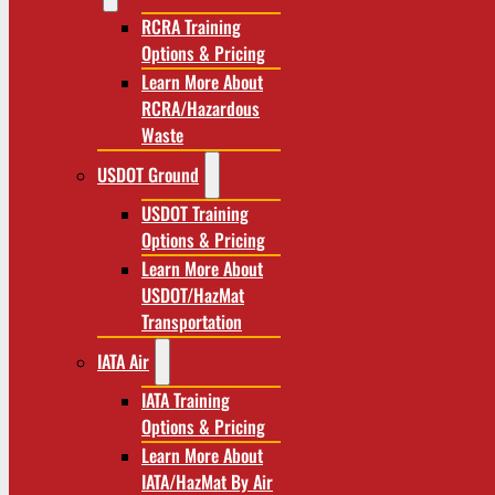
RCRA Training
Options & Pricing
Learn More About
RCRA/Hazardous
Waste
USDOT Ground
USDOT Training
Options & Pricing
Learn More About
USDOT/HazMat
Transportation
IATA Air
IATA Training
Options & Pricing
Learn More About
IATA/HazMat By Air