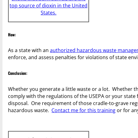
top source of dioxin in the United
States.
How:
As a state with an
authorized hazardous waste manag
enforce, and assess penalties for violations of state en
Conclusion:
Whether you generate a little waste or a lot. Whether t
comply with the regulations of the USEPA or your state fo
disposal. One requirement of those cradle-to-grave regul
hazardous waste.
Contact me for this training
or for a