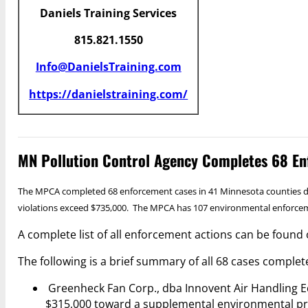
Daniels Training Services
815.821.1550
Info@DanielsTraining.com
https://danielstraining.com/
MN Pollution Control Agency Completes 68 En
The MPCA completed 68 enforcement cases in 41 Minnesota counties durin
violations exceed $735,000. The MPCA has 107 environmental enforcemen
A complete list of all enforcement actions can be found 
The following is a brief summary of all 68 cases comple
Greenheck Fan Corp., dba Innovent Air Handling Equ
$315,000 toward a supplemental environmental pr