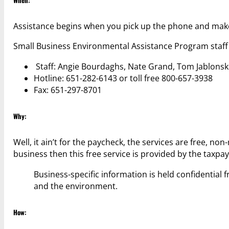
Assistance begins when you pick up the phone and make 
Small Business Environmental Assistance Program staff
Staff: Angie Bourdaghs, Nate Grand, Tom Jablonsk
Hotline: 651-282-6143 or toll free 800-657-3938
Fax: 651-297-8701
Why:
Well, it ain’t for the paycheck, the services are free, no
business then this free service is provided by the taxpay
Business-specific information is held confidentia
and the environment.
How: