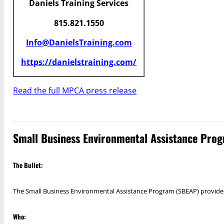
Daniels Training Services
815.821.1550
Info@DanielsTraining.com
https://danielstraining.com/
Read the full MPCA press release
Small Business Environmental Assistance Prog
The Bullet:
The Small Business Environmental Assistance Program (SBEAP) provides 
Who: