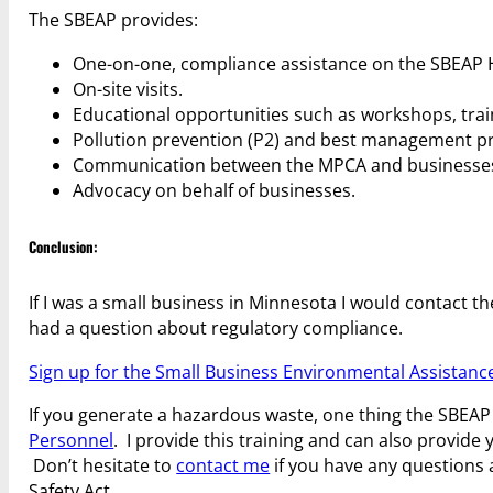
The SBEAP provides:
One-on-one, compliance assistance on the SBEAP H
On-site visits.
Educational opportunities such as workshops, train
Pollution prevention (P2) and best management pra
Communication between the MPCA and businesse
Advocacy on behalf of businesses.
Conclusion:
If I was a small business in Minnesota I would contact
had a question about regulatory compliance.
Sign up for the Small Business Environmental Assistanc
If you generate a hazardous waste, one thing the SBEAP m
Personnel
. I provide this training and can also provide
Don’t hesitate to
contact me
if you have any questions 
Safety Act.