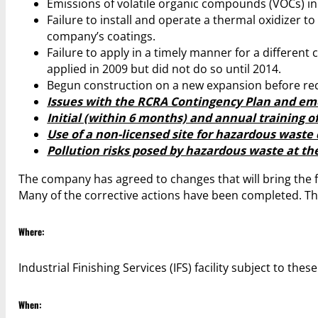
Emissions of volatile organic compounds (VOCs) in e
Failure to install and operate a thermal oxidizer t
company’s coatings.
Failure to apply in a timely manner for a different 
applied in 2009 but did not do so until 2014.
Begun construction on a new expansion before rec
Issues with the RCRA Contingency Plan and em
Initial (within 6 months) and annual training of
Use of a non-licensed site for hazardous waste 
Pollution risks posed by hazardous waste at the 
The company has agreed to changes that will bring the fa
Many of the corrective actions have been completed. T
Where:
Industrial Finishing Services (IFS) facility subject to the
When: