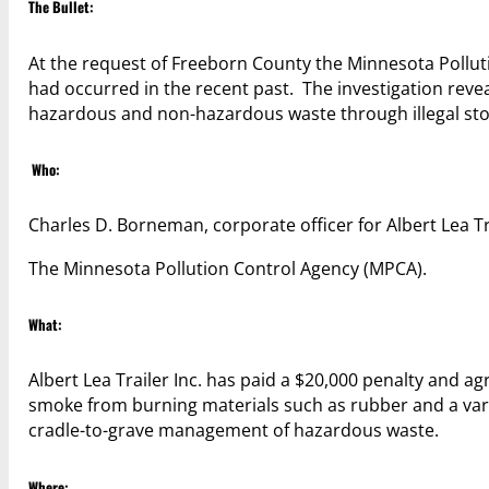
The Bullet:
At the request of Freeborn County the Minnesota Polluti
had occurred in the recent past. The investigation rev
hazardous and non-hazardous waste through illegal sto
Who:
Charles D. Borneman, corporate officer for Albert Lea Tr
The Minnesota Pollution Control Agency (MPCA).
What:
Albert Lea Trailer Inc. has paid a $20,000 penalty and a
smoke from burning materials such as rubber and a vari
cradle-to-grave management of hazardous waste.
Where: