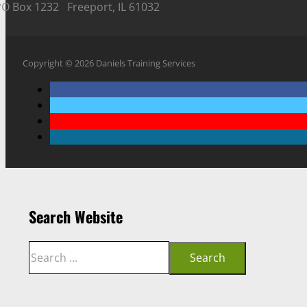
PO Box 1232 Freeport, IL 61032
Copyright © 2026 Daniels Training Services
Search Website
Search
Search