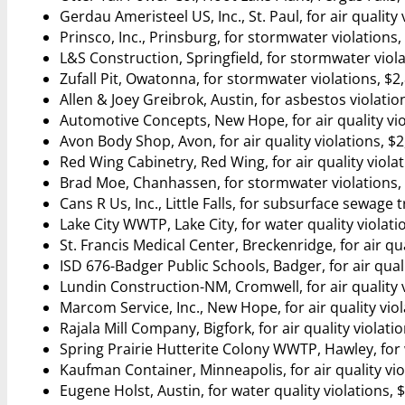
Gerdau Ameristeel US, Inc., St. Paul, for air quality 
Prinsco, Inc., Prinsburg, for stormwater violations,
L&S Construction, Springfield, for stormwater viola
Zufall Pit, Owatonna, for stormwater violations, $2
Allen & Joey Greibrok, Austin, for asbestos violatio
Automotive Concepts, New Hope, for air quality vio
Avon Body Shop, Avon, for air quality violations, $
Red Wing Cabinetry, Red Wing, for air quality viola
Brad Moe, Chanhassen, for stormwater violations,
Cans R Us, Inc., Little Falls, for subsurface sewage
Lake City WWTP, Lake City, for water quality violati
St. Francis Medical Center, Breckenridge, for air qua
ISD 676-Badger Public Schools, Badger, for air quali
Lundin Construction-NM, Cromwell, for air quality v
Marcom Service, Inc., New Hope, for air quality viol
Rajala Mill Company, Bigfork, for air quality violati
Spring Prairie Hutterite Colony WWTP, Hawley, for w
Kaufman Container, Minneapolis, for air quality vio
Eugene Holst, Austin, for water quality violations, 