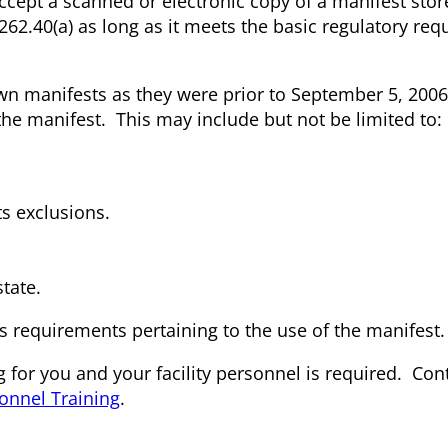
accept a scanned or electronic copy of a manifest stor
2.40(a) as long as it meets the basic regulatory re
own manifests as they were prior to September 5, 200
 the manifest. This may include but not be limited to:
ts exclusions.
state.
ts requirements pertaining to the use of the manifest.
 for you and your facility personnel is required. Con
onnel Training
.