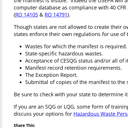
the manifest is visible. Indeed the USEPA will 
computer database as compliance with 40 CFR 26
(
RO 14105
&
RO 14791
).
Though states are not allowed to create their 
states enforce their own regulations for use of
Wastes for which the manifest is required.
State-specific hazardous wastes.
Acceptance of CESQG status and/or all of i
Manifest record retention requirements.
The Exception Report.
Submittal of copies of the manifest to the 
Be sure to check with your state to determine i
If you are an SQG or LQG, some form of training
discuss your options for
Hazardous Waste Pers
Share This: