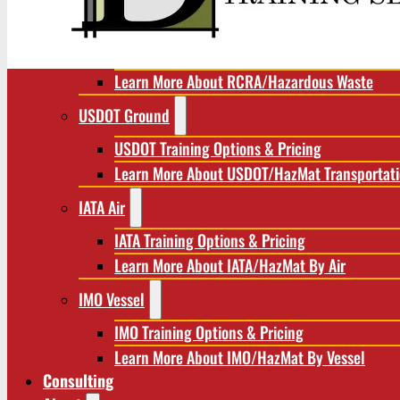
RCRA/Hazardous Waste
RCRA Training Options & Pricing
Learn More About RCRA/Hazardous Waste
USDOT Ground
USDOT Training Options & Pricing
Learn More About USDOT/HazMat Transportat
IATA Air
IATA Training Options & Pricing
Learn More About IATA/HazMat By Air
IMO Vessel
IMO Training Options & Pricing
Learn More About IMO/HazMat By Vessel
Consulting