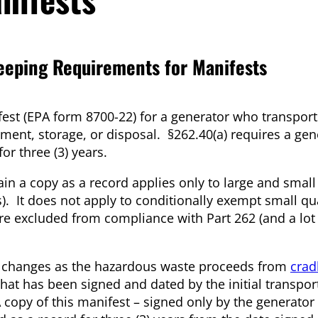
eping Requirements for Manifests
est (EPA form 8700-22) for a generator who transport
tment, storage, or disposal. §262.40(a) requires a gen
or three (3) years.
in a copy as a record applies only to large and small
 It does not apply to conditionally exempt small qu
e excluded from compliance with Part 262 (and a lot
rd changes as the hazardous waste proceeds from
crad
at has been signed and dated by the initial transport
A copy of this manifest – signed only by the generator