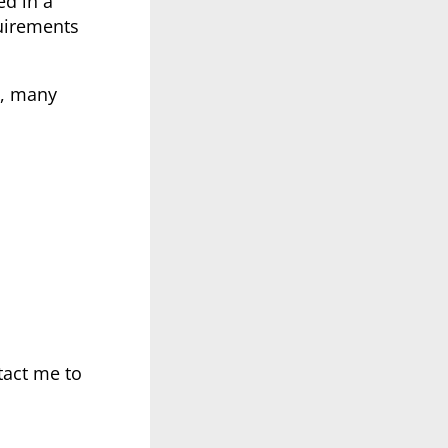
ed in a
quirements
6, many
tact me to