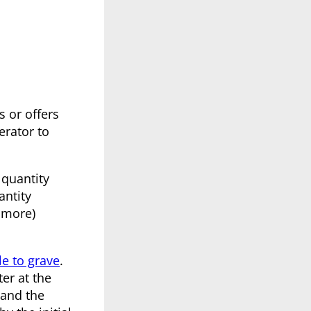
s or offers
erator to
 quantity
antity
 more)
le to grave
.
er at the
 and the