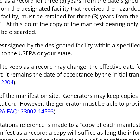
ned as a record for three (3) years from the date signed 
from the designated facility that received the hazardo
facility, must be retained for three (3) years from the
)]. At this point the copy of the manifest bearing only
y be discarded.
st signed by the designated facility within a specifie
to the USEPA or your state.
 to keep as a record may change, the effective date f
t; it remains the date of acceptance by the initial tra
12204
).
 of the manifest on site. Generators may keep copies 
cation. However, the generator must be able to prov
RA FAQ: 23002-14593
).
ations reference is made to a “copy of each manifest
nifest as a record; a copy will suffice as long the inf