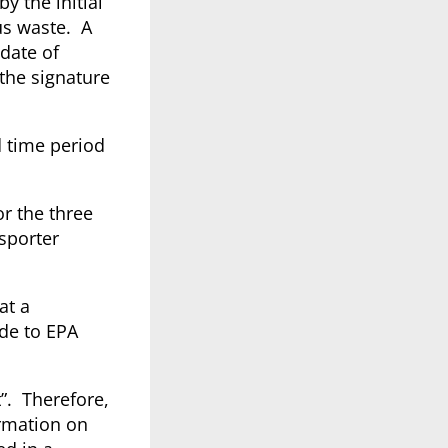
by the initial
us waste. A
 date of
 the signature
d time period
or the three
nsporter
at a
ide to EPA
”. Therefore,
ormation on