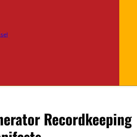
sel
nerator Recordkeeping
nifests