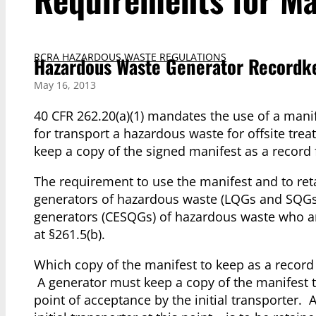
RCRA HAZARDOUS WASTE REGULATIONS
Hazardous Waste Generator Recordke
May 16, 2013
40 CFR 262.20(a)(1) mandates the use of a manif
for transport a hazardous waste for offsite trea
keep a copy of the signed manifest as a record f
The requirement to use the manifest and to reta
generators of hazardous waste (LQGs and SQGs).
generators (CESQGs) of hazardous waste who ar
at §261.5(b).
Which copy of the manifest to keep as a reco
A generator must keep a copy of the manifest th
point of acceptance by the initial transporter. 