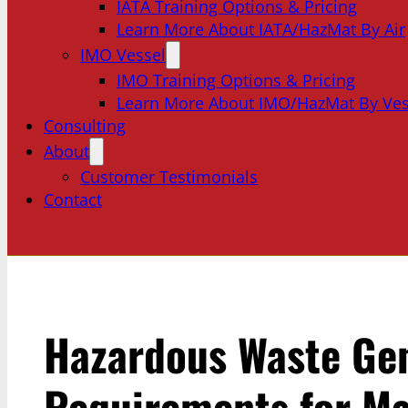
IATA Training Options & Pricing
Learn More About IATA/HazMat By Air
IMO Vessel
IMO Training Options & Pricing
Learn More About IMO/HazMat By Ves
Consulting
About
Customer Testimonials
Contact
Hazardous Waste Ge
Requirements for Ma