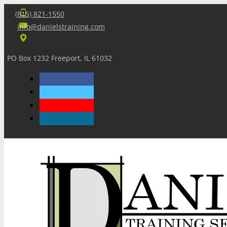
(815) 821-1550
info@danielstraining.com
PO Box 1232 Freeport, IL 61032
Home
Dan’s Insights
Newsletters
Training