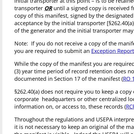
initial transporter at this point – is to be retai
transporter
OR
until a signed copy is received 
copy of this manifest, signed by the designated 
acceptance by the initial transporter [§262.40(a
of the generator and the initial transporter ma
Note: If you do not receive a copy of the manife
you are required to submit an
Exception Report
While the copy of the manifest you are required
(3) year time period of record retention does no
documented in Section 17 of the manifest (
RO 
§262.40(a) does not require you to keep a copy
corporate headquarters or other centralized lo
information on, or access to, these records (
RC
Throughout the regulations and USEPA interpret
it is not necessary to keep an original of the ma