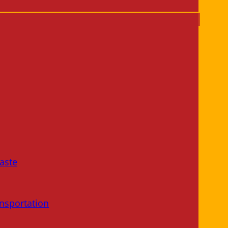
aste
nsportation