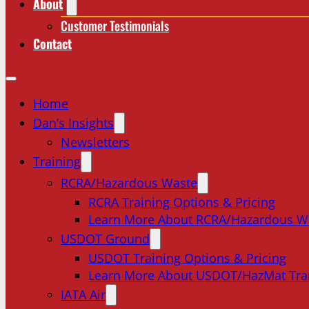
About
Customer Testimonials
Contact
Home
Dan’s Insights
Newsletters
Training
RCRA/Hazardous Waste
RCRA Training Options & Pricing
Learn More About RCRA/Hazardous W
USDOT Ground
USDOT Training Options & Pricing
Learn More About USDOT/HazMat Tra
IATA Air