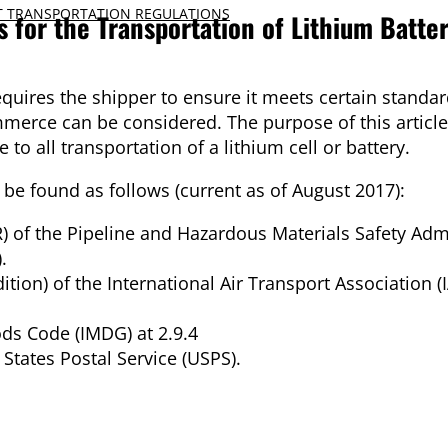
 TRANSPORTATION REGULATIONS
 for the Transportation of Lithium Batter
requires the shipper to ensure it meets certain standar
merce can be considered. The purpose of this article i
to all transportation of a lithium cell or battery.
n be found as follows (current as of August 2017):
 of the Pipeline and Hazardous Materials Safety Adm
.
ion) of the International Air Transport Association (I
ds Code (IMDG) at 2.9.4
 States Postal Service (USPS).