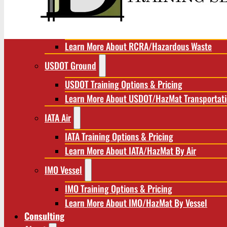
RCRA/Hazardous Waste
RCRA Training Options & Pricing
Learn More About RCRA/Hazardous Waste
USDOT Ground
USDOT Training Options & Pricing
Learn More About USDOT/HazMat Transportat
IATA Air
IATA Training Options & Pricing
Learn More About IATA/HazMat By Air
IMO Vessel
IMO Training Options & Pricing
Learn More About IMO/HazMat By Vessel
Consulting