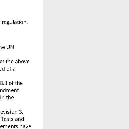
s regulation.
 the UN
et the above-
ed of a
8.3 of the
mendment
in the
evision 3,
 Tests and
irements have