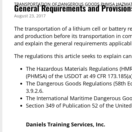
TRANSPORTATION OF DANGEROUS GOODS
,
PHMSA HAZMAT
General Requirements and Provisions
August 23, 2017
The transportation of a lithium cell or battery 
and production before its transportation in com
and explain the general requirements applicable 
The regulations this article seeks to explain ca
The Hazardous Materials Regulations (HMR)
(PHMSA) of the USDOT at 49 CFR 173.185(a)
The Dangerous Goods Regulations (58th Edit
3.9.2.6.
The International Maritime Dangerous Goo
Section 349 of Publication 52 of the United
Daniels Training Services, Inc.