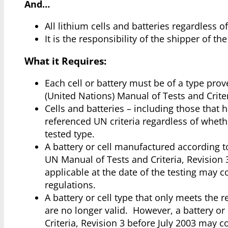
And…
All lithium cells and batteries regardless o
It is the responsibility of the shipper of t
What it Requires:
Each cell or battery must be of a type prove
(United Nations) Manual of Tests and Criter
Cells and batteries – including those that
referenced UN criteria regardless of wheth
tested type.
A battery or cell manufactured according t
UN Manual of Tests and Criteria, Revisio
applicable at the date of the testing may 
regulations.
A battery or cell type that only meets the 
are no longer valid. However, a battery o
Criteria, Revision 3 before July 2003 may c