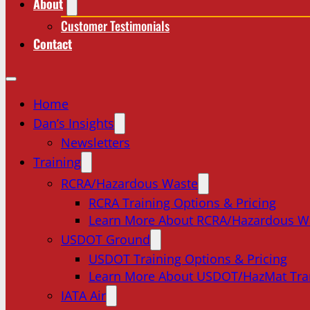
About
Customer Testimonials
Contact
Home
Dan’s Insights
Newsletters
Training
RCRA/Hazardous Waste
RCRA Training Options & Pricing
Learn More About RCRA/Hazardous W
USDOT Ground
USDOT Training Options & Pricing
Learn More About USDOT/HazMat Tra
IATA Air