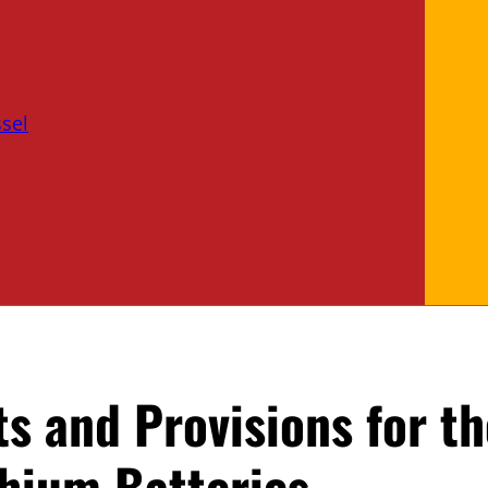
sel
s and Provisions for th
thium Batteries