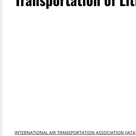
INTERNATIONAL AIR TRANSPORTATION ASSOCIATION (IATA