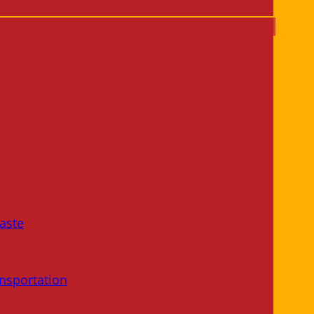
aste
nsportation