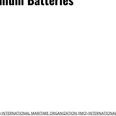
)
,
INTERNATIONAL MARITIME ORGANIZATION (IMO)
,
INTERNATIONA