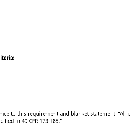
iteria:
nce to this requirement and blanket statement: “All 
ified in 49 CFR 173.185.”