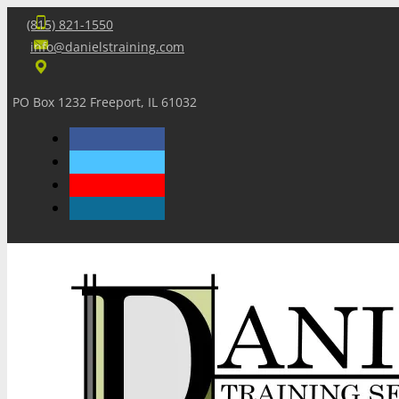
(815) 821-1550
info@danielstraining.com
PO Box 1232 Freeport, IL 61032
Home
Dan’s Insights
Newsletters
Training