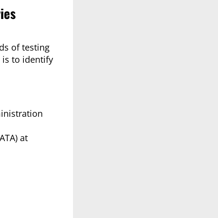
ies
ds of testing
s to identify
inistration
ATA) at