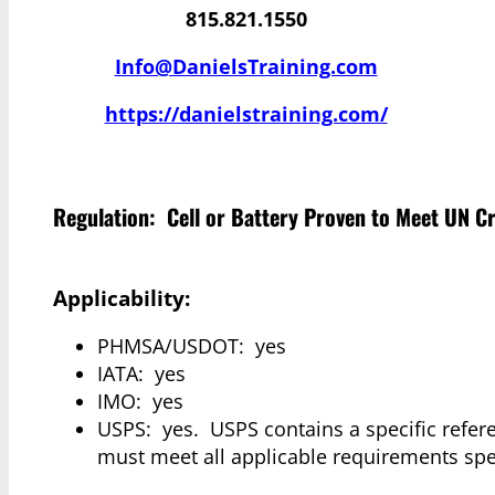
815.821.1550
Info@DanielsTraining.com
https://danielstraining.com/
Regulation: Cell or Battery Proven to Meet UN Cr
Applicability:
PHMSA/USDOT: yes
IATA: yes
IMO: yes
USPS: yes. USPS contains a specific refere
must meet all applicable requirements spec