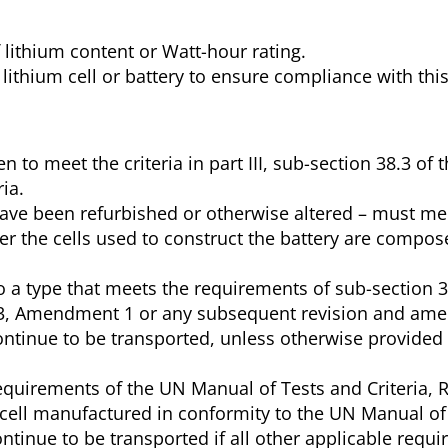
f lithium content or Watt-hour rating.
he lithium cell or battery to ensure compliance with thi
n to meet the criteria in part III, sub-section 38.3 of
ia.
 have been refurbished or otherwise altered – must me
er the cells used to construct the battery are compos
o a type that meets the requirements of sub-section 3
n 3, Amendment 1 or any subsequent revision and a
continue to be transported, unless otherwise provided 
requirements of the UN Manual of Tests and Criteria, R
r cell manufactured in conformity to the UN Manual of
ontinue to be transported if all other applicable requ