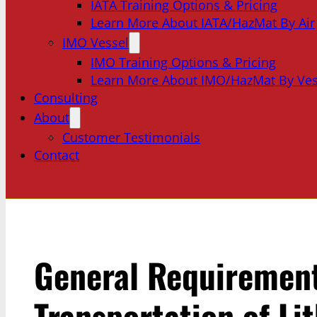
IATA Training Options & Pricing
Learn More About IATA/HazMat By Air
IMO Vessel
IMO Training Options & Pricing
Learn More About IMO/HazMat By Ves
Consulting
About
Customer Testimonials
Contact
General Requirement
Transportation of Li