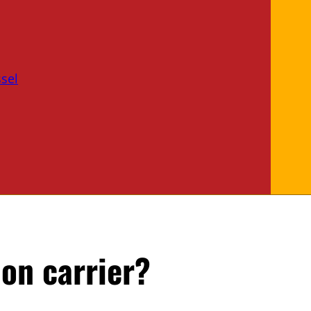
sel
on carrier?