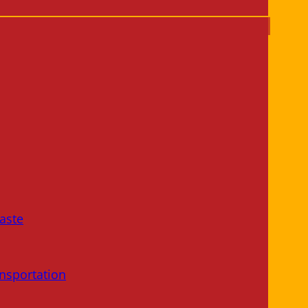
aste
nsportation