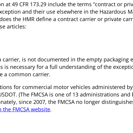
 at 49 CFR 173.29 include the terms “contract or priva
exception and their use elsewhere in the Hazardous M
s the HMR define a contract carrier or private carri
se articles:
n carrier, is not documented in the empty packaging 
 is necessary for a full understanding of the exceptio
 a common carrier.
tions for commercial motor vehicles administered by
 USDOT. (The FMCSA is one of 13 administrations and
nately, since 2007, the FMCSA no longer distinguish
n the FMCSA website
.