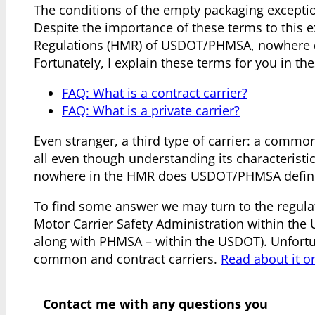
The conditions of the empty packaging exception
Despite the importance of these terms to this 
Regulations (HMR) of USDOT/PHMSA, nowhere doe
Fortunately, I explain these terms for you in the
FAQ: What is a contract carrier?
FAQ: What is a private carrier?
Even stranger, a third type of carrier: a commo
all even though understanding its characteristics
nowhere in the HMR does USDOT/PHMSA define
To find some answer we may turn to the regula
Motor Carrier Safety Administration within the
along with PHMSA – within the USDOT). Unfortu
common and contract carriers.
Read about it o
Contact me with any questions you