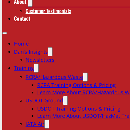
About
Customer Testimonials
Contact
Home
Dan’s Insights
Newsletters
Training
RCRA/Hazardous Waste
RCRA Training Options & Pricing
Learn More About RCRA/Hazardous W
USDOT Ground
USDOT Training Options & Pricing
Learn More About USDOT/HazMat Tra
IATA Air