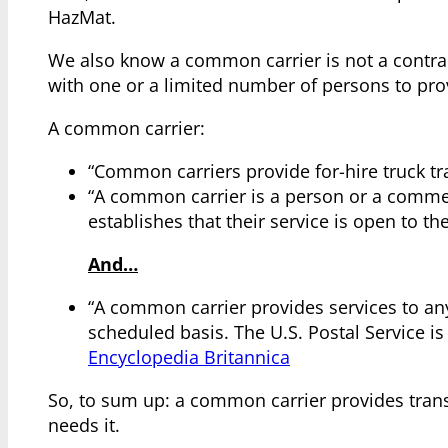
HazMat.
We also know a common carrier is not a contract
with one or a limited number of persons to pro
A common carrier:
“Common carriers provide for-hire truck tr
“A common carrier is a person or a commer
establishes that their service is open to th
And…
“A common carrier provides services to a
scheduled basis. The U.S. Postal Service i
Encyclopedia Britannica
So, to sum up: a common carrier provides tran
needs it.