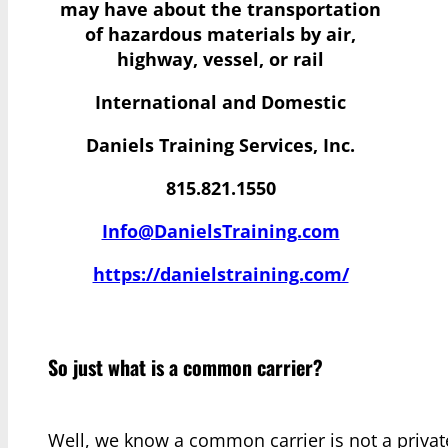
may have
about the transportation
of hazardous materials by air,
highway, vessel, or rail
International and Domestic
Daniels Training Services, Inc.
815.821.1550
Info@DanielsTraining.com
https://danielstraining.com/
So just what is a common carrier?
Well, we know a common carrier is not a private 