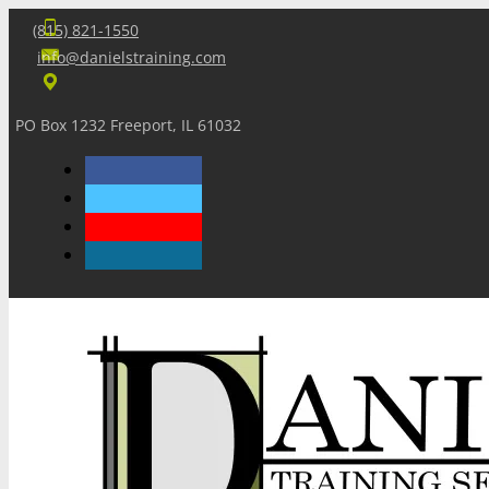
(815) 821-1550
info@danielstraining.com
PO Box 1232 Freeport, IL 61032
Home
Dan’s Insights
Newsletters
Training