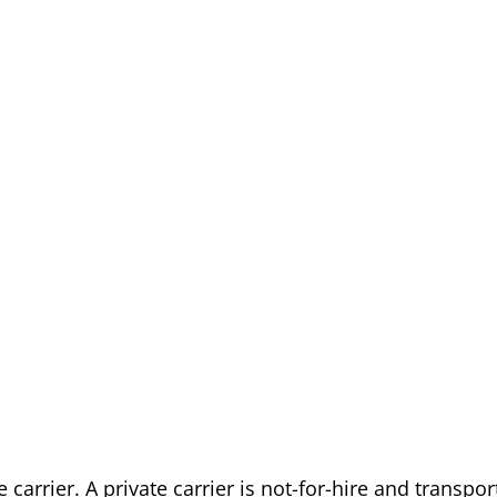
carrier. A private carrier is not-for-hire and transpor