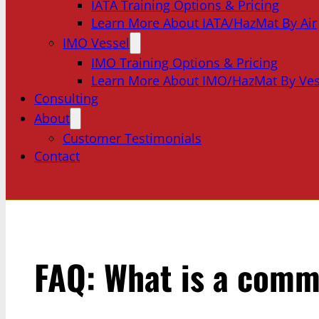
IATA Training Options & Pricing
Learn More About IATA/HazMat By Air
IMO Vessel
IMO Training Options & Pricing
Learn More About IMO/HazMat By Ves
Consulting
About
Customer Testimonials
Contact
FAQ: What is a comm