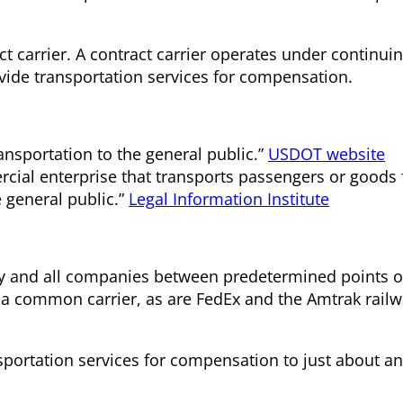
 carrier. A contract carrier operates under continuin
vide transportation services for compensation.
ansportation to the general public.”
USDOT website
cial enterprise that transports passengers or goods 
e general public.”
Legal Information Institute
ny and all companies between predetermined points o
s a common carrier, as are FedEx and the Amtrak rail
sportation services for compensation to just about 