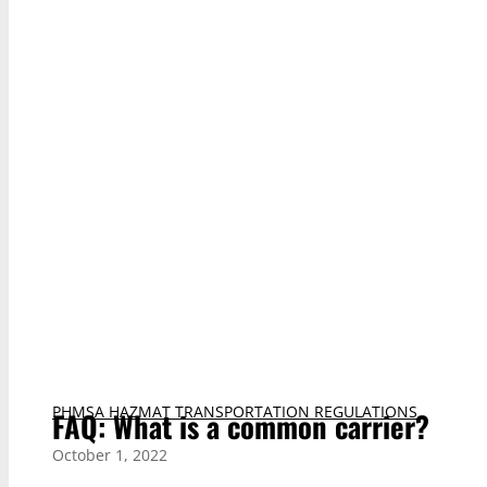
PHMSA HAZMAT TRANSPORTATION REGULATIONS
FAQ: What is a common carrier?
October 1, 2022