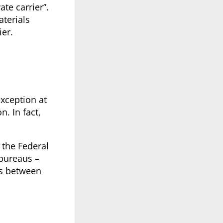
te carrier”.
aterials
er.
exception at
n. In fact,
 the Federal
 bureaus –
es between