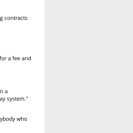
g contracts
for a fee and
n a
way system.”
anybody who