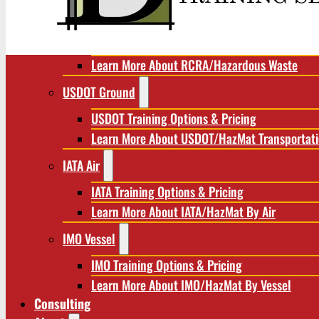
RCRA/Hazardous Waste
RCRA Training Options & Pricing
Learn More About RCRA/Hazardous Waste
USDOT Ground
USDOT Training Options & Pricing
Learn More About USDOT/HazMat Transportat
IATA Air
IATA Training Options & Pricing
Learn More About IATA/HazMat By Air
IMO Vessel
IMO Training Options & Pricing
Learn More About IMO/HazMat By Vessel
Consulting