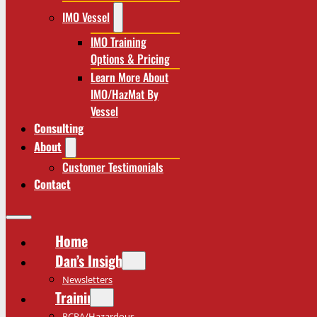
IMO Vessel
IMO Training
Options & Pricing
Learn More About
IMO/HazMat By
Vessel
Consulting
About
Customer Testimonials
Contact
Home
Dan’s Insights
Newsletters
Training
RCRA/Hazardous