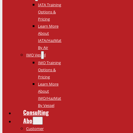
IATA Training
Options &
Pricing
Learn More
About
IATA/HazMat
By Air
IMO Vessel
IMO Training
Options &
Pricing
Learn More
About
IMO/HazMat
By Vessel
Consulting
About
Customer