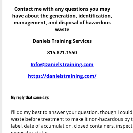
Contact me with any questions you may
have
about the generation, identification,
management, and disposal of hazardous
waste
Daniels Training Services
815.821.1550
Info@DanielsTraining.com
https://danielstraining.com/
My reply that same day:
I’ll do my best to answer your question, though I coul
waste before treatment to make it non-hazardous by th
label, date of accumulation, closed containers, inspec
generator status.