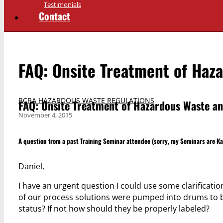
Testimonials
Contact
FAQ: Onsite Treatment of Haz
RCRA HAZARDOUS WASTE REGULATIONS
FAQ: Onsite Treatment of Hazardous Waste an
November 4, 2015
A question from a past Training Seminar attendee (sorry, my Seminars are K
Daniel,
I have an urgent question I could use some clarification
of our process solutions were pumped into drums to b
status? If not how should they be properly labeled?