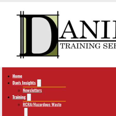
Home
Dan’s Insights
Newsletters
Training
RCRA/Hazardous Waste