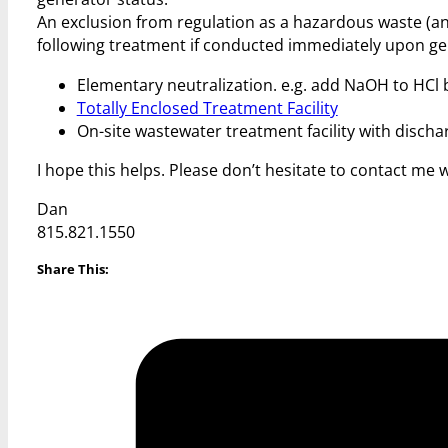
An exclusion from regulation as a hazardous waste (an
following treatment if conducted immediately upon ge
Elementary neutralization. e.g. add NaOH to HCl b
Totally Enclosed Treatment Facility
On-site wastewater treatment facility with disch
I hope this helps. Please don’t hesitate to contact me 
Dan
815.821.1550
Share This: