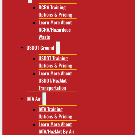
RCRA Training
Options & Pricing
Learn More About
RCRA/Hazardous
Waste
USDOT Ground
USDOT Training
Options & Pricing
Learn More About
USDOT/HazMat
Transportation
IATA Air
IATA Training
Options & Pricing
Learn More About
IATA/HazMat By Air