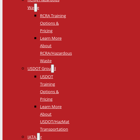
Waste
RCRA Training
Options &
Pricing
Learn More
About
RCRA/Hazardous
Waste
USDOT Ground
USDOT
Training
Options &
Pricing
Learn More
About
USDOT/HazMat
Transportation
IATA Air