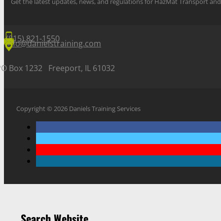
Get the latest updates, news, and regulations for HazMat Transport 
(815) 821-1550
info@danielstraining.com
PO Box 1232 Freeport, IL 61032
Copyright © 2026 Daniels Training Services
Search Website