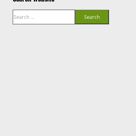
Search
Search