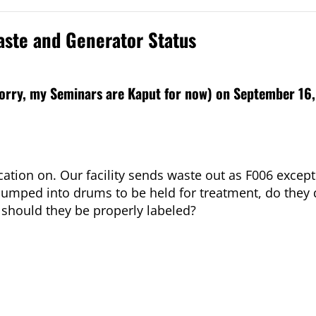
aste and Generator Status
sorry, my Seminars are Kaput for now) on September 16,
cation on. Our facility sends waste out as F006 except
 pumped into drums to be held for treatment, do they q
 should they be properly labeled?