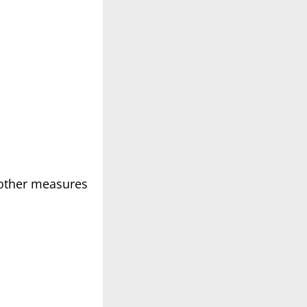
g other measures