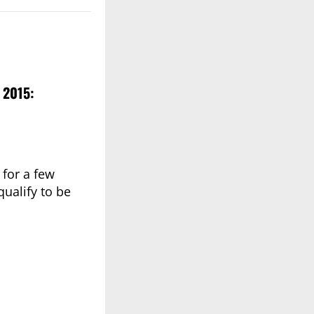
 2015:
 for a few
ualify to be