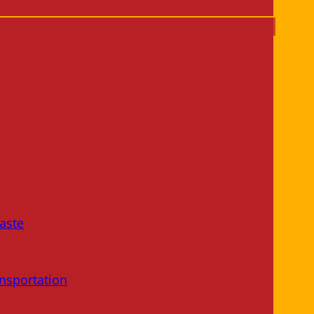
aste
nsportation