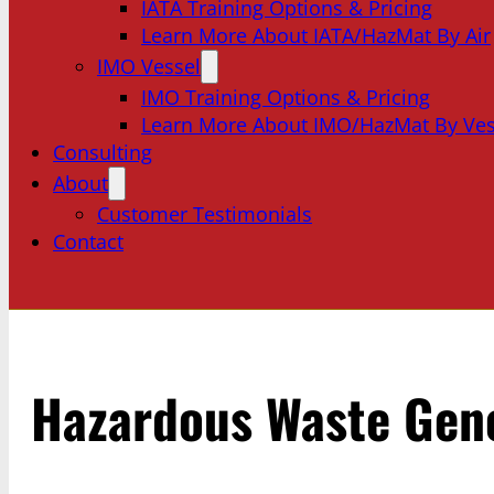
IATA Training Options & Pricing
Learn More About IATA/HazMat By Air
IMO Vessel
IMO Training Options & Pricing
Learn More About IMO/HazMat By Ves
Consulting
About
Customer Testimonials
Contact
Hazardous Waste Gene