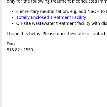
only for the following treatment if conducted im
Elementary neutralization. e.g. add NaOH to 
Totally Enclosed Treatment Facility
On-site wastewater treatment facility with d
I hope this helps. Please don’t hesitate to contac
Dan
815.821.1550