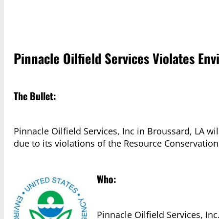
Pinnacle Oilfield Services Violates En
The Bullet:
Pinnacle Oilfield Services, Inc in Broussard, LA w
due to its violations of the Resource Conservatio
Who:
Pinnacle Oilfield Services, Inc