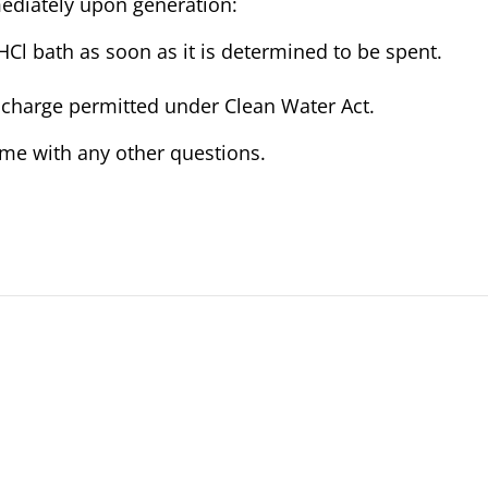
mediately upon generation:
HCl bath as soon as it is determined to be spent.
ischarge permitted under Clean Water Act.
t me with any other questions.