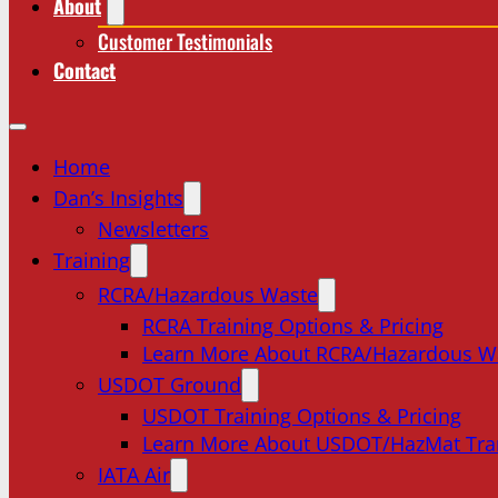
About
Customer Testimonials
Contact
Home
Dan’s Insights
Newsletters
Training
RCRA/Hazardous Waste
RCRA Training Options & Pricing
Learn More About RCRA/Hazardous W
USDOT Ground
USDOT Training Options & Pricing
Learn More About USDOT/HazMat Tra
IATA Air