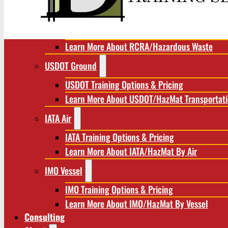
RCRA/Hazardous Waste
RCRA Training Options & Pricing
Learn More About RCRA/Hazardous Waste
USDOT Ground
USDOT Training Options & Pricing
Learn More About USDOT/HazMat Transportat
IATA Air
IATA Training Options & Pricing
Learn More About IATA/HazMat By Air
IMO Vessel
IMO Training Options & Pricing
Learn More About IMO/HazMat By Vessel
Consulting