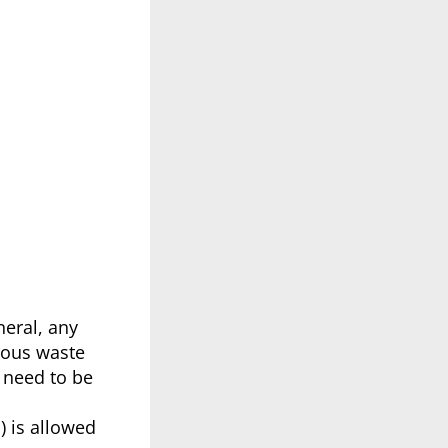
neral, any
dous waste
o need to be
) is allowed