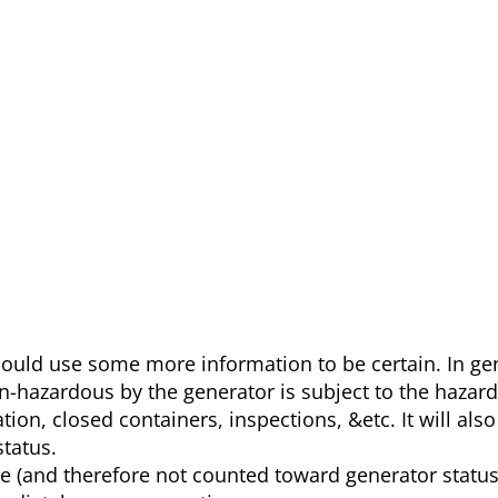
 could use some more information to be certain. In ge
on-hazardous by the generator is subject to the hazar
tion, closed containers, inspections, &etc. It will als
tatus.
e (and therefore not counted toward generator status