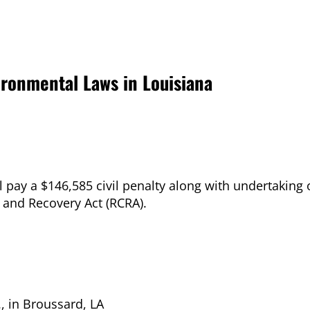
vironmental Laws in Louisiana
ill pay a $146,585 civil penalty along with undertakin
n and Recovery Act (RCRA).
., in Broussard, LA