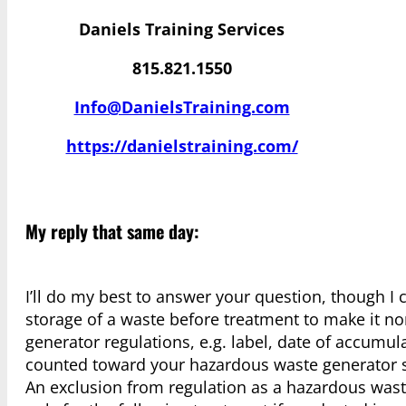
Daniels Training Services
815.821.1550
Info@DanielsTraining.com
https://danielstraining.com/
My reply that same day:
I’ll do my best to answer your question, though I
storage of a waste before treatment to make it n
generator regulations, e.g. label, date of accumula
counted toward your hazardous waste generator s
An exclusion from regulation as a hazardous wast