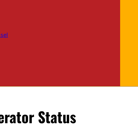
sel
rator Status