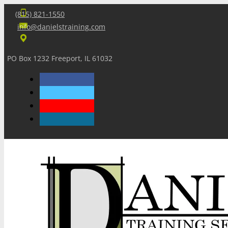
(815) 821-1550
info@danielstraining.com
PO Box 1232 Freeport, IL 61032
Home
Dan’s Insights
Newsletters
Training