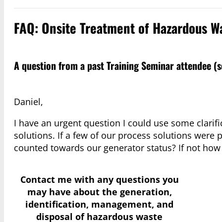
FAQ: Onsite Treatment of Hazardous W
A question from a past Training Seminar attendee (
Daniel,
I have an urgent question I could use some clarifi
solutions. If a few of our process solutions were
counted towards our generator status? If not how
Contact me with any questions you
may have
about the generation,
identification, management, and
disposal of hazardous waste