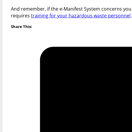
And remember, if the e-Manifest System concerns you and
requires
training for your hazardous waste personnel
Share This: