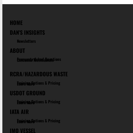
HOME
DAN'S INSIGHTS
Newsletters
ABOUT
Frequenty Asked Questions
Customer Testimonials
RCRA/HAZARDOUS WASTE
Training Options & Pricing
Learn More
USDOT GROUND
Training Options & Pricing
Learn More
IATA AIR
Training Options & Pricing
Learn More
IMO VESSEL