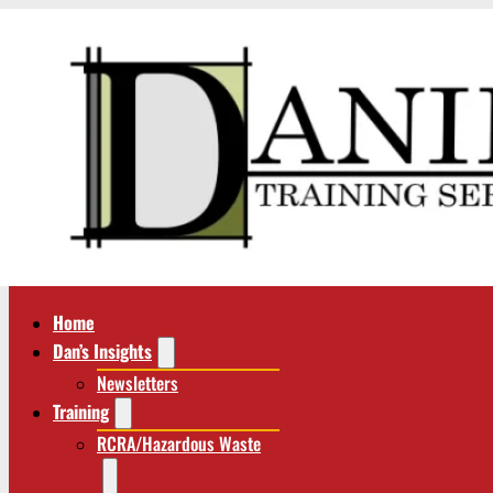
Home
Dan’s Insights
Newsletters
Training
RCRA/Hazardous Waste