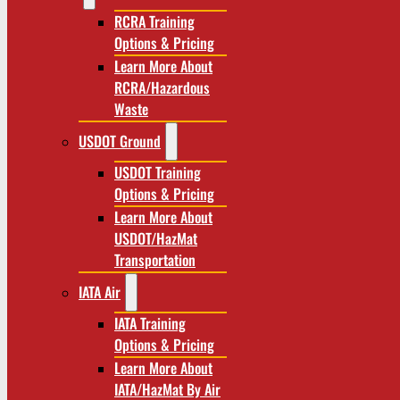
RCRA Training
Options & Pricing
Learn More About
RCRA/Hazardous
Waste
USDOT Ground
USDOT Training
Options & Pricing
Learn More About
USDOT/HazMat
Transportation
IATA Air
IATA Training
Options & Pricing
Learn More About
IATA/HazMat By Air