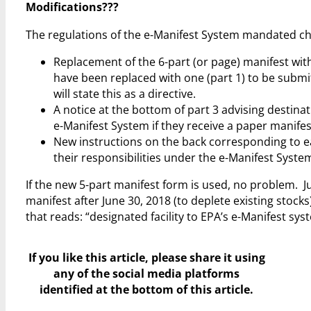
Modifications???
The regulations of the e-Manifest System mandated cha
Replacement of the 6-part (or page) manifest with
have been replaced with one (part 1) to be submi
will state this as a directive.
A notice at the bottom of part 3 advising destinati
e-Manifest System if they receive a paper manifes
New instructions on the back corresponding to ea
their responsibilities under the e-Manifest Syste
If the new 5-part manifest form is used, no problem. Ju
manifest after June 30, 2018 (to deplete existing stocks
that reads: “designated facility to EPA’s e-Manifest sy
If you like this article, please share it using
any of the social media platforms
identified at the bottom of this article.