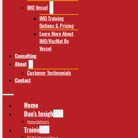
IMO Vessel
IMO Training
Options & Pricing
Learn More About
IMO/HazMat By
Vessel
Consulting
About
Customer Testimonials
Contact
Home
Dan’s Insights
Newsletters
Training
RCRA/Hazardous