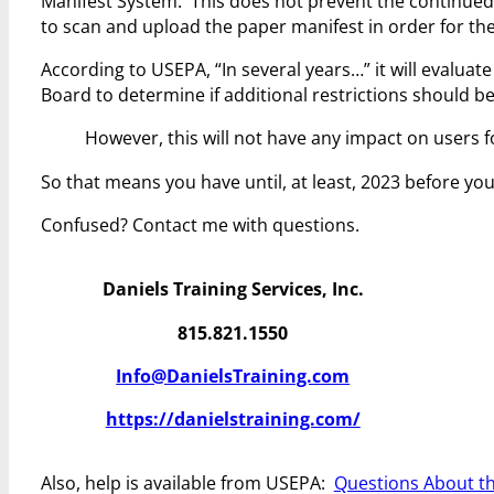
Manifest System. This does not prevent the continued us
to scan and upload the paper manifest in order for th
According to USEPA, “In several years…” it will evalua
Board to determine if additional restrictions should 
However, this will not have any impact on users fo
So that means you have until, at least, 2023 before y
Confused? Contact me with questions.
Daniels Training Services, Inc.
815.821.1550
Info@DanielsTraining.com
https://danielstraining.com/
Also, help is available from USEPA:
Questions About th